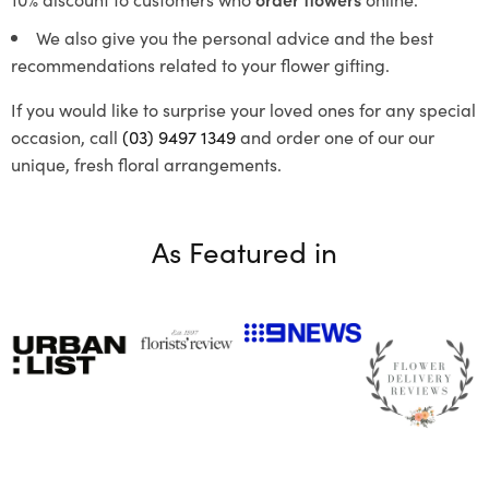
We also give you the personal advice and the best
recommendations related to your flower gifting.
If you would like to surprise your loved ones for any special
occasion, call
(03) 9497 1349
and order one of our our
unique, fresh floral arrangements.
As Featured in