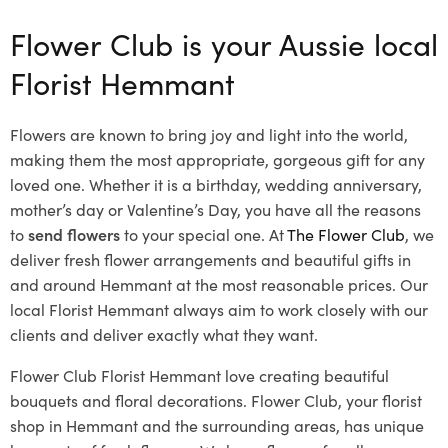
Flower Club is your Aussie local
Florist Hemmant
Flowers are known to bring joy and light into the world,
making them the most appropriate, gorgeous gift for any
loved one. Whether it is a birthday, wedding anniversary,
mother’s day or Valentine’s Day, you have all the reasons
to
send flowers
to your special one. At
The Flower Club
, we
deliver fresh flower arrangements and beautiful gifts in
and around Hemmant at the most reasonable prices. Our
local Florist Hemmant
always aim to work closely with our
clients and deliver exactly what they want.
Flower Club Florist Hemmant love creating beautiful
bouquets and floral decorations.
Flower Club, your florist
shop in Hemmant and the surrounding areas, has unique