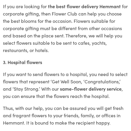
If you are looking for
the best flower delivery Hemmant
for
corporate gifting, then Flower Club can help you choose
the best blooms for the occasion. Flowers suitable for
corporate gifting must be different from other occasions
and based on the place sent. Therefore, we will help you
select flowers suitable to be sent to cafes, yachts,
restaurants, or hotels.
3. Hospital flowers
If you want to send flowers to a hospital, you need to select
flowers that represent ‘Get Well Soon, ‘Congratulations,’
and ‘Stay Strong.’ With our
same-flower delivery service
,
you can ensure that the flowers reach the hospital.
Thus, with our help, you can be assured you will get fresh
and fragrant flowers to your friends, family, or offices in
Hemmant. It is bound to make the recipient happy.