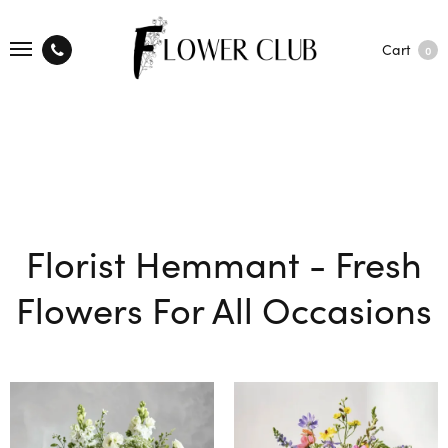
Cart
0
Florist Hemmant - Fresh
Flowers For All Occasions