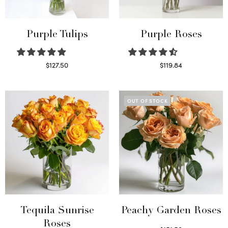
Purple Tulips
Purple Roses
$
127.50
$
119.84
Read more
Select options
OUT OF STOCK
Tequila Sunrise
Peachy Garden Roses
Roses