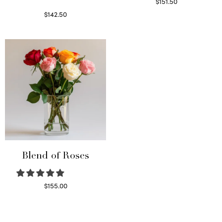
$
151.50
Read more
$
142.50
Select options
Blend of Roses
$
155.00
Select options