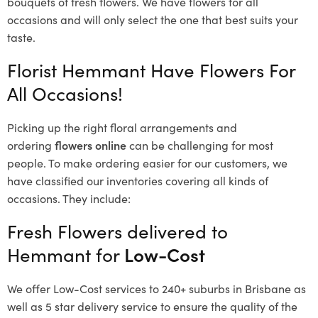
bouquets of fresh flowers.
We have flowers for all
occasions and will only select the one that best suits your
taste.
Florist Hemmant Have Flowers For
All Occasions!
Picking up the right floral arrangements and
ordering
flowers online
can be challenging for most
people. To make ordering easier for our customers, we
have classified our inventories covering all kinds of
occasions. They include:
Fresh Flowers delivered to
Hemmant for
Low-Cost
We offer Low-Cost services to 240+ suburbs in Brisbane as
well as 5 star delivery service to ensure the quality of the