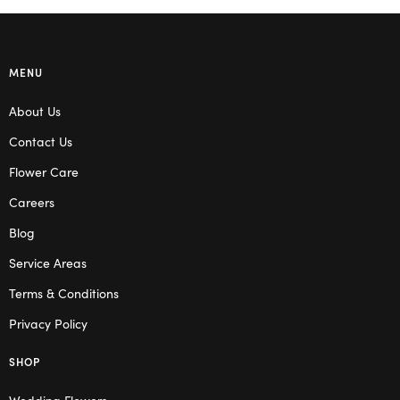
MENU
About Us
Contact Us
Flower Care
Careers
Blog
Service Areas
Terms & Conditions
Privacy Policy
SHOP