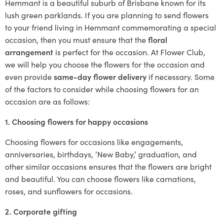
Hemmant is a beautiful suburb of Brisbane known for its
lush green parklands. If you are planning to send flowers
to your friend living in Hemmant commemorating a special
occasion, then you must ensure that the
floral
arrangement
is perfect for the occasion. At Flower Club,
we will help you choose the flowers for the occasion and
even provide
same-day flower delivery
if necessary. Some
of the factors to consider while choosing flowers for an
occasion are as follows:
1. Choosing flowers for happy occasions
Choosing flowers for occasions like engagements,
anniversaries, birthdays, ‘New Baby,’ graduation, and
other similar occasions ensures that the flowers are bright
and beautiful. You can choose flowers like carnations,
roses, and sunflowers for occasions.
2. Corporate gifting