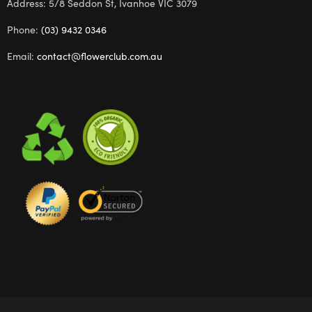
Address: 5/8 Seddon St, Ivanhoe VIC 3079
Phone:
(03) 9432 0346
Email:
contact@flowerclub.com.au