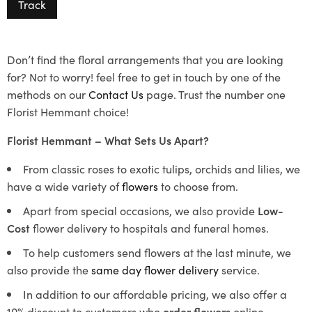
Track
Don’t find the floral arrangements that you are looking
for? Not to worry! feel free to get in touch by one of the
methods on our
Contact Us
page. Trust the number one
Florist Hemmant choice!
Florist Hemmant – What Sets Us Apart?
From classic roses to exotic tulips, orchids and lilies, we
have a wide variety of
flowers
to choose from.
Apart from special occasions, we also provide
Low-
Cost
flower delivery to hospitals and funeral homes.
To help customers send flowers at the last minute, we
also provide the
same day flower delivery
service.
In addition to our affordable pricing, we also offer a
10% discount to customers who
order flowers
online.