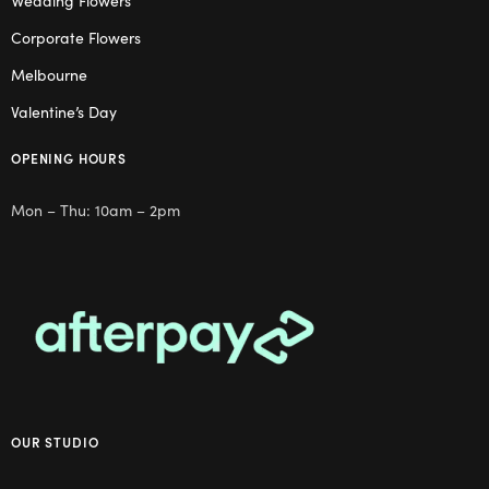
Wedding Flowers
Corporate Flowers
Melbourne
Valentine’s Day
OPENING HOURS
Mon – Thu: 10am – 2pm
OUR STUDIO