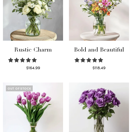
Rustic Charm
Bold and Beautiful
$
164.99
$
118.49
Select options
Select options
OUT OF STOCK