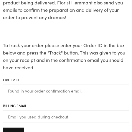
product being delivered. Florist Hemmant also send you
emails to confirm the preparation and delivery of your
order to prevent any dramas!
To track your order please enter your Order ID in the box
below and press the "Track" button. This was given to you
on your receipt and in the confirmation email you should
have received.
ORDER ID
BILLING EMAIL