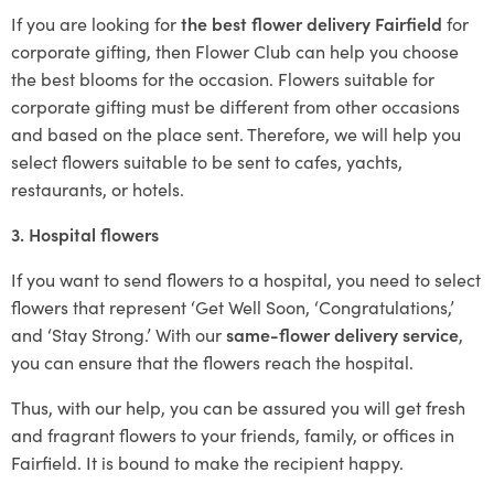
If you are looking for
the best flower delivery Fairfield
for
corporate gifting, then Flower Club can help you choose
the best blooms for the occasion. Flowers suitable for
corporate gifting must be different from other occasions
and based on the place sent. Therefore, we will help you
select flowers suitable to be sent to cafes, yachts,
restaurants, or hotels.
3. Hospital flowers
If you want to send flowers to a hospital, you need to select
flowers that represent ‘Get Well Soon, ‘Congratulations,’
and ‘Stay Strong.’ With our
same-flower delivery service
,
you can ensure that the flowers reach the hospital.
Thus, with our help, you can be assured you will get fresh
and fragrant flowers to your friends, family, or offices in
Fairfield. It is bound to make the recipient happy.