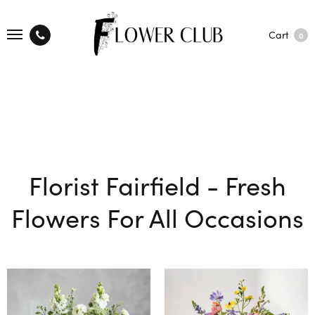
Cart
0
Florist Fairfield - Fresh
Flowers For All Occasions