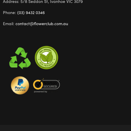
Address: 5/8 Seddon St, Ivanhoe VIC 3079
Phone:
(03) 9432 0346
Email:
contact@flowerclub.com.au