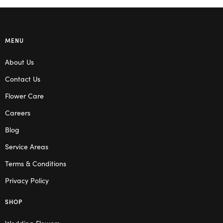
MENU
About Us
Contact Us
Flower Care
Careers
Blog
Service Areas
Terms & Conditions
Privacy Policy
SHOP