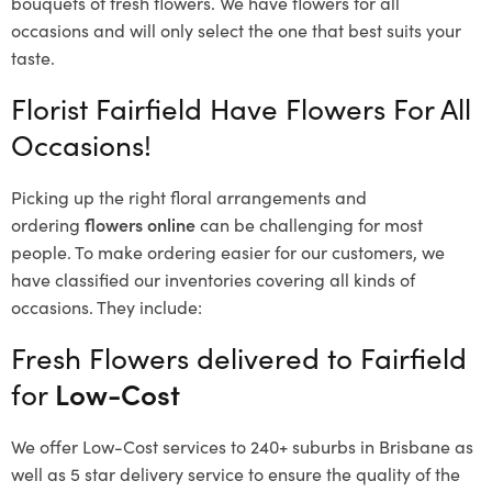
bouquets of fresh flowers.
We have flowers for all
occasions and will only select the one that best suits your
taste.
Florist Fairfield Have Flowers For All
Occasions!
Picking up the right floral arrangements and
ordering
flowers online
can be challenging for most
people. To make ordering easier for our customers, we
have classified our inventories covering all kinds of
occasions. They include:
Fresh Flowers delivered to Fairfield
for
Low-Cost
We offer Low-Cost services to 240+ suburbs in Brisbane as
well as 5 star delivery service to ensure the quality of the