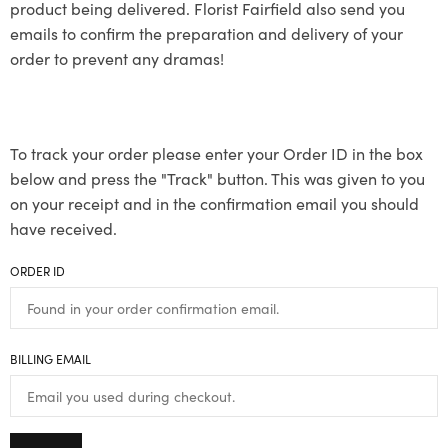
product being delivered. Florist Fairfield also send you
emails to confirm the preparation and delivery of your
order to prevent any dramas!
To track your order please enter your Order ID in the box
below and press the "Track" button. This was given to you
on your receipt and in the confirmation email you should
have received.
ORDER ID
BILLING EMAIL