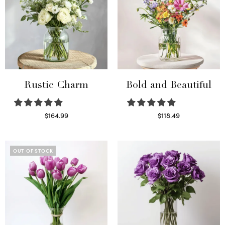
Rustic Charm
Bold and Beautiful
$
164.99
$
118.49
Select options
Select options
OUT OF STOCK