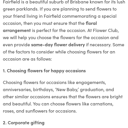
Fairfield is a beautiful suburb of Brisbane known for its lush
green parklands. If you are planning to send flowers to
your friend living in Fairfield commemorating a special
occasion, then you must ensure that the
floral
arrangement
is perfect for the occasion. At Flower Club,
we will help you choose the flowers for the occasion and
even provide
same-day flower delivery
if necessary. Some
of the factors to consider while choosing flowers for an
occasion are as follows:
1. Choosing flowers for happy occasions
Choosing flowers for occasions like engagements,
anniversaries, birthdays, ‘New Baby,’ graduation, and
other similar occasions ensures that the flowers are bright
and beautiful. You can choose flowers like carnations,
roses, and sunflowers for occasions.
2. Corporate gifting