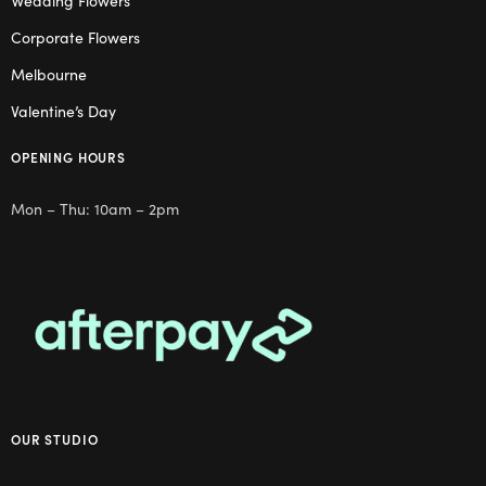
Wedding Flowers
Corporate Flowers
Melbourne
Valentine’s Day
OPENING HOURS
Mon – Thu: 10am – 2pm
OUR STUDIO