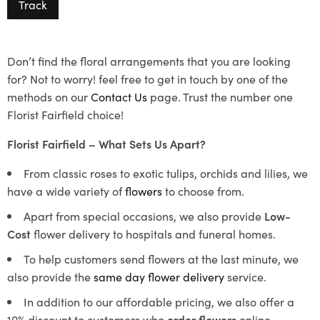
Track
Don’t find the floral arrangements that you are looking
for? Not to worry! feel free to get in touch by one of the
methods on our
Contact Us
page. Trust the number one
Florist Fairfield choice!
Florist Fairfield – What Sets Us Apart?
From classic roses to exotic tulips, orchids and lilies, we
have a wide variety of
flowers
to choose from.
Apart from special occasions, we also provide
Low-
Cost
flower delivery to hospitals and funeral homes.
To help customers send flowers at the last minute, we
also provide the
same day flower delivery
service.
In addition to our affordable pricing, we also offer a
10% discount to customers who
order flowers
online.