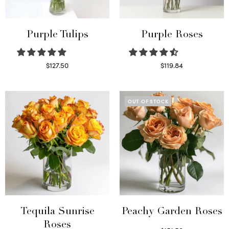
Purple Tulips
Purple Roses
$
127.50
$
119.84
Read more
Select options
OUT OF STOCK
Tequila Sunrise
Peachy Garden Roses
Roses