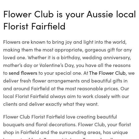
Flower Club is your Aussie local
Florist Fairfield
Flowers are known to bring joy and light into the world,
making them the most appropriate, gorgeous gift for any
loved one. Whether it is a birthday, wedding anniversary,
mother’s day or Valentine’s Day, you have all the reasons
to
send flowers
to your special one. At
The Flower Club
, we
deliver fresh flower arrangements and beautiful gifts in
and around Fairfield at the most reasonable prices. Our
local Florist Fairfield
always aim to work closely with our
clients and deliver exactly what they want.
Flower Club Florist Fairfield love creating beautiful
bouquets and floral decorations.
Flower Club, your florist
shop in Fairfield and the surrounding areas, has unique