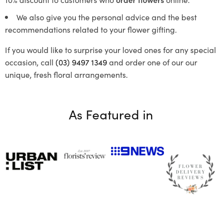
We also give you the personal advice and the best
recommendations related to your flower gifting.
If you would like to surprise your loved ones for any special
occasion, call
(03) 9497 1349
and order one of our our
unique, fresh floral arrangements.
As Featured in