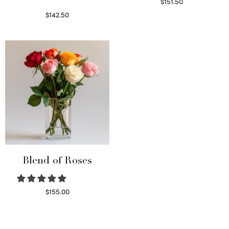
$
151.50
Read more
$
142.50
Select options
Blend of Roses
$
155.00
Select options