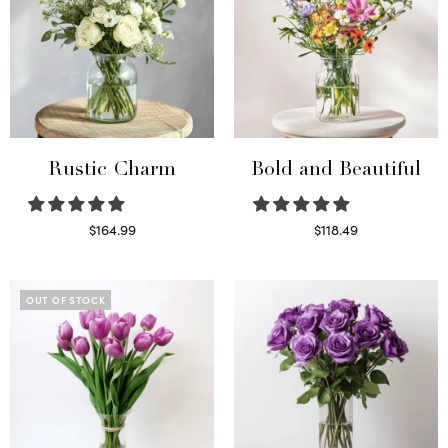
Rustic Charm
Bold and Beautiful
$
164.99
$
118.49
Select options
Select options
OUT OF STOCK