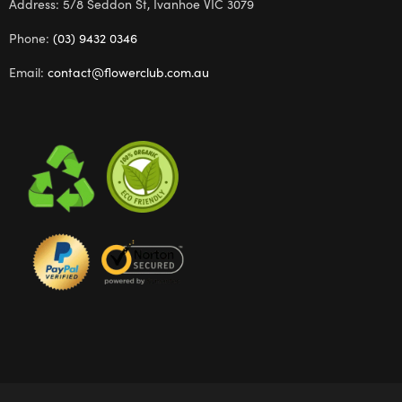
Address: 5/8 Seddon St, Ivanhoe VIC 3079
Phone:
(03) 9432 0346
Email:
contact@flowerclub.com.au