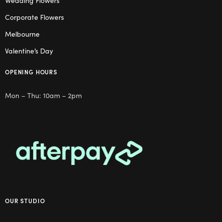
Wedding Flowers
Corporate Flowers
Melbourne
Valentine’s Day
OPENING HOURS
Mon – Thu: 10am – 2pm
OUR STUDIO