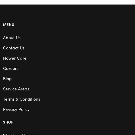
MENU
About Us
Contact Us
Flower Care
Careers
Blog
Service Areas
Terms & Conditions
Privacy Policy
SHOP