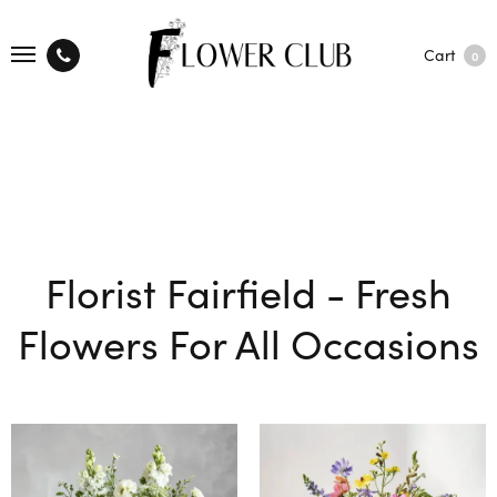
Cart
0
Florist Fairfield - Fresh
Flowers For All Occasions