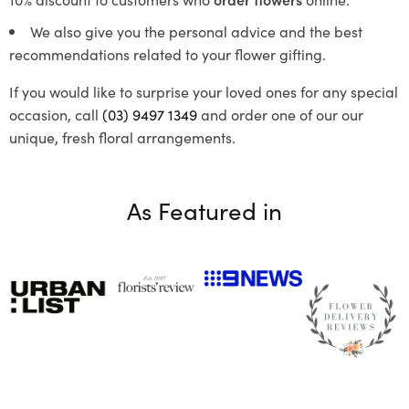
We also give you the personal advice and the best
recommendations related to your flower gifting.
If you would like to surprise your loved ones for any special
occasion, call
(03) 9497 1349
and order one of our our
unique, fresh floral arrangements.
As Featured in