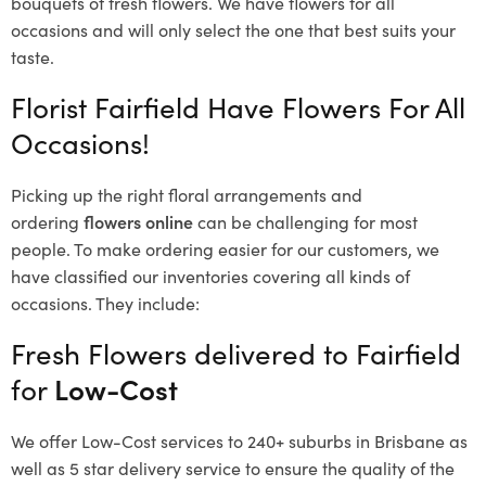
bouquets of fresh flowers.
We have flowers for all
occasions and will only select the one that best suits your
taste.
Florist Fairfield Have Flowers For All
Occasions!
Picking up the right floral arrangements and
ordering
flowers online
can be challenging for most
people. To make ordering easier for our customers, we
have classified our inventories covering all kinds of
occasions. They include:
Fresh Flowers delivered to Fairfield
for
Low-Cost
We offer Low-Cost services to 240+ suburbs in Brisbane as
well as 5 star delivery service to ensure the quality of the