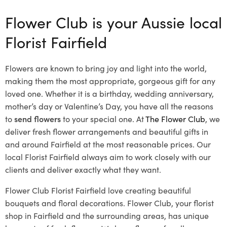
Flower Club is your Aussie local
Florist Fairfield
Flowers are known to bring joy and light into the world,
making them the most appropriate, gorgeous gift for any
loved one. Whether it is a birthday, wedding anniversary,
mother’s day or Valentine’s Day, you have all the reasons
to
send flowers
to your special one. At
The Flower Club
, we
deliver fresh flower arrangements and beautiful gifts in
and around Fairfield at the most reasonable prices. Our
local Florist Fairfield
always aim to work closely with our
clients and deliver exactly what they want.
Flower Club Florist Fairfield love creating beautiful
bouquets and floral decorations.
Flower Club, your florist
shop in Fairfield and the surrounding areas, has unique