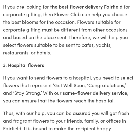
If you are looking for
the best flower delivery Fairfield
for
corporate gifting, then Flower Club can help you choose
the best blooms for the occasion. Flowers suitable for
corporate gifting must be different from other occasions
and based on the place sent. Therefore, we will help you
select flowers suitable to be sent to cafes, yachts,
restaurants, or hotels.
3. Hospital flowers
If you want to send flowers to a hospital, you need to select
flowers that represent ‘Get Well Soon, ‘Congratulations,’
and ‘Stay Strong.’ With our
same-flower delivery service
,
you can ensure that the flowers reach the hospital.
Thus, with our help, you can be assured you will get fresh
and fragrant flowers to your friends, family, or offices in
Fairfield. It is bound to make the recipient happy.