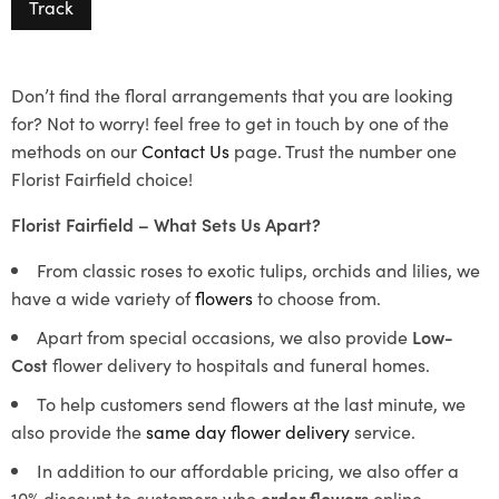
Track
Don’t find the floral arrangements that you are looking
for? Not to worry! feel free to get in touch by one of the
methods on our
Contact Us
page. Trust the number one
Florist Fairfield choice!
Florist Fairfield – What Sets Us Apart?
From classic roses to exotic tulips, orchids and lilies, we
have a wide variety of
flowers
to choose from.
Apart from special occasions, we also provide
Low-
Cost
flower delivery to hospitals and funeral homes.
To help customers send flowers at the last minute, we
also provide the
same day flower delivery
service.
In addition to our affordable pricing, we also offer a
10% discount to customers who
order flowers
online.