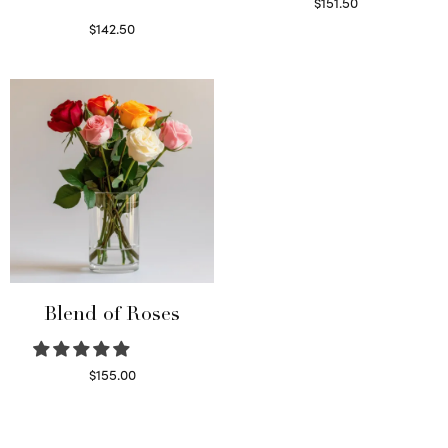
$
151.50
Read more
$
142.50
Select options
Blend of Roses
$
155.00
Select options