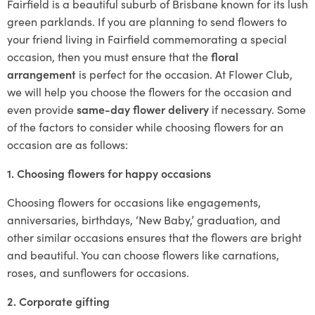
Fairfield is a beautiful suburb of Brisbane known for its lush
green parklands. If you are planning to send flowers to
your friend living in Fairfield commemorating a special
occasion, then you must ensure that the
floral
arrangement
is perfect for the occasion. At Flower Club,
we will help you choose the flowers for the occasion and
even provide
same-day flower delivery
if necessary. Some
of the factors to consider while choosing flowers for an
occasion are as follows:
1. Choosing flowers for happy occasions
Choosing flowers for occasions like engagements,
anniversaries, birthdays, ‘New Baby,’ graduation, and
other similar occasions ensures that the flowers are bright
and beautiful. You can choose flowers like carnations,
roses, and sunflowers for occasions.
2. Corporate gifting