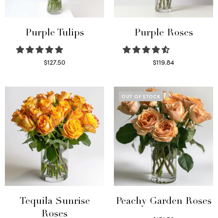
Purple Tulips
Purple Roses
$
127.50
$
119.84
Read more
Select options
OUT OF STOCK
Tequila Sunrise
Peachy Garden Roses
Roses