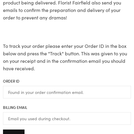
product being delivered. Florist Fairfield also send you
emails to confirm the preparation and delivery of your
order to prevent any dramas!
To track your order please enter your Order ID in the box
below and press the "Track" button. This was given to you
on your receipt and in the confirmation email you should
have received.
ORDER ID
BILLING EMAIL