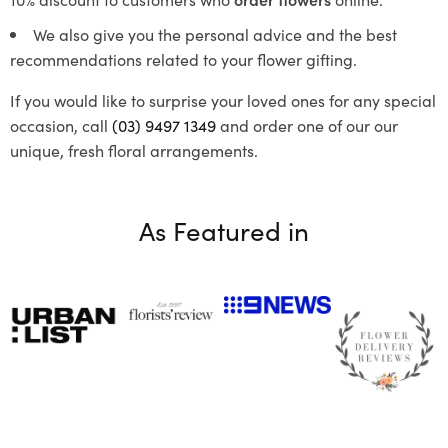
We also give you the personal advice and the best
recommendations related to your flower gifting.
If you would like to surprise your loved ones for any special
occasion, call
(03) 9497 1349
and order one of our our
unique, fresh floral arrangements.
As Featured in