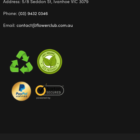
Address: 5/8 Seddon St, Ivanhoe VIC 3079
Phone:
(03) 9432 0346
Email:
contact@flowerclub.com.au