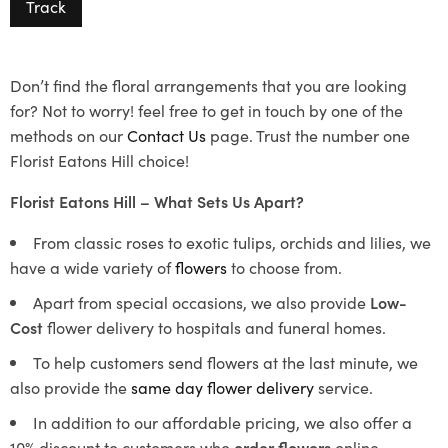
Track
Don’t find the floral arrangements that you are looking
for? Not to worry! feel free to get in touch by one of the
methods on our
Contact Us
page. Trust the number one
Florist Eatons Hill choice!
Florist Eatons Hill – What Sets Us Apart?
From classic roses to exotic tulips, orchids and lilies, we
have a wide variety of
flowers
to choose from.
Apart from special occasions, we also provide
Low-
Cost
flower delivery to hospitals and funeral homes.
To help customers send flowers at the last minute, we
also provide the
same day flower delivery
service.
In addition to our affordable pricing, we also offer a
10% discount to customers who
order flowers
online.