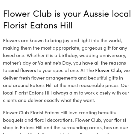
Flower Club is your Aussie local
Florist Eatons Hill
Flowers are known to bring joy and light into the world,
making them the most appropriate, gorgeous gift for any
loved one. Whether it is a birthday, wedding anniversary,
mother’s day or Valentine’s Day, you have all the reasons
to
send flowers
to your special one. At
The Flower Club
, we
deliver fresh flower arrangements and beautiful gifts in
and around Eatons Hill at the most reasonable prices. Our
local Florist Eatons Hill
always aim to work closely with our
clients and deliver exactly what they want.
Flower Club Florist Eatons Hill love creating beautiful
bouquets and floral decorations.
Flower Club, your florist
shop in Eatons Hill and the surrounding areas, has unique