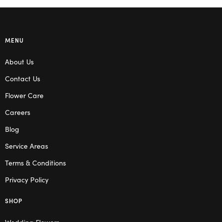
MENU
About Us
Contact Us
Flower Care
Careers
Blog
Service Areas
Terms & Conditions
Privacy Policy
SHOP