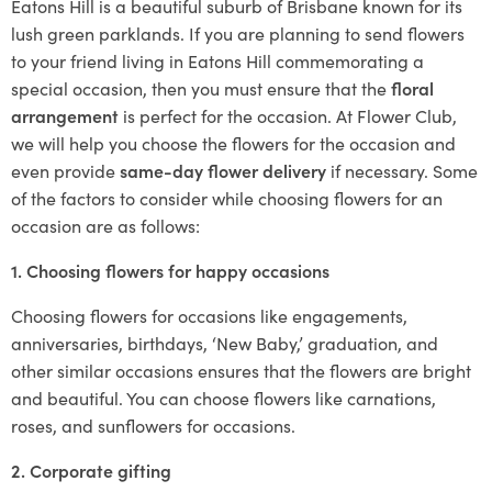
Eatons Hill is a beautiful suburb of Brisbane known for its
lush green parklands. If you are planning to send flowers
to your friend living in Eatons Hill commemorating a
special occasion, then you must ensure that the
floral
arrangement
is perfect for the occasion. At Flower Club,
we will help you choose the flowers for the occasion and
even provide
same-day flower delivery
if necessary. Some
of the factors to consider while choosing flowers for an
occasion are as follows:
1. Choosing flowers for happy occasions
Choosing flowers for occasions like engagements,
anniversaries, birthdays, ‘New Baby,’ graduation, and
other similar occasions ensures that the flowers are bright
and beautiful. You can choose flowers like carnations,
roses, and sunflowers for occasions.
2. Corporate gifting