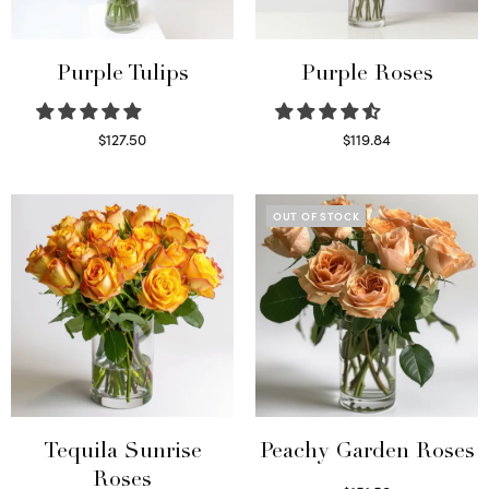
Purple Tulips
Purple Roses
$
127.50
$
119.84
Read more
Select options
OUT OF STOCK
Tequila Sunrise
Peachy Garden Roses
Roses