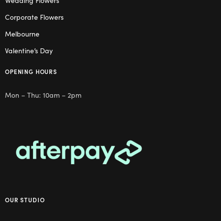
Wedding Flowers
Corporate Flowers
Melbourne
Valentine’s Day
OPENING HOURS
Mon – Thu: 10am – 2pm
OUR STUDIO