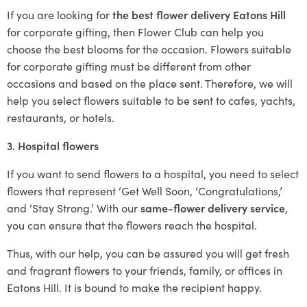
If you are looking for
the best flower delivery Eatons Hill
for corporate gifting, then Flower Club can help you
choose the best blooms for the occasion. Flowers suitable
for corporate gifting must be different from other
occasions and based on the place sent. Therefore, we will
help you select flowers suitable to be sent to cafes, yachts,
restaurants, or hotels.
3. Hospital flowers
If you want to send flowers to a hospital, you need to select
flowers that represent ‘Get Well Soon, ‘Congratulations,’
and ‘Stay Strong.’ With our
same-flower delivery service
,
you can ensure that the flowers reach the hospital.
Thus, with our help, you can be assured you will get fresh
and fragrant flowers to your friends, family, or offices in
Eatons Hill. It is bound to make the recipient happy.