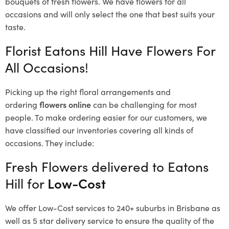
bouquets of fresh flowers.
We have flowers for all
occasions and will only select the one that best suits your
taste.
Florist Eatons Hill Have Flowers For
All Occasions!
Picking up the right floral arrangements and
ordering
flowers online
can be challenging for most
people. To make ordering easier for our customers, we
have classified our inventories covering all kinds of
occasions. They include:
Fresh Flowers delivered to Eatons
Hill for
Low-Cost
We offer Low-Cost services to 240+ suburbs in Brisbane as
well as 5 star delivery service to ensure the quality of the