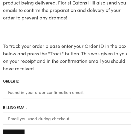
product being delivered. Florist Eatons Hill also send you
emails to confirm the preparation and delivery of your
order to prevent any dramas!
To track your order please enter your Order ID in the box
below and press the "Track" button. This was given to you
on your receipt and in the confirmation email you should
have received.
ORDER ID
BILLING EMAIL