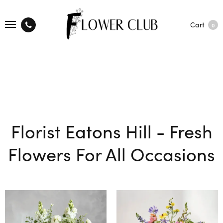
Cart
0
Florist Eatons Hill - Fresh
Flowers For All Occasions