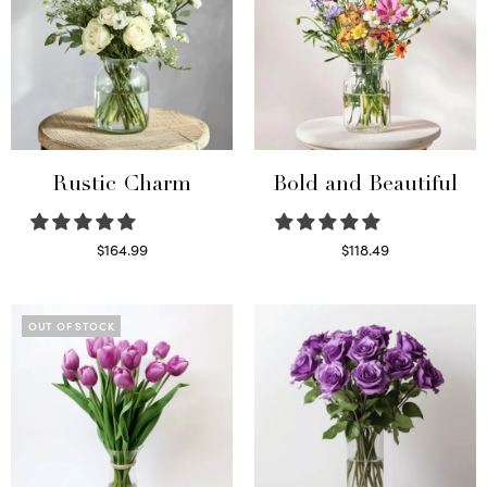
Rustic Charm
Bold and Beautiful
$
164.99
$
118.49
Select options
Select options
OUT OF STOCK