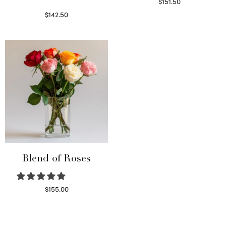
$
151.50
Read more
$
142.50
Select options
Blend of Roses
$
155.00
Select options