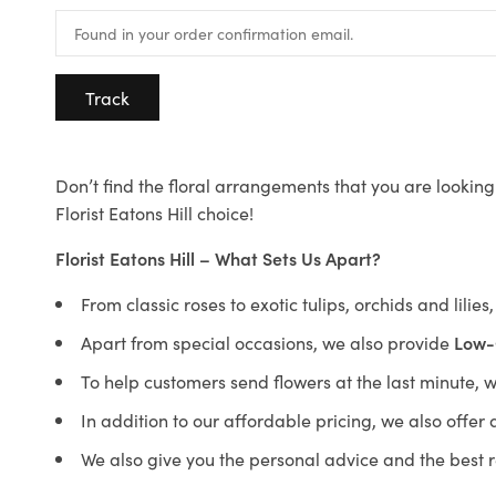
Track
Don’t find the floral arrangements that you are looking 
Florist Eatons Hill choice!
Florist Eatons Hill – What Sets Us Apart?
From classic roses to exotic tulips, orchids and lilie
Apart from special occasions, we also provide
Low-
To help customers send flowers at the last minute, 
In addition to our affordable pricing, we also offe
We also give you the personal advice and the best 