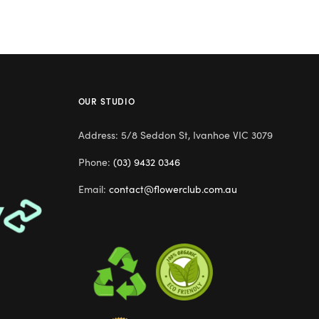
OUR STUDIO
Address: 5/8 Seddon St, Ivanhoe VIC 3079
Phone:
(03) 9432 0346
Email:
contact@flowerclub.com.au