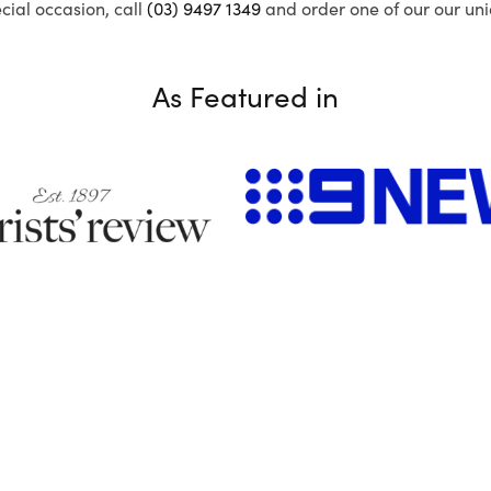
ecial occasion, call
(03) 9497 1349
and order one of our our uni
As Featured in