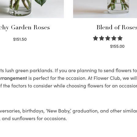
chy Garden Roses
Blend of Rose
$
151.50
Read more
$
155.00
Select options
its lush green parklands. If you are planning to send flowers t
 arrangement
is perfect for the occasion. At Flower Club, we wi
 the factors to consider while choosing flowers for an occasion
ersaries, birthdays, ‘New Baby,’ graduation, and other similar
, and sunflowers for occasions.