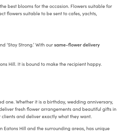
the best blooms for the occasion. Flowers suitable for
t flowers suitable to be sent to cafes, yachts,
and ‘Stay Strong.’ With our
same-flower delivery
tons Hill. It is bound to make the recipient happy.
ed one. Whether it is a birthday, wedding anniversary,
deliver fresh flower arrangements and beautiful gifts in
 clients and deliver exactly what they want.
 in Eatons Hill and the surrounding areas, has unique