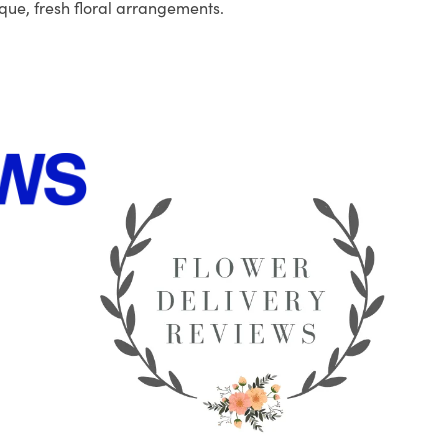
que, fresh floral arrangements.