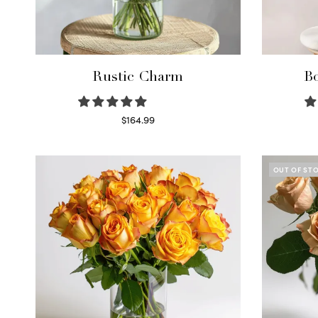
Rustic Charm
Bo
$
164.99
Select options
OUT OF ST