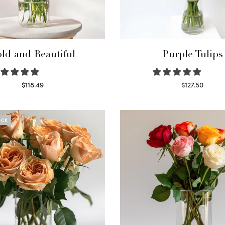
ld and Beautiful
Purple Tulips
$
118.49
$
127.50
Select options
Read more
OCK