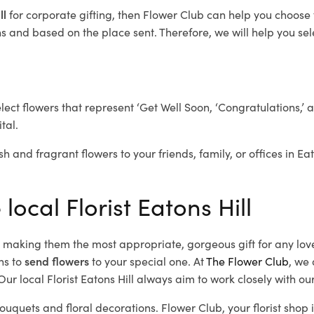
ll
for corporate gifting, then Flower Club can help you choose 
 and based on the place sent. Therefore, we will help you selec
elect flowers that represent ‘Get Well Soon, ‘Congratulations,’ 
tal.
h and fragrant flowers to your friends, family, or offices in Ea
local Florist Eatons Hill
d, making them the most appropriate, gorgeous gift for any lov
ns to
send flowers
to your special one. At
The Flower Club
, we 
r local Florist Eatons Hill
always aim to work closely with our
bouquets and floral decorations.
Flower Club, your florist shop