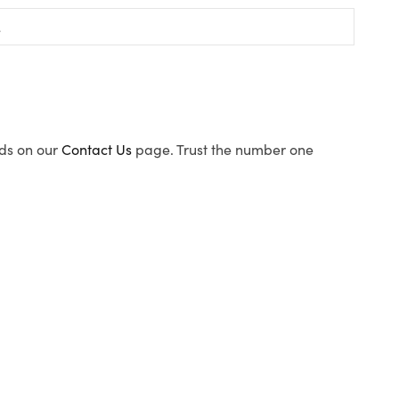
ods on our
Contact Us
page. Trust the number one