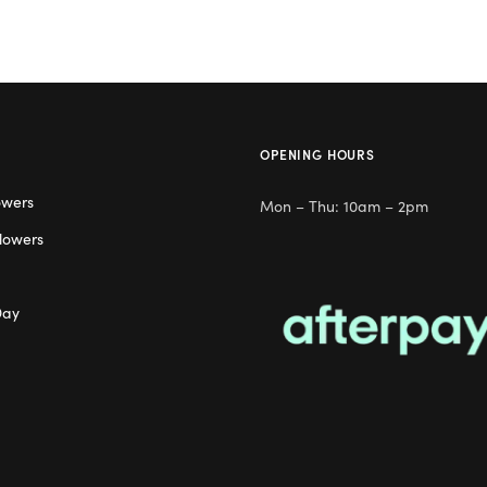
OPENING HOURS
owers
Mon – Thu: 10am – 2pm
lowers
Day