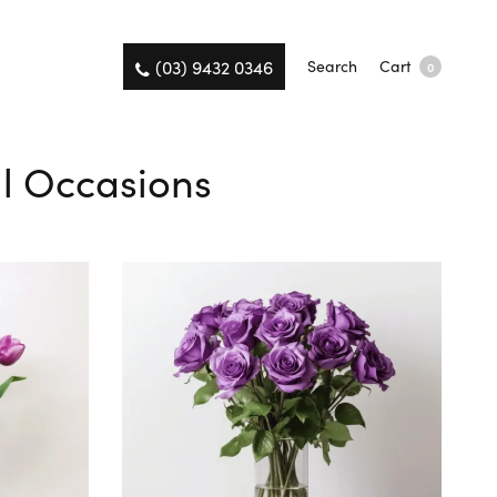
(03) 9432 0346
Search
Cart
0
All Occasions