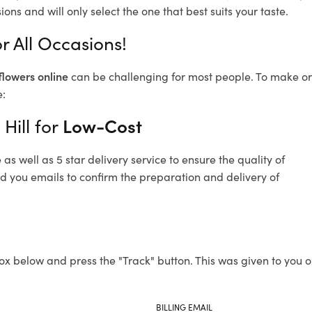
ons and will only select the one that best suits your taste.
or All Occasions!
flowers online
can be challenging for most people. To make ord
e:
Hill for
Low-Cost
s well as 5 star delivery service to ensure the quality of
end you emails to confirm the preparation and delivery of
ox below and press the "Track" button. This was given to you o
BILLING EMAIL