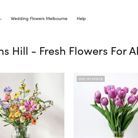
Wedding Flowers Melbourne
Help
ns Hill - Fresh Flowers For 
OUT OF STOCK