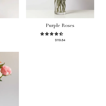
Purple Roses
$
119.84
Select options