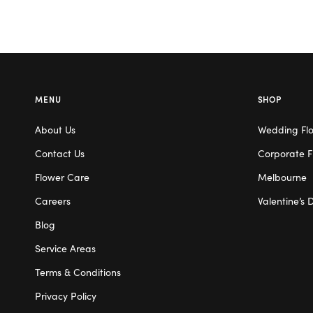
MENU
SHOP
About Us
Wedding Fl
Contact Us
Corporate F
Flower Care
Melbourne
Careers
Valentine’s 
Blog
Service Areas
Terms & Conditions
Privacy Policy