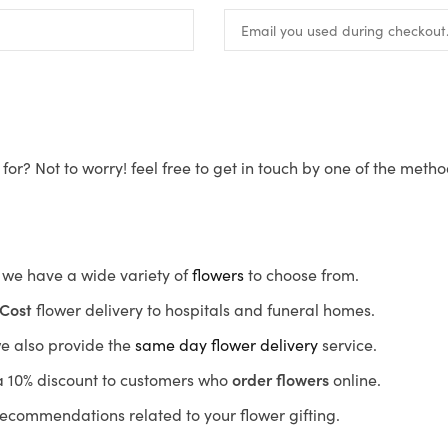
for? Not to worry! feel free to get in touch by one of the meth
s, we have a wide variety of
flowers
to choose from.
Cost
flower delivery to hospitals and funeral homes.
we also provide the
same day flower delivery
service.
r a 10% discount to customers who
order flowers
online.
recommendations related to your flower gifting.