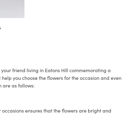
s
o your friend living in Eatons Hill commemorating a
ll help you choose the flowers for the occasion and even
 are as follows:
 occasions ensures that the flowers are bright and