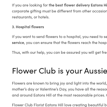
If you are looking for
the best flower delivery Eatons Hi
corporate gifting must be different from other occasions
restaurants, or hotels.
3. Hospital flowers
If you want to send flowers to a hospital, you need to s
service
, you can ensure that the flowers reach the hospi
Thus, with our help, you can be assured you will get fres
Flower Club is your Aussie 
Flowers are known to bring joy and light into the worl
mother’s day or Valentine’s Day, you have all the reaso
and around Eatons Hill at the most reasonable prices. Ou
Flower Club Florist Eatons Hill love creating beautiful 