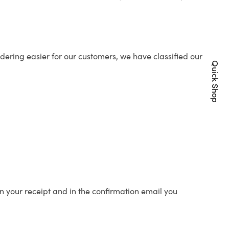
ering easier for our customers, we have classified our
Quick Shop
n your receipt and in the confirmation email you