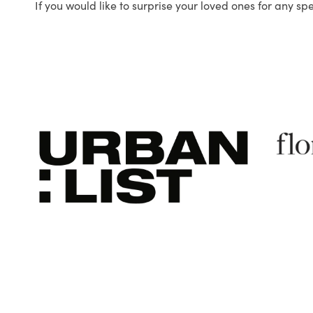
If you would like to surprise your loved ones for any sp