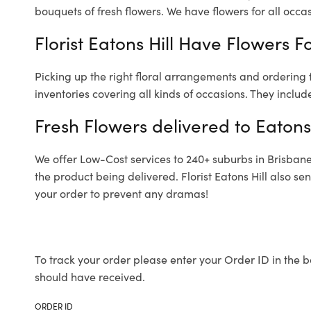
bouquets of fresh flowers.
We have flowers for all occasi
Florist Eatons Hill Have Flowers F
Picking up the right floral arrangements and ordering
inventories covering all kinds of occasions. They includ
Fresh Flowers delivered to Eatons 
We offer Low-Cost services to 240+ suburbs in Brisbane a
the product being delivered. Florist Eatons Hill also s
your order to prevent any dramas!
To track your order please enter your Order ID in the b
should have received.
ORDER ID