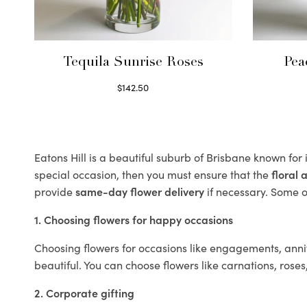
Tequila Sunrise Roses
Pea
$
142.50
Select options
Eatons Hill is a beautiful suburb of Brisbane known for 
special occasion, then you must ensure that the
floral
provide
same-day flower delivery
if necessary. Some of
1. Choosing flowers for happy occasions
Choosing flowers for occasions like engagements, anniv
beautiful. You can choose flowers like carnations, roses
2. Corporate gifting