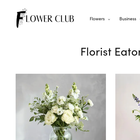
Flowers
Business
Florist Eato