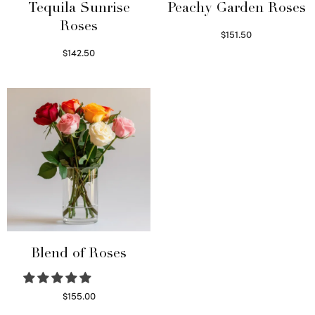
Tequila Sunrise
Peachy Garden Roses
Roses
$
151.50
Read more
$
142.50
Select options
Blend of Roses
$
155.00
Select options