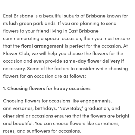
East Brisbane is a beautiful suburb of Brisbane known for
its lush green parklands. If you are planning to send
flowers to your friend living in East Brisbane
commemorating a special occasion, then you must ensure
that the
floral arrangement
is perfect for the occasion. At
Flower Club, we will help you choose the flowers for the
occasion and even provide
same-day flower delivery
if
necessary. Some of the factors to consider while choosing
flowers for an occasion are as follows:
1. Choosing flowers for happy occasions
Choosing flowers for occasions like engagements,
anniversaries, birthdays, ‘New Baby,’ graduation, and
other similar occasions ensures that the flowers are bright
and beautiful. You can choose flowers like carnations,
roses, and sunflowers for occasions.