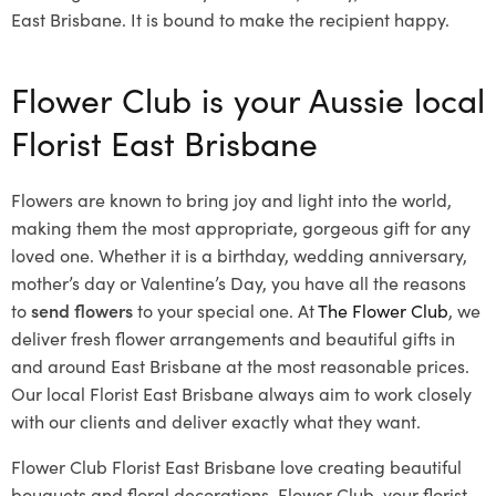
East Brisbane. It is bound to make the recipient happy.
Flower Club is your Aussie local
Florist East Brisbane
Flowers are known to bring joy and light into the world,
making them the most appropriate, gorgeous gift for any
loved one. Whether it is a birthday, wedding anniversary,
mother’s day or Valentine’s Day, you have all the reasons
to
send flowers
to your special one. At
The Flower Club
, we
deliver fresh flower arrangements and beautiful gifts in
and around East Brisbane at the most reasonable prices.
Our local Florist East Brisbane
always aim to work closely
with our clients and deliver exactly what they want.
Flower Club Florist East Brisbane love creating beautiful
bouquets and floral decorations.
Flower Club, your florist