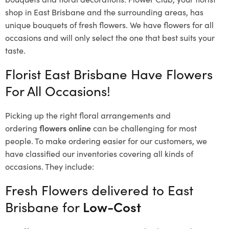
shop in East Brisbane and the surrounding areas, has
unique bouquets of fresh flowers.
We have flowers for all
occasions and will only select the one that best suits your
taste.
Florist East Brisbane Have Flowers
For All Occasions!
Picking up the right floral arrangements and
ordering
flowers online
can be challenging for most
people. To make ordering easier for our customers, we
have classified our inventories covering all kinds of
occasions. They include:
Fresh Flowers delivered to East
Brisbane for
Low-Cost