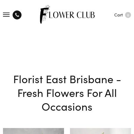
Cart
0
Florist East Brisbane -
Fresh Flowers For All
Occasions