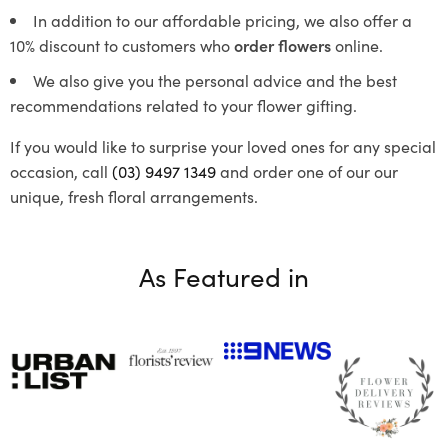
In addition to our affordable pricing, we also offer a
10% discount to customers who
order flowers
online.
We also give you the personal advice and the best
recommendations related to your flower gifting.
If you would like to surprise your loved ones for any special
occasion, call
(03) 9497 1349
and order one of our our
unique, fresh floral arrangements.
As Featured in