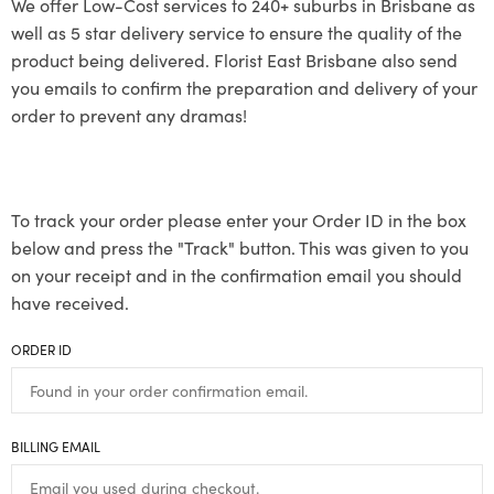
We offer Low-Cost services to 240+ suburbs in Brisbane as
well as 5 star delivery service to ensure the quality of the
product being delivered. Florist East Brisbane also send
you emails to confirm the preparation and delivery of your
order to prevent any dramas!
To track your order please enter your Order ID in the box
below and press the "Track" button. This was given to you
on your receipt and in the confirmation email you should
have received.
ORDER ID
BILLING EMAIL