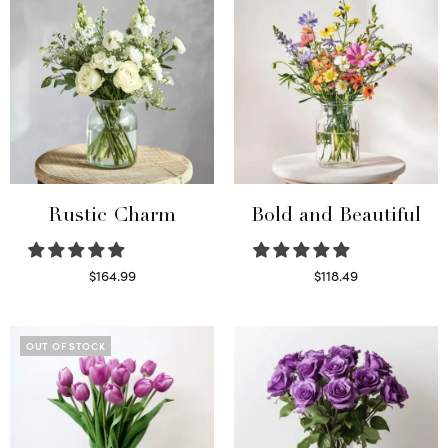
Rustic Charm
Bold and Beautiful
$
164.99
$
118.49
Select options
Select options
OUT OF STOCK