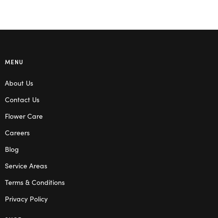
MENU
About Us
Contact Us
Flower Care
Careers
Blog
Service Areas
Terms & Conditions
Privacy Policy