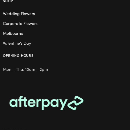
SHOP
Wedding Flowers
Corporate Flowers
Melbourne
Valentine’s Day
OPENING HOURS
Mon – Thu: 10am – 2pm