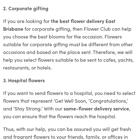
2. Corporate gifting
If you are looking for
the best flower delivery East
Brisbane
for corporate gifting, then Flower Club can help
you choose the best blooms for the occasion. Flowers
suitable for corporate gifting must be different from other
occasions and based on the place sent. Therefore, we will
help you select flowers suitable to be sent to cafes, yachts,
restaurants, or hotels.
3. Hospital flowers
If you want to send flowers to a hospital, you need to select
flowers that represent ‘Get Well Soon, ‘Congratulations,’
and ‘Stay Strong.’ With our
same-flower delivery service
,
you can ensure that the flowers reach the hospital.
Thus, with our help, you can be assured you will get fresh
and fragrant flowers to your friends, family, or offices in