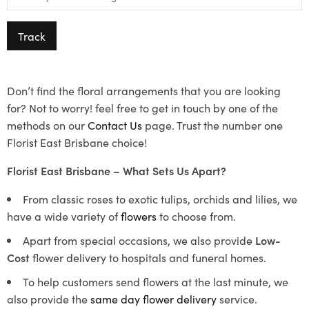
Track
Don’t find the floral arrangements that you are looking
for? Not to worry! feel free to get in touch by one of the
methods on our
Contact Us
page. Trust the number one
Florist East Brisbane choice!
Florist East Brisbane – What Sets Us Apart?
From classic roses to exotic tulips, orchids and lilies, we
have a wide variety of
flowers
to choose from.
Apart from special occasions, we also provide
Low-
Cost
flower delivery to hospitals and funeral homes.
To help customers send flowers at the last minute, we
also provide the
same day flower delivery
service.