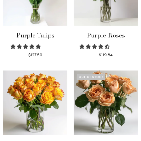
Purple Tulips
Purple Roses
$
127.50
$
119.84
Read more
Select options
OUT OF STOCK