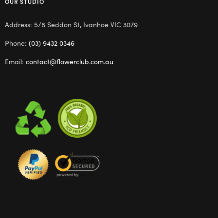
OUR STUDIO
Address: 5/8 Seddon St, Ivanhoe VIC 3079
Phone:
(03) 9432 0346
Email:
contact@flowerclub.com.au