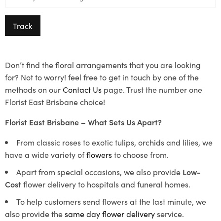
Track
Don’t find the floral arrangements that you are looking
for? Not to worry! feel free to get in touch by one of the
methods on our
Contact Us
page. Trust the number one
Florist East Brisbane choice!
Florist East Brisbane – What Sets Us Apart?
From classic roses to exotic tulips, orchids and lilies, we
have a wide variety of
flowers
to choose from.
Apart from special occasions, we also provide
Low-
Cost
flower delivery to hospitals and funeral homes.
To help customers send flowers at the last minute, we
also provide the
same day flower delivery
service.