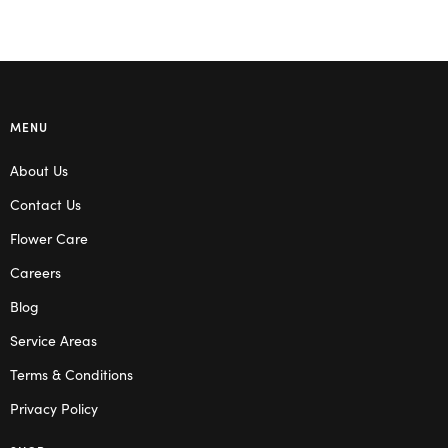
MENU
About Us
Contact Us
Flower Care
Careers
Blog
Service Areas
Terms & Conditions
Privacy Policy