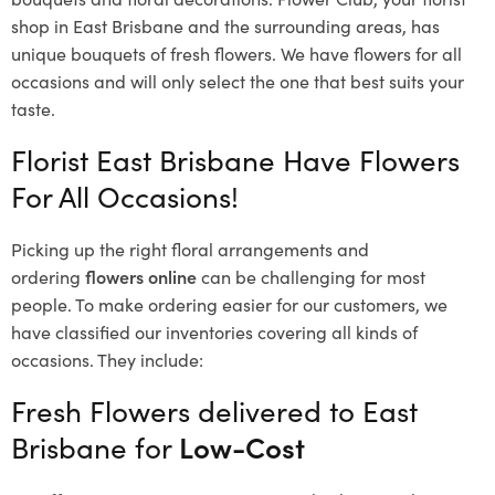
shop in East Brisbane and the surrounding areas, has
unique bouquets of fresh flowers.
We have flowers for all
occasions and will only select the one that best suits your
taste.
Florist East Brisbane Have Flowers
For All Occasions!
Picking up the right floral arrangements and
ordering
flowers online
can be challenging for most
people. To make ordering easier for our customers, we
have classified our inventories covering all kinds of
occasions. They include:
Fresh Flowers delivered to East
Brisbane for
Low-Cost