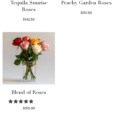
Tequila Sunrise
Peachy Garden Roses
Roses
$
151.50
Read more
$
142.50
Select options
Blend of Roses
$
155.00
Select options