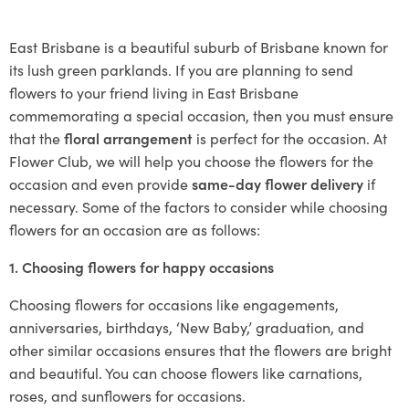
East Brisbane is a beautiful suburb of Brisbane known for
its lush green parklands. If you are planning to send
flowers to your friend living in East Brisbane
commemorating a special occasion, then you must ensure
that the
floral arrangement
is perfect for the occasion. At
Flower Club, we will help you choose the flowers for the
occasion and even provide
same-day flower delivery
if
necessary. Some of the factors to consider while choosing
flowers for an occasion are as follows:
1. Choosing flowers for happy occasions
Choosing flowers for occasions like engagements,
anniversaries, birthdays, ‘New Baby,’ graduation, and
other similar occasions ensures that the flowers are bright
and beautiful. You can choose flowers like carnations,
roses, and sunflowers for occasions.