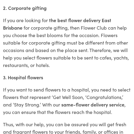
2. Corporate gifting
If you are looking for
the best flower delivery East
Brisbane
for corporate gifting, then Flower Club can help
you choose the best blooms for the occasion. Flowers
suitable for corporate gifting must be different from other
occasions and based on the place sent. Therefore, we will
help you select flowers suitable to be sent to cafes, yachts,
restaurants, or hotels.
3. Hospital flowers
If you want to send flowers to a hospital, you need to select
flowers that represent ‘Get Well Soon, ‘Congratulations,’
and ‘Stay Strong.’ With our
same-flower delivery service
,
you can ensure that the flowers reach the hospital.
Thus, with our help, you can be assured you will get fresh
and fragrant flowers to your friends, family, or offices in