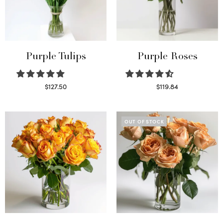
Purple Tulips
Purple Roses
$
127.50
$
119.84
Read more
Select options
OUT OF STOCK