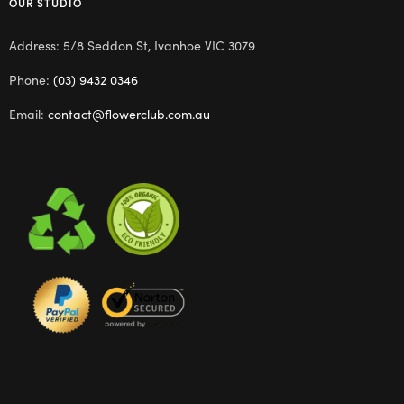
OUR STUDIO
Address: 5/8 Seddon St, Ivanhoe VIC 3079
Phone:
(03) 9432 0346
Email:
contact@flowerclub.com.au