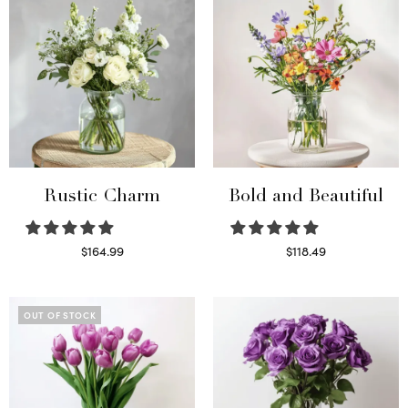
Rustic Charm
Bold and Beautiful
$
164.99
$
118.49
Select options
Select options
OUT OF STOCK