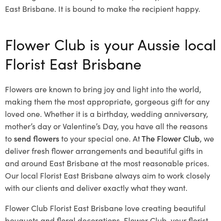
East Brisbane. It is bound to make the recipient happy.
Flower Club is your Aussie local
Florist East Brisbane
Flowers are known to bring joy and light into the world,
making them the most appropriate, gorgeous gift for any
loved one. Whether it is a birthday, wedding anniversary,
mother’s day or Valentine’s Day, you have all the reasons
to
send flowers
to your special one. At
The Flower Club
, we
deliver fresh flower arrangements and beautiful gifts in
and around East Brisbane at the most reasonable prices.
Our local Florist East Brisbane
always aim to work closely
with our clients and deliver exactly what they want.
Flower Club Florist East Brisbane love creating beautiful
bouquets and floral decorations.
Flower Club, your florist