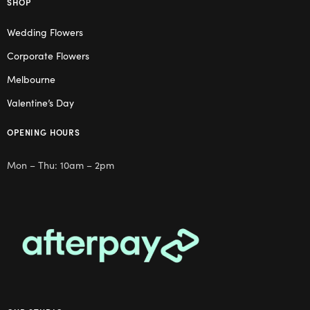
SHOP
Wedding Flowers
Corporate Flowers
Melbourne
Valentine’s Day
OPENING HOURS
Mon – Thu: 10am – 2pm