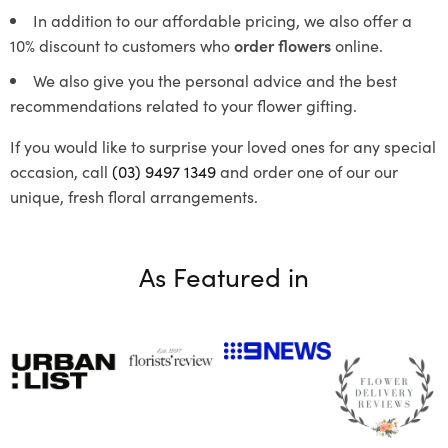
In addition to our affordable pricing, we also offer a
10% discount to customers who
order flowers
online.
We also give you the personal advice and the best
recommendations related to your flower gifting.
If you would like to surprise your loved ones for any special
occasion, call
(03) 9497 1349
and order one of our our
unique, fresh floral arrangements.
As Featured in