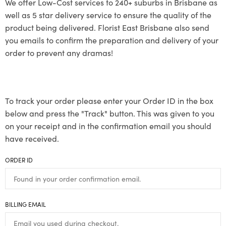
We offer Low-Cost services to 240+ suburbs in Brisbane as
well as 5 star delivery service to ensure the quality of the
product being delivered. Florist East Brisbane also send
you emails to confirm the preparation and delivery of your
order to prevent any dramas!
To track your order please enter your Order ID in the box
below and press the "Track" button. This was given to you
on your receipt and in the confirmation email you should
have received.
ORDER ID
BILLING EMAIL