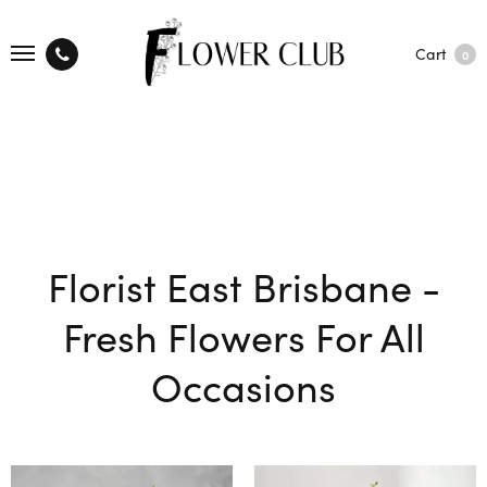
Cart
0
Florist East Brisbane -
Fresh Flowers For All
Occasions