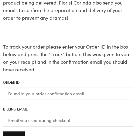
product being delivered. Florist Corinda also send you
emails to confirm the preparation and delivery of your
order to prevent any dramas!
To track your order please enter your Order ID in the box
below and press the "Track" button. This was given to you
on your receipt and in the confirmation email you should
have received.
ORDER ID
BILLING EMAIL