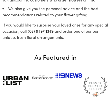
We also give you the personal advice and the best
recommendations related to your flower gifting.
If you would like to surprise your loved ones for any special
occasion, call
(03) 9497 1349
and order one of our our
unique, fresh floral arrangements.
As Featured in