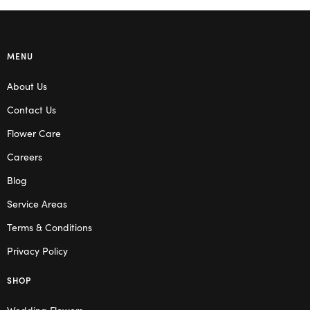
MENU
About Us
Contact Us
Flower Care
Careers
Blog
Service Areas
Terms & Conditions
Privacy Policy
SHOP