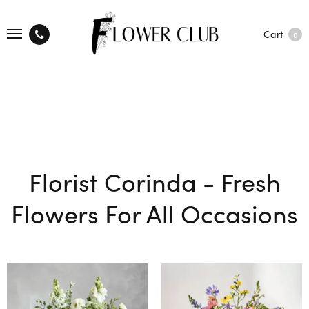
Cart
0
Florist Corinda - Fresh
Flowers For All Occasions