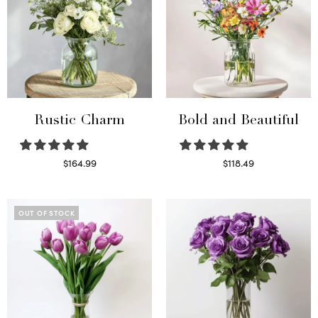
Rustic Charm
Bold and Beautiful
$
164.99
$
118.49
Select options
Select options
OUT OF STOCK