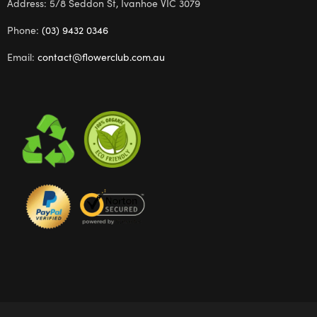
Address: 5/8 Seddon St, Ivanhoe VIC 3079
Phone:
(03) 9432 0346
Email:
contact@flowerclub.com.au