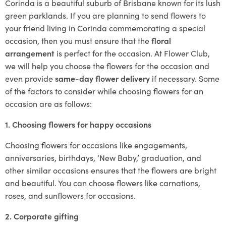
Corinda is a beautiful suburb of Brisbane known for its lush
green parklands. If you are planning to send flowers to
your friend living in Corinda commemorating a special
occasion, then you must ensure that the
floral
arrangement
is perfect for the occasion. At Flower Club,
we will help you choose the flowers for the occasion and
even provide
same-day flower delivery
if necessary. Some
of the factors to consider while choosing flowers for an
occasion are as follows:
1. Choosing flowers for happy occasions
Choosing flowers for occasions like engagements,
anniversaries, birthdays, ‘New Baby,’ graduation, and
other similar occasions ensures that the flowers are bright
and beautiful. You can choose flowers like carnations,
roses, and sunflowers for occasions.
2. Corporate gifting