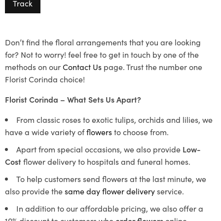
Track
Don’t find the floral arrangements that you are looking
for? Not to worry! feel free to get in touch by one of the
methods on our
Contact Us
page. Trust the number one
Florist Corinda choice!
Florist Corinda – What Sets Us Apart?
From classic roses to exotic tulips, orchids and lilies, we
have a wide variety of
flowers
to choose from.
Apart from special occasions, we also provide
Low-
Cost
flower delivery to hospitals and funeral homes.
To help customers send flowers at the last minute, we
also provide the
same day flower delivery
service.
In addition to our affordable pricing, we also offer a
10% discount to customers who
order flowers
online.