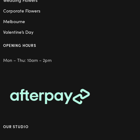
Wedding Flowers
Corporate Flowers
Melbourne
Valentine’s Day
OPENING HOURS
Mon – Thu: 10am – 2pm
OUR STUDIO