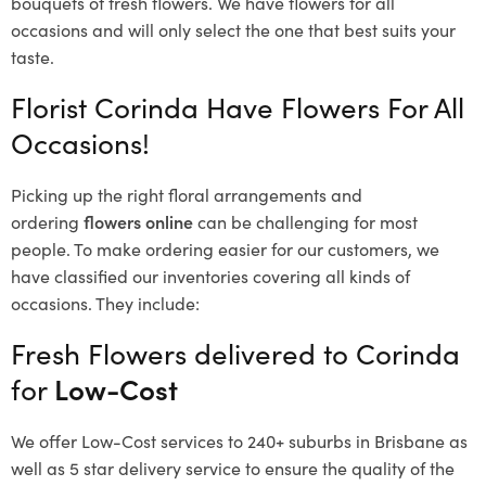
bouquets of fresh flowers.
We have flowers for all
occasions and will only select the one that best suits your
taste.
Florist Corinda Have Flowers For All
Occasions!
Picking up the right floral arrangements and
ordering
flowers online
can be challenging for most
people. To make ordering easier for our customers, we
have classified our inventories covering all kinds of
occasions. They include:
Fresh Flowers delivered to Corinda
for
Low-Cost
We offer Low-Cost services to 240+ suburbs in Brisbane as
well as 5 star delivery service to ensure the quality of the