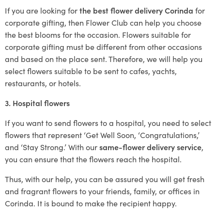
If you are looking for
the best flower delivery Corinda
for
corporate gifting, then Flower Club can help you choose
the best blooms for the occasion. Flowers suitable for
corporate gifting must be different from other occasions
and based on the place sent. Therefore, we will help you
select flowers suitable to be sent to cafes, yachts,
restaurants, or hotels.
3. Hospital flowers
If you want to send flowers to a hospital, you need to select
flowers that represent ‘Get Well Soon, ‘Congratulations,’
and ‘Stay Strong.’ With our
same-flower delivery service
,
you can ensure that the flowers reach the hospital.
Thus, with our help, you can be assured you will get fresh
and fragrant flowers to your friends, family, or offices in
Corinda. It is bound to make the recipient happy.