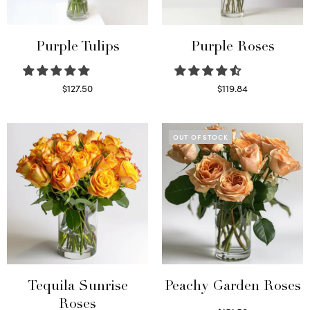
Purple Tulips
Purple Roses
$
127.50
$
119.84
Read more
Select options
OUT OF STOCK
Tequila Sunrise
Peachy Garden Roses
Roses