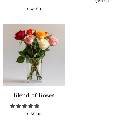
$
151.50
Read more
$
142.50
Select options
Blend of Roses
$
155.00
Select options