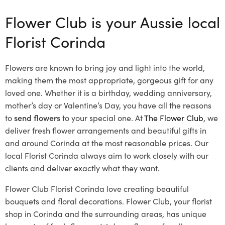
Flower Club is your Aussie local
Florist Corinda
Flowers are known to bring joy and light into the world,
making them the most appropriate, gorgeous gift for any
loved one. Whether it is a birthday, wedding anniversary,
mother’s day or Valentine’s Day, you have all the reasons
to
send flowers
to your special one. At
The Flower Club
, we
deliver fresh flower arrangements and beautiful gifts in
and around Corinda at the most reasonable prices. Our
local Florist Corinda
always aim to work closely with our
clients and deliver exactly what they want.
Flower Club Florist Corinda love creating beautiful
bouquets and floral decorations.
Flower Club, your florist
shop in Corinda and the surrounding areas, has unique