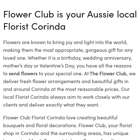
Flower Club is your Aussie local
Florist Corinda
Flowers are known to bring joy and light into the world,
making them the most appropriate, gorgeous gift for any
loved one. Whether it is a birthday, wedding anniversary,
mother’s day or Valentine’s Day, you have all the reasons
to
send flowers
to your special one. At
The Flower Club
, we
deliver fresh flower arrangements and beautiful gifts in
and around Corinda at the most reasonable prices. Our
local Florist Corinda
always aim to work closely with our
clients and deliver exactly what they want.
Flower Club Florist Corinda love creating beautiful
bouquets and floral decorations.
Flower Club, your florist
shop in Corinda and the surrounding areas, has unique