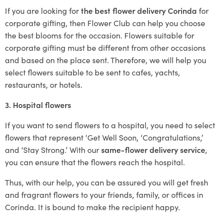
If you are looking for
the best flower delivery Corinda
for
corporate gifting, then Flower Club can help you choose
the best blooms for the occasion. Flowers suitable for
corporate gifting must be different from other occasions
and based on the place sent. Therefore, we will help you
select flowers suitable to be sent to cafes, yachts,
restaurants, or hotels.
3. Hospital flowers
If you want to send flowers to a hospital, you need to select
flowers that represent ‘Get Well Soon, ‘Congratulations,’
and ‘Stay Strong.’ With our
same-flower delivery service
,
you can ensure that the flowers reach the hospital.
Thus, with our help, you can be assured you will get fresh
and fragrant flowers to your friends, family, or offices in
Corinda. It is bound to make the recipient happy.