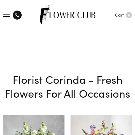
Cart
0
Florist Corinda - Fresh
Flowers For All Occasions