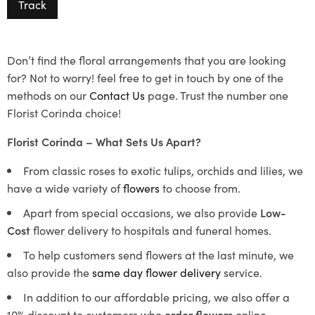
Track
Don’t find the floral arrangements that you are looking
for? Not to worry! feel free to get in touch by one of the
methods on our
Contact Us
page. Trust the number one
Florist Corinda choice!
Florist Corinda – What Sets Us Apart?
From classic roses to exotic tulips, orchids and lilies, we
have a wide variety of
flowers
to choose from.
Apart from special occasions, we also provide
Low-
Cost
flower delivery to hospitals and funeral homes.
To help customers send flowers at the last minute, we
also provide the
same day flower delivery
service.
In addition to our affordable pricing, we also offer a
10% discount to customers who
order flowers
online.