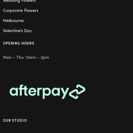
Wedding Flowers
Corporate Flowers
Melbourne
Valentine’s Day
OPENING HOURS
Mon – Thu: 10am – 2pm
OUR STUDIO