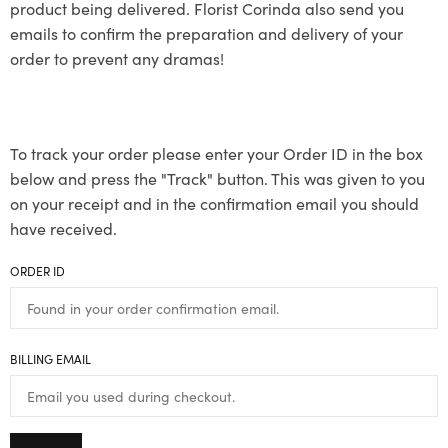
product being delivered. Florist Corinda also send you
emails to confirm the preparation and delivery of your
order to prevent any dramas!
To track your order please enter your Order ID in the box
below and press the "Track" button. This was given to you
on your receipt and in the confirmation email you should
have received.
ORDER ID
BILLING EMAIL