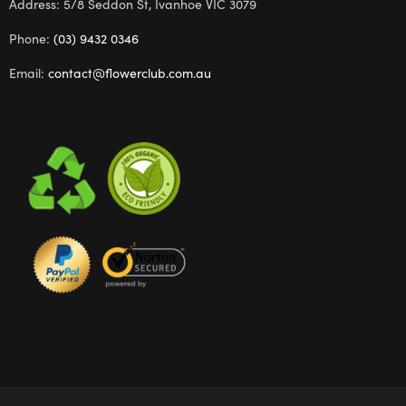
Address: 5/8 Seddon St, Ivanhoe VIC 3079
Phone:
(03) 9432 0346
Email:
contact@flowerclub.com.au