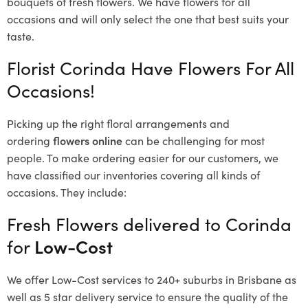
bouquets of fresh flowers.
We have flowers for all
occasions and will only select the one that best suits your
taste.
Florist Corinda Have Flowers For All
Occasions!
Picking up the right floral arrangements and
ordering
flowers online
can be challenging for most
people. To make ordering easier for our customers, we
have classified our inventories covering all kinds of
occasions. They include:
Fresh Flowers delivered to Corinda
for
Low-Cost
We offer Low-Cost services to 240+ suburbs in Brisbane as
well as 5 star delivery service to ensure the quality of the