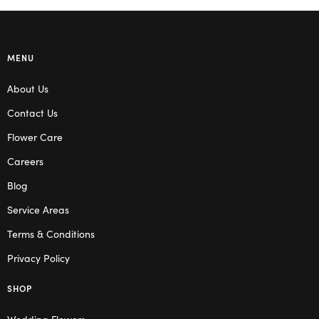
MENU
About Us
Contact Us
Flower Care
Careers
Blog
Service Areas
Terms & Conditions
Privacy Policy
SHOP