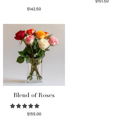
$
151.50
Read more
$
142.50
Select options
Blend of Roses
$
155.00
Select options