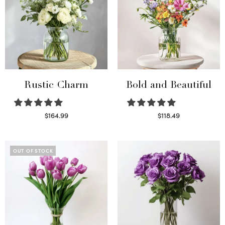
Rustic Charm
Bold and Beautiful
$
164.99
$
118.49
Select options
Select options
OUT OF STOCK