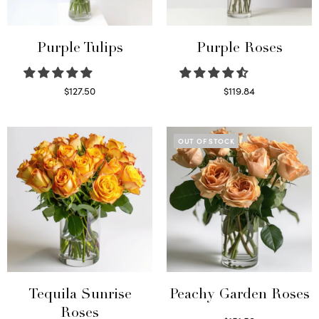
Purple Tulips
Purple Roses
$
127.50
$
119.84
Read more
Select options
OUT OF STOCK
Tequila Sunrise
Peachy Garden Roses
Roses