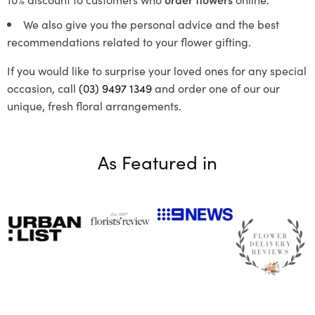
We also give you the personal advice and the best
recommendations related to your flower gifting.
If you would like to surprise your loved ones for any special
occasion, call
(03) 9497 1349
and order one of our our
unique, fresh floral arrangements.
As Featured in