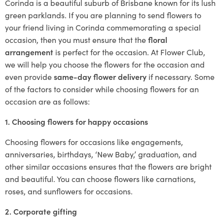
Corinda is a beautiful suburb of Brisbane known for its lush
green parklands. If you are planning to send flowers to
your friend living in Corinda commemorating a special
occasion, then you must ensure that the
floral
arrangement
is perfect for the occasion. At Flower Club,
we will help you choose the flowers for the occasion and
even provide
same-day flower delivery
if necessary. Some
of the factors to consider while choosing flowers for an
occasion are as follows:
1. Choosing flowers for happy occasions
Choosing flowers for occasions like engagements,
anniversaries, birthdays, ‘New Baby,’ graduation, and
other similar occasions ensures that the flowers are bright
and beautiful. You can choose flowers like carnations,
roses, and sunflowers for occasions.
2. Corporate gifting