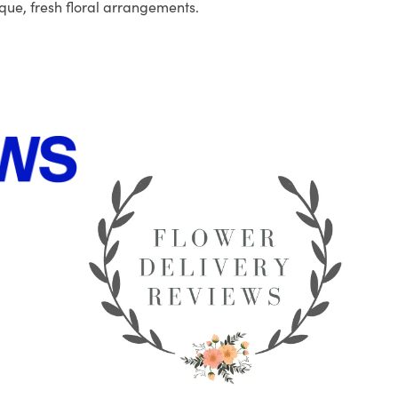
que, fresh floral arrangements.