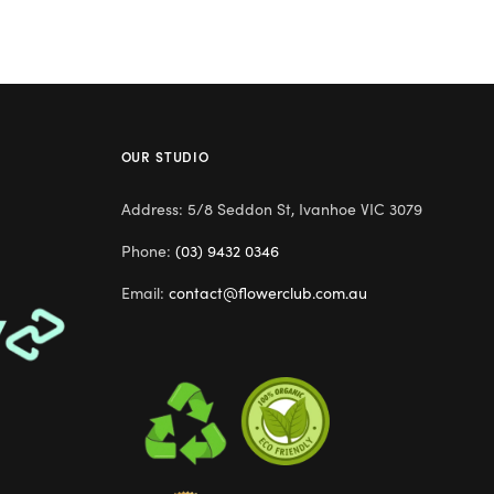
OUR STUDIO
Address: 5/8 Seddon St, Ivanhoe VIC 3079
Phone:
(03) 9432 0346
Email:
contact@flowerclub.com.au