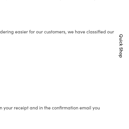
ering easier for our customers, we have classified our
Quick Shop
n your receipt and in the confirmation email you