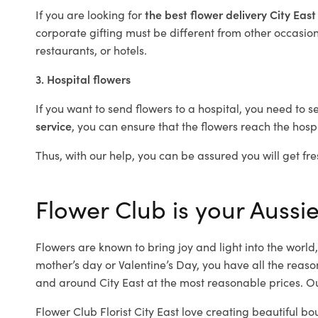
If you are looking for
the best flower delivery City Eas
corporate gifting must be different from other occasions
restaurants, or hotels.
3. Hospital flowers
If you want to send flowers to a hospital, you need to s
service
, you can ensure that the flowers reach the hospi
Thus, with our help, you can be assured you will get fres
Flower Club is your Aussie 
Flowers are known to bring joy and light into the worl
mother’s day or Valentine’s Day, you have all the reaso
and around City East at the most reasonable prices. Our
Flower Club Florist City East love creating beautiful bo