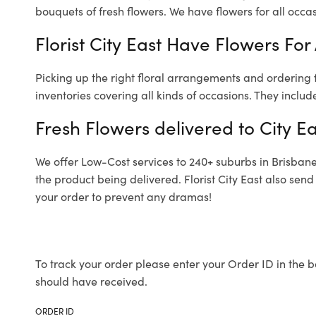
bouquets of fresh flowers.
We have flowers for all occasi
Florist City East Have Flowers For
Picking up the right floral arrangements and ordering
inventories covering all kinds of occasions. They includ
Fresh Flowers delivered to City Ea
We offer Low-Cost services to 240+ suburbs in Brisbane a
the product being delivered. Florist City East also sen
your order to prevent any dramas!
To track your order please enter your Order ID in the b
should have received.
ORDER ID