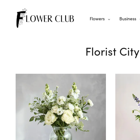
Flowers
Business
Florist Cit