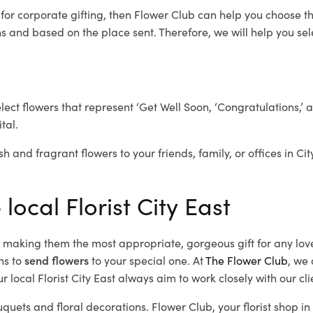
t
for corporate gifting, then Flower Club can help you choose th
 and based on the place sent. Therefore, we will help you selec
elect flowers that represent ‘Get Well Soon, ‘Congratulations,’ 
tal.
h and fragrant flowers to your friends, family, or offices in Ci
local Florist City East
d, making them the most appropriate, gorgeous gift for any lov
ns to
send flowers
to your special one. At
The Flower Club
, we 
 local Florist City East
always aim to work closely with our cl
uquets and floral decorations.
Flower Club, your florist shop i