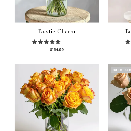
Rustic Charm
Bo
$
164.99
Select options
OUT OF ST