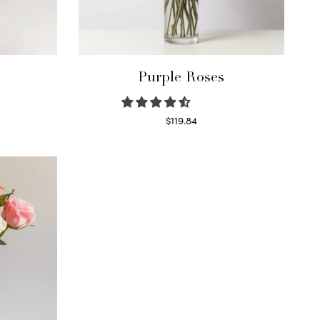
Purple Roses
$
119.84
Select options