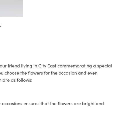
s
 your friend living in City East commemorating a special
you choose the flowers for the occasion and even
 are as follows:
 occasions ensures that the flowers are bright and