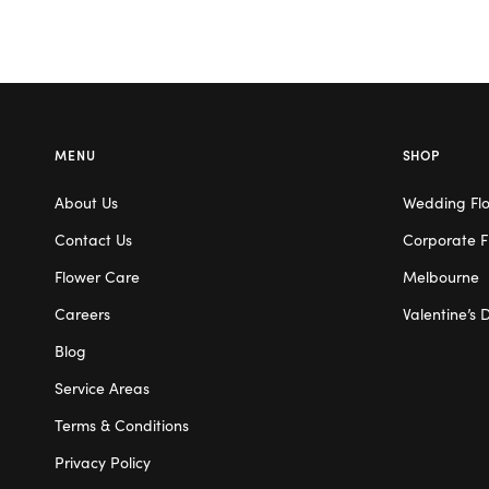
MENU
SHOP
About Us
Wedding Fl
Contact Us
Corporate F
Flower Care
Melbourne
Careers
Valentine’s 
Blog
Service Areas
Terms & Conditions
Privacy Policy