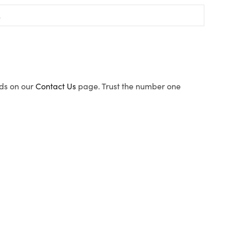
ods on our
Contact Us
page. Trust the number one