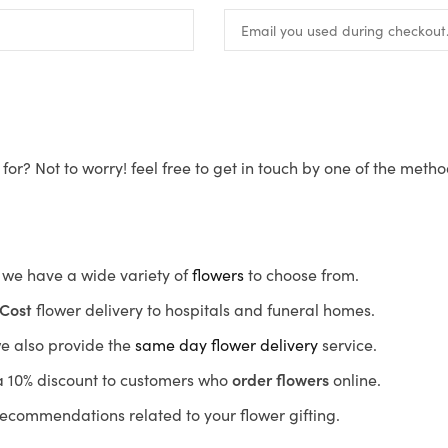
for? Not to worry! feel free to get in touch by one of the meth
s, we have a wide variety of
flowers
to choose from.
Cost
flower delivery to hospitals and funeral homes.
we also provide the
same day flower delivery
service.
r a 10% discount to customers who
order flowers
online.
recommendations related to your flower gifting.