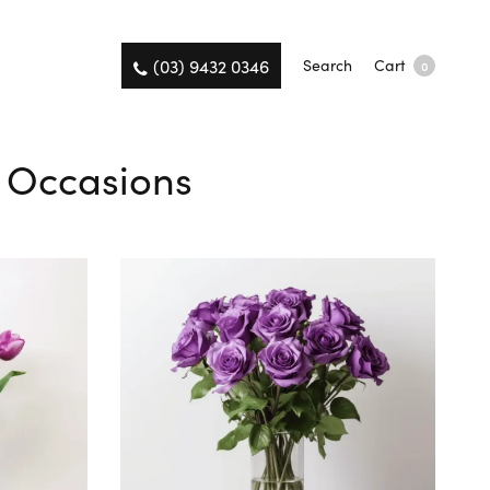
(03) 9432 0346
Search
Cart
0
ll Occasions