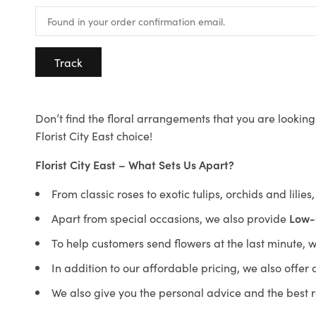
Track
Don’t find the floral arrangements that you are looking 
Florist City East choice!
Florist City East – What Sets Us Apart?
From classic roses to exotic tulips, orchids and lilie
Apart from special occasions, we also provide
Low-
To help customers send flowers at the last minute, 
In addition to our affordable pricing, we also offe
We also give you the personal advice and the best 