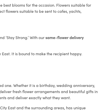
e best blooms for the occasion. Flowers suitable for
t flowers suitable to be sent to cafes, yachts,
and ‘Stay Strong.’ With our
same-flower delivery
ty East. It is bound to make the recipient happy.
ed one. Whether it is a birthday, wedding anniversary,
deliver fresh flower arrangements and beautiful gifts in
ients and deliver exactly what they want.
n City East and the surrounding areas, has unique