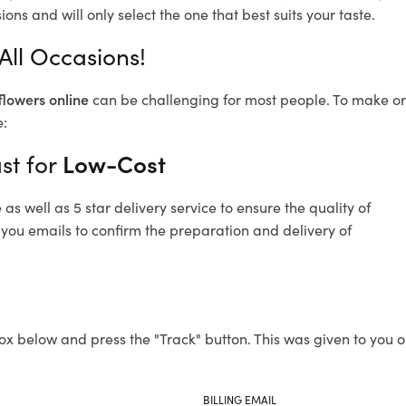
ons and will only select the one that best suits your taste.
 All Occasions!
flowers online
can be challenging for most people. To make ord
e:
st for
Low-Cost
s well as 5 star delivery service to ensure the quality of
d you emails to confirm the preparation and delivery of
ox below and press the "Track" button. This was given to you o
BILLING EMAIL