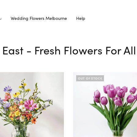
Wedding Flowers Melbourne
Help
y East - Fresh Flowers For A
OUT OF STOCK