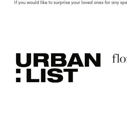
If you would like to surprise your loved ones for any sp