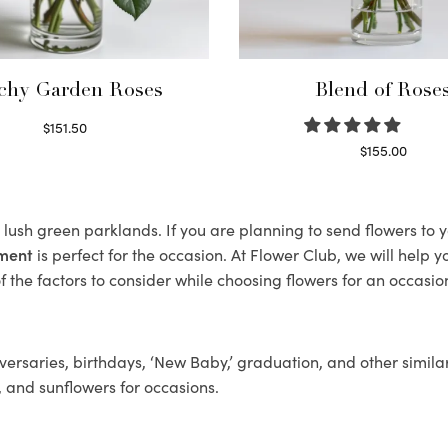
chy Garden Roses
Blend of Rose
$
151.50
Read more
$
155.00
Select options
ts lush green parklands. If you are planning to send flowers to
ement
is perfect for the occasion. At Flower Club, we will help 
 the factors to consider while choosing flowers for an occasion
ersaries, birthdays, ‘New Baby,’ graduation, and other similar
, and sunflowers for occasions.