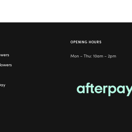
OPENING HOURS
owers
Mon – Thu: 10am – 2pm
lowers
Day