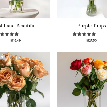
ld and Beautiful
Purple Tulips
$
118.49
$
127.50
Select options
Read more
OCK