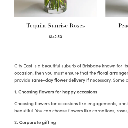
Tequila Sunrise Roses
Pea
$
142.50
Select options
City East is a beautiful suburb of Brisbane known for i
occasion, then you must ensure that the
floral arrang
provide
same-day flower delivery
if necessary. Some of
1. Choosing flowers for happy occasions
Choosing flowers for occasions like engagements, anniv
beautiful. You can choose flowers like carnations, roses
2. Corporate gifting