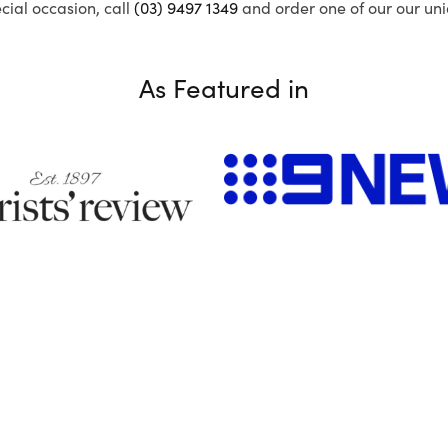
ecial occasion, call
(03) 9497 1349
and order one of our our uni
As Featured in