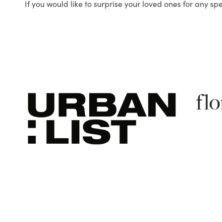
If you would like to surprise your loved ones for any sp