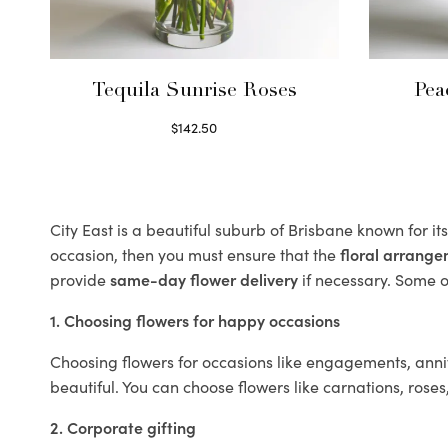
Tequila Sunrise Roses
Pea
$
142.50
Select options
City East is a beautiful suburb of Brisbane known for i
occasion, then you must ensure that the
floral arrang
provide
same-day flower delivery
if necessary. Some of
1. Choosing flowers for happy occasions
Choosing flowers for occasions like engagements, anniv
beautiful. You can choose flowers like carnations, roses
2. Corporate gifting