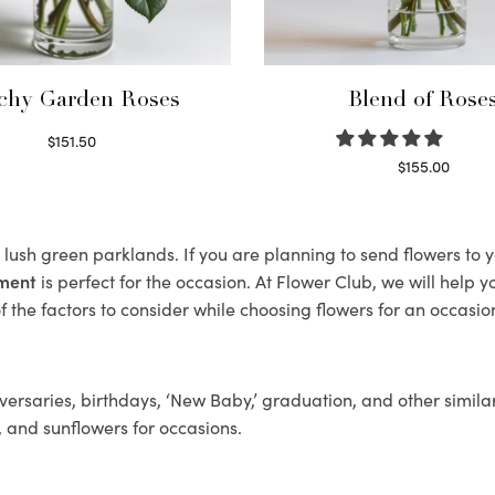
chy Garden Roses
Blend of Rose
$
151.50
Read more
$
155.00
Select options
ts lush green parklands. If you are planning to send flowers to
ement
is perfect for the occasion. At Flower Club, we will help 
 the factors to consider while choosing flowers for an occasion
ersaries, birthdays, ‘New Baby,’ graduation, and other similar
, and sunflowers for occasions.