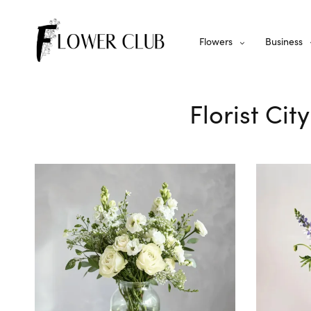
Flowers
Business
Florist Cit