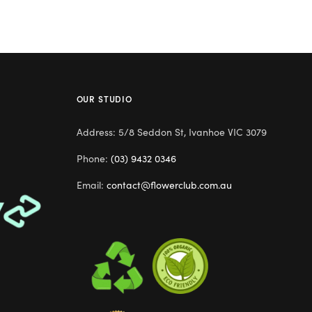
OUR STUDIO
Address: 5/8 Seddon St, Ivanhoe VIC 3079
Phone:
(03) 9432 0346
Email:
contact@flowerclub.com.au