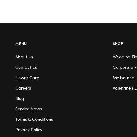
MENU
SHOP
About Us
Wedding Fl
Contact Us
Corporate F
Flower Care
Melbourne
Careers
Valentine’s 
Blog
Service Areas
Terms & Conditions
Privacy Policy