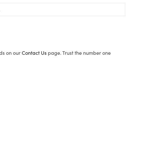
ods on our
Contact Us
page. Trust the number one