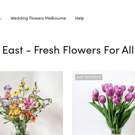
Wedding Flowers Melbourne
Help
y East - Fresh Flowers For A
OUT OF STOCK