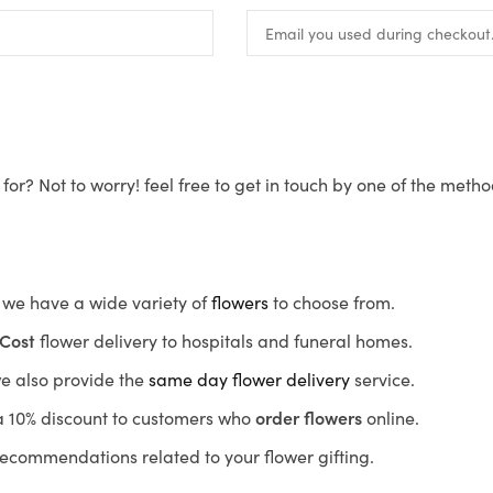
for? Not to worry! feel free to get in touch by one of the meth
s, we have a wide variety of
flowers
to choose from.
Cost
flower delivery to hospitals and funeral homes.
we also provide the
same day flower delivery
service.
r a 10% discount to customers who
order flowers
online.
recommendations related to your flower gifting.