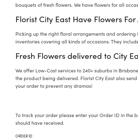
bouquets of fresh flowers.
We have flowers for all occasi
Florist City East Have Flowers For
Picking up the right floral arrangements and ordering
inventories covering all kinds of occasions. They includ
Fresh Flowers delivered to City Ea
We offer Low-Cost services to 240+ suburbs in Brisbane a
the product being delivered. Florist City East also sen
your order to prevent any dramas!
To track your order please enter your Order ID in the b
should have received.
ORDER ID