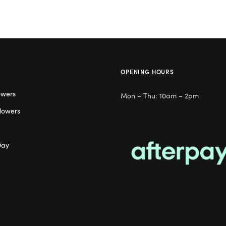
OPENING HOURS
owers
Mon – Thu: 10am – 2pm
lowers
Day