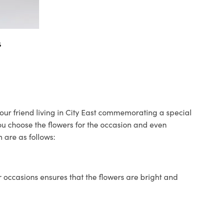
s
 your friend living in City East commemorating a special
you choose the flowers for the occasion and even
 are as follows:
 occasions ensures that the flowers are bright and