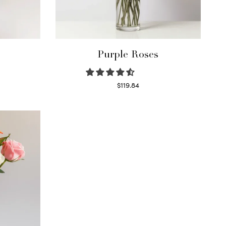
Purple Roses
$
119.84
Select options