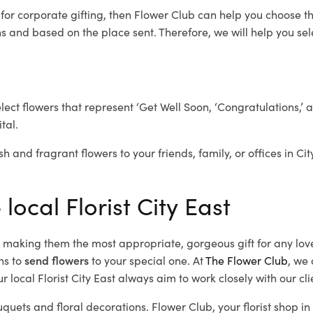
t
for corporate gifting, then Flower Club can help you choose th
 and based on the place sent. Therefore, we will help you selec
elect flowers that represent ‘Get Well Soon, ‘Congratulations,’ 
tal.
h and fragrant flowers to your friends, family, or offices in Ci
local Florist City East
d, making them the most appropriate, gorgeous gift for any lov
ns to
send flowers
to your special one. At
The Flower Club
, we 
 local Florist City East
always aim to work closely with our cl
uquets and floral decorations.
Flower Club, your florist shop i