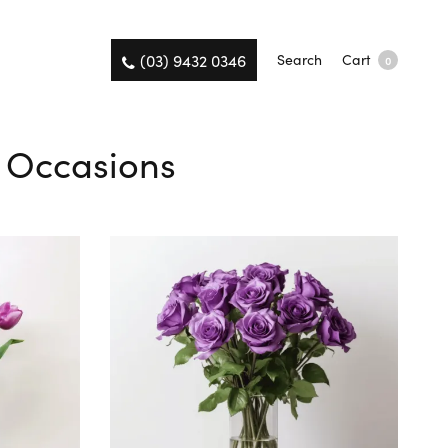
(03) 9432 0346
Search
Cart
0
ll Occasions