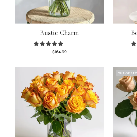
Rustic Charm
Bo
$
164.99
Select options
OUT OF ST