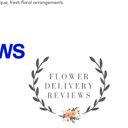
que, fresh floral arrangements.