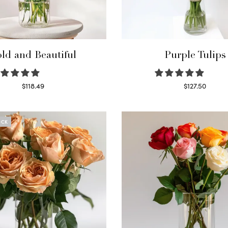
ld and Beautiful
Purple Tulips
$
118.49
$
127.50
Select options
Read more
OCK