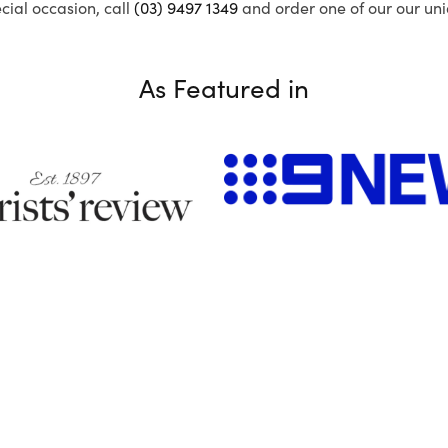
ecial occasion, call
(03) 9497 1349
and order one of our our uni
As Featured in