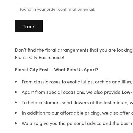
Track
Don’t find the floral arrangements that you are looking 
Florist City East choice!
Florist City East – What Sets Us Apart?
From classic roses to exotic tulips, orchids and lilie
Apart from special occasions, we also provide
Low-
To help customers send flowers at the last minute, 
In addition to our affordable pricing, we also offe
We also give you the personal advice and the best 