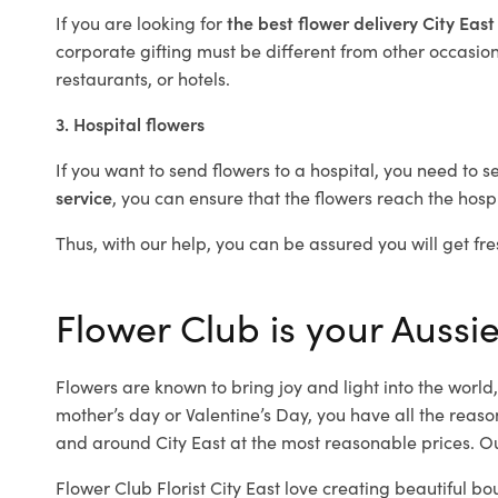
If you are looking for
the best flower delivery City Eas
corporate gifting must be different from other occasions
restaurants, or hotels.
3. Hospital flowers
If you want to send flowers to a hospital, you need to s
service
, you can ensure that the flowers reach the hospi
Thus, with our help, you can be assured you will get fres
Flower Club is your Aussie 
Flowers are known to bring joy and light into the worl
mother’s day or Valentine’s Day, you have all the reaso
and around City East at the most reasonable prices. Our
Flower Club Florist City East love creating beautiful bo