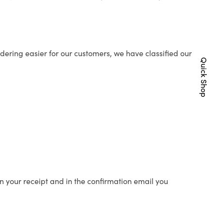
ering easier for our customers, we have classified our
Quick Shop
n your receipt and in the confirmation email you