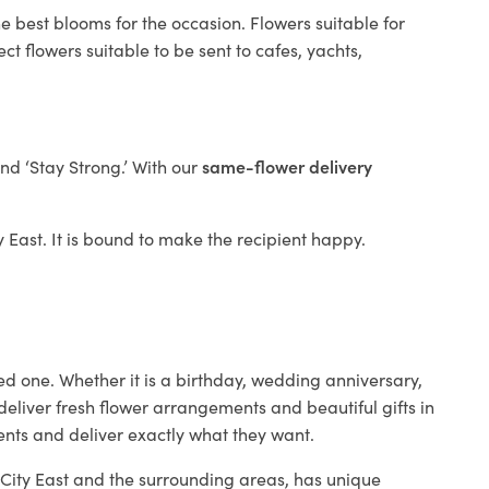
e best blooms for the occasion. Flowers suitable for
t flowers suitable to be sent to cafes, yachts,
and ‘Stay Strong.’ With our
same-flower delivery
ty East. It is bound to make the recipient happy.
ed one. Whether it is a birthday, wedding anniversary,
deliver fresh flower arrangements and beautiful gifts in
ients and deliver exactly what they want.
n City East and the surrounding areas, has unique