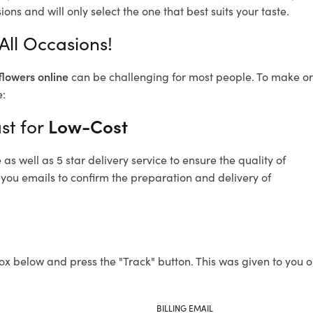
ons and will only select the one that best suits your taste.
 All Occasions!
flowers online
can be challenging for most people. To make ord
e:
st for
Low-Cost
s well as 5 star delivery service to ensure the quality of
d you emails to confirm the preparation and delivery of
ox below and press the "Track" button. This was given to you o
BILLING EMAIL