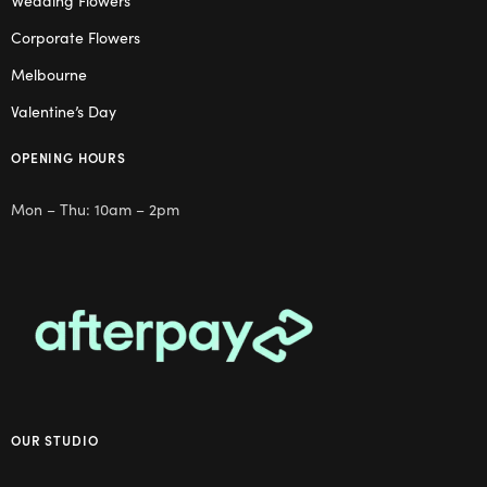
Wedding Flowers
Corporate Flowers
Melbourne
Valentine’s Day
OPENING HOURS
Mon – Thu: 10am – 2pm
OUR STUDIO