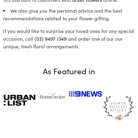
We also give you the personal advice and the best
recommendations related to your flower gifting.
If you would like to surprise your loved ones for any special
occasion, call
(03) 9497 1349
and order one of our our
unique, fresh floral arrangements.
As Featured in