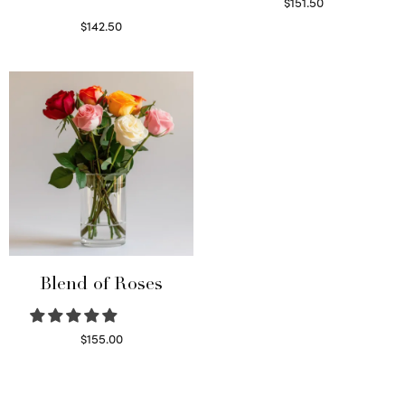
$
151.50
Read more
$
142.50
Select options
Blend of Roses
$
155.00
Select options