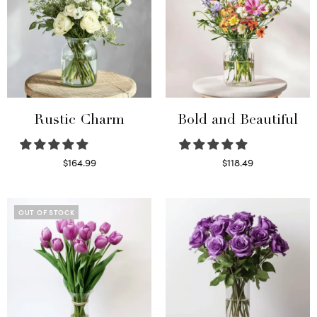
Rustic Charm
Bold and Beautiful
$
164.99
$
118.49
Select options
Select options
OUT OF STOCK