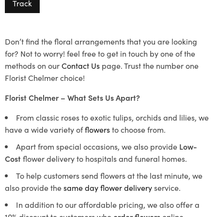
Track
Don’t find the floral arrangements that you are looking
for? Not to worry! feel free to get in touch by one of the
methods on our
Contact Us
page. Trust the number one
Florist Chelmer choice!
Florist Chelmer – What Sets Us Apart?
From classic roses to exotic tulips, orchids and lilies, we
have a wide variety of
flowers
to choose from.
Apart from special occasions, we also provide
Low-
Cost
flower delivery to hospitals and funeral homes.
To help customers send flowers at the last minute, we
also provide the
same day flower delivery
service.
In addition to our affordable pricing, we also offer a
10% discount to customers who
order flowers
online.