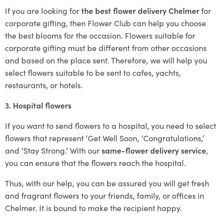
If you are looking for
the best flower delivery Chelmer
for
corporate gifting, then Flower Club can help you choose
the best blooms for the occasion. Flowers suitable for
corporate gifting must be different from other occasions
and based on the place sent. Therefore, we will help you
select flowers suitable to be sent to cafes, yachts,
restaurants, or hotels.
3. Hospital flowers
If you want to send flowers to a hospital, you need to select
flowers that represent ‘Get Well Soon, ‘Congratulations,’
and ‘Stay Strong.’ With our
same-flower delivery service
,
you can ensure that the flowers reach the hospital.
Thus, with our help, you can be assured you will get fresh
and fragrant flowers to your friends, family, or offices in
Chelmer. It is bound to make the recipient happy.