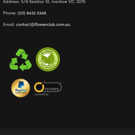
Address: 5/8 Seddon St, Ivanhoe VIC 3079
Phone:
(03) 9432 0346
Email:
contact@flowerclub.com.au