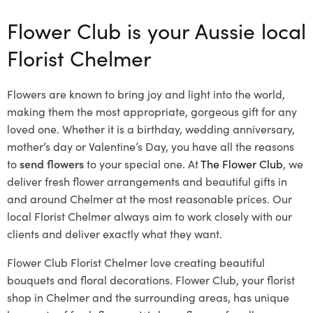
Flower Club is your Aussie local
Florist Chelmer
Flowers are known to bring joy and light into the world,
making them the most appropriate, gorgeous gift for any
loved one. Whether it is a birthday, wedding anniversary,
mother’s day or Valentine’s Day, you have all the reasons
to
send flowers
to your special one. At
The Flower Club
, we
deliver fresh flower arrangements and beautiful gifts in
and around Chelmer at the most reasonable prices. Our
local Florist Chelmer
always aim to work closely with our
clients and deliver exactly what they want.
Flower Club Florist Chelmer love creating beautiful
bouquets and floral decorations.
Flower Club, your florist
shop in Chelmer and the surrounding areas, has unique