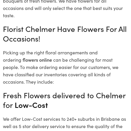
bouquets of fresh flowers.
We have flowers for all
occasions and will only select the one that best suits your
taste.
Florist Chelmer Have Flowers For All
Occasions!
Picking up the right floral arrangements and
ordering
flowers online
can be challenging for most
people. To make ordering easier for our customers, we
have classified our inventories covering all kinds of
occasions. They include:
Fresh Flowers delivered to Chelmer
for
Low-Cost
We offer Low-Cost services to 240+ suburbs in Brisbane as
well as 5 star delivery service to ensure the quality of the