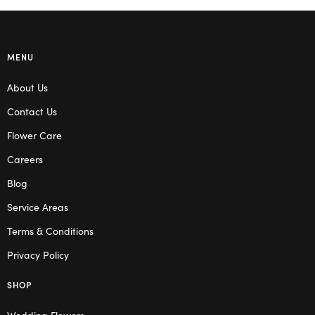
MENU
About Us
Contact Us
Flower Care
Careers
Blog
Service Areas
Terms & Conditions
Privacy Policy
SHOP