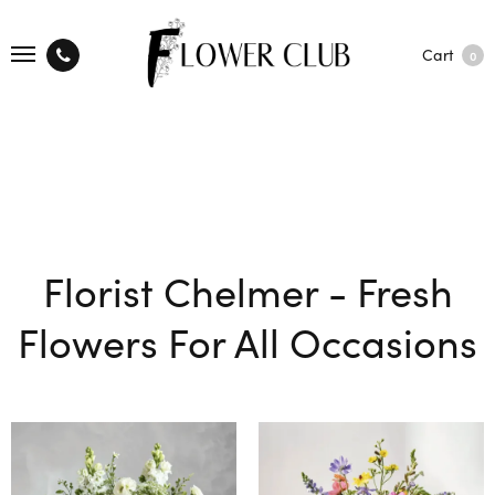
Cart
0
Florist Chelmer - Fresh
Flowers For All Occasions