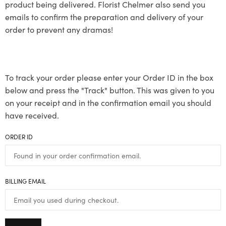
product being delivered. Florist Chelmer also send you
emails to confirm the preparation and delivery of your
order to prevent any dramas!
To track your order please enter your Order ID in the box
below and press the "Track" button. This was given to you
on your receipt and in the confirmation email you should
have received.
ORDER ID
BILLING EMAIL