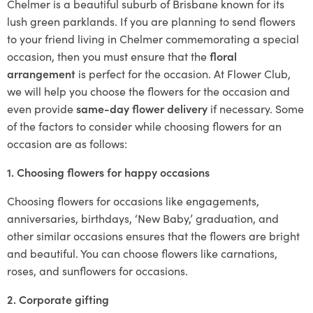
Chelmer is a beautiful suburb of Brisbane known for its
lush green parklands. If you are planning to send flowers
to your friend living in Chelmer commemorating a special
occasion, then you must ensure that the
floral
arrangement
is perfect for the occasion. At Flower Club,
we will help you choose the flowers for the occasion and
even provide
same-day flower delivery
if necessary. Some
of the factors to consider while choosing flowers for an
occasion are as follows:
1. Choosing flowers for happy occasions
Choosing flowers for occasions like engagements,
anniversaries, birthdays, ‘New Baby,’ graduation, and
other similar occasions ensures that the flowers are bright
and beautiful. You can choose flowers like carnations,
roses, and sunflowers for occasions.
2. Corporate gifting