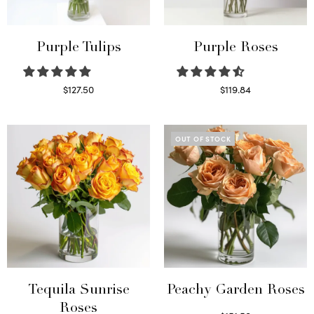
Purple Tulips
Purple Roses
$
127.50
$
119.84
Read more
Select options
OUT OF STOCK
Tequila Sunrise
Peachy Garden Roses
Roses