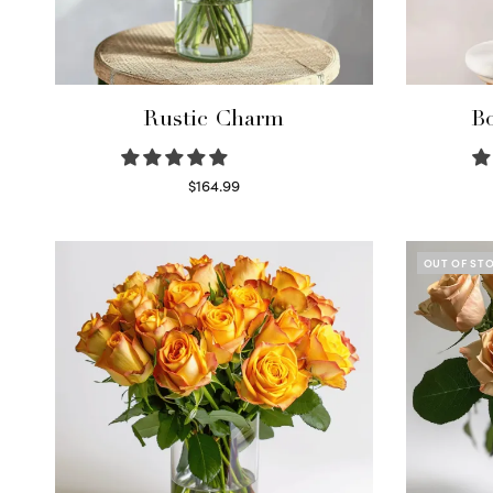
Rustic Charm
Bo
$
164.99
Select options
OUT OF ST