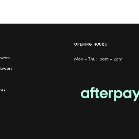
OPENING HOURS
owers
Mon – Thu: 10am – 2pm
lowers
Day