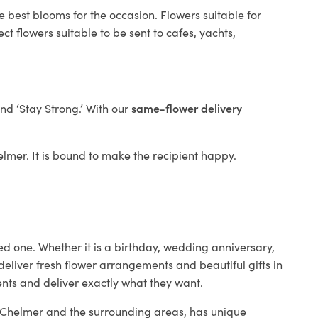
e best blooms for the occasion. Flowers suitable for
t flowers suitable to be sent to cafes, yachts,
and ‘Stay Strong.’ With our
same-flower delivery
helmer. It is bound to make the recipient happy.
ed one. Whether it is a birthday, wedding anniversary,
deliver fresh flower arrangements and beautiful gifts in
ents and deliver exactly what they want.
in Chelmer and the surrounding areas, has unique