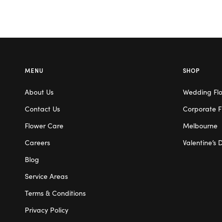
MENU
SHOP
About Us
Wedding Fl
Contact Us
Corporate F
Flower Care
Melbourne
Careers
Valentine’s 
Blog
Service Areas
Terms & Conditions
Privacy Policy