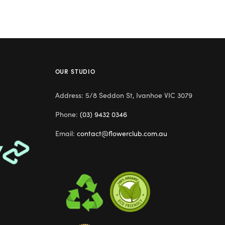
OUR STUDIO
Address: 5/8 Seddon St, Ivanhoe VIC 3079
Phone:
(03) 9432 0346
Email:
contact@flowerclub.com.au