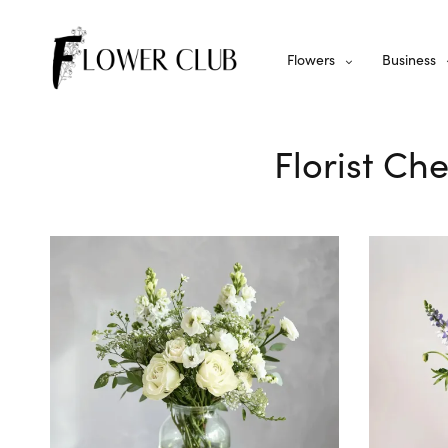
Flowers
Business
Florist Ch