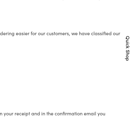
ering easier for our customers, we have classified our
Quick Shop
n your receipt and in the confirmation email you