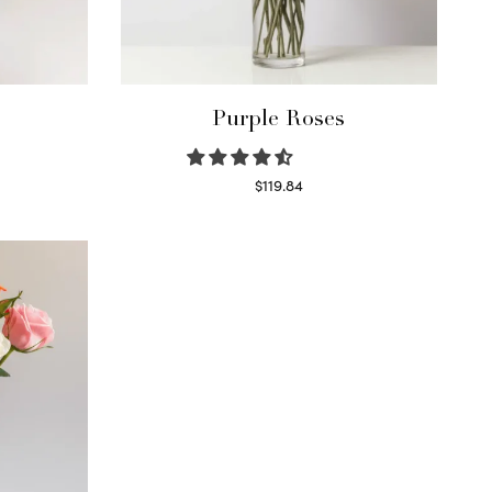
Purple Roses
$
119.84
Select options