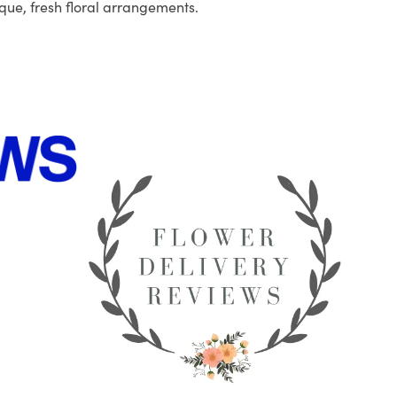
que, fresh floral arrangements.