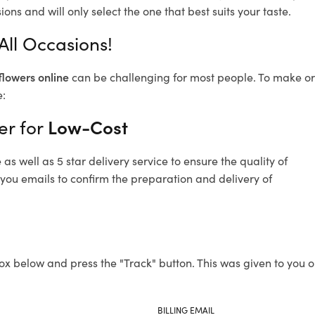
ons and will only select the one that best suits your taste.
All Occasions!
flowers online
can be challenging for most people. To make ord
e:
er for
Low-Cost
s well as 5 star delivery service to ensure the quality of
 you emails to confirm the preparation and delivery of
ox below and press the "Track" button. This was given to you o
BILLING EMAIL