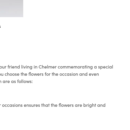
s
 your friend living in Chelmer commemorating a special
you choose the flowers for the occasion and even
 are as follows:
 occasions ensures that the flowers are bright and