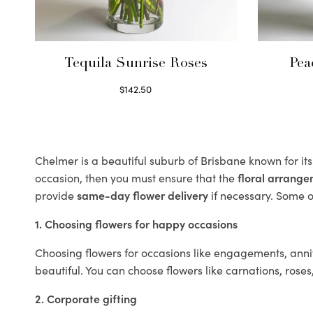
Tequila Sunrise Roses
Pea
$
142.50
Select options
Chelmer is a beautiful suburb of Brisbane known for it
occasion, then you must ensure that the
floral arrang
provide
same-day flower delivery
if necessary. Some of
1. Choosing flowers for happy occasions
Choosing flowers for occasions like engagements, anniv
beautiful. You can choose flowers like carnations, roses
2. Corporate gifting