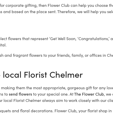
for corporate gifting, then Flower Club can help you choose th
 and based on the place sent. Therefore, we will help you selec
elect flowers that represent ‘Get Well Soon, ‘Congratulations,’ 
tal.
sh and fragrant flowers to your friends, family, or offices in C
 local Florist Chelmer
d, making them the most appropriate, gorgeous gift for any lov
ns to
send flowers
to your special one. At
The Flower Club
, we 
 local Florist Chelmer
always aim to work closely with our cli
uquets and floral decorations.
Flower Club, your florist shop 