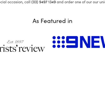
ecial occasion, call
(03) 9497 1349
and order one of our our uni
As Featured in