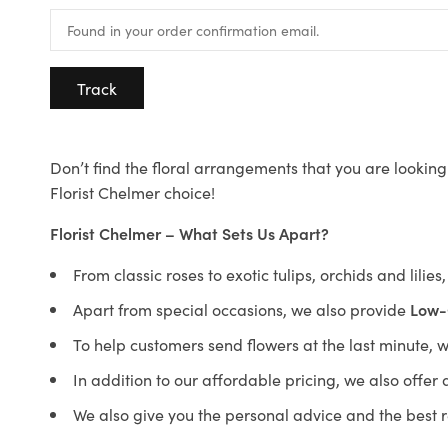
Track
Don’t find the floral arrangements that you are looking 
Florist Chelmer choice!
Florist Chelmer – What Sets Us Apart?
From classic roses to exotic tulips, orchids and lilie
Apart from special occasions, we also provide
Low-
To help customers send flowers at the last minute, 
In addition to our affordable pricing, we also offe
We also give you the personal advice and the best 