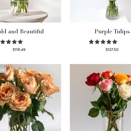
ld and Beautiful
Purple Tulips
$
118.49
$
127.50
Select options
Read more
OCK