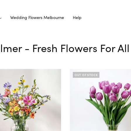
Wedding Flowers Melbourne
Help
elmer - Fresh Flowers For Al
OUT OF STOCK