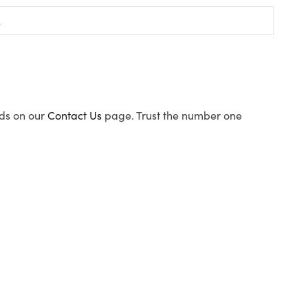
ods on our
Contact Us
page. Trust the number one