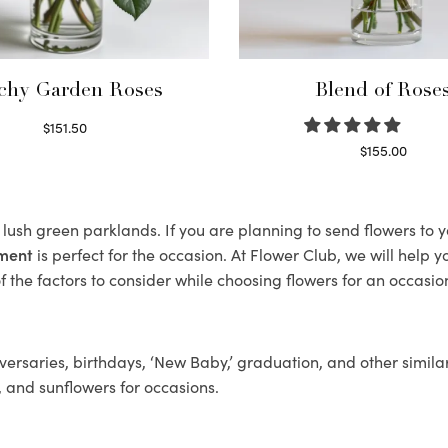
chy Garden Roses
Blend of Rose
$
151.50
Read more
$
155.00
Select options
s lush green parklands. If you are planning to send flowers to
ement
is perfect for the occasion. At Flower Club, we will help 
 the factors to consider while choosing flowers for an occasion
ersaries, birthdays, ‘New Baby,’ graduation, and other similar
, and sunflowers for occasions.