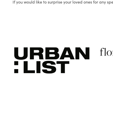
If you would like to surprise your loved ones for any sp