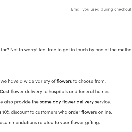
for? Not to worry! feel free to get in touch by one of the meth
s, we have a wide variety of
flowers
to choose from.
Cost
flower delivery to hospitals and funeral homes.
we also provide the
same day flower delivery
service.
r a 10% discount to customers who
order flowers
online.
recommendations related to your flower gifting.