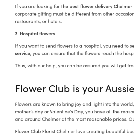
If you are looking for
the best flower delivery Chelmer
corporate gifting must be different from other occasions
restaurants, or hotels.
3. Hospital flowers
If you want to send flowers to a hospital, you need to s
service
, you can ensure that the flowers reach the hospi
Thus, with our help, you can be assured you will get fre
Flower Club is your Aussie
Flowers are known to bring joy and light into the worl
mother’s day or Valentine’s Day, you have all the reaso
and around Chelmer at the most reasonable prices. Our
Flower Club Florist Chelmer love creating beautiful bo