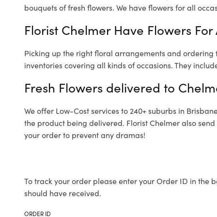
bouquets of fresh flowers.
We have flowers for all occasi
Florist Chelmer Have Flowers For 
Picking up the right floral arrangements and ordering
inventories covering all kinds of occasions. They includ
Fresh Flowers delivered to Chelm
We offer Low-Cost services to 240+ suburbs in Brisbane a
the product being delivered. Florist Chelmer also send
your order to prevent any dramas!
To track your order please enter your Order ID in the b
should have received.
ORDER ID