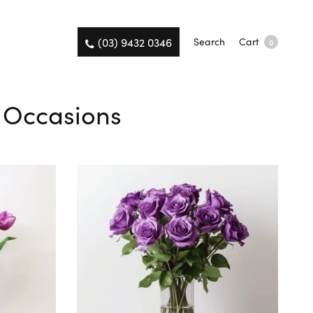
(03) 9432 0346
Search
Cart
0
l Occasions