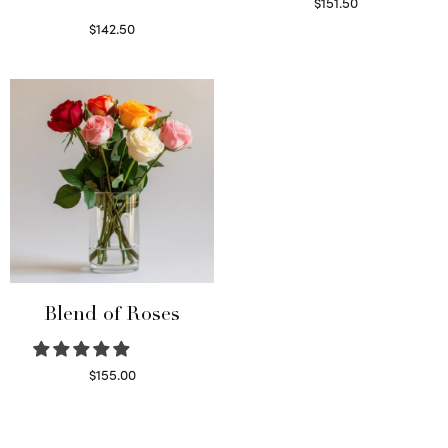
$
151.50
Read more
$
142.50
Select options
Blend of Roses
$
155.00
Select options