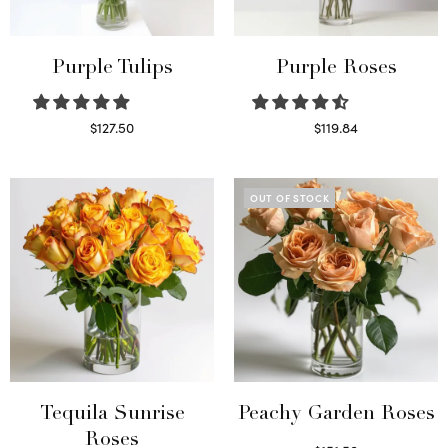
Purple Tulips
Purple Roses
$
127.50
$
119.84
Read more
Select options
OUT OF STOCK
Tequila Sunrise
Peachy Garden Roses
Roses