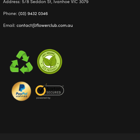
Address: 5/8 Seddon St, Ivanhoe VIC 3079
Phone:
(03) 9432 0346
Email:
contact@flowerclub.com.au