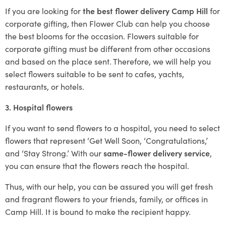
If you are looking for
the best flower delivery Camp Hill
for
corporate gifting, then Flower Club can help you choose
the best blooms for the occasion. Flowers suitable for
corporate gifting must be different from other occasions
and based on the place sent. Therefore, we will help you
select flowers suitable to be sent to cafes, yachts,
restaurants, or hotels.
3. Hospital flowers
If you want to send flowers to a hospital, you need to select
flowers that represent ‘Get Well Soon, ‘Congratulations,’
and ‘Stay Strong.’ With our
same-flower delivery service
,
you can ensure that the flowers reach the hospital.
Thus, with our help, you can be assured you will get fresh
and fragrant flowers to your friends, family, or offices in
Camp Hill. It is bound to make the recipient happy.