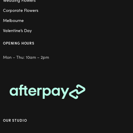
Wedding Flowers
Corporate Flowers
Melbourne
Valentine’s Day
OPENING HOURS
Mon – Thu: 10am – 2pm
OUR STUDIO