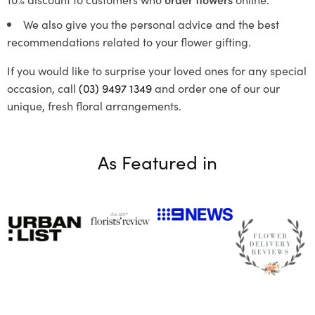
We also give you the personal advice and the best
recommendations related to your flower gifting.
If you would like to surprise your loved ones for any special
occasion, call
(03) 9497 1349
and order one of our our
unique, fresh floral arrangements.
As Featured in