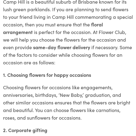
Camp Hill is a beautiful suburb of Brisbane known for its
lush green parklands. If you are planning to send flowers
to your friend living in Camp Hill commemorating a special
occasion, then you must ensure that the
floral
arrangement
is perfect for the occasion. At Flower Club,
we will help you choose the flowers for the occasion and
even provide
same-day flower delivery
if necessary. Some
of the factors to consider while choosing flowers for an
occasion are as follows:
1. Choosing flowers for happy occasions
Choosing flowers for occasions like engagements,
anniversaries, birthdays, ‘New Baby,’ graduation, and
other similar occasions ensures that the flowers are bright
and beautiful. You can choose flowers like carnations,
roses, and sunflowers for occasions.
2. Corporate gifting