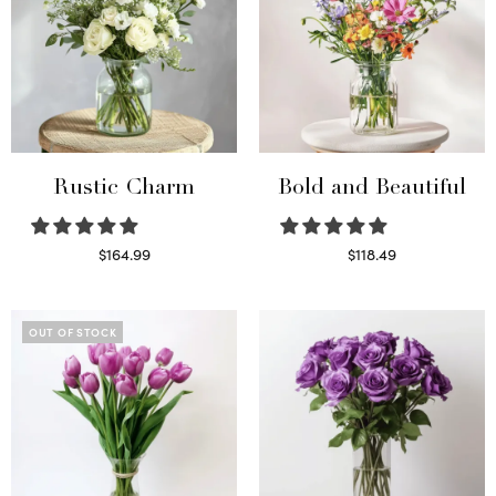
Rustic Charm
Bold and Beautiful
$
164.99
$
118.49
Select options
Select options
OUT OF STOCK