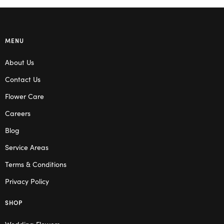
MENU
About Us
Contact Us
Flower Care
Careers
Blog
Service Areas
Terms & Conditions
Privacy Policy
SHOP