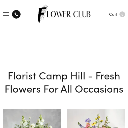
Cart
0
Florist Camp Hill - Fresh
Flowers For All Occasions