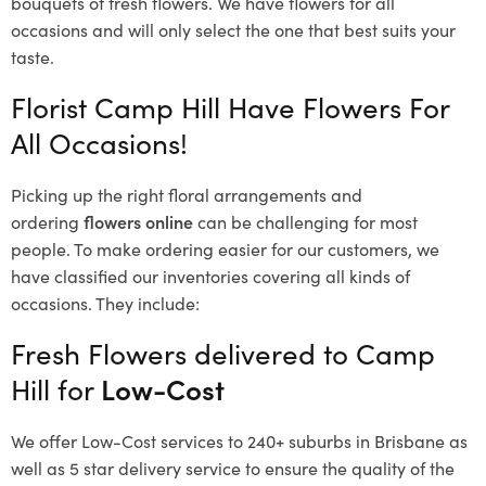
bouquets of fresh flowers.
We have flowers for all
occasions and will only select the one that best suits your
taste.
Florist Camp Hill Have Flowers For
All Occasions!
Picking up the right floral arrangements and
ordering
flowers online
can be challenging for most
people. To make ordering easier for our customers, we
have classified our inventories covering all kinds of
occasions. They include:
Fresh Flowers delivered to Camp
Hill for
Low-Cost
We offer Low-Cost services to 240+ suburbs in Brisbane as
well as 5 star delivery service to ensure the quality of the