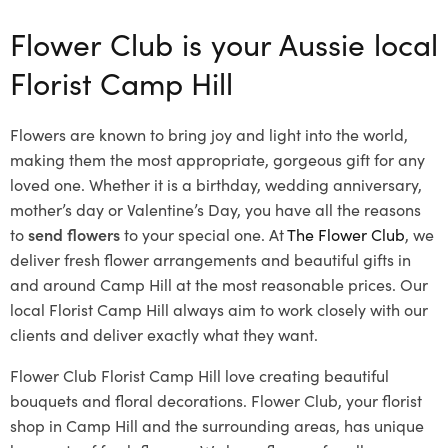
Flower Club is your Aussie local
Florist Camp Hill
Flowers are known to bring joy and light into the world,
making them the most appropriate, gorgeous gift for any
loved one. Whether it is a birthday, wedding anniversary,
mother’s day or Valentine’s Day, you have all the reasons
to
send flowers
to your special one. At
The Flower Club
, we
deliver fresh flower arrangements and beautiful gifts in
and around Camp Hill at the most reasonable prices. Our
local Florist Camp Hill
always aim to work closely with our
clients and deliver exactly what they want.
Flower Club Florist Camp Hill love creating beautiful
bouquets and floral decorations.
Flower Club, your florist
shop in Camp Hill and the surrounding areas, has unique