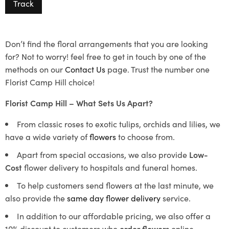
Track
Don’t find the floral arrangements that you are looking
for? Not to worry! feel free to get in touch by one of the
methods on our
Contact Us
page. Trust the number one
Florist Camp Hill choice!
Florist Camp Hill – What Sets Us Apart?
From classic roses to exotic tulips, orchids and lilies, we
have a wide variety of
flowers
to choose from.
Apart from special occasions, we also provide
Low-
Cost
flower delivery to hospitals and funeral homes.
To help customers send flowers at the last minute, we
also provide the
same day flower delivery
service.
In addition to our affordable pricing, we also offer a
10% discount to customers who
order flowers
online.