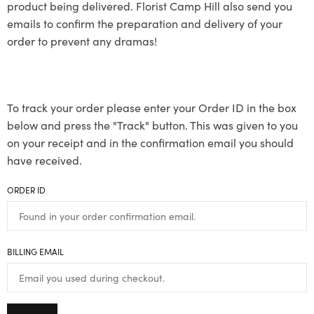
product being delivered. Florist Camp Hill also send you
emails to confirm the preparation and delivery of your
order to prevent any dramas!
To track your order please enter your Order ID in the box
below and press the "Track" button. This was given to you
on your receipt and in the confirmation email you should
have received.
ORDER ID
BILLING EMAIL