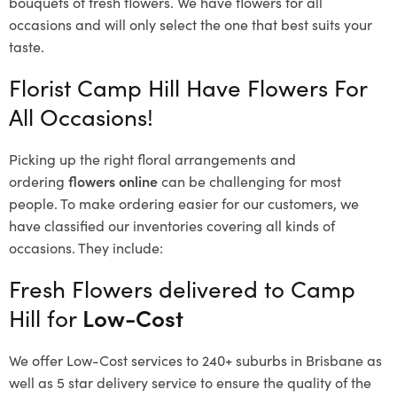
bouquets of fresh flowers.
We have flowers for all
occasions and will only select the one that best suits your
taste.
Florist Camp Hill Have Flowers For
All Occasions!
Picking up the right floral arrangements and
ordering
flowers online
can be challenging for most
people. To make ordering easier for our customers, we
have classified our inventories covering all kinds of
occasions. They include:
Fresh Flowers delivered to Camp
Hill for
Low-Cost
We offer Low-Cost services to 240+ suburbs in Brisbane as
well as 5 star delivery service to ensure the quality of the