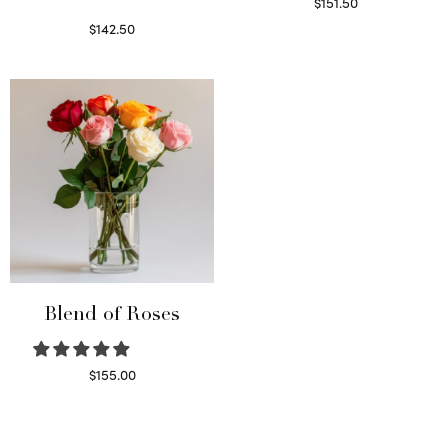
$
151.50
Read more
$
142.50
Select options
Blend of Roses
$
155.00
Select options