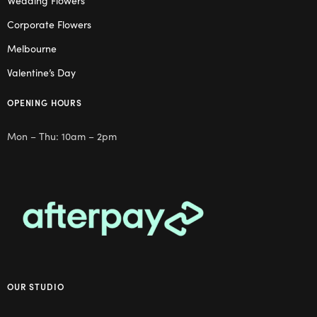
Wedding Flowers
Corporate Flowers
Melbourne
Valentine’s Day
OPENING HOURS
Mon – Thu: 10am – 2pm
OUR STUDIO