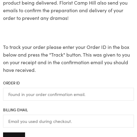
product being delivered. Florist Camp Hill also send you
emails to confirm the preparation and delivery of your
order to prevent any dramas!
To track your order please enter your Order ID in the box
below and press the "Track" button. This was given to you
on your receipt and in the confirmation email you should
have received.
ORDER ID
BILLING EMAIL