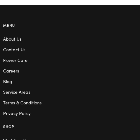
MENU
About Us
Contact Us
Flower Care
Careers
Blog
Service Areas
Terms & Conditions
Privacy Policy
SHOP