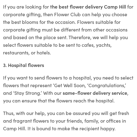
If you are looking for
the best flower delivery Camp Hill
for
corporate gifting, then Flower Club can help you choose
the best blooms for the occasion. Flowers suitable for
corporate gifting must be different from other occasions
and based on the place sent. Therefore, we will help you
select flowers suitable to be sent to cafes, yachts,
restaurants, or hotels.
3. Hospital flowers
If you want to send flowers to a hospital, you need to select
flowers that represent ‘Get Well Soon, ‘Congratulations,’
and ‘Stay Strong.’ With our
same-flower delivery service
,
you can ensure that the flowers reach the hospital.
Thus, with our help, you can be assured you will get fresh
and fragrant flowers to your friends, family, or offices in
Camp Hill. It is bound to make the recipient happy.