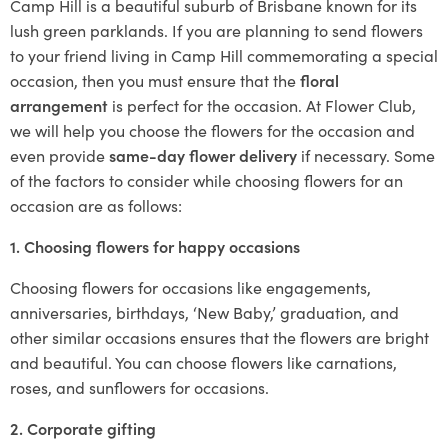
Camp Hill is a beautiful suburb of Brisbane known for its
lush green parklands. If you are planning to send flowers
to your friend living in Camp Hill commemorating a special
occasion, then you must ensure that the
floral
arrangement
is perfect for the occasion. At Flower Club,
we will help you choose the flowers for the occasion and
even provide
same-day flower delivery
if necessary. Some
of the factors to consider while choosing flowers for an
occasion are as follows:
1. Choosing flowers for happy occasions
Choosing flowers for occasions like engagements,
anniversaries, birthdays, ‘New Baby,’ graduation, and
other similar occasions ensures that the flowers are bright
and beautiful. You can choose flowers like carnations,
roses, and sunflowers for occasions.
2. Corporate gifting