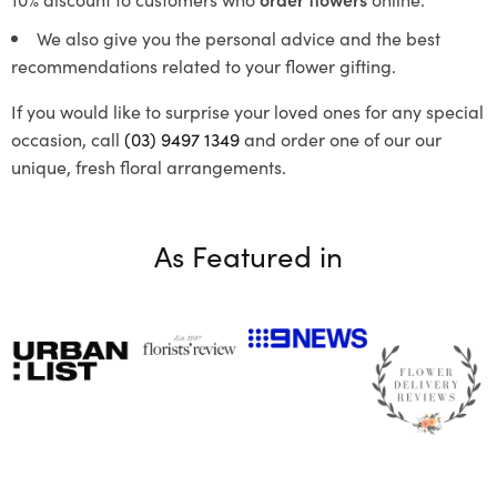
We also give you the personal advice and the best
recommendations related to your flower gifting.
If you would like to surprise your loved ones for any special
occasion, call
(03) 9497 1349
and order one of our our
unique, fresh floral arrangements.
As Featured in