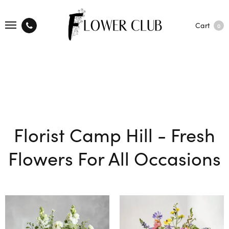
Cart
0
Florist Camp Hill - Fresh
Flowers For All Occasions