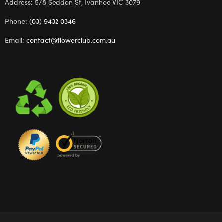
Address: 5/8 Seddon St, Ivanhoe VIC 3079
Phone:
(03) 9432 0346
Email:
contact@flowerclub.com.au