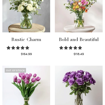
Rustic Charm
Bold and Beautiful
$
164.99
$
118.49
Select options
Select options
OUT OF STOCK