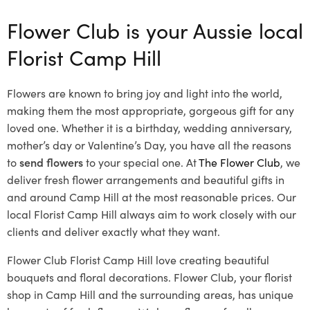
Flower Club is your Aussie local
Florist Camp Hill
Flowers are known to bring joy and light into the world,
making them the most appropriate, gorgeous gift for any
loved one. Whether it is a birthday, wedding anniversary,
mother’s day or Valentine’s Day, you have all the reasons
to
send flowers
to your special one. At
The Flower Club
, we
deliver fresh flower arrangements and beautiful gifts in
and around Camp Hill at the most reasonable prices. Our
local Florist Camp Hill
always aim to work closely with our
clients and deliver exactly what they want.
Flower Club Florist Camp Hill love creating beautiful
bouquets and floral decorations.
Flower Club, your florist
shop in Camp Hill and the surrounding areas, has unique