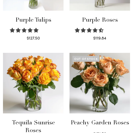
Purple Tulips
Purple Roses
$
127.50
$
119.84
Read more
Select options
OUT OF STOCK
Tequila Sunrise
Peachy Garden Roses
Roses