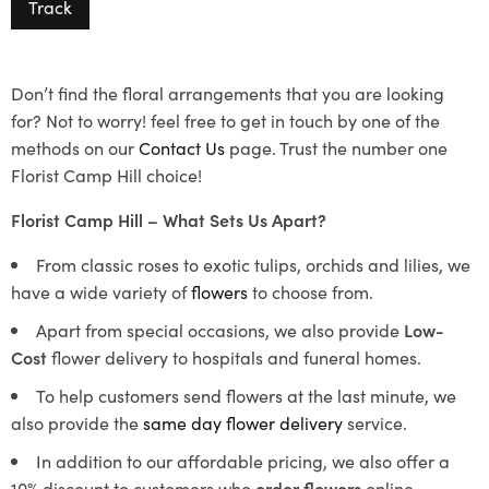
Track
Don’t find the floral arrangements that you are looking
for? Not to worry! feel free to get in touch by one of the
methods on our
Contact Us
page. Trust the number one
Florist Camp Hill choice!
Florist Camp Hill – What Sets Us Apart?
From classic roses to exotic tulips, orchids and lilies, we
have a wide variety of
flowers
to choose from.
Apart from special occasions, we also provide
Low-
Cost
flower delivery to hospitals and funeral homes.
To help customers send flowers at the last minute, we
also provide the
same day flower delivery
service.
In addition to our affordable pricing, we also offer a
10% discount to customers who
order flowers
online.