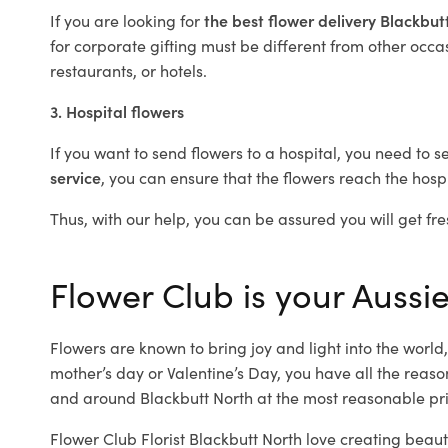
If you are looking for
the best flower delivery Blackbu
for corporate gifting must be different from other occas
restaurants, or hotels.
3. Hospital flowers
If you want to send flowers to a hospital, you need to s
service
, you can ensure that the flowers reach the hospi
Thus, with our help, you can be assured you will get fre
Flower Club is your Aussie
Flowers are known to bring joy and light into the worl
mother’s day or Valentine’s Day, you have all the reaso
and around Blackbutt North at the most reasonable pric
Flower Club Florist Blackbutt North love creating beaut