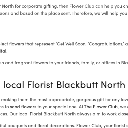
tt North
for corporate gifting, then Flower Club can help you c
ions and based on the place sent. Therefore, we will help you s
elect flowers that represent ‘Get Well Soon, ‘Congratulations,’ 
tal.
sh and fragrant flowers to your friends, family, or offices in B
 local Florist Blackbutt North
d, making them the most appropriate, gorgeous gift for any lov
ns to
send flowers
to your special one. At
The Flower Club
, we 
es. Our local Florist Blackbutt North
always aim to work close
iful bouquets and floral decorations.
Flower Club, your florist