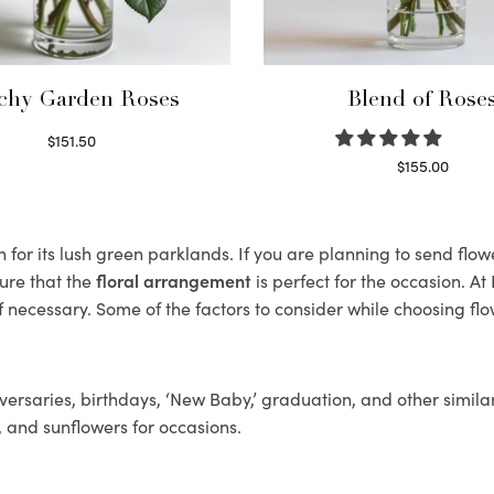
chy Garden Roses
Blend of Rose
$
151.50
Read more
$
155.00
Select options
for its lush green parklands. If you are planning to send flowe
ure that the
floral arrangement
is perfect for the occasion. At
f necessary. Some of the factors to consider while choosing flo
ersaries, birthdays, ‘New Baby,’ graduation, and other similar
, and sunflowers for occasions.