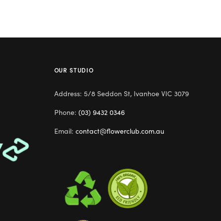
OUR STUDIO
Address: 5/8 Seddon St, Ivanhoe VIC 3079
Phone:
(03) 9432 0346
Email:
contact@flowerclub.com.au