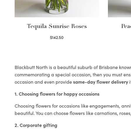
Tequila Sunrise Roses
Pea
$
142.50
Select options
Blackbutt North is a beautiful suburb of Brisbane known 
commemorating a special occasion, then you must ens
occasion and even provide
same-day flower delivery
i
1. Choosing flowers for happy occasions
Choosing flowers for occasions like engagements, anniv
beautiful. You can choose flowers like carnations, roses
2. Corporate gifting