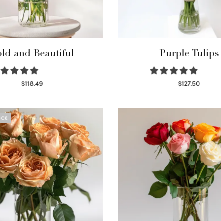
ld and Beautiful
Purple Tulips
$
118.49
$
127.50
Select options
Read more
OCK