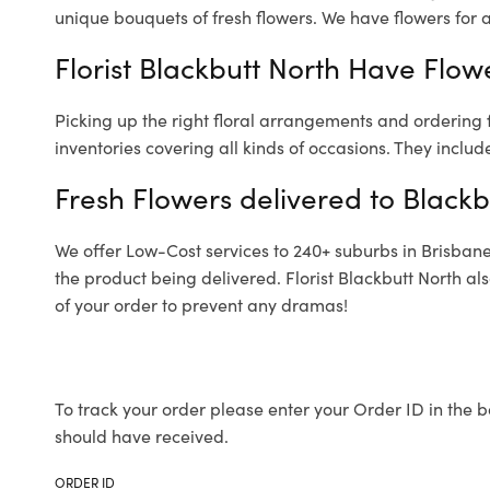
unique bouquets of fresh flowers.
We have flowers for al
Florist Blackbutt North Have Flowe
Picking up the right floral arrangements and ordering
inventories covering all kinds of occasions. They includ
Fresh Flowers delivered to Blackb
We offer Low-Cost services to 240+ suburbs in Brisbane a
the product being delivered. Florist Blackbutt North a
of your order to prevent any dramas!
To track your order please enter your Order ID in the b
should have received.
ORDER ID