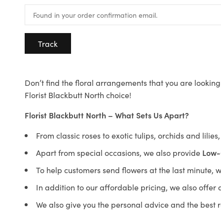
Track
Don’t find the floral arrangements that you are looking 
Florist Blackbutt North choice!
Florist Blackbutt North – What Sets Us Apart?
From classic roses to exotic tulips, orchids and lilie
Apart from special occasions, we also provide
Low-
To help customers send flowers at the last minute, 
In addition to our affordable pricing, we also offe
We also give you the personal advice and the best 