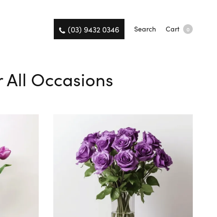
(03) 9432 0346
Search
Cart
0
r All Occasions