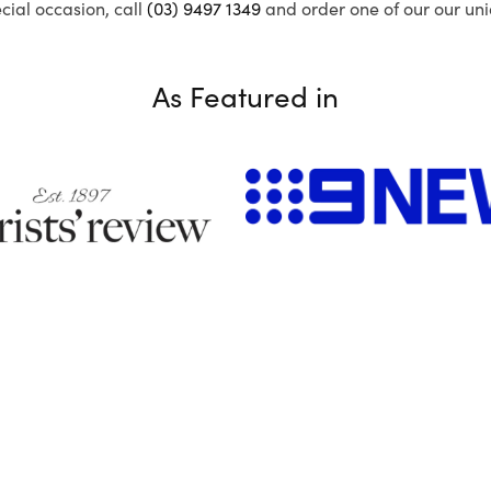
ecial occasion, call
(03) 9497 1349
and order one of our our uni
As Featured in