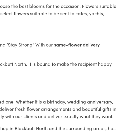
hoose the best blooms for the occasion. Flowers suitable
elect flowers suitable to be sent to cafes, yachts,
and ‘Stay Strong.’ With our
same-flower delivery
lackbutt North. It is bound to make the recipient happy.
ed one. Whether it is a birthday, wedding anniversary,
deliver fresh flower arrangements and beautiful gifts in
ly with our clients and deliver exactly what they want.
 shop in Blackbutt North and the surrounding areas, has