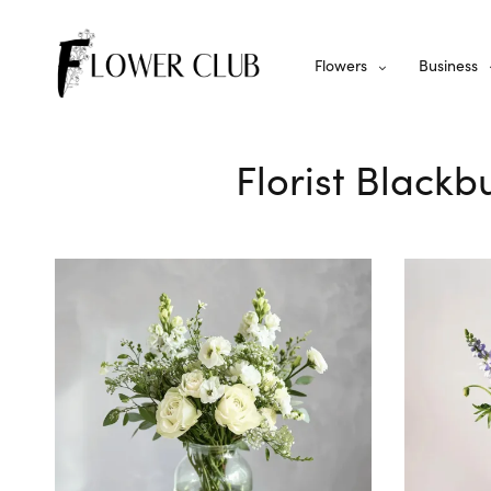
Flowers
Business
Florist Blackb