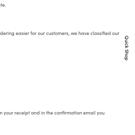
te.
ering easier for our customers, we have classified our
Quick Shop
n your receipt and in the confirmation email you