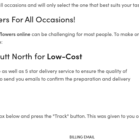
l occasions and will only select the one that best suits your tas
rs For All Occasions!
flowers online
can be challenging for most people. To make ord
e:
utt North for
Low-Cost
s well as 5 star delivery service to ensure the quality of
lso send you emails to confirm the preparation and delivery
ox below and press the "Track" button. This was given to you o
BILLING EMAIL