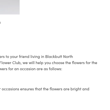
s
rs to your friend living in Blackbutt North
 Flower Club, we will help you choose the flowers for the
wers for an occasion are as follows:
 occasions ensures that the flowers are bright and