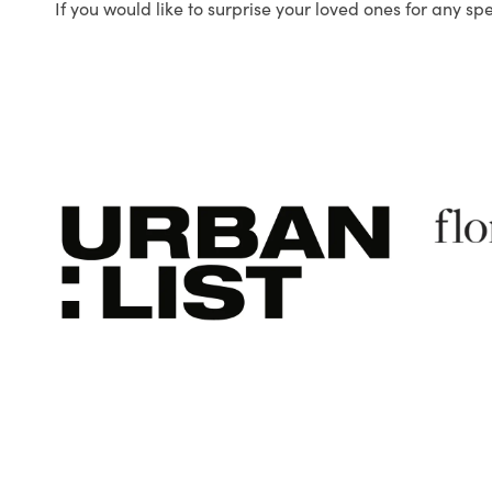
If you would like to surprise your loved ones for any sp