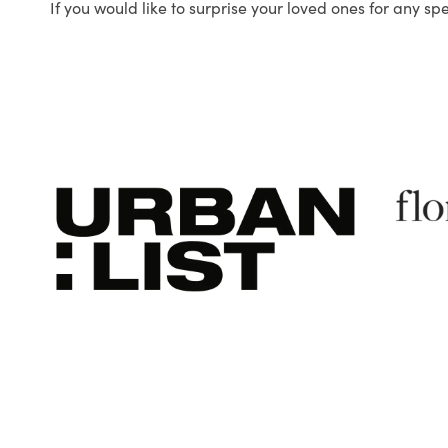
If you would like to surprise your loved ones for any sp