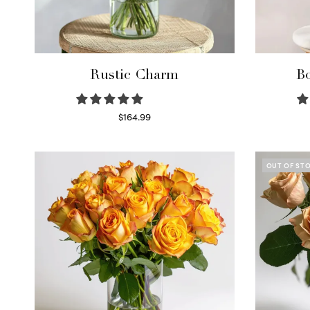
Rustic Charm
Bo
$
164.99
Select options
OUT OF ST