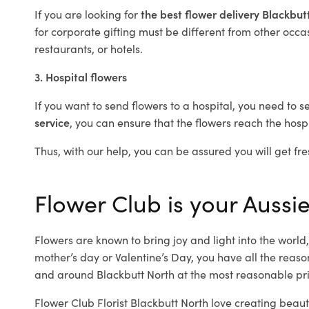
If you are looking for
the best flower delivery Blackbu
for corporate gifting must be different from other occas
restaurants, or hotels.
3. Hospital flowers
If you want to send flowers to a hospital, you need to s
service
, you can ensure that the flowers reach the hospi
Thus, with our help, you can be assured you will get fre
Flower Club is your Aussie
Flowers are known to bring joy and light into the worl
mother’s day or Valentine’s Day, you have all the reaso
and around Blackbutt North at the most reasonable pric
Flower Club Florist Blackbutt North love creating beaut