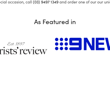
ecial occasion, call
(03) 9497 1349
and order one of our our uni
As Featured in