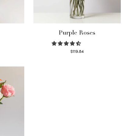
Purple Roses
$
119.84
Select options