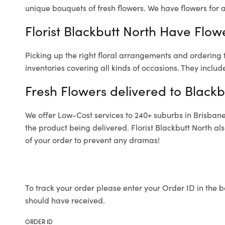
unique bouquets of fresh flowers.
We have flowers for al
Florist Blackbutt North Have Flowe
Picking up the right floral arrangements and ordering
inventories covering all kinds of occasions. They includ
Fresh Flowers delivered to Blackb
We offer Low-Cost services to 240+ suburbs in Brisbane a
the product being delivered. Florist Blackbutt North a
of your order to prevent any dramas!
To track your order please enter your Order ID in the b
should have received.
ORDER ID