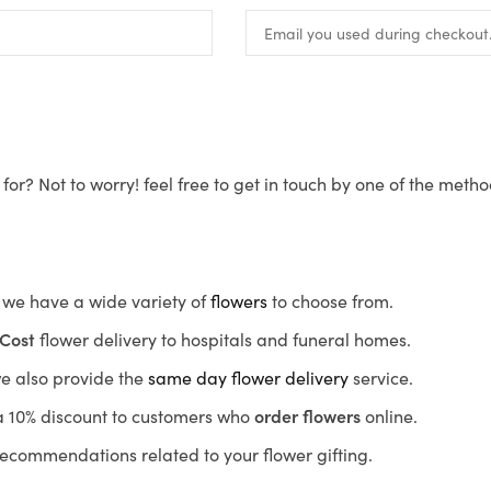
for? Not to worry! feel free to get in touch by one of the meth
s, we have a wide variety of
flowers
to choose from.
Cost
flower delivery to hospitals and funeral homes.
we also provide the
same day flower delivery
service.
r a 10% discount to customers who
order flowers
online.
recommendations related to your flower gifting.