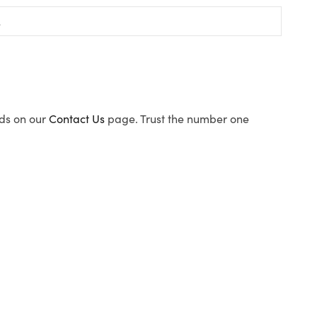
ods on our
Contact Us
page. Trust the number one