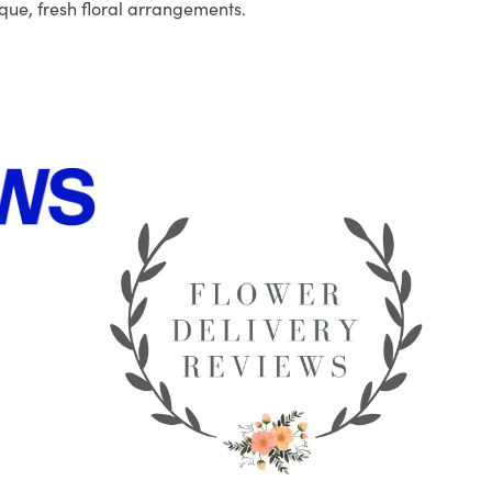
que, fresh floral arrangements.