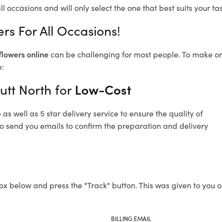
l occasions and will only select the one that best suits your tas
rs For All Occasions!
flowers online
can be challenging for most people. To make ord
e:
utt North for
Low-Cost
s well as 5 star delivery service to ensure the quality of
lso send you emails to confirm the preparation and delivery
ox below and press the "Track" button. This was given to you o
BILLING EMAIL