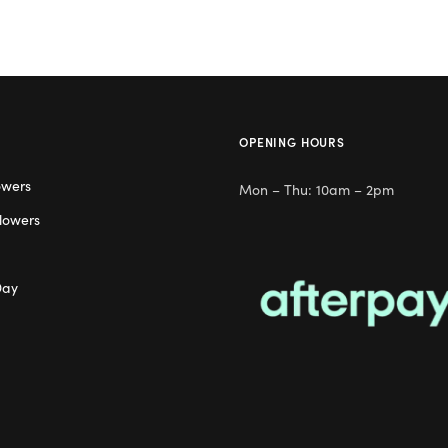
OPENING HOURS
owers
Mon – Thu: 10am – 2pm
lowers
Day