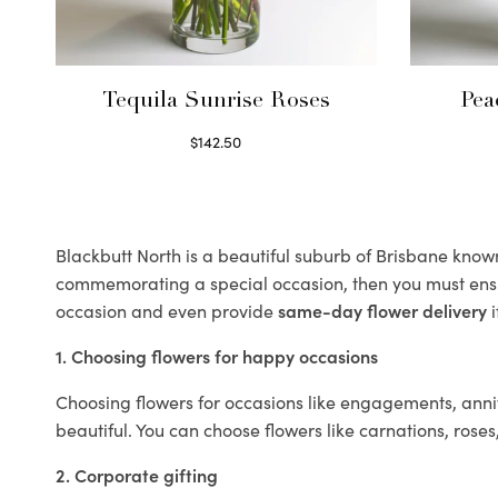
Tequila Sunrise Roses
Pea
$
142.50
Select options
Blackbutt North is a beautiful suburb of Brisbane known 
commemorating a special occasion, then you must ens
occasion and even provide
same-day flower delivery
i
1. Choosing flowers for happy occasions
Choosing flowers for occasions like engagements, anniv
beautiful. You can choose flowers like carnations, roses
2. Corporate gifting