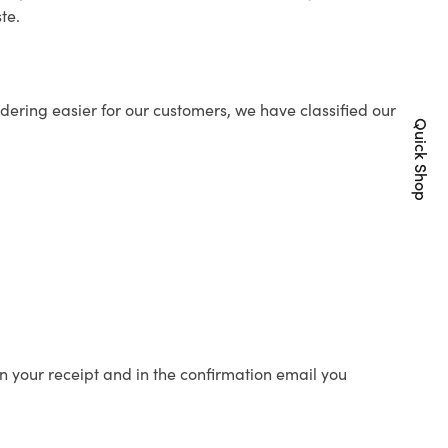
te.
ering easier for our customers, we have classified our
Quick Shop
n your receipt and in the confirmation email you