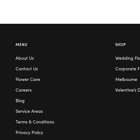
MENU
SHOP
About Us
Wedding Fl
Contact Us
Corporate F
Flower Care
Melbourne
Careers
Valentine’s 
Blog
Service Areas
Terms & Conditions
Privacy Policy