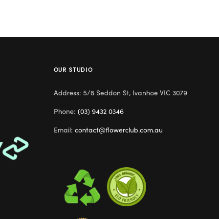
OUR STUDIO
Address: 5/8 Seddon St, Ivanhoe VIC 3079
Phone:
(03) 9432 0346
Email:
contact@flowerclub.com.au