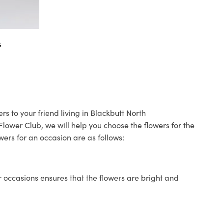
s
rs to your friend living in Blackbutt North
 Flower Club, we will help you choose the flowers for the
wers for an occasion are as follows:
 occasions ensures that the flowers are bright and