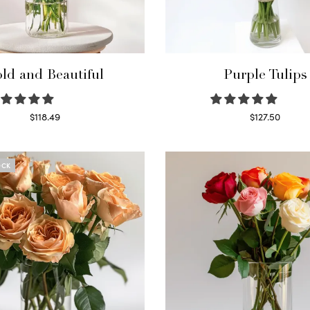
ld and Beautiful
Purple Tulips
$
118.49
$
127.50
Select options
Read more
OCK