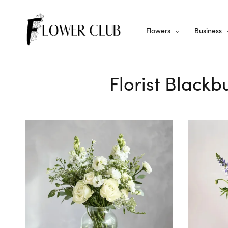
Flowers
Business
Florist Blackb