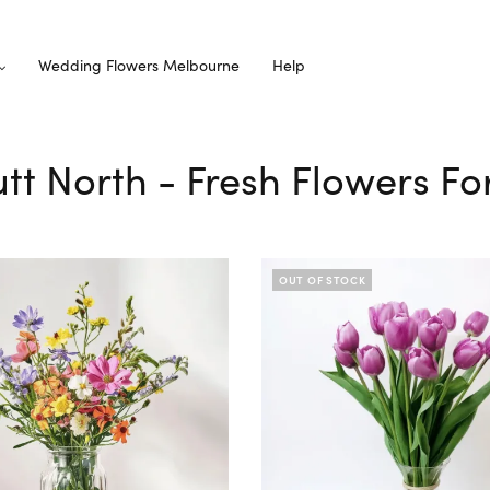
Wedding Flowers Melbourne
Help
utt North - Fresh Flowers Fo
OUT OF STOCK