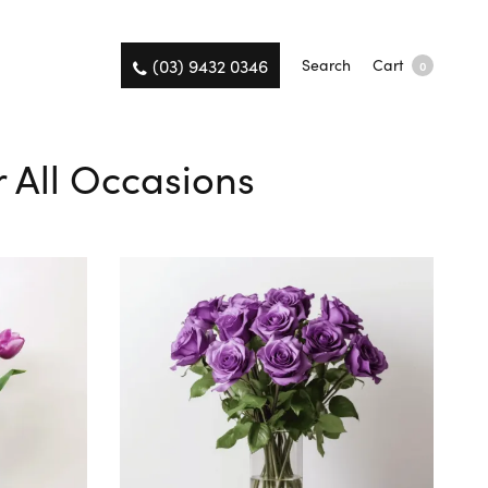
(03) 9432 0346
Search
Cart
0
r All Occasions