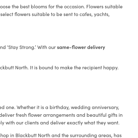
hoose the best blooms for the occasion. Flowers suitable
elect flowers suitable to be sent to cafes, yachts,
and ‘Stay Strong.’ With our
same-flower delivery
lackbutt North. It is bound to make the recipient happy.
ed one. Whether it is a birthday, wedding anniversary,
deliver fresh flower arrangements and beautiful gifts in
ly with our clients and deliver exactly what they want.
 shop in Blackbutt North and the surrounding areas, has