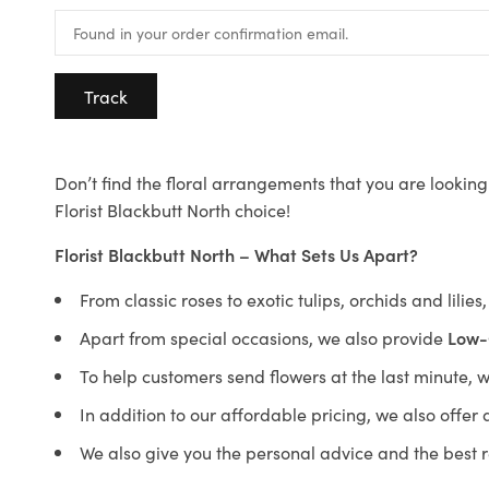
Track
Don’t find the floral arrangements that you are looking 
Florist Blackbutt North choice!
Florist Blackbutt North – What Sets Us Apart?
From classic roses to exotic tulips, orchids and lilie
Apart from special occasions, we also provide
Low-
To help customers send flowers at the last minute, 
In addition to our affordable pricing, we also offe
We also give you the personal advice and the best 