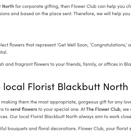
tt North
for corporate gifting, then Flower Club can help you c
ions and based on the place sent. Therefore, we will help you s
elect flowers that represent ‘Get Well Soon, ‘Congratulations,’ 
tal.
sh and fragrant flowers to your friends, family, or offices in B
 local Florist Blackbutt North
d, making them the most appropriate, gorgeous gift for any lov
ns to
send flowers
to your special one. At
The Flower Club
, we 
es. Our local Florist Blackbutt North
always aim to work close
iful bouquets and floral decorations.
Flower Club, your florist