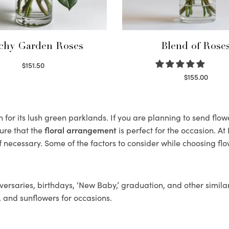
chy Garden Roses
Blend of Rose
$
151.50
Read more
$
155.00
Select options
for its lush green parklands. If you are planning to send flowe
ure that the
floral arrangement
is perfect for the occasion. At
f necessary. Some of the factors to consider while choosing flo
ersaries, birthdays, ‘New Baby,’ graduation, and other similar
, and sunflowers for occasions.