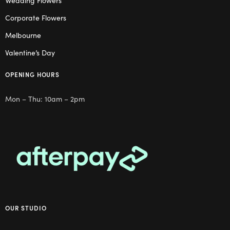
Wedding Flowers
Corporate Flowers
Melbourne
Valentine’s Day
OPENING HOURS
Mon – Thu: 10am – 2pm
OUR STUDIO