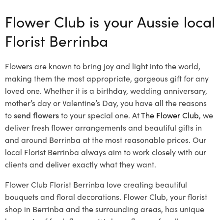
Flower Club is your Aussie local
Florist Berrinba
Flowers are known to bring joy and light into the world,
making them the most appropriate, gorgeous gift for any
loved one. Whether it is a birthday, wedding anniversary,
mother’s day or Valentine’s Day, you have all the reasons
to
send flowers
to your special one. At
The Flower Club
, we
deliver fresh flower arrangements and beautiful gifts in
and around Berrinba at the most reasonable prices. Our
local Florist Berrinba
always aim to work closely with our
clients and deliver exactly what they want.
Flower Club Florist Berrinba love creating beautiful
bouquets and floral decorations.
Flower Club, your florist
shop in Berrinba and the surrounding areas, has unique