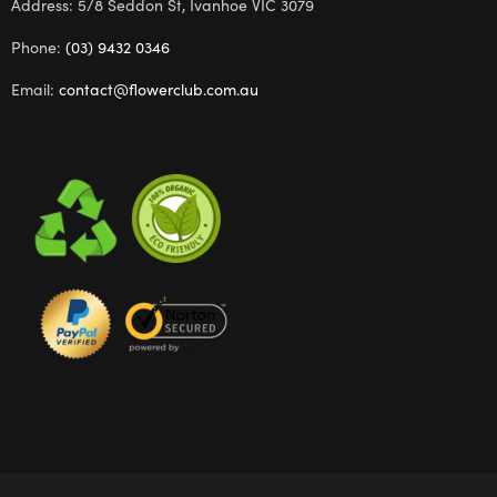
Address: 5/8 Seddon St, Ivanhoe VIC 3079
Phone:
(03) 9432 0346
Email:
contact@flowerclub.com.au