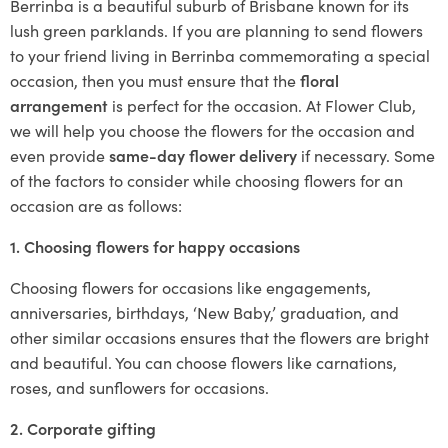
Berrinba is a beautiful suburb of Brisbane known for its
lush green parklands. If you are planning to send flowers
to your friend living in Berrinba commemorating a special
occasion, then you must ensure that the
floral
arrangement
is perfect for the occasion. At Flower Club,
we will help you choose the flowers for the occasion and
even provide
same-day flower delivery
if necessary. Some
of the factors to consider while choosing flowers for an
occasion are as follows:
1. Choosing flowers for happy occasions
Choosing flowers for occasions like engagements,
anniversaries, birthdays, ‘New Baby,’ graduation, and
other similar occasions ensures that the flowers are bright
and beautiful. You can choose flowers like carnations,
roses, and sunflowers for occasions.
2. Corporate gifting