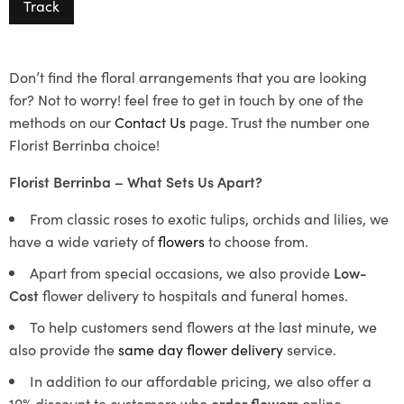
Track
Don’t find the floral arrangements that you are looking
for? Not to worry! feel free to get in touch by one of the
methods on our
Contact Us
page. Trust the number one
Florist Berrinba choice!
Florist Berrinba – What Sets Us Apart?
From classic roses to exotic tulips, orchids and lilies, we
have a wide variety of
flowers
to choose from.
Apart from special occasions, we also provide
Low-
Cost
flower delivery to hospitals and funeral homes.
To help customers send flowers at the last minute, we
also provide the
same day flower delivery
service.
In addition to our affordable pricing, we also offer a
10% discount to customers who
order flowers
online.