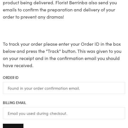
product being delivered. Florist Berrinba also send you
emails to confirm the preparation and delivery of your
order to prevent any dramas!
To track your order please enter your Order ID in the box
below and press the "Track" button. This was given to you
on your receipt and in the confirmation email you should
have received.
ORDER ID
BILLING EMAIL