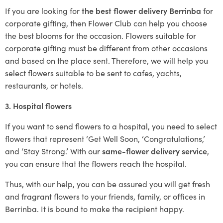
If you are looking for
the best flower delivery Berrinba
for
corporate gifting, then Flower Club can help you choose
the best blooms for the occasion. Flowers suitable for
corporate gifting must be different from other occasions
and based on the place sent. Therefore, we will help you
select flowers suitable to be sent to cafes, yachts,
restaurants, or hotels.
3. Hospital flowers
If you want to send flowers to a hospital, you need to select
flowers that represent ‘Get Well Soon, ‘Congratulations,’
and ‘Stay Strong.’ With our
same-flower delivery service
,
you can ensure that the flowers reach the hospital.
Thus, with our help, you can be assured you will get fresh
and fragrant flowers to your friends, family, or offices in
Berrinba. It is bound to make the recipient happy.