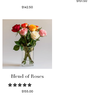
$
151.50
Read more
$
142.50
Select options
Blend of Roses
$
155.00
Select options