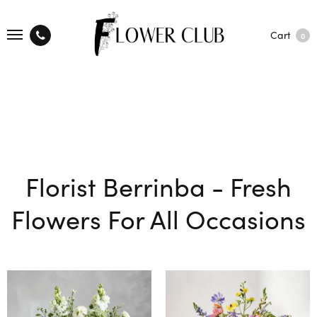
Cart
0
Florist Berrinba - Fresh
Flowers For All Occasions