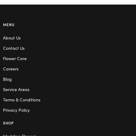
MENU
About Us
Contact Us
Flower Care
Careers
Blog
Service Areas
Terms & Conditions
Privacy Policy
SHOP