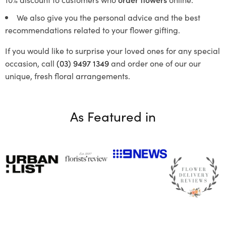
We also give you the personal advice and the best
recommendations related to your flower gifting.
If you would like to surprise your loved ones for any special
occasion, call
(03) 9497 1349
and order one of our our
unique, fresh floral arrangements.
As Featured in