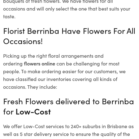
bouquets of fresh flowers.
We have flowers for all
occasions and will only select the one that best suits your
taste.
Florist Berrinba Have Flowers For All
Occasions!
Picking up the right floral arrangements and
ordering
flowers online
can be challenging for most
people. To make ordering easier for our customers, we
have classified our inventories covering all kinds of
occasions. They include:
Fresh Flowers delivered to Berrinba
for
Low-Cost
We offer Low-Cost services to 240+ suburbs in Brisbane as
well as 5 star delivery service to ensure the quality of the