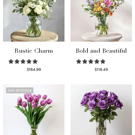
Rustic Charm
Bold and Beautiful
$
164.99
$
118.49
Select options
Select options
OUT OF STOCK