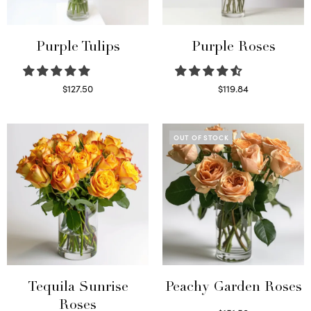
Purple Tulips
Purple Roses
$
127.50
$
119.84
Read more
Select options
OUT OF STOCK
Tequila Sunrise
Peachy Garden Roses
Roses