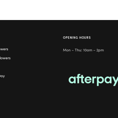
OPENING HOURS
owers
Mon – Thu: 10am – 2pm
lowers
Day