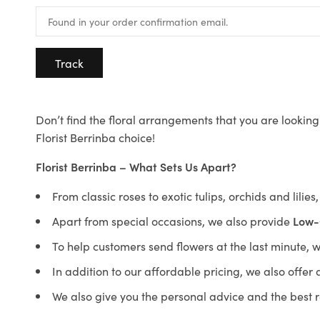
Track
Don’t find the floral arrangements that you are looking 
Florist Berrinba choice!
Florist Berrinba – What Sets Us Apart?
From classic roses to exotic tulips, orchids and lilie
Apart from special occasions, we also provide
Low-
To help customers send flowers at the last minute, 
In addition to our affordable pricing, we also offe
We also give you the personal advice and the best 