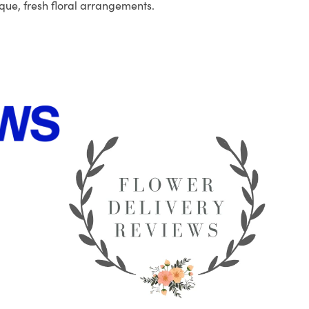
que, fresh floral arrangements.