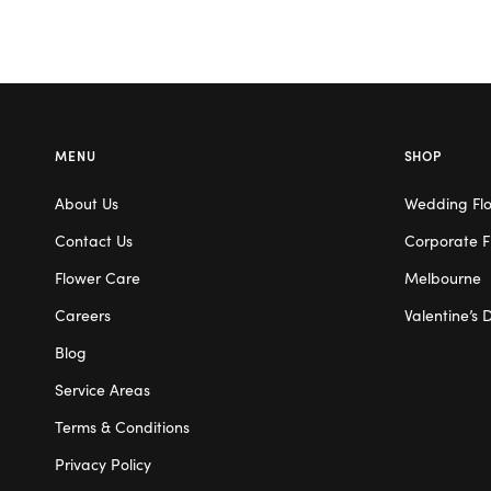
MENU
SHOP
About Us
Wedding Fl
Contact Us
Corporate F
Flower Care
Melbourne
Careers
Valentine’s 
Blog
Service Areas
Terms & Conditions
Privacy Policy