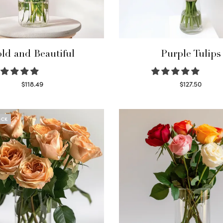
ld and Beautiful
Purple Tulips
$
118.49
$
127.50
Select options
Read more
OCK