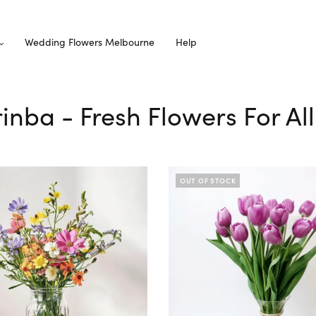
Wedding Flowers Melbourne
Help
rinba - Fresh Flowers For A
OUT OF STOCK