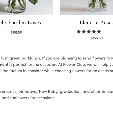
chy Garden Roses
Blend of Rose
$
151.50
Read more
$
155.00
Select options
s lush green parklands. If you are planning to send flowers to
ement
is perfect for the occasion. At Flower Club, we will help 
 the factors to consider while choosing flowers for an occasion
ersaries, birthdays, ‘New Baby,’ graduation, and other similar
, and sunflowers for occasions.