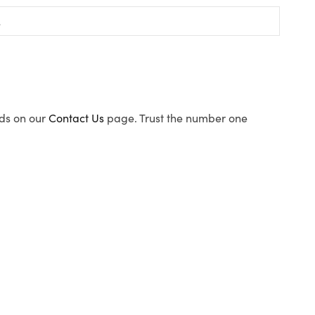
ods on our
Contact Us
page. Trust the number one