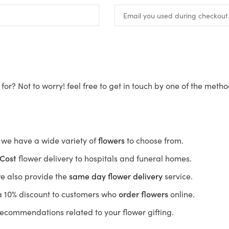
for? Not to worry! feel free to get in touch by one of the meth
s, we have a wide variety of
flowers
to choose from.
Cost
flower delivery to hospitals and funeral homes.
we also provide the
same day flower delivery
service.
r a 10% discount to customers who
order flowers
online.
recommendations related to your flower gifting.