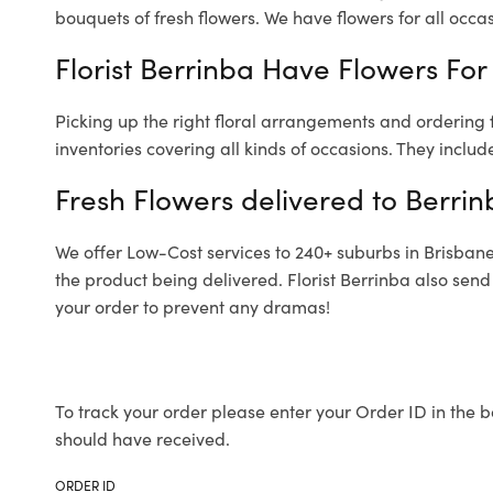
bouquets of fresh flowers.
We have flowers for all occasi
Florist Berrinba Have Flowers For 
Picking up the right floral arrangements and ordering
inventories covering all kinds of occasions. They includ
Fresh Flowers delivered to Berrin
We offer Low-Cost services to 240+ suburbs in Brisbane a
the product being delivered. Florist Berrinba also send
your order to prevent any dramas!
To track your order please enter your Order ID in the b
should have received.
ORDER ID