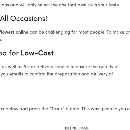
ons and will only select the one that best suits your taste.
All Occasions!
flowers online
can be challenging for most people. To make ord
e:
ba for
Low-Cost
s well as 5 star delivery service to ensure the quality of
 you emails to confirm the preparation and delivery of
ox below and press the "Track" button. This was given to you o
BILLING EMAIL