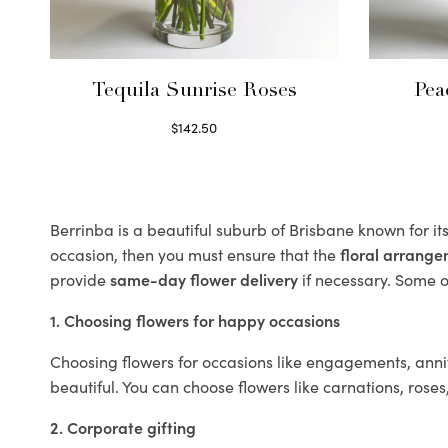
Tequila Sunrise Roses
Pea
$
142.50
Select options
Berrinba is a beautiful suburb of Brisbane known for it
occasion, then you must ensure that the
floral arrang
provide
same-day flower delivery
if necessary. Some of
1. Choosing flowers for happy occasions
Choosing flowers for occasions like engagements, anniv
beautiful. You can choose flowers like carnations, roses
2. Corporate gifting