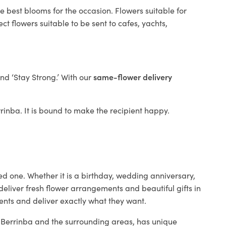
e best blooms for the occasion. Flowers suitable for
t flowers suitable to be sent to cafes, yachts,
and ‘Stay Strong.’ With our
same-flower delivery
errinba. It is bound to make the recipient happy.
ed one. Whether it is a birthday, wedding anniversary,
deliver fresh flower arrangements and beautiful gifts in
ients and deliver exactly what they want.
in Berrinba and the surrounding areas, has unique