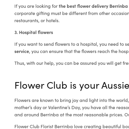
If you are looking for
the best flower delivery Berrinba
corporate gifting must be different from other occasions
restaurants, or hotels.
3. Hospital flowers
If you want to send flowers to a hospital, you need to s
service
, you can ensure that the flowers reach the hospi
Thus, with our help, you can be assured you will get fre
Flower Club is your Aussie
Flowers are known to bring joy and light into the worl
mother’s day or Valentine’s Day, you have all the reaso
and around Berrinba at the most reasonable prices. Our
Flower Club Florist Berrinba love creating beautiful bo