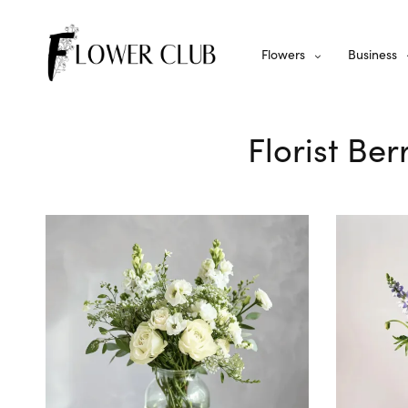
Flowers
Business
Florist Ber