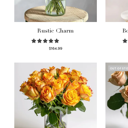
Rustic Charm
Bo
$
164.99
Select options
OUT OF ST