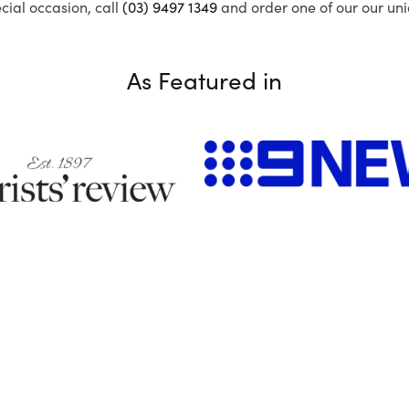
ecial occasion, call
(03) 9497 1349
and order one of our our uni
As Featured in