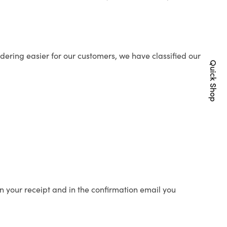
ering easier for our customers, we have classified our
Quick Shop
n your receipt and in the confirmation email you