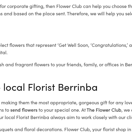
for corporate gifting, then Flower Club can help you choose th
 and based on the place sent. Therefore, we will help you selec
elect flowers that represent ‘Get Well Soon, ‘Congratulations,’ 
tal.
sh and fragrant flowers to your friends, family, or offices in B
 local Florist Berrinba
d, making them the most appropriate, gorgeous gift for any lov
ns to
send flowers
to your special one. At
The Flower Club
, we 
 local Florist Berrinba
always aim to work closely with our cl
uquets and floral decorations.
Flower Club, your florist shop 