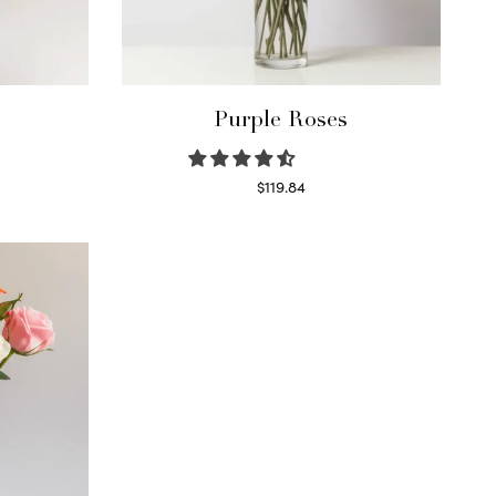
Purple Roses
$
119.84
Select options