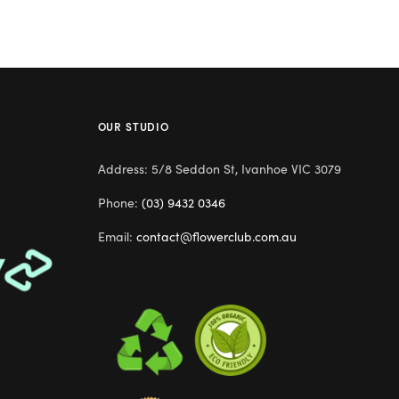
OUR STUDIO
Address: 5/8 Seddon St, Ivanhoe VIC 3079
Phone:
(03) 9432 0346
Email:
contact@flowerclub.com.au