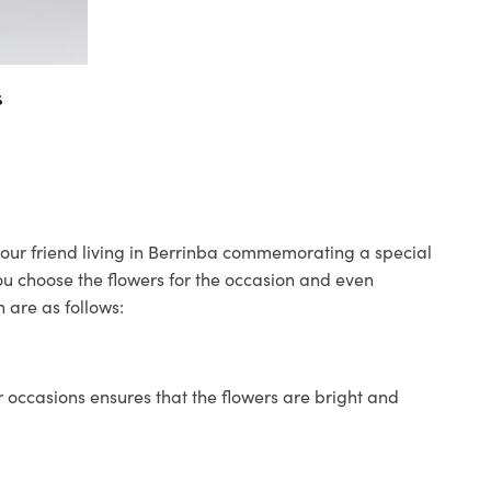
s
 your friend living in Berrinba commemorating a special
you choose the flowers for the occasion and even
 are as follows:
 occasions ensures that the flowers are bright and