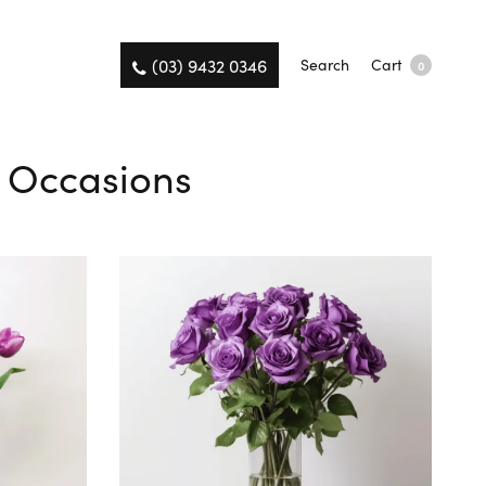
(03) 9432 0346
Search
Cart
0
ll Occasions