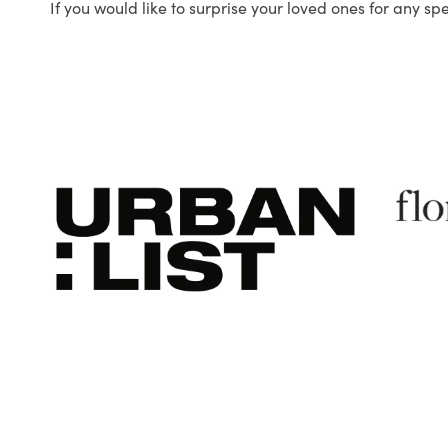
If you would like to surprise your loved ones for any sp