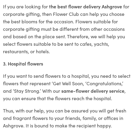
If you are looking for
the best flower delivery Ashgrove
for
corporate gifting, then Flower Club can help you choose
the best blooms for the occasion. Flowers suitable for
corporate gifting must be different from other occasions
and based on the place sent. Therefore, we will help you
select flowers suitable to be sent to cafes, yachts,
restaurants, or hotels.
3. Hospital flowers
If you want to send flowers to a hospital, you need to select
flowers that represent ‘Get Well Soon, ‘Congratulations,’
and ‘Stay Strong.’ With our
same-flower delivery service
,
you can ensure that the flowers reach the hospital.
Thus, with our help, you can be assured you will get fresh
and fragrant flowers to your friends, family, or offices in
Ashgrove. It is bound to make the recipient happy.