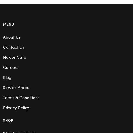
MENU
About Us
Contact Us
Flower Care
Careers
Blog
Service Areas
Terms & Conditions
Privacy Policy
SHOP