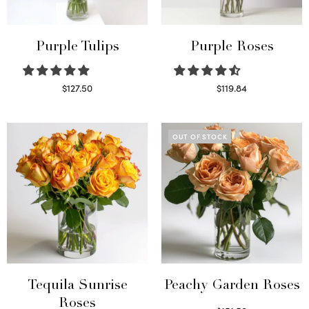
Purple Tulips
Purple Roses
$
127.50
$
119.84
Read more
Select options
OUT OF STOCK
Tequila Sunrise
Peachy Garden Roses
Roses