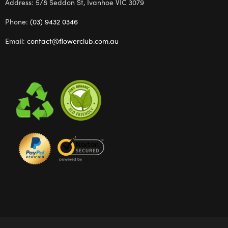
Address: 5/8 Seddon St, Ivanhoe VIC 3079
Phone:
(03) 9432 0346
Email:
contact@flowerclub.com.au