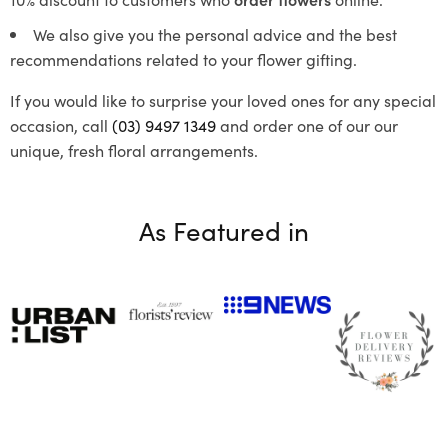
We also give you the personal advice and the best
recommendations related to your flower gifting.
If you would like to surprise your loved ones for any special
occasion, call
(03) 9497 1349
and order one of our our
unique, fresh floral arrangements.
As Featured in