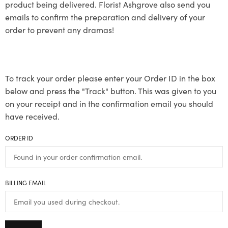
product being delivered. Florist Ashgrove also send you
emails to confirm the preparation and delivery of your
order to prevent any dramas!
To track your order please enter your Order ID in the box
below and press the "Track" button. This was given to you
on your receipt and in the confirmation email you should
have received.
ORDER ID
BILLING EMAIL