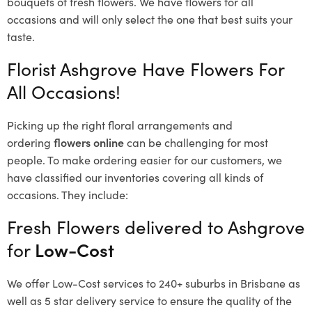
bouquets of fresh flowers.
We have flowers for all
occasions and will only select the one that best suits your
taste.
Florist Ashgrove Have Flowers For
All Occasions!
Picking up the right floral arrangements and
ordering
flowers online
can be challenging for most
people. To make ordering easier for our customers, we
have classified our inventories covering all kinds of
occasions. They include:
Fresh Flowers delivered to Ashgrove
for
Low-Cost
We offer Low-Cost services to 240+ suburbs in Brisbane as
well as 5 star delivery service to ensure the quality of the