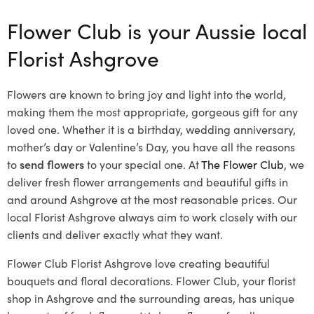
Flower Club is your Aussie local
Florist Ashgrove
Flowers are known to bring joy and light into the world,
making them the most appropriate, gorgeous gift for any
loved one. Whether it is a birthday, wedding anniversary,
mother’s day or Valentine’s Day, you have all the reasons
to
send flowers
to your special one. At
The Flower Club
, we
deliver fresh flower arrangements and beautiful gifts in
and around Ashgrove at the most reasonable prices. Our
local Florist Ashgrove
always aim to work closely with our
clients and deliver exactly what they want.
Flower Club Florist Ashgrove love creating beautiful
bouquets and floral decorations.
Flower Club, your florist
shop in Ashgrove and the surrounding areas, has unique