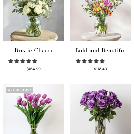
Rustic Charm
Bold and Beautiful
$
164.99
$
118.49
Select options
Select options
OUT OF STOCK