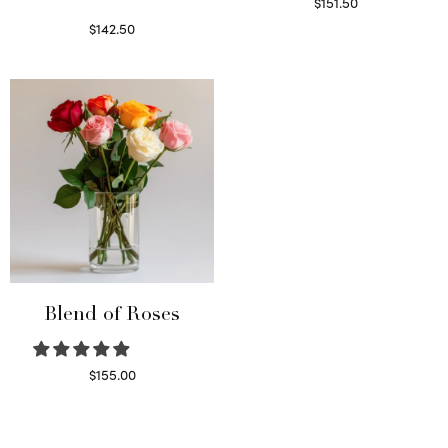
$
151.50
Read more
$
142.50
Select options
Blend of Roses
$
155.00
Select options