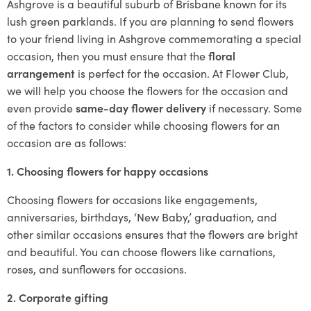
Ashgrove is a beautiful suburb of Brisbane known for its
lush green parklands. If you are planning to send flowers
to your friend living in Ashgrove commemorating a special
occasion, then you must ensure that the
floral
arrangement
is perfect for the occasion. At Flower Club,
we will help you choose the flowers for the occasion and
even provide
same-day flower delivery
if necessary. Some
of the factors to consider while choosing flowers for an
occasion are as follows:
1. Choosing flowers for happy occasions
Choosing flowers for occasions like engagements,
anniversaries, birthdays, ‘New Baby,’ graduation, and
other similar occasions ensures that the flowers are bright
and beautiful. You can choose flowers like carnations,
roses, and sunflowers for occasions.
2. Corporate gifting