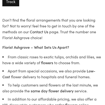
Track
Don’t find the floral arrangements that you are looking
for? Not to worry! feel free to get in touch by one of the
methods on our
Contact Us
page. Trust the number one
Florist Ashgrove choice!
Florist Ashgrove – What Sets Us Apart?
From classic roses to exotic tulips, orchids and lilies, we
have a wide variety of
flowers
to choose from.
Apart from special occasions, we also provide
Low-
Cost
flower delivery to hospitals and funeral homes.
To help customers send flowers at the last minute, we
also provide the
same day flower delivery
service.
In addition to our affordable pricing, we also offer a
10% discount to customers who
order flowers
online.