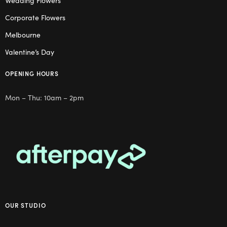
Wedding Flowers
Corporate Flowers
Melbourne
Valentine’s Day
OPENING HOURS
Mon – Thu: 10am – 2pm
OUR STUDIO