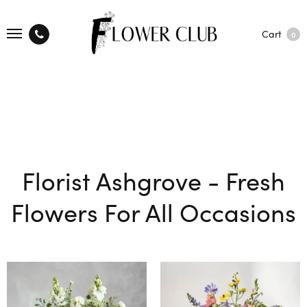
Cart
0
Florist Ashgrove - Fresh
Flowers For All Occasions