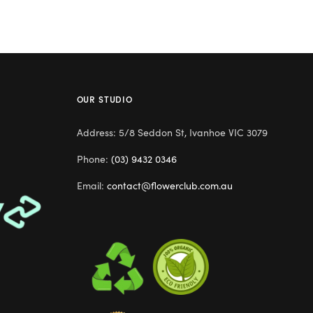
OUR STUDIO
Address: 5/8 Seddon St, Ivanhoe VIC 3079
Phone:
(03) 9432 0346
Email:
contact@flowerclub.com.au