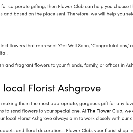
e
for corporate gifting, then Flower Club can help you choose t
 and based on the place sent. Therefore, we will help you selec
elect flowers that represent ‘Get Well Soon, ‘Congratulations,’ 
tal.
sh and fragrant flowers to your friends, family, or offices in A
 local Florist Ashgrove
d, making them the most appropriate, gorgeous gift for any lov
ns to
send flowers
to your special one. At
The Flower Club
, we 
r local Florist Ashgrove
always aim to work closely with our c
ouquets and floral decorations.
Flower Club, your florist shop