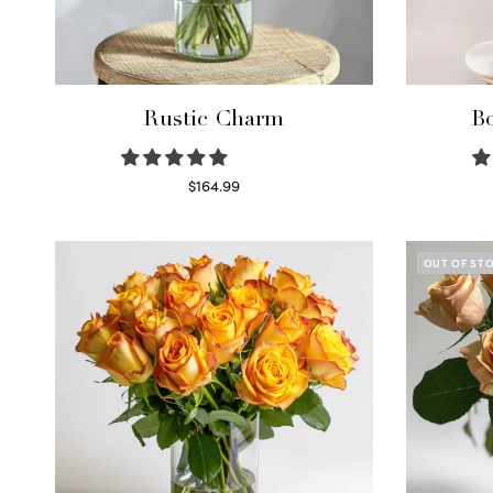
Rustic Charm
Bo
$
164.99
Select options
OUT OF ST