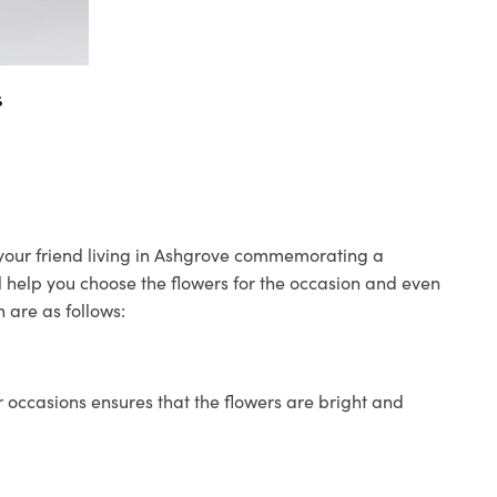
s
o your friend living in Ashgrove commemorating a
ll help you choose the flowers for the occasion and even
 are as follows:
 occasions ensures that the flowers are bright and