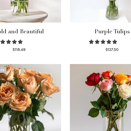
ld and Beautiful
Purple Tulips
$
118.49
$
127.50
Select options
Read more
OCK