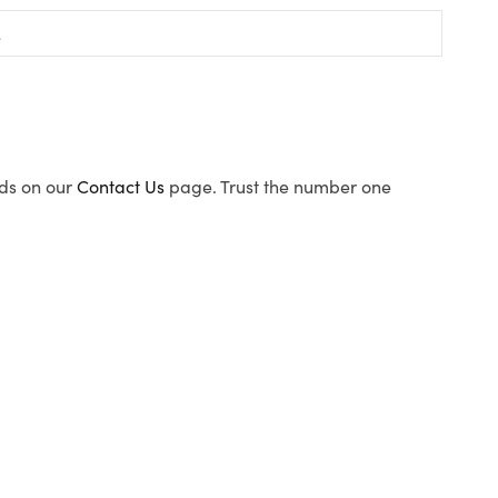
ods on our
Contact Us
page. Trust the number one