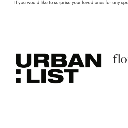
If you would like to surprise your loved ones for any sp