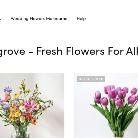
Wedding Flowers Melbourne
Help
grove - Fresh Flowers For A
OUT OF STOCK