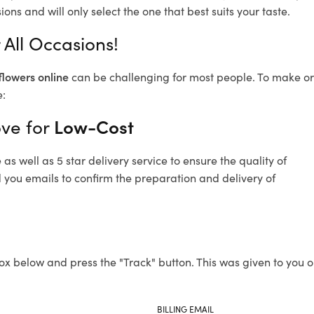
ons and will only select the one that best suits your taste.
 All Occasions!
flowers online
can be challenging for most people. To make ord
e:
ove for
Low-Cost
s well as 5 star delivery service to ensure the quality of
d you emails to confirm the preparation and delivery of
ox below and press the "Track" button. This was given to you o
BILLING EMAIL