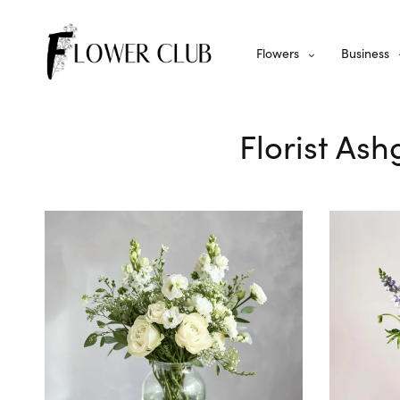
Flowers
Business
Florist Ash