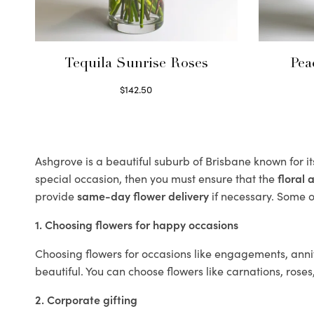
Tequila Sunrise Roses
Pea
$
142.50
Select options
Ashgrove is a beautiful suburb of Brisbane known for i
special occasion, then you must ensure that the
floral
provide
same-day flower delivery
if necessary. Some of
1. Choosing flowers for happy occasions
Choosing flowers for occasions like engagements, anniv
beautiful. You can choose flowers like carnations, roses
2. Corporate gifting