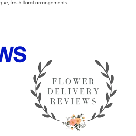
que, fresh floral arrangements.