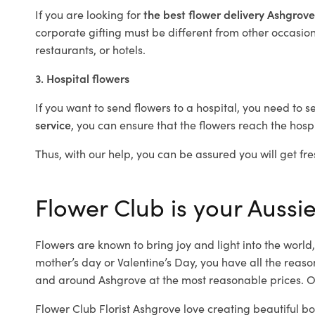
If you are looking for
the best flower delivery Ashgrov
corporate gifting must be different from other occasions
restaurants, or hotels.
3. Hospital flowers
If you want to send flowers to a hospital, you need to s
service
, you can ensure that the flowers reach the hospi
Thus, with our help, you can be assured you will get fre
Flower Club is your Aussie
Flowers are known to bring joy and light into the worl
mother’s day or Valentine’s Day, you have all the reaso
and around Ashgrove at the most reasonable prices. Ou
Flower Club Florist Ashgrove love creating beautiful b