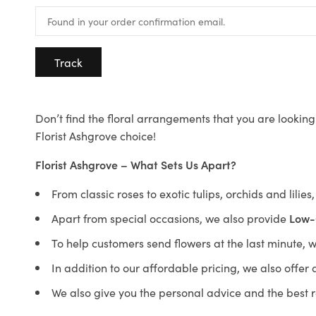
Track
Don’t find the floral arrangements that you are looking 
Florist Ashgrove choice!
Florist Ashgrove – What Sets Us Apart?
From classic roses to exotic tulips, orchids and lilie
Apart from special occasions, we also provide
Low-
To help customers send flowers at the last minute, 
In addition to our affordable pricing, we also offe
We also give you the personal advice and the best 