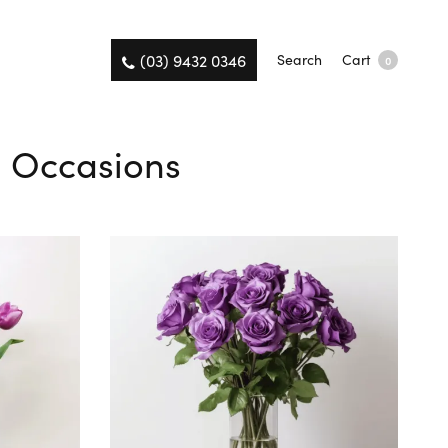
(03) 9432 0346
Search
Cart
0
ll Occasions