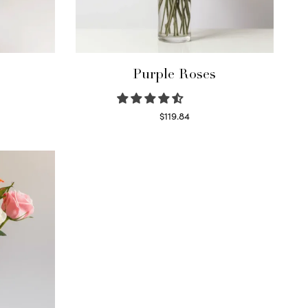
Purple Roses
$
119.84
Select options