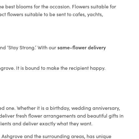
he best blooms for the occasion. Flowers suitable for
t flowers suitable to be sent to cafes, yachts,
and ‘Stay Strong.’ With our
same-flower delivery
shgrove. It is bound to make the recipient happy.
ed one. Whether it is a birthday, wedding anniversary,
deliver fresh flower arrangements and beautiful gifts in
lients and deliver exactly what they want.
 in Ashgrove and the surrounding areas, has unique