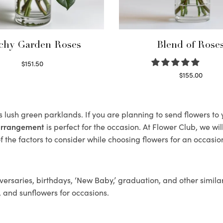
chy Garden Roses
Blend of Rose
$
151.50
Read more
$
155.00
Select options
ts lush green parklands. If you are planning to send flowers t
 arrangement
is perfect for the occasion. At Flower Club, we wi
 the factors to consider while choosing flowers for an occasion
ersaries, birthdays, ‘New Baby,’ graduation, and other similar
, and sunflowers for occasions.