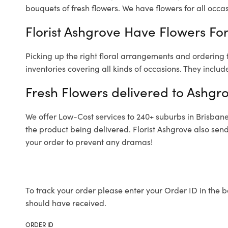
bouquets of fresh flowers.
We have flowers for all occasi
Florist Ashgrove Have Flowers For
Picking up the right floral arrangements and ordering
inventories covering all kinds of occasions. They includ
Fresh Flowers delivered to Ashgr
We offer Low-Cost services to 240+ suburbs in Brisbane a
the product being delivered. Florist Ashgrove also sen
your order to prevent any dramas!
To track your order please enter your Order ID in the b
should have received.
ORDER ID