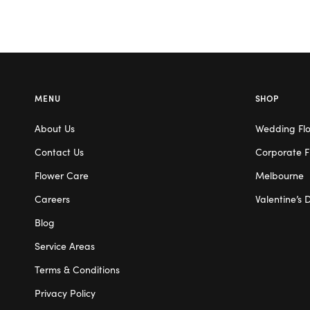
MENU
SHOP
About Us
Wedding Fl
Contact Us
Corporate F
Flower Care
Melbourne
Careers
Valentine’s 
Blog
Service Areas
Terms & Conditions
Privacy Policy