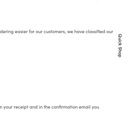
ering easier for our customers, we have classified our
Quick Shop
n your receipt and in the confirmation email you