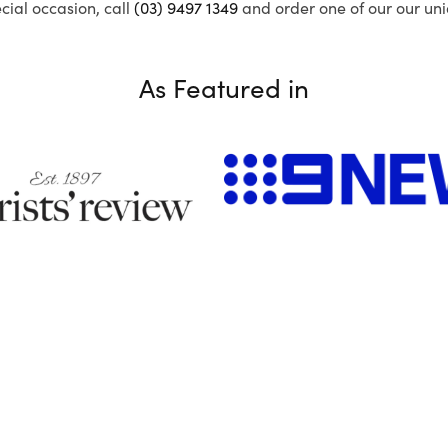
ecial occasion, call
(03) 9497 1349
and order one of our our uni
As Featured in