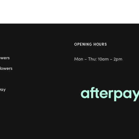
OPENING HOURS
owers
Mon – Thu: 10am – 2pm
lowers
Day