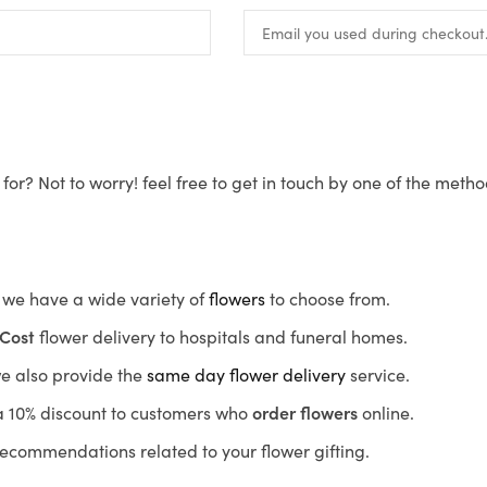
for? Not to worry! feel free to get in touch by one of the meth
s, we have a wide variety of
flowers
to choose from.
Cost
flower delivery to hospitals and funeral homes.
we also provide the
same day flower delivery
service.
r a 10% discount to customers who
order flowers
online.
recommendations related to your flower gifting.