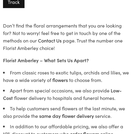
Track
Don’t find the floral arrangements that you are looking
for? Not to worry! feel free to get in touch by one of the
methods on our
Contact Us
page. Trust the number one
Florist Amberley choice!
Florist Amberley – What Sets Us Apart?
From classic roses to exotic tulips, orchids and lilies, we
have a wide variety of
flowers
to choose from.
Apart from special occasions, we also provide
Low-
Cost
flower delivery to hospitals and funeral homes.
To help customers send flowers at the last minute, we
also provide the
same day flower delivery
service.
In addition to our affordable pricing, we also offer a
10% discount to customers who
order flowers
online.