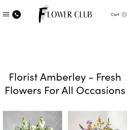
Cart
0
Florist Amberley - Fresh
Flowers For All Occasions