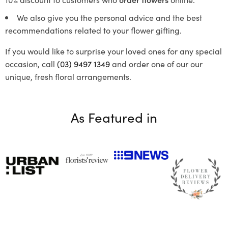
We also give you the personal advice and the best
recommendations related to your flower gifting.
If you would like to surprise your loved ones for any special
occasion, call
(03) 9497 1349
and order one of our our
unique, fresh floral arrangements.
As Featured in