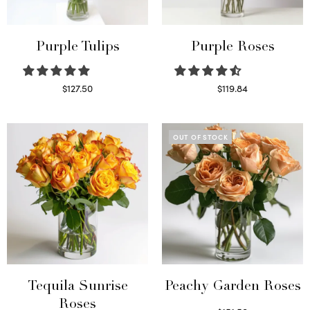
Purple Tulips
Purple Roses
$
127.50
$
119.84
Read more
Select options
OUT OF STOCK
Tequila Sunrise
Peachy Garden Roses
Roses