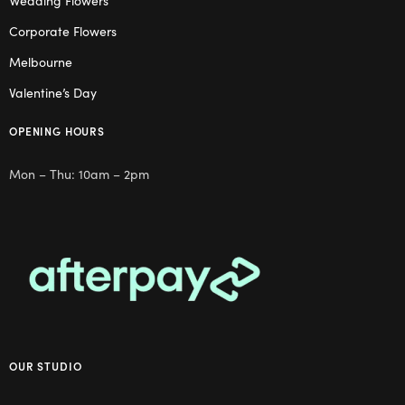
Wedding Flowers
Corporate Flowers
Melbourne
Valentine’s Day
OPENING HOURS
Mon – Thu: 10am – 2pm
OUR STUDIO