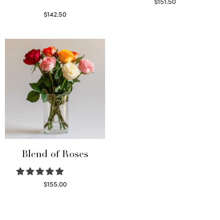
$
151.50
Read more
$
142.50
Select options
Blend of Roses
$
155.00
Select options