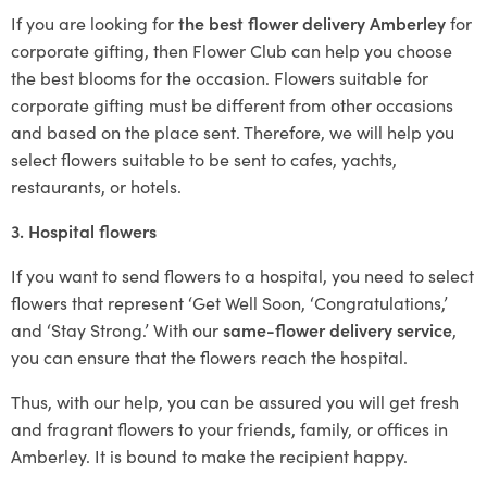
If you are looking for
the best flower delivery Amberley
for
corporate gifting, then Flower Club can help you choose
the best blooms for the occasion. Flowers suitable for
corporate gifting must be different from other occasions
and based on the place sent. Therefore, we will help you
select flowers suitable to be sent to cafes, yachts,
restaurants, or hotels.
3. Hospital flowers
If you want to send flowers to a hospital, you need to select
flowers that represent ‘Get Well Soon, ‘Congratulations,’
and ‘Stay Strong.’ With our
same-flower delivery service
,
you can ensure that the flowers reach the hospital.
Thus, with our help, you can be assured you will get fresh
and fragrant flowers to your friends, family, or offices in
Amberley. It is bound to make the recipient happy.