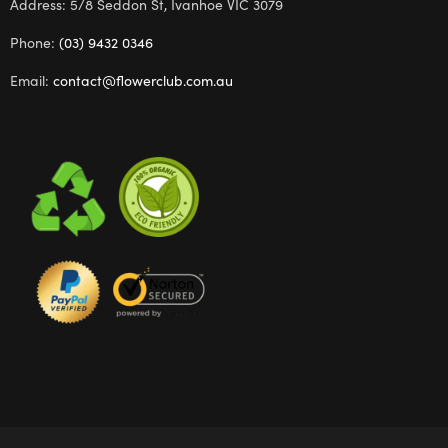
Address: 5/8 Seddon St, Ivanhoe VIC 3079
Phone:
(03) 9432 0346
Email:
contact@flowerclub.com.au