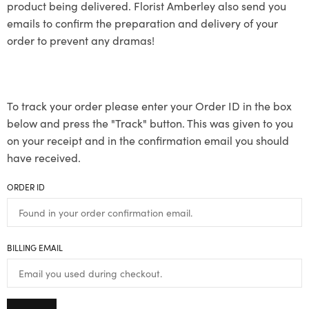
product being delivered. Florist Amberley also send you
emails to confirm the preparation and delivery of your
order to prevent any dramas!
To track your order please enter your Order ID in the box
below and press the "Track" button. This was given to you
on your receipt and in the confirmation email you should
have received.
ORDER ID
BILLING EMAIL