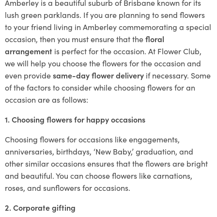
Amberley is a beautiful suburb of Brisbane known for its
lush green parklands. If you are planning to send flowers
to your friend living in Amberley commemorating a special
occasion, then you must ensure that the
floral
arrangement
is perfect for the occasion. At Flower Club,
we will help you choose the flowers for the occasion and
even provide
same-day flower delivery
if necessary. Some
of the factors to consider while choosing flowers for an
occasion are as follows:
1. Choosing flowers for happy occasions
Choosing flowers for occasions like engagements,
anniversaries, birthdays, ‘New Baby,’ graduation, and
other similar occasions ensures that the flowers are bright
and beautiful. You can choose flowers like carnations,
roses, and sunflowers for occasions.
2. Corporate gifting