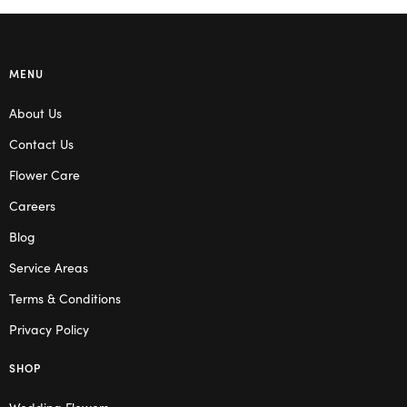
MENU
About Us
Contact Us
Flower Care
Careers
Blog
Service Areas
Terms & Conditions
Privacy Policy
SHOP