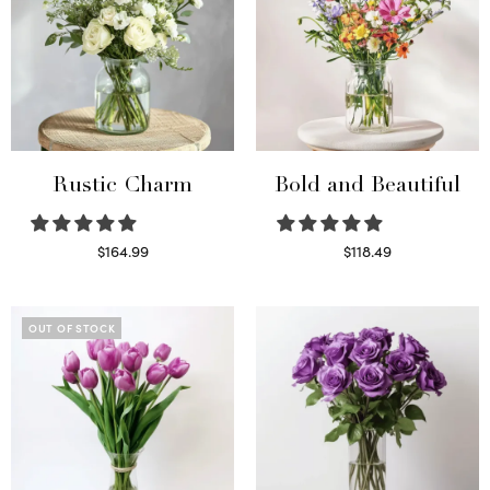
Rustic Charm
Bold and Beautiful
$
164.99
$
118.49
Select options
Select options
OUT OF STOCK