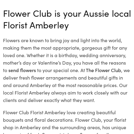
Flower Club is your Aussie local
Florist Amberley
Flowers are known to bring joy and light into the world,
making them the most appropriate, gorgeous gift for any
loved one. Whether it is a birthday, wedding anniversary,
mother’s day or Valentine’s Day, you have all the reasons
to
send flowers
to your special one. At
The Flower Club
, we
deliver fresh flower arrangements and beautiful gifts in
and around Amberley at the most reasonable prices. Our
local Florist Amberley
always aim to work closely with our
clients and deliver exactly what they want.
Flower Club Florist Amberley love creating beautiful
bouquets and floral decorations.
Flower Club, your florist
shop in Amberley and the surrounding areas, has unique