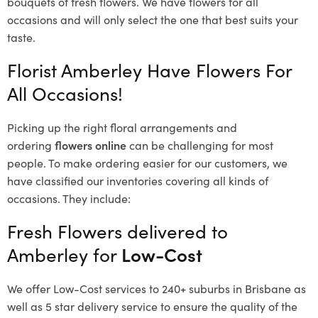
bouquets of fresh flowers.
We have flowers for all
occasions and will only select the one that best suits your
taste.
Florist Amberley Have Flowers For
All Occasions!
Picking up the right floral arrangements and
ordering
flowers online
can be challenging for most
people. To make ordering easier for our customers, we
have classified our inventories covering all kinds of
occasions. They include:
Fresh Flowers delivered to
Amberley for
Low-Cost
We offer Low-Cost services to 240+ suburbs in Brisbane as
well as 5 star delivery service to ensure the quality of the