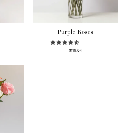
Purple Roses
$
119.84
Select options