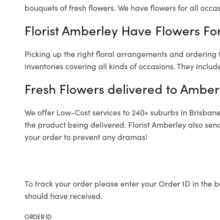
bouquets of fresh flowers.
We have flowers for all occasi
Florist Amberley Have Flowers For
Picking up the right floral arrangements and ordering
inventories covering all kinds of occasions. They includ
Fresh Flowers delivered to Amber
We offer Low-Cost services to 240+ suburbs in Brisbane a
the product being delivered. Florist Amberley also sen
your order to prevent any dramas!
To track your order please enter your Order ID in the b
should have received.
ORDER ID