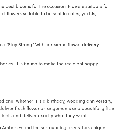
he best blooms for the occasion. Flowers suitable for
t flowers suitable to be sent to cafes, yachts,
and ‘Stay Strong.’ With our
same-flower delivery
mberley. It is bound to make the recipient happy.
ed one. Whether it is a birthday, wedding anniversary,
deliver fresh flower arrangements and beautiful gifts in
clients and deliver exactly what they want.
 in Amberley and the surrounding areas, has unique