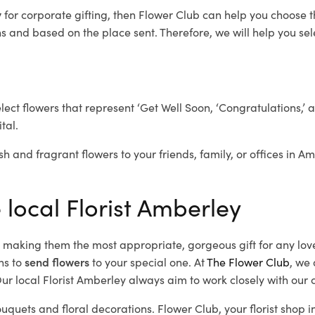
y
for corporate gifting, then Flower Club can help you choose t
 and based on the place sent. Therefore, we will help you selec
elect flowers that represent ‘Get Well Soon, ‘Congratulations,’ 
tal.
sh and fragrant flowers to your friends, family, or offices in A
 local Florist Amberley
d, making them the most appropriate, gorgeous gift for any lov
ns to
send flowers
to your special one. At
The Flower Club
, we 
r local Florist Amberley
always aim to work closely with our 
ouquets and floral decorations.
Flower Club, your florist shop