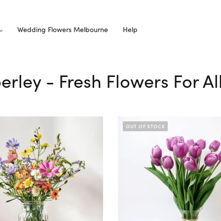
Wedding Flowers Melbourne
Help
erley - Fresh Flowers For A
OUT OF STOCK