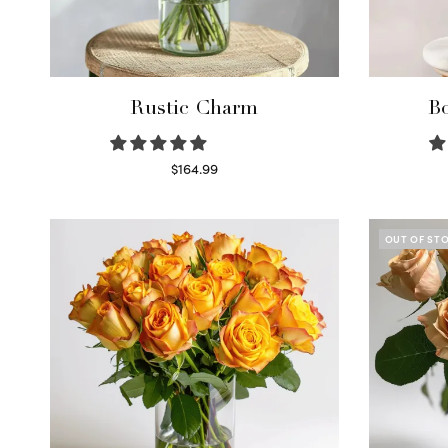
Rustic Charm
Bo
$
164.99
Select options
OUT OF ST