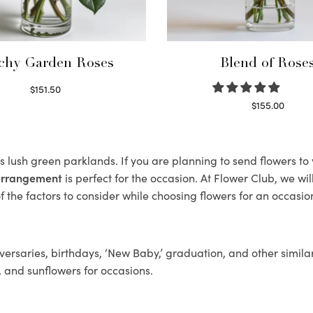
chy Garden Roses
Blend of Rose
$
151.50
Read more
$
155.00
Select options
ts lush green parklands. If you are planning to send flowers t
 arrangement
is perfect for the occasion. At Flower Club, we wi
 the factors to consider while choosing flowers for an occasion
ersaries, birthdays, ‘New Baby,’ graduation, and other similar
, and sunflowers for occasions.