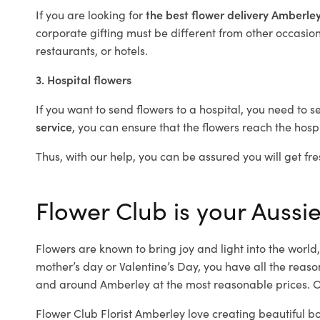
If you are looking for
the best flower delivery Amberle
corporate gifting must be different from other occasions
restaurants, or hotels.
3. Hospital flowers
If you want to send flowers to a hospital, you need to s
service
, you can ensure that the flowers reach the hospi
Thus, with our help, you can be assured you will get fre
Flower Club is your Aussie
Flowers are known to bring joy and light into the worl
mother’s day or Valentine’s Day, you have all the reaso
and around Amberley at the most reasonable prices. Ou
Flower Club Florist Amberley love creating beautiful b