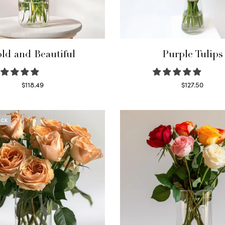
ld and Beautiful
Purple Tulips
$
118.49
$
127.50
Select options
Read more
OCK