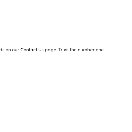
ods on our
Contact Us
page. Trust the number one