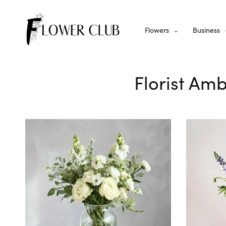
Flowers
Business
Florist Amb