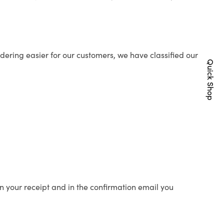
ering easier for our customers, we have classified our
Quick Shop
n your receipt and in the confirmation email you