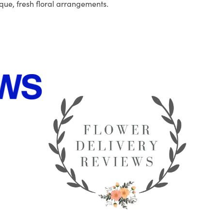
que, fresh floral arrangements.