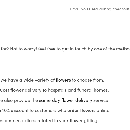
for? Not to worry! feel free to get in touch by one of the meth
s, we have a wide variety of
flowers
to choose from.
Cost
flower delivery to hospitals and funeral homes.
we also provide the
same day flower delivery
service.
r a 10% discount to customers who
order flowers
online.
recommendations related to your flower gifting.