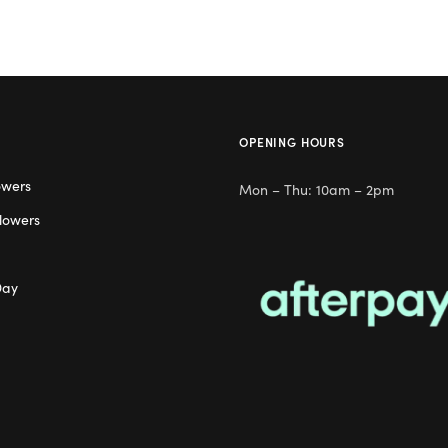
OPENING HOURS
owers
Mon – Thu: 10am – 2pm
lowers
Day