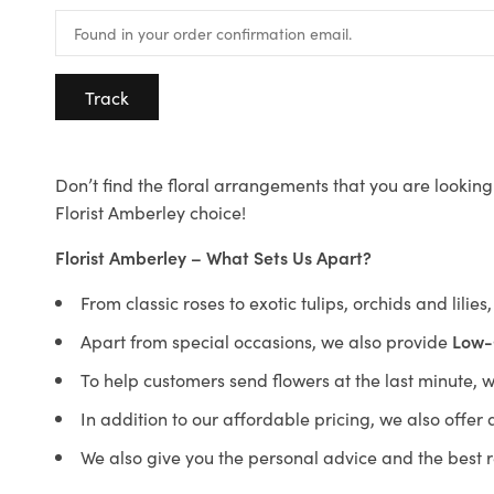
Track
Don’t find the floral arrangements that you are looking 
Florist Amberley choice!
Florist Amberley – What Sets Us Apart?
From classic roses to exotic tulips, orchids and lilie
Apart from special occasions, we also provide
Low-
To help customers send flowers at the last minute, 
In addition to our affordable pricing, we also offe
We also give you the personal advice and the best 