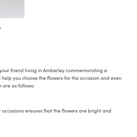
s
o your friend living in Amberley commemorating a
ll help you choose the flowers for the occasion and even
 are as follows:
 occasions ensures that the flowers are bright and