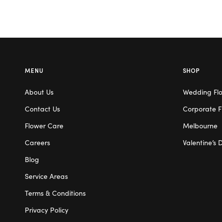
MENU
SHOP
About Us
Wedding Fl
Contact Us
Corporate F
Flower Care
Melbourne
Careers
Valentine’s 
Blog
Service Areas
Terms & Conditions
Privacy Policy