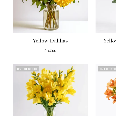
Yellow Dahlias
Yell
$
147.00
Read more
OUT OF STOCK
OUT OF ST