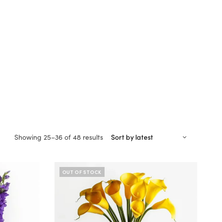
Sorted
Showing 25–36 of 48 results
by
latest
OUT OF STOCK