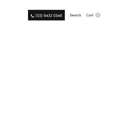
(03) 9432 0346
Search
Cart
0