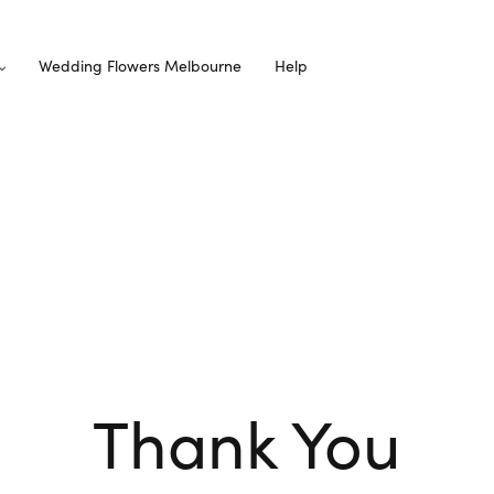
Wedding Flowers Melbourne
Help
Thank You