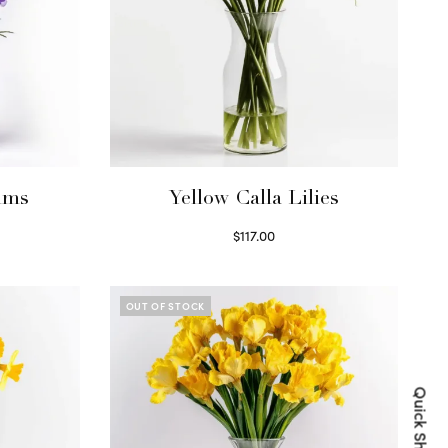
ums
Yellow Calla Lilies
$
117.00
Read more
OUT OF STOCK
Quick Shop