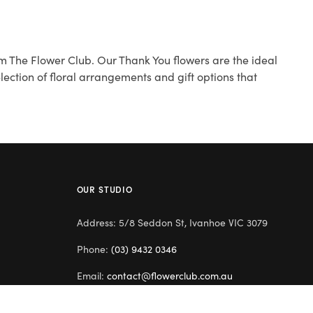
m The Flower Club. Our Thank You flowers are the ideal
ection of floral arrangements and gift options that
OUR STUDIO
Address: 5/8 Seddon St, Ivanhoe VIC 3079
Phone:
(03) 9432 0346
Email:
contact@flowerclub.com.au