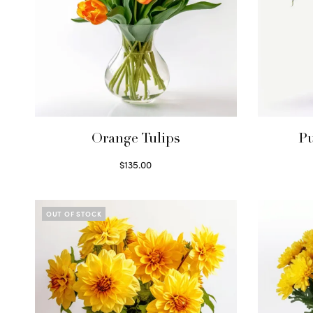
Orange Tulips
Pu
$
135.00
Read more
OUT OF STOCK