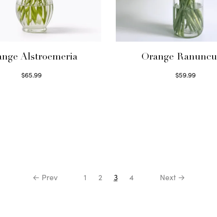
nge Alstroemeria
Orange Ranuncu
$
65.99
$
59.99
Read more
Read more
← Prev
1
2
3
4
Next →