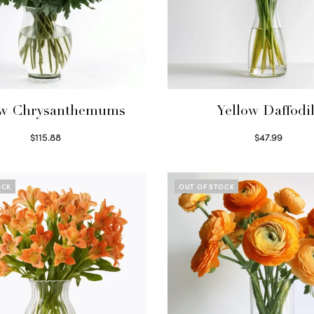
ow Chrysanthemums
Yellow Daffodi
$
115.88
$
47.99
Select options
Read more
OCK
OUT OF STOCK