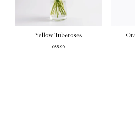
Yellow Tuberoses
Ora
$
65.99
Read more