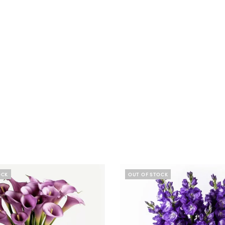
OCK
OUT OF STOCK