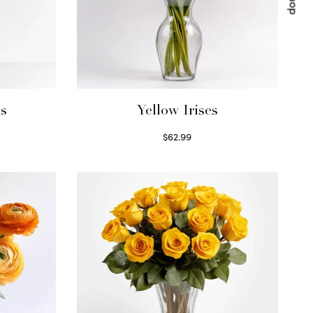
ls
Yellow Irises
$
62.99
Read more