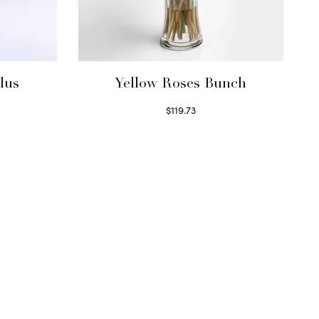
lus
Yellow Roses Bunch
$
119.73
Select options