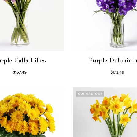
rple Calla Lilies
Purple Delphini
$
157.49
$
172.49
Read more
Read more
OUT OF STOCK