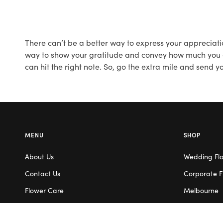
There can’t be a better way to express your appreciati
way to show your gratitude and convey how much you app
can hit the right note. So, go the extra mile and send 
MENU
SHOP
About Us
Wedding Fl
Contact Us
Corporate F
Flower Care
Melbourne
Careers
Valentine’s 