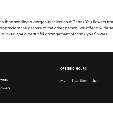
on than sending a gorgeous selection of Thank You flowers fro
reciate the gesture of the other person. We offer a wide sel
your loved one a beautiful arrangement of thank you flowers.
OPENING HOURS
owers
Mon – Thu: 10am – 2pm
lowers
Day