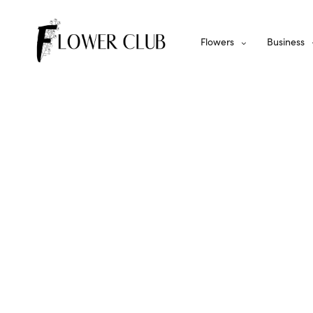
Flowers
Business