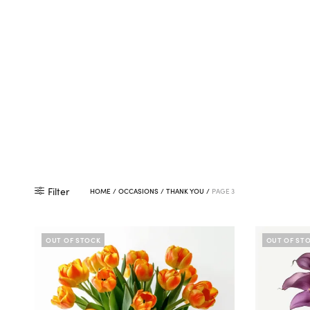
Filter
HOME
/
OCCASIONS
/
THANK YOU
/
PAGE 3
OUT OF STOCK
OUT OF ST