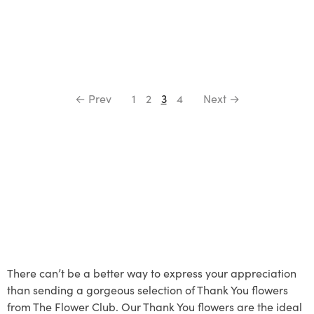
← Prev
1
2
3
4
Next →
There can’t be a better way to express your appreciation
than sending a gorgeous selection of Thank You flowers
from The Flower Club. Our Thank You flowers are the ideal