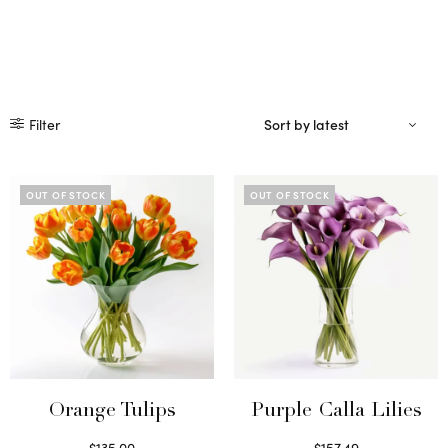
Filter
OUT OF STOCK
OUT OF STOCK
Orange Tulips
Purple Calla Lilies
$
135.00
$
157.49