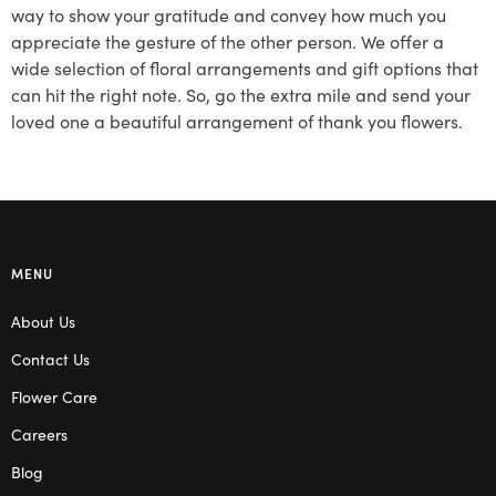
way to show your gratitude and convey how much you
appreciate the gesture of the other person. We offer a
wide selection of floral arrangements and gift options that
can hit the right note. So, go the extra mile and send your
loved one a beautiful arrangement of thank you flowers.
MENU
About Us
Contact Us
Flower Care
Careers
Blog