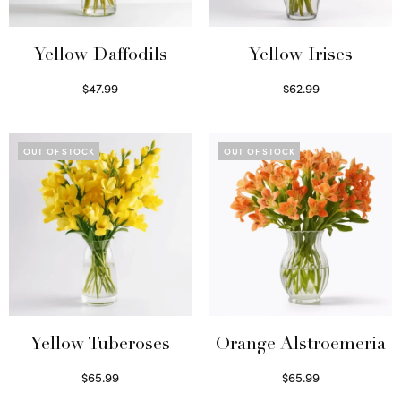
Yellow Daffodils
Yellow Irises
$
47.99
$
62.99
Read more
Read more
OUT OF STOCK
OUT OF STOCK
Yellow Tuberoses
Orange Alstroemeria
$
65.99
$
65.99
Read more
Read more