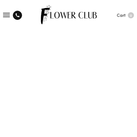
Cart
0