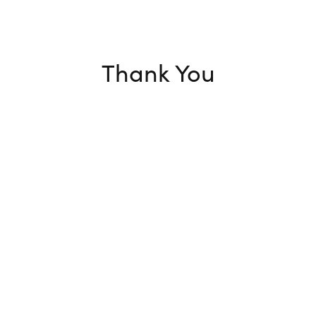
Thank You