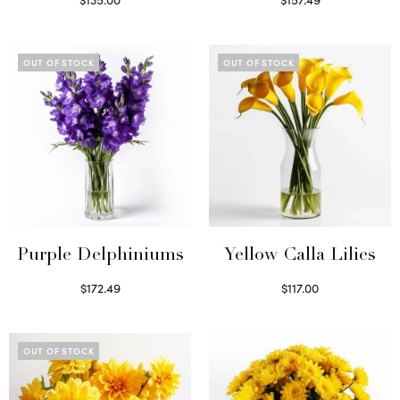
Read more
Read more
OUT OF STOCK
OUT OF STOCK
Purple Delphiniums
Yellow Calla Lilies
$
172.49
$
117.00
Read more
Read more
OUT OF STOCK