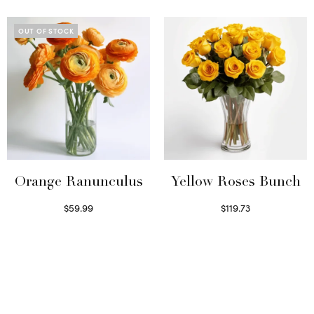
OUT OF STOCK
Orange Ranunculus
Yellow Roses Bunch
$
59.99
$
119.73
Read more
Select options