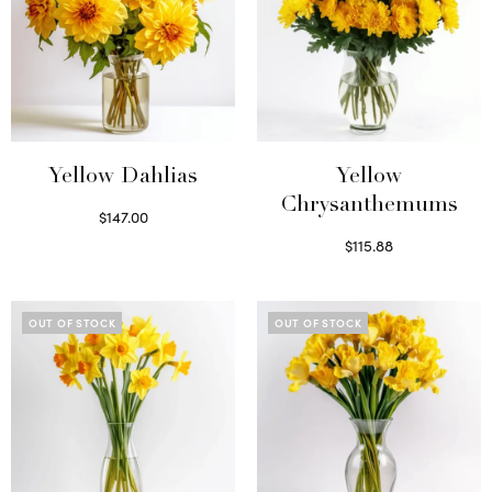
Yellow Dahlias
Yellow
Chrysanthemums
$
147.00
Read more
$
115.88
Select options
OUT OF STOCK
OUT OF STOCK