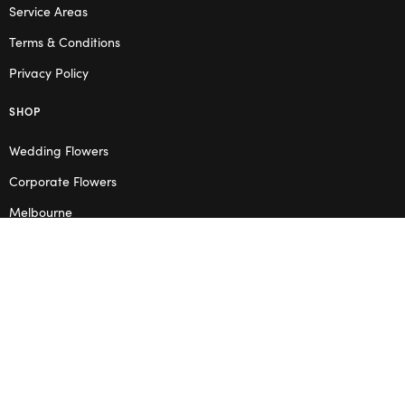
Service Areas
Terms & Conditions
Privacy Policy
SHOP
Wedding Flowers
Corporate Flowers
Melbourne
Valentine’s Day
OPENING HOURS
Mon – Thu: 10am – 2pm