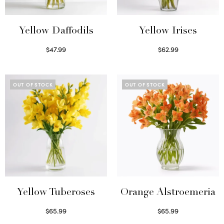
Yellow Daffodils
Yellow Irises
$
47.99
$
62.99
Read more
Read more
OUT OF STOCK
OUT OF STOCK
Yellow Tuberoses
Orange Alstroemeria
$
65.99
$
65.99
Read more
Read more