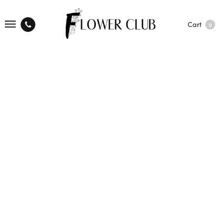
Cart
0