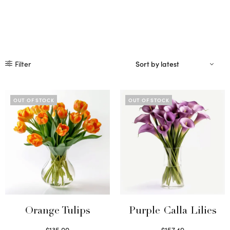
Filter
OUT OF STOCK
OUT OF STOCK
Orange Tulips
Purple Calla Lilies
$
135.00
$
157.49