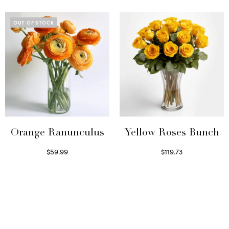
OUT OF STOCK
Orange Ranunculus
Yellow Roses Bunch
$
59.99
$
119.73
Read more
Select options