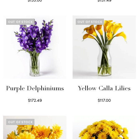
Read more
Read more
OUT OF STOCK
OUT OF STOCK
Purple Delphiniums
Yellow Calla Lilies
$
172.49
$
117.00
Read more
Read more
OUT OF STOCK