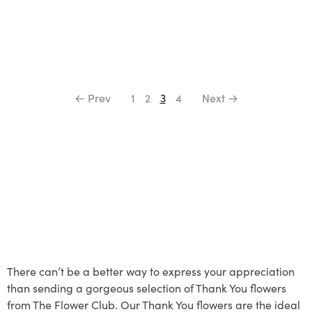
← Prev
1
2
3
4
Next →
There can’t be a better way to express your appreciation
than sending a gorgeous selection of Thank You flowers
from The Flower Club. Our Thank You flowers are the ideal