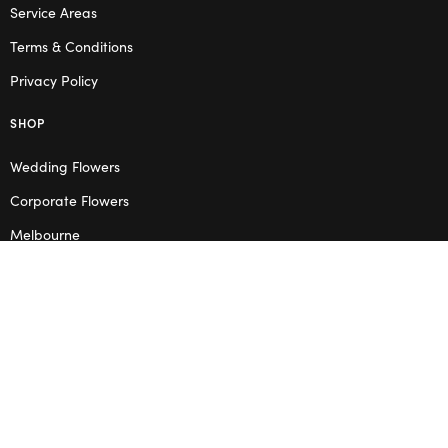
Service Areas
Terms & Conditions
Privacy Policy
SHOP
Wedding Flowers
Corporate Flowers
Melbourne
Valentine’s Day
OPENING HOURS
Mon – Thu: 10am – 2pm