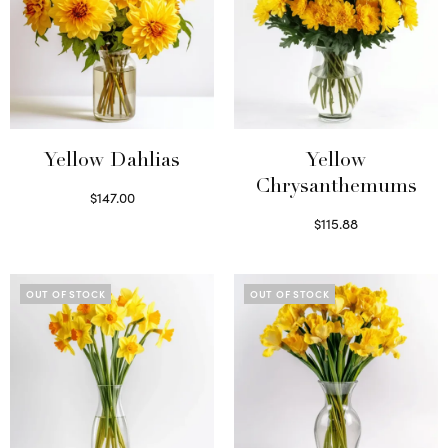
Yellow Dahlias
Yellow
Chrysanthemums
$
147.00
Read more
$
115.88
Select options
OUT OF STOCK
OUT OF STOCK