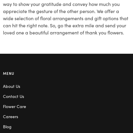
way to show your gratitude and convey how much you
appreciate the gesture of the other person. We offer a
wide selection of floral arrangements and gift options that
can hit the right note. So, go the extra mile and send your
loved one a beautiful arrangement of thank you flowers.
MENU
About Us
Contact Us
Flower Care
Careers
Blog