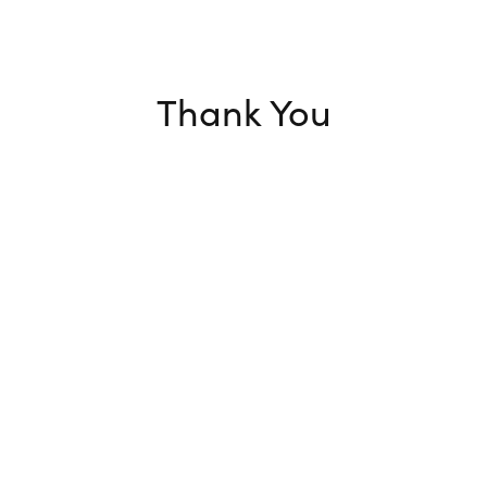
Thank You