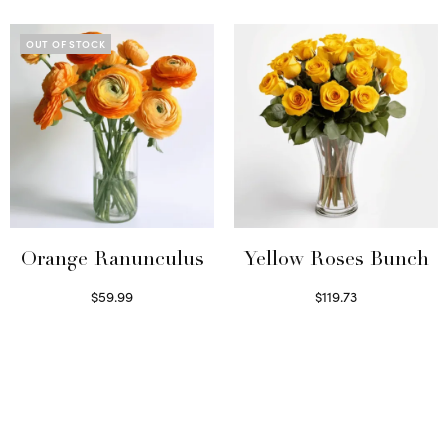
OUT OF STOCK
Orange Ranunculus
Yellow Roses Bunch
$
59.99
$
119.73
Read more
Select options