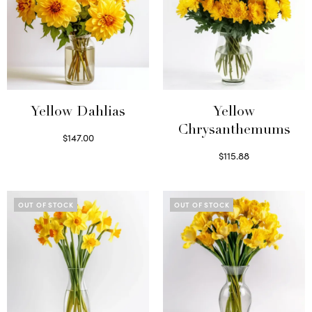
Yellow Dahlias
Yellow
Chrysanthemums
$
147.00
Read more
$
115.88
Select options
OUT OF STOCK
OUT OF STOCK