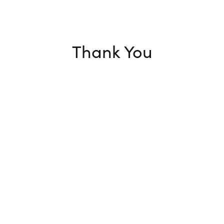
Thank You