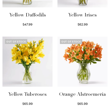
Yellow Daffodils
Yellow Irises
$
47.99
$
62.99
Read more
Read more
OUT OF STOCK
OUT OF STOCK
Yellow Tuberoses
Orange Alstroemeria
$
65.99
$
65.99
Read more
Read more