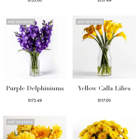
Read more
Read more
OUT OF STOCK
OUT OF STOCK
Purple Delphiniums
Yellow Calla Lilies
$
172.49
$
117.00
Read more
Read more
OUT OF STOCK