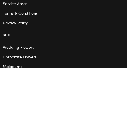
Service Areas
Terms & Conditions
Privacy Policy
SHOP
Wedding Flowers
Corporate Flowers
Melbourne
Valentine’s Day
OPENING HOURS
Mon – Thu: 10am – 2pm