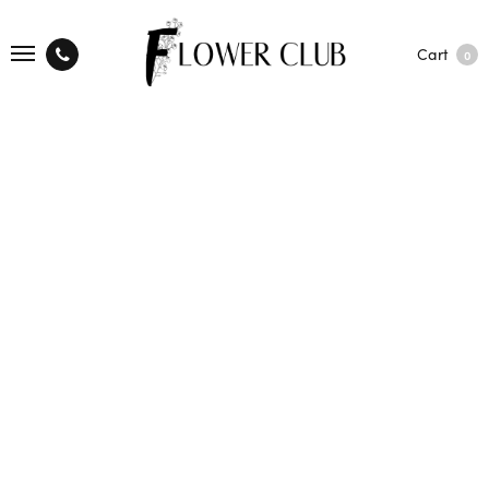
Cart
0