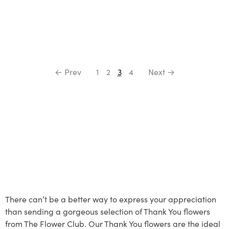
← Prev
1
2
3
4
Next →
There can’t be a better way to express your appreciation
than sending a gorgeous selection of Thank You flowers
from The Flower Club. Our Thank You flowers are the ideal