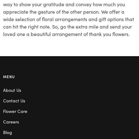
way to show your gratitude and convey how much you
appreciate the gesture of the other person. We offer a
wide selection of floral arrangements and gift options that
can hit the right note. So, go the extra mile and send your
loved one a beautiful arrangement of thank you flowers.
MENU
About Us
Contact Us
Flower Care
Careers
Blog