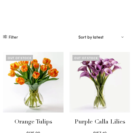
Filter
OUT OF STOCK
OUT OF STOCK
Orange Tulips
Purple Calla Lilies
$
135.00
$
157.49