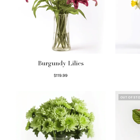
Burgundy Lilies
$
119.99
Select options
OUT OF ST