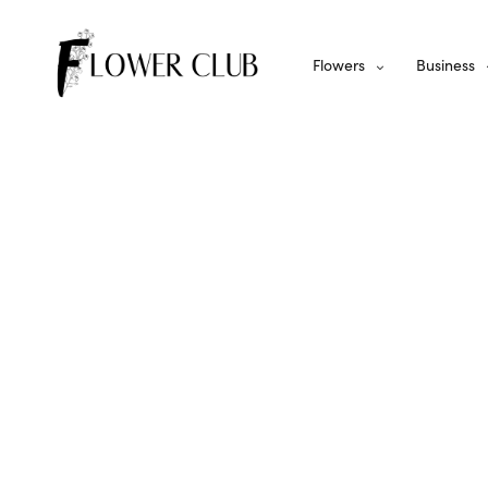
Flowers
Business