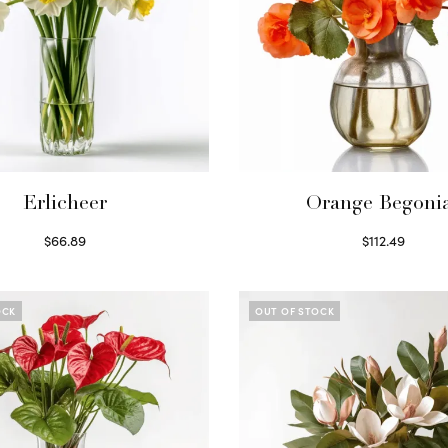
Erlicheer
Orange Begoni
$
66.89
$
112.49
Read more
Read more
OCK
OUT OF STOCK