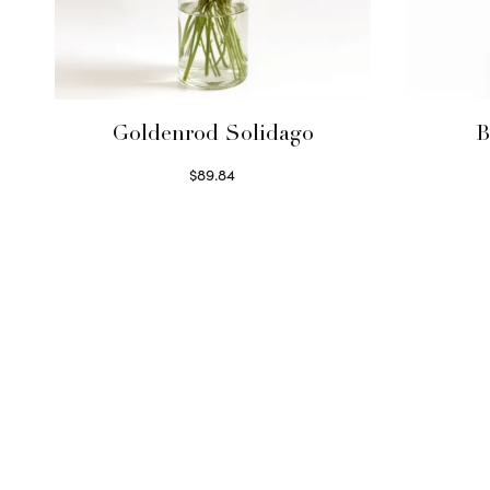
Goldenrod Solidago
B
$
89.84
Read more