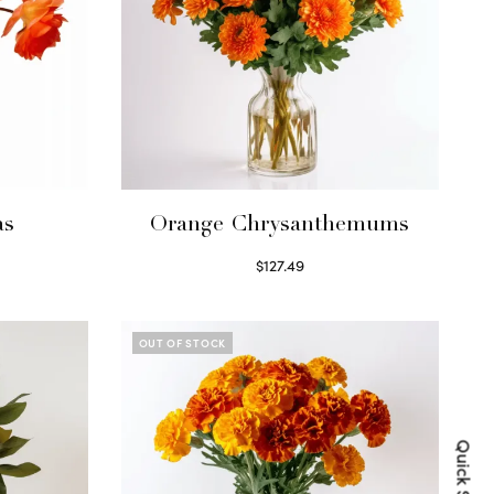
as
Orange Chrysanthemums
$
127.49
Select options
OUT OF STOCK
Quick Shop