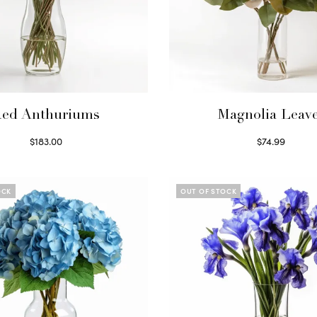
ed Anthuriums
Magnolia Leav
$
183.00
$
74.99
Read more
Read more
OCK
OUT OF STOCK