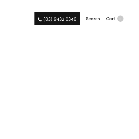
(03) 9432 0346
Search
Cart
0