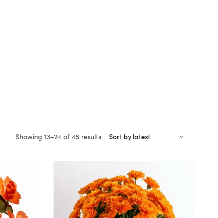
Sorted
Showing 13–24 of 48 results
by
latest