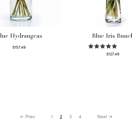
lue Hydrangeas
Blue Iris Bunc
$
157.49
Read more
$
127.49
Read more
← Prev
1
2
3
4
Next →