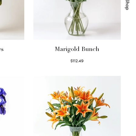
es
Marigold Bunch
$
112.49
Read more