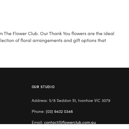
m The Flower Club. Our Thank You flowers are the ideal
ection of floral arrangements and gift options that
OUR STUDIO
Address: 5/8 Seddon St, Ivanhoe VIC 3079
Phone:
(03) 9432 0346
Email:
contact@flowerclub.com.au