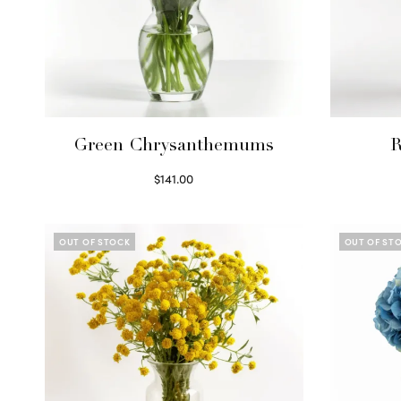
Green Chrysanthemums
R
$
141.00
Select options
OUT OF STOCK
OUT OF ST