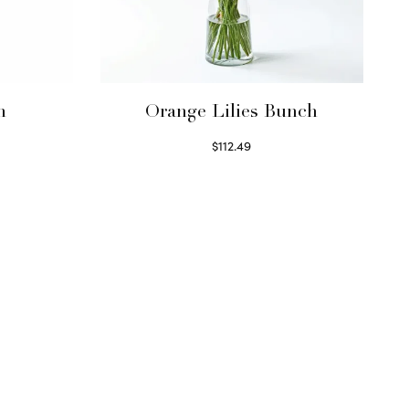
h
Orange Lilies Bunch
$
112.49
Select options