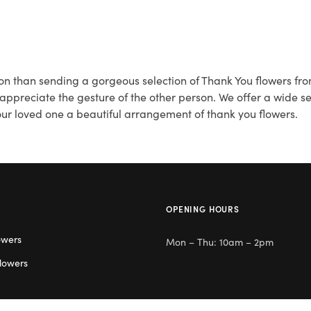
on than sending a gorgeous selection of Thank You flowers fro
reciate the gesture of the other person. We offer a wide sel
your loved one a beautiful arrangement of thank you flowers.
OPENING HOURS
owers
Mon – Thu: 10am – 2pm
lowers
Day