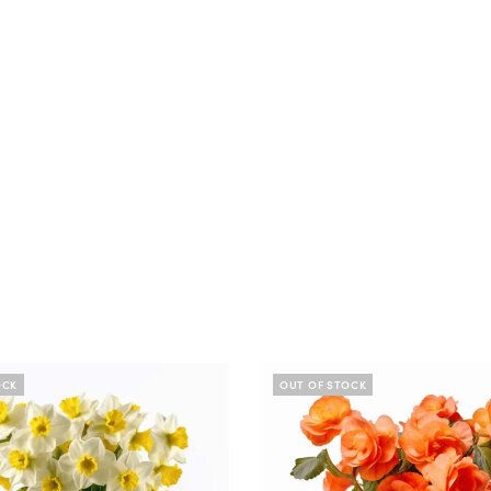
OCK
OUT OF STOCK