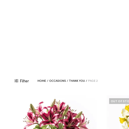
Filter
HOME
/
OCCASIONS
/
THANK YOU
/
PAGE 2
OUT OF ST