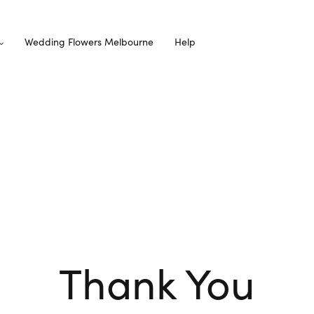
Wedding Flowers Melbourne
Help
Thank You