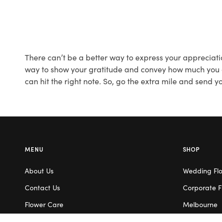
There can’t be a better way to express your appreciati
way to show your gratitude and convey how much you app
can hit the right note. So, go the extra mile and send 
MENU
SHOP
About Us
Wedding Fl
Contact Us
Corporate F
Flower Care
Melbourne
Careers
Valentine’s 