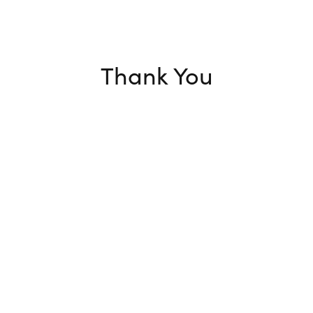
Thank You