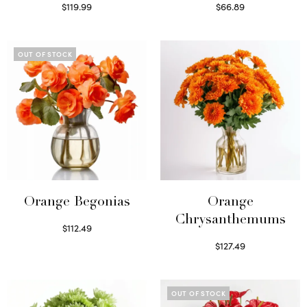
$
119.99
$
66.89
Select options
Read more
OUT OF STOCK
Orange Begonias
Orange
Chrysanthemums
$
112.49
Read more
$
127.49
Select options
OUT OF STOCK