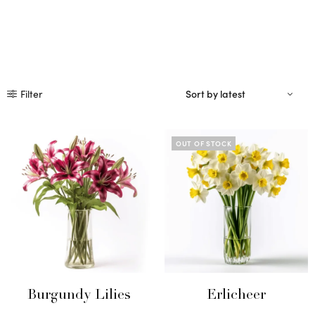
Filter
OUT OF STOCK
Burgundy Lilies
Erlicheer