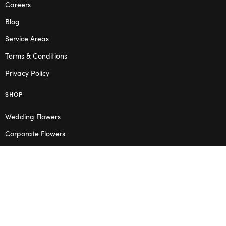
Careers
Blog
Service Areas
Terms & Conditions
Privacy Policy
SHOP
Wedding Flowers
Corporate Flowers
Melbourne
Valentine’s Day
OPENING HOURS
Mon – Thu: 10am – 2pm