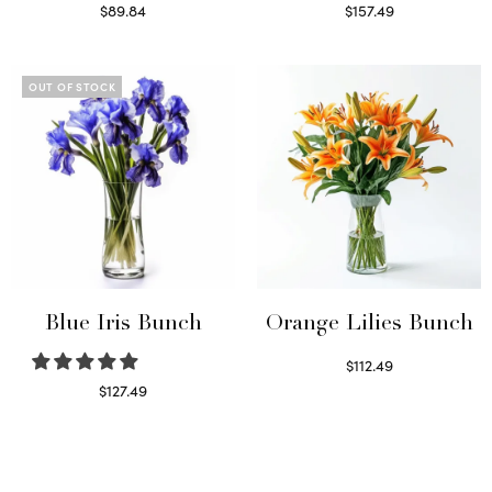
$
89.84
$
157.49
Read more
Read more
OUT OF STOCK
Blue Iris Bunch
Orange Lilies Bunch
$
112.49
Select options
$
127.49
Read more