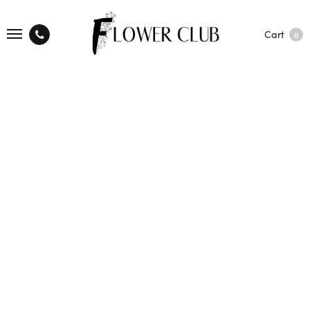
Cart
0