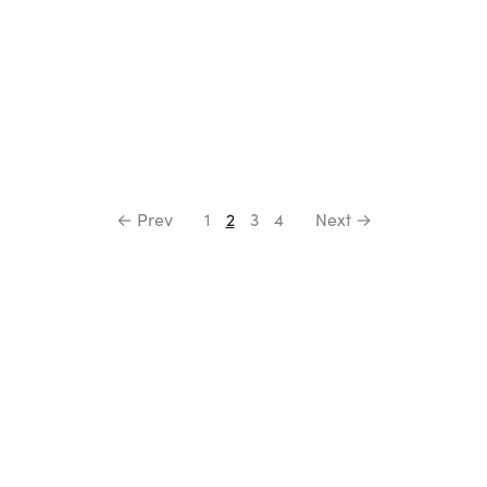
← Prev
1
2
3
4
Next →