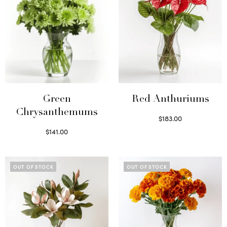
Green
Red Anthuriums
Chrysanthemums
$
183.00
Read more
$
141.00
Select options
OUT OF STOCK
OUT OF STOCK