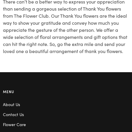
There can’t be a better way to express your appreciation
than sending a gorgeous selection of Thank You flowers
from The Flower Club. Our Thank You flowers are the ideal
way to show your gratitude and convey how much you
appreciate the gesture of the other person. We offer a
wide selection of floral arrangements and gift options that
can hit the right note. So, go the extra mile and send your
loved one a beautiful arrangement of thank you flowers.
MENU
About Us
Contact Us
Flower Care