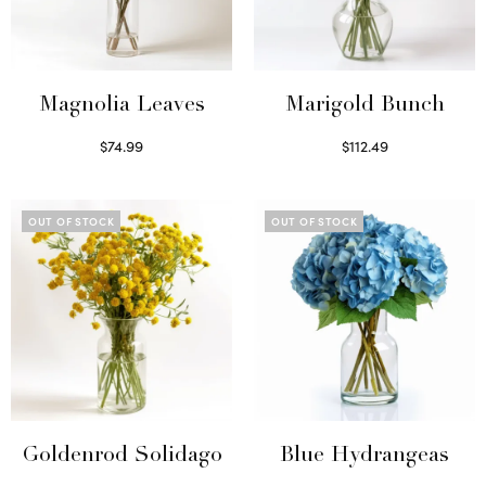
Magnolia Leaves
Marigold Bunch
$
74.99
$
112.49
Read more
Read more
OUT OF STOCK
OUT OF STOCK
Goldenrod Solidago
Blue Hydrangeas