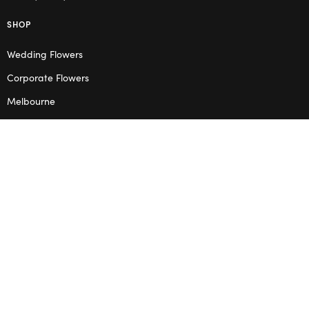
SHOP
Wedding Flowers
Corporate Flowers
Melbourne
Valentine’s Day
OPENING HOURS
Mon – Thu: 10am – 2pm