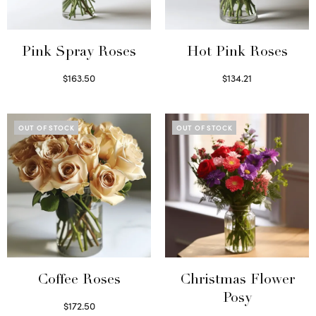
Pink Spray Roses
Hot Pink Roses
$
163.50
$
134.21
Select options
Select options
OUT OF STOCK
OUT OF STOCK
Coffee Roses
Christmas Flower
Posy
$
172.50