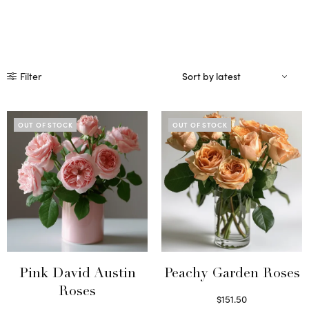
Filter
OUT OF STOCK
OUT OF STOCK
Pink David Austin
Peachy Garden Roses
Roses
$
151.50