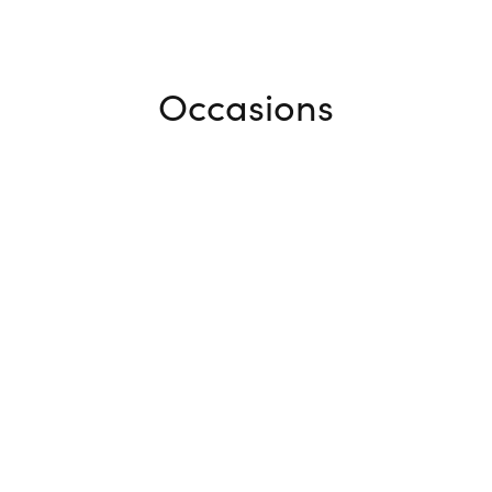
Occasions