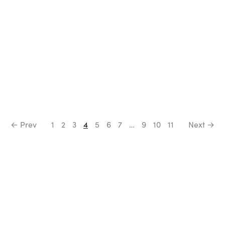
← Prev
1
2
3
4
5
6
7
…
9
10
11
Next →