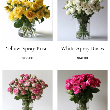
Yellow Spray Roses
White Spray Roses
$
138.00
$
141.00
Select options
Select options