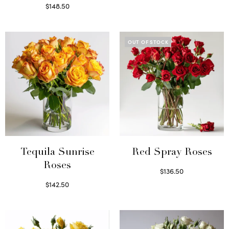
Read more
$
148.50
Read more
OUT OF STOCK
Tequila Sunrise
Red Spray Roses
Roses
$
136.50
Read more
$
142.50
Select options