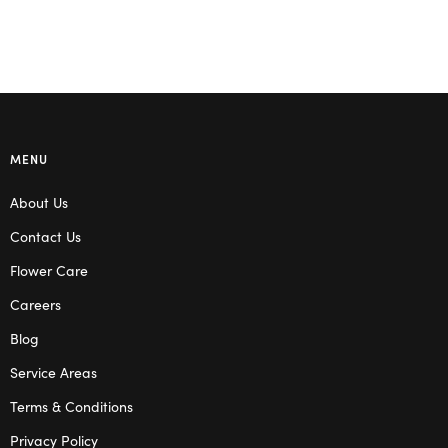
MENU
About Us
Contact Us
Flower Care
Careers
Blog
Service Areas
Terms & Conditions
Privacy Policy