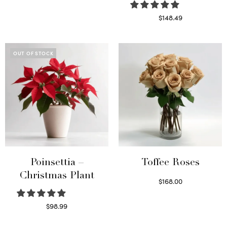
Read more
$
148.49
Read more
OUT OF STOCK
Poinsettia –
Toffee Roses
Christmas Plant
$
168.00
Select options
$
98.99
Read more