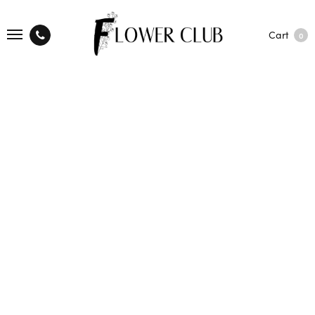
Cart
0