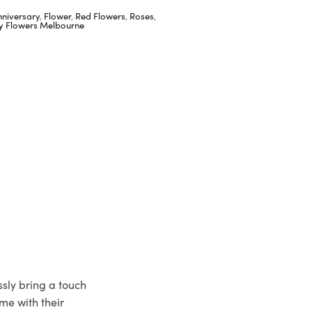
nniversary
,
Flower
,
Red Flowers
,
Roses
,
ay Flowers Melbourne
ssly bring a touch
me with their