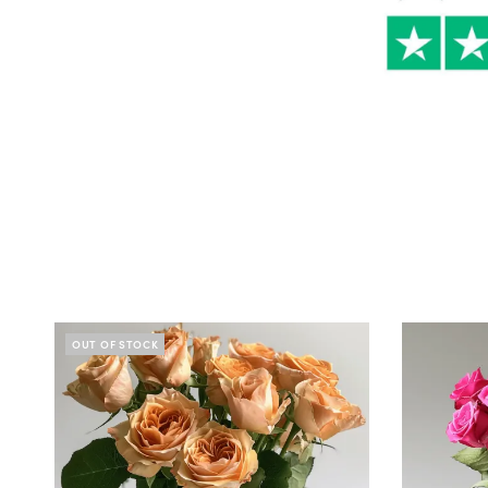
OUT OF STOCK