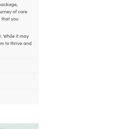
 package,
ourney of care
 that you
. While it may
em to thrive and