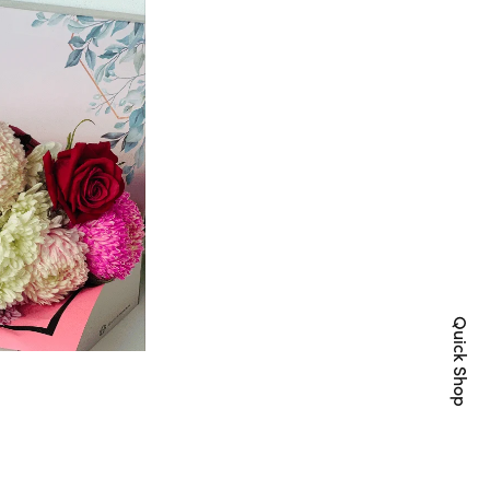
Quick Shop