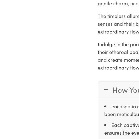
gentle charm, or s
The timeless allu
senses and their 
extraordinary flow
Indulge in the pu
their ethereal be
and create moments
extraordinary flo
How You
encased in 
been meticulous
Each captiva
ensures the eve