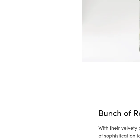
Bunch of R
With their velvety
of sophistication 