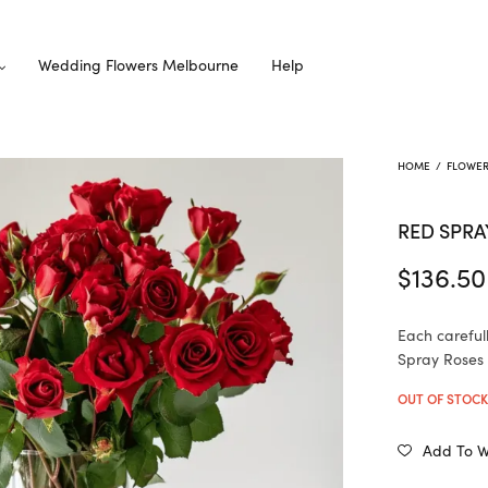
Wedding Flowers Melbourne
Help
HOME
/
FLOWE
RED SPRA
$
136.50
Each careful
Spray Roses i
OUT OF STOC
Add To Wi