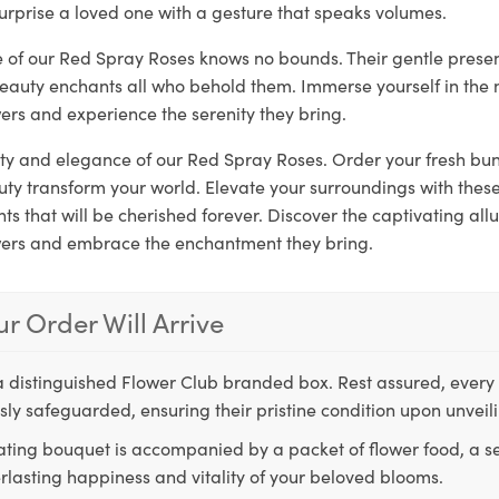
urprise a loved one with a gesture that speaks volumes.
re of our Red Spray Roses knows no bounds. Their gentle prese
beauty enchants all who behold them. Immerse yourself in the 
ers and experience the serenity they bring.
rity and elegance of our Red Spray Roses. Order your fresh bu
auty transform your world. Elevate your surroundings with the
 that will be cherished forever. Discover the captivating allu
wers and embrace the enchantment they bring.
r Order Will Arrive
a distinguished Flower Club branded box. Rest assured, every 
ly safeguarded, ensuring their pristine condition upon unveil
ting bouquet is accompanied by a packet of flower food, a sec
rlasting happiness and vitality of your beloved blooms.