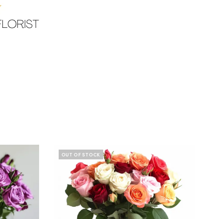
OUT OF STOCK