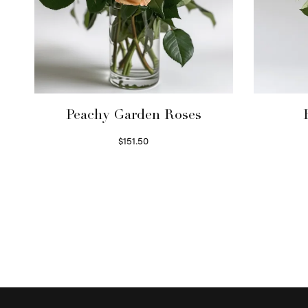
Peachy Garden Roses
$
151.50
Read more