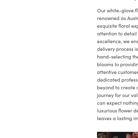
Our white-glove fl
renowned as Austr
exquisite floral e
attention to deta
excellence, we ens
delivery process i
hand-selecting the
blooms to providi
attentive customer
dedicated profes
beyond to create a
journey for our va
can expect nothing
luxurious flower d
leaves a lasting i