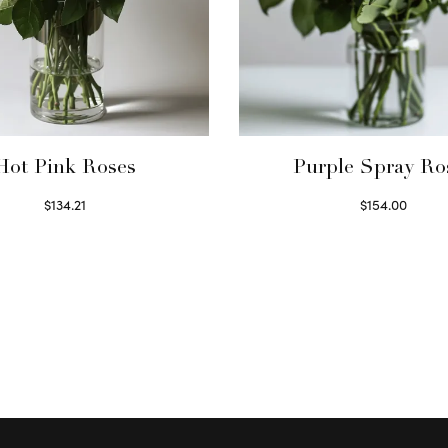
Hot Pink Roses
Purple Spray Ro
$
134.21
$
154.00
Select options
Read more