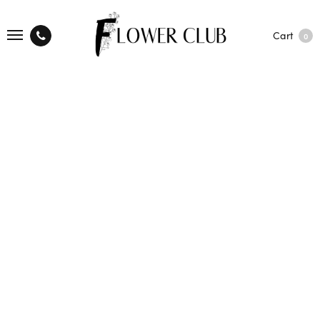
Cart
0