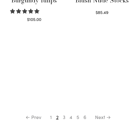
Burgundy Tulips
Blush Nude Stocks
$
85.49
Select options
$
105.00
Select options
← Prev
1
2
3
4
5
6
Next →