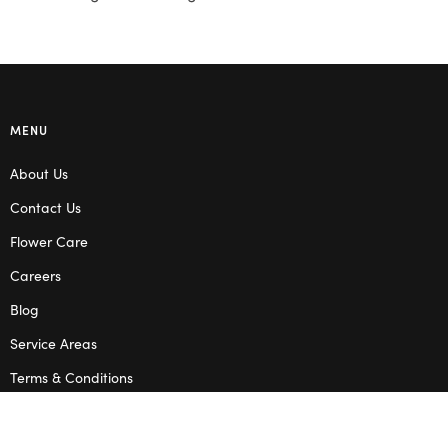
MENU
About Us
Contact Us
Flower Care
Careers
Blog
Service Areas
Terms & Conditions
Privacy Policy