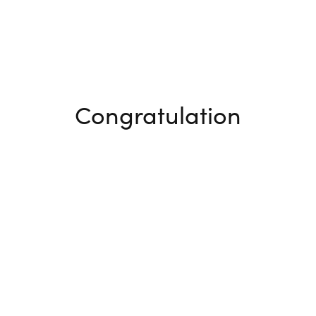
Congratulation