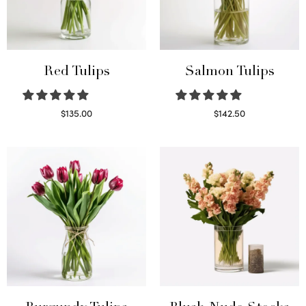
Red Tulips
Salmon Tulips
$
135.00
$
142.50
Read more
Read more