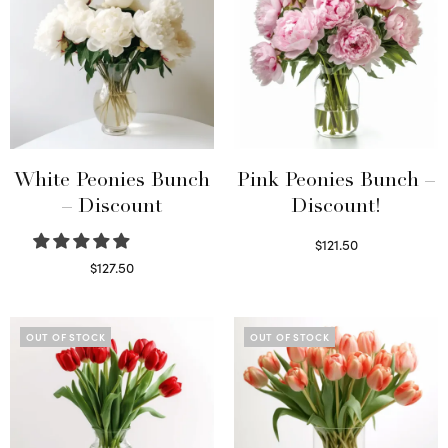
White Peonies Bunch
Pink Peonies Bunch –
– Discount
Discount!
$
121.50
Read more
$
127.50
Read more
OUT OF STOCK
OUT OF STOCK