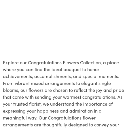
Explore our Congratulations Flowers Collection, a place
where you can find the ideal bouquet to honor
achievements, accomplishments, and special moments.
From vibrant mixed arrangements to elegant single
blooms, our flowers are chosen to reflect the joy and pride
that come with sending your warmest congratulations. As
your trusted florist, we understand the importance of
expressing your happiness and admiration in a
meaningful way. Our Congratulations flower
arrangements are thoughtfully designed to convey your