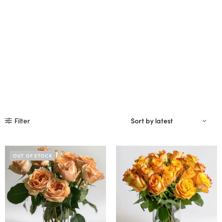
Filter
OUT OF STOCK