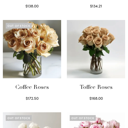
$
138.00
$
134.21
Select options
Select options
OUT OF STOCK
Coffee Roses
Toffee Roses
$
172.50
$
168.00
Read more
Select options
OUT OF STOCK
OUT OF STOCK