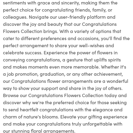
sentiments with grace and sincerity, making them the
perfect choice for congratulating friends, family, or
colleagues. Navigate our user-friendly platform and
discover the joy and beauty that our Congratulations
Flowers Collection brings. With a variety of options that
cater to different preferences and occasions, you'll find the
perfect arrangement to share your well-wishes and
celebrate success. Experience the power of flowers in
conveying congratulations, a gesture that uplifts spirits
and makes moments even more memorable. Whether it's
a job promotion, graduation, or any other achievement,
our Congratulations flower arrangements are a wonderful
way to show your support and share in the joy of others.
Browse our Congratulations Flowers Collection today and
discover why we're the preferred choice for those seeking
to send heartfelt congratulations with the elegance and
charm of nature's blooms. Elevate your gifting experience
and make your congratulations truly unforgettable with
our stunning floral arrangements.