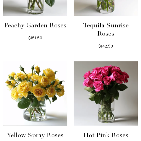
Peachy Garden Roses
Tequila Sunrise
Roses
$
151.50
Read more
$
142.50
Select options
Yellow Spray Roses
Hot Pink Roses