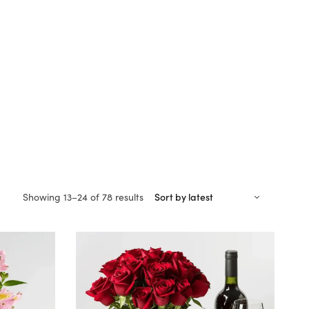
Sorted
Showing 13–24 of 78 results
by
latest