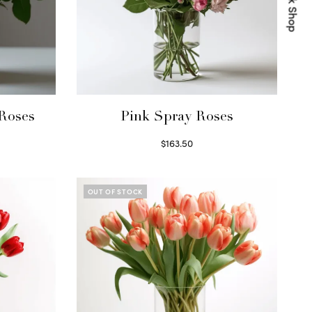
Quick Shop
Roses
Pink Spray Roses
$
163.50
Select options
OUT OF STOCK