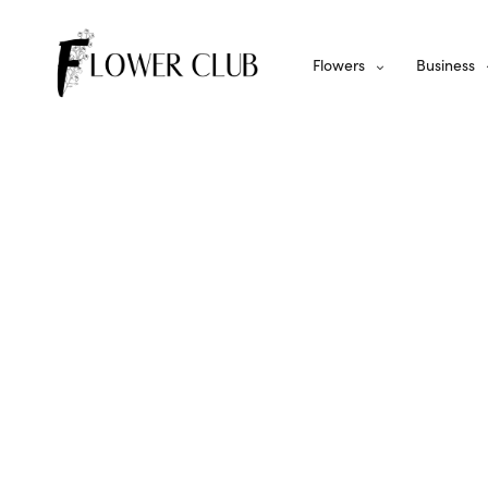
Flowers
Business