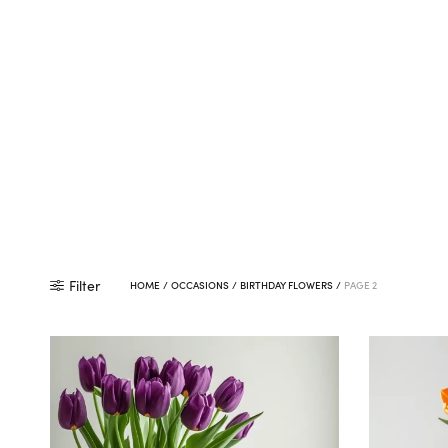
Filter
HOME
/
OCCASIONS
/
BIRTHDAY FLOWERS
/
PAGE 2