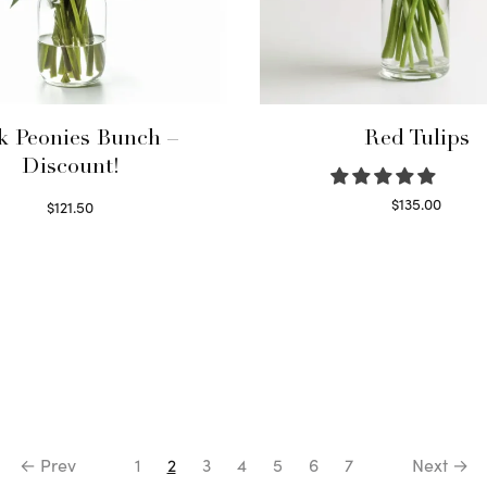
k Peonies Bunch –
Red Tulips
Discount!
$
135.00
$
121.50
Read more
Read more
← Prev
1
2
3
4
5
6
7
Next →