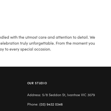
dled with the utmost care and attention to detail. We
 celebration truly unforgettable. From the moment you
oy to every special occasion.
OUR STUDIO
Address: 5/8 Seddon St, Ivanhoe VIC 3079
Phone:
(03) 9432 0346