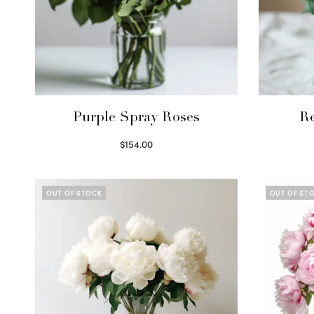
Purple Spray Roses
R
$
154.00
Read more
OUT OF STOCK
OUT OF ST