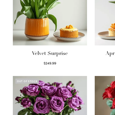
Velvet Surprise
Apr
$
249.99
Select options
OUT OF STOCK