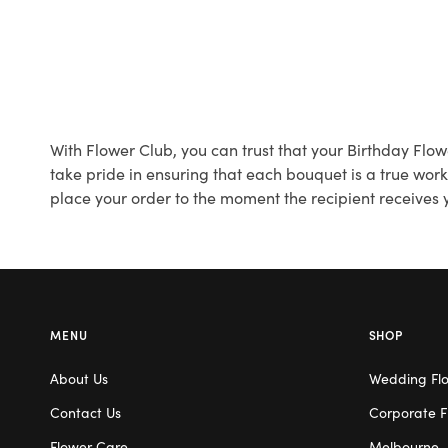
With Flower Club, you can trust that your Birthday Flo
take pride in ensuring that each bouquet is a true wor
place your order to the moment the recipient receives y
MENU
SHOP
About Us
Wedding Fl
Contact Us
Corporate F
Flower Care
Melbourne