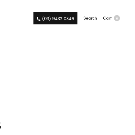
(03) 9432 0346
Search
Cart
0
s