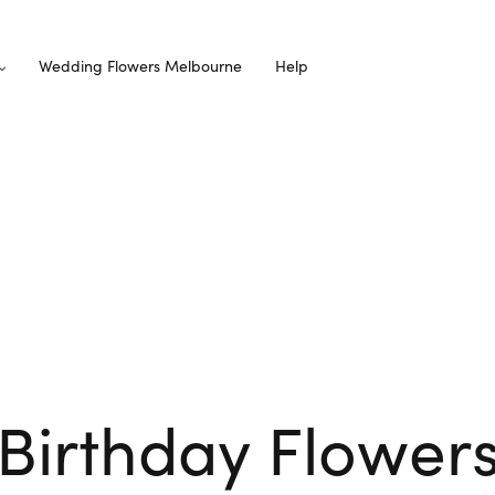
Wedding Flowers Melbourne
Help
Birthday Flower