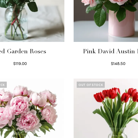
ed Garden Roses
Pink David Austin 
$
119.00
$
148.50
Select options
Read more
OCK
OUT OF STOCK