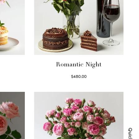
Romantic Night
$
480.00
Select options