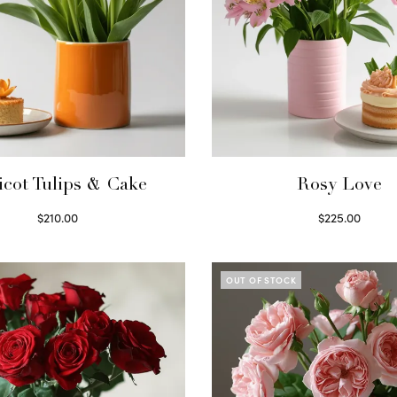
icot Tulips & Cake
Rosy Love
$
210.00
$
225.00
Select options
Select options
OUT OF STOCK