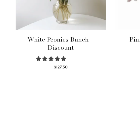
White Peonies Bunch –
Pin
Discount
$
127.50
Read more