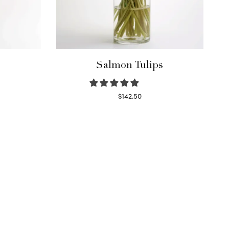
Salmon Tulips
$
142.50
Read more