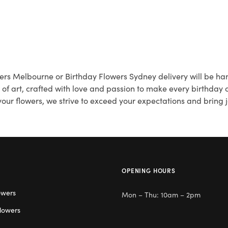
wers Melbourne or Birthday Flowers Sydney delivery will be han
k of art, crafted with love and passion to make every birthday
our flowers, we strive to exceed your expectations and bring j
OPENING HOURS
owers
Mon – Thu: 10am – 2pm
lowers