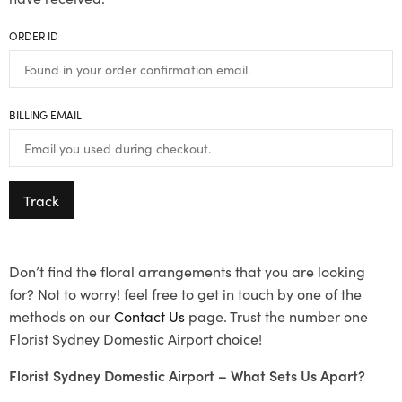
ORDER ID
BILLING EMAIL
Track
Don’t find the floral arrangements that you are looking
for? Not to worry! feel free to get in touch by one of the
methods on our
Contact Us
page. Trust the number one
Florist Sydney Domestic Airport choice!
Florist Sydney Domestic Airport – What Sets Us Apart?