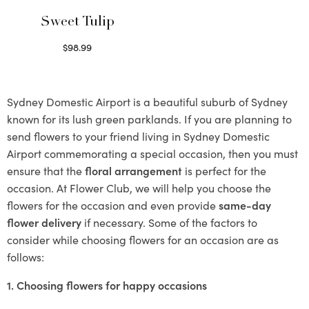
Sweet Tulip
$
98.99
Select options
Sydney Domestic Airport is a beautiful suburb of Sydney
known for its lush green parklands. If you are planning to
send flowers to your friend living in Sydney Domestic
Airport commemorating a special occasion, then you must
ensure that the
floral arrangement
is perfect for the
occasion. At Flower Club, we will help you choose the
flowers for the occasion and even provide
same-day
flower delivery
if necessary. Some of the factors to
consider while choosing flowers for an occasion are as
follows:
1. Choosing flowers for happy occasions