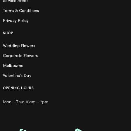
Service Areas
Terms & Conditions
Privacy Policy
SHOP
Wedding Flowers
Corporate Flowers
Melbourne
Valentine’s Day
OPENING HOURS
Mon – Thu: 10am – 2pm