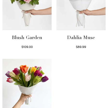
Blush Garden
Dahlia Muse
$
109.00
$
89.99
Select options
Select options