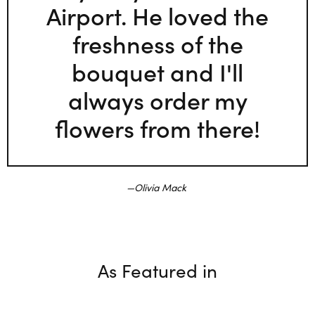
Airport. He loved the
freshness of the
bouquet and I'll
always order my
flowers from there!
Olivia Mack
As Featured in