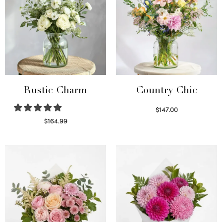
Rustic Charm
Country Chic
$
147.00
Read more
$
164.99
Select options