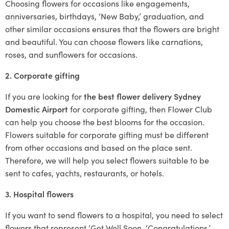
Choosing flowers for occasions like engagements,
anniversaries, birthdays, ‘New Baby,’ graduation, and
other similar occasions ensures that the flowers are bright
and beautiful. You can choose flowers like carnations,
roses, and sunflowers for occasions.
2. Corporate gifting
If you are looking for
the best flower delivery Sydney
Domestic Airport
for corporate gifting, then Flower Club
can help you choose the best blooms for the occasion.
Flowers suitable for corporate gifting must be different
from other occasions and based on the place sent.
Therefore, we will help you select flowers suitable to be
sent to cafes, yachts, restaurants, or hotels.
3. Hospital flowers
If you want to send flowers to a hospital, you need to select
flowers that represent ‘Get Well Soon, ‘Congratulations,’