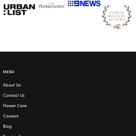
MENU
About Us
Contact Us
Flower Care
Careers
Blog