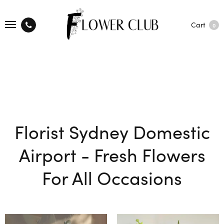
Cart
0
Florist Sydney Domestic
Airport - Fresh Flowers
For All Occasions