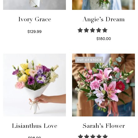
Ivory Grace
Angie’s Dream
$
129.99
Select options
$
180.00
Select options
OUT OF STOCK
Lisianthus Love
Sarah’s Flower
$
98.99