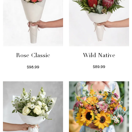
Wild Native
Rose Classic
$
89.99
$
98.99
Select options
Select options