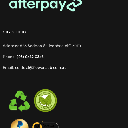
OUR STUDIO
Address: 5/8 Seddon St, Ivanhoe VIC 3079
Phone:
(03) 9432 0346
Email:
contact@flowerclub.com.au