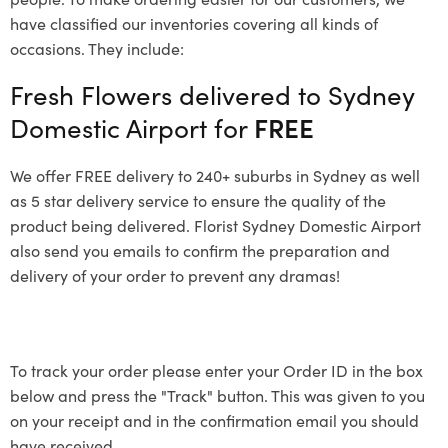
have classified our inventories covering all kinds of
occasions. They include:
Fresh Flowers delivered to Sydney
Domestic Airport for
FREE
We offer FREE delivery to 240+ suburbs in Sydney as well
as 5 star delivery service to ensure the quality of the
product being delivered. Florist Sydney Domestic Airport
also send you emails to confirm the preparation and
delivery of your order to prevent any dramas!
To track your order please enter your Order ID in the box
below and press the "Track" button. This was given to you
on your receipt and in the confirmation email you should
have received.