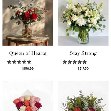
Queen of Hearts
Stay Strong
$
158.99
$
217.50
Select options
Select options