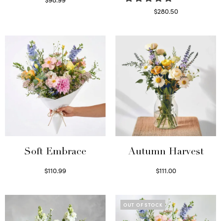
Select options
$
280.50
Read more
Soft Embrace
Autumn Harvest
$
110.99
$
111.00
Select options
Select options
OUT OF STOCK