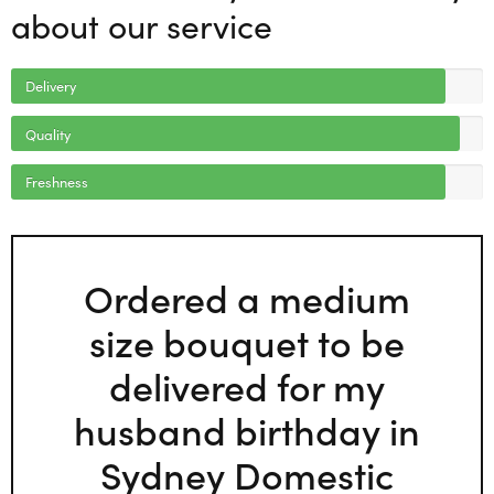
about our service
Delivery
Quality
Freshness
Ordered a medium
size bouquet to be
delivered for my
husband birthday in
Sydney Domestic