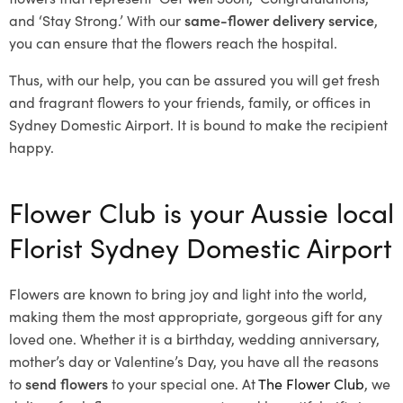
and ‘Stay Strong.’ With our
same-flower delivery service
,
you can ensure that the flowers reach the hospital.
Thus, with our help, you can be assured you will get fresh
and fragrant flowers to your friends, family, or offices in
Sydney Domestic Airport. It is bound to make the recipient
happy.
Flower Club is your Aussie local
Florist Sydney Domestic Airport
Flowers are known to bring joy and light into the world,
making them the most appropriate, gorgeous gift for any
loved one. Whether it is a birthday, wedding anniversary,
mother’s day or Valentine’s Day, you have all the reasons
to
send flowers
to your special one. At
The Flower Club
, we