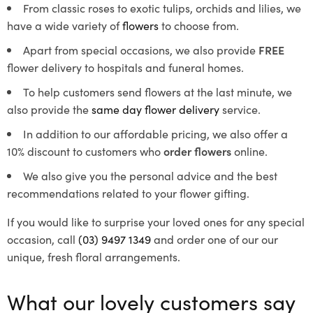
From classic roses to exotic tulips, orchids and lilies, we
have a wide variety of
flowers
to choose from.
Apart from special occasions, we also provide
FREE
flower delivery to hospitals and funeral homes.
To help customers send flowers at the last minute, we
also provide the
same day flower delivery
service.
In addition to our affordable pricing, we also offer a
10% discount to customers who
order flowers
online.
We also give you the personal advice and the best
recommendations related to your flower gifting.
If you would like to surprise your loved ones for any special
occasion, call
(03) 9497 1349
and order one of our our
unique, fresh floral arrangements.
What our lovely customers say