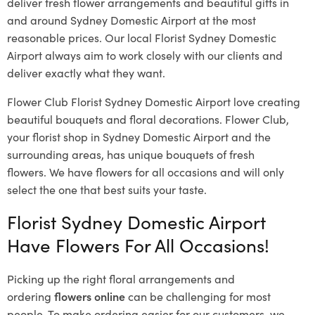
deliver fresh flower arrangements and beautiful gifts in
and around Sydney Domestic Airport at the most
reasonable prices. Our local Florist Sydney Domestic
Airport
always aim to work closely with our clients and
deliver exactly what they want.
Flower Club Florist Sydney Domestic Airport love creating
beautiful bouquets and floral decorations.
Flower Club,
your florist shop in Sydney Domestic Airport and the
surrounding areas, has unique bouquets of fresh
flowers.
We have flowers for all occasions and will only
select the one that best suits your taste.
Florist Sydney Domestic Airport
Have Flowers For All Occasions!
Picking up the right floral arrangements and
ordering
flowers online
can be challenging for most
people. To make ordering easier for our customers, we