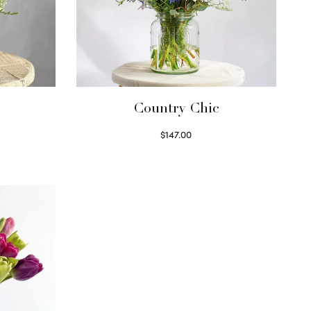
Country Chic
$
147.00
Read more