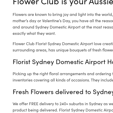
Flower Club is your Aussie
Flowers are known to bring joy and light into the worl
mother’s day or Valentine’s Day, you have all the reaso
and around Sydney Domestic Airport at the most reason
exactly what they want.
Flower Club Florist Sydney Domestic Airport love creat
surrounding areas, has unique bouquets of fresh flower
Florist Sydney Domestic Airport H
Picking up the right floral arrangements and ordering
inventories covering all kinds of occasions. They includ
Fresh Flowers delivered to Sydne
We offer FREE delivery to 240+ suburbs in Sydney as well
product being delivered. Florist Sydney Domestic Airpo