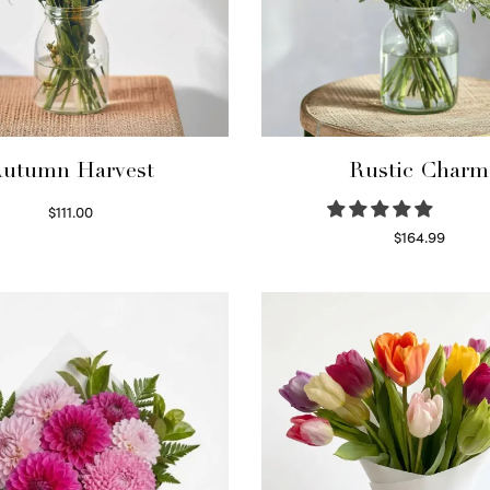
utumn Harvest
Rustic Charm
$
111.00
Select options
$
164.99
Select options