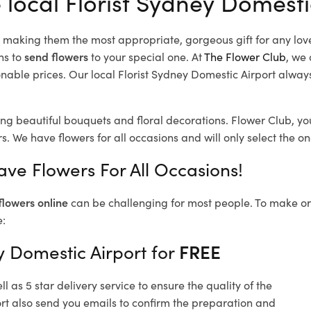
 local Florist Sydney Domesti
d, making them the most appropriate, gorgeous gift for any lov
ns to
send flowers
to your special one. At
The Flower Club
, we 
able prices. Our local Florist Sydney Domestic Airport
always
ing beautiful bouquets and floral decorations.
Flower Club, yo
s.
We have flowers for all occasions and will only select the one
ave Flowers For All Occasions!
flowers online
can be challenging for most people. To make ord
e:
y Domestic Airport for
FREE
 as 5 star delivery service to ensure the quality of the
rt also send you emails to confirm the preparation and