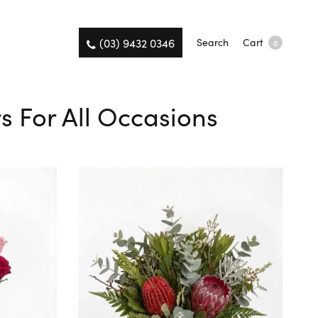
(03) 9432 0346
Search
Cart
0
s For All Occasions