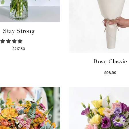
Stay Strong
$
217.50
Select options
Rose Classic
$
98.99
Select options