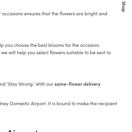
Quick Shop
 occasions ensures that the flowers are bright and
elp you choose the best blooms for the occasion.
e will help you select flowers suitable to be sent to
and ‘Stay Strong.’ With our
same-flower delivery
ydney Domestic Airport. It is bound to make the recipient