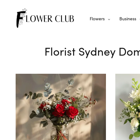
Flowers
Business
Florist Sydney Dom