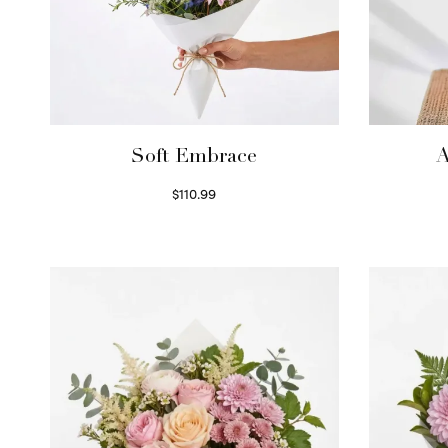
Soft Embrace
A
$
110.99
Select options