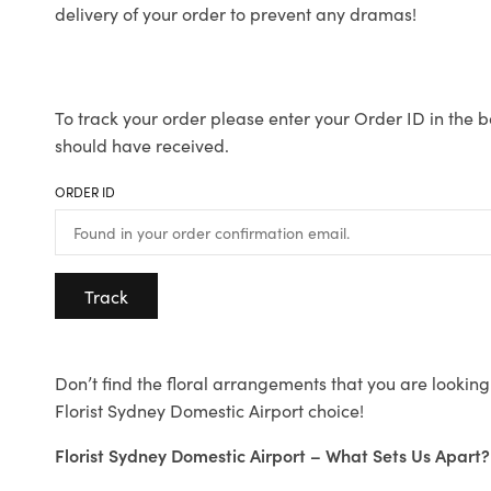
delivery of your order to prevent any dramas!
To track your order please enter your Order ID in the b
should have received.
ORDER ID
Track
Don’t find the floral arrangements that you are looking 
Florist Sydney Domestic Airport choice!
Florist Sydney Domestic Airport – What Sets Us Apart?