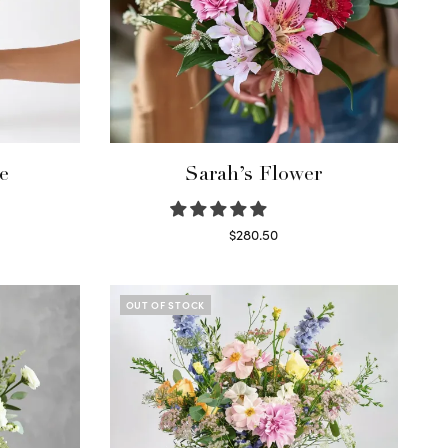
e
Sarah’s Flower
$
280.50
Read more
OUT OF STOCK