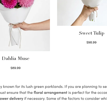
Sweet Tulip
$
98.99
Select options
Dahlia Muse
$
89.99
Select options
 known for its lush green parklands. If you are planning to se
ust ensure that the
floral arrangement
is perfect for the occa
ower delivery
if necessary. Some of the factors to consider whi