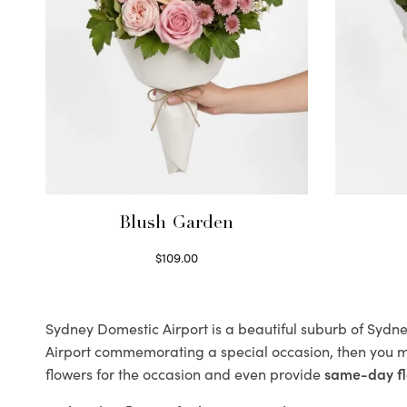
Blush Garden
$
109.00
Select options
Sydney Domestic Airport is a beautiful suburb of Sydney
Airport commemorating a special occasion, then you m
flowers for the occasion and even provide
same-day fl