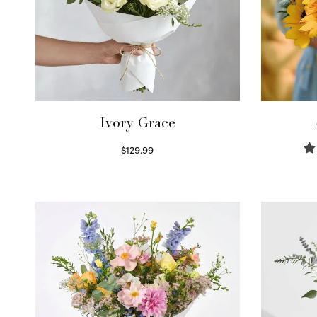
Ivory Grace
$
129.99
Select options