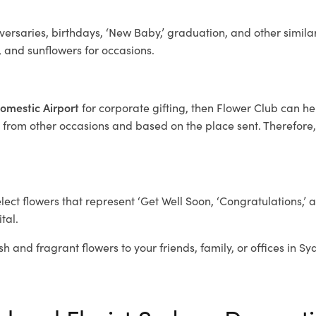
ersaries, birthdays, ‘New Baby,’ graduation, and other similar
, and sunflowers for occasions.
Domestic Airport
for corporate gifting, then Flower Club can h
 from other occasions and based on the place sent. Therefore, w
elect flowers that represent ‘Get Well Soon, ‘Congratulations,’ 
tal.
sh and fragrant flowers to your friends, family, or offices in S