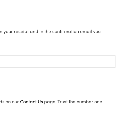
n your receipt and in the confirmation email you
ods on our
Contact Us
page. Trust the number one