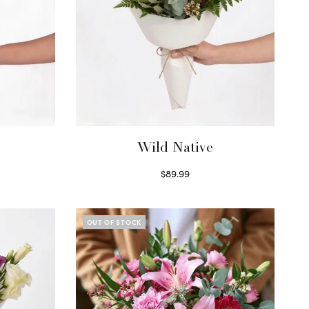
Wild Native
$
89.99
Select options
OUT OF STOCK