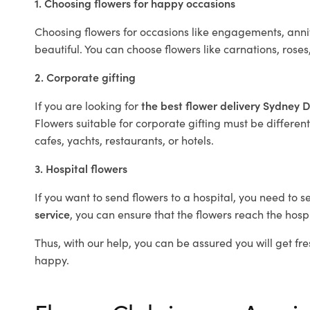
1. Choosing flowers for happy occasions
Choosing flowers for occasions like engagements, anniv
beautiful. You can choose flowers like carnations, roses
2. Corporate gifting
If you are looking for
the best flower delivery Sydney 
Flowers suitable for corporate gifting must be different
cafes, yachts, restaurants, or hotels.
3. Hospital flowers
If you want to send flowers to a hospital, you need to s
service
, you can ensure that the flowers reach the hospi
Thus, with our help, you can be assured you will get fre
happy.