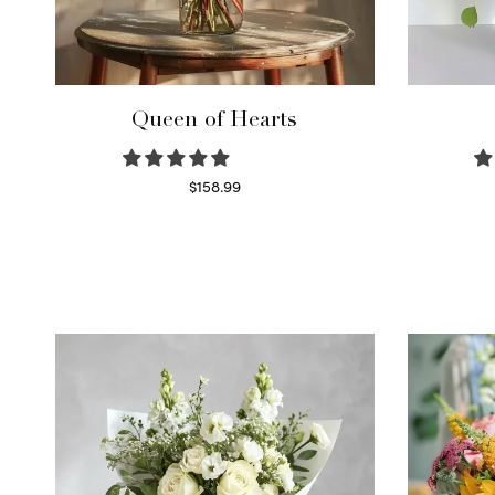
Queen of Hearts
$
158.99
Select options