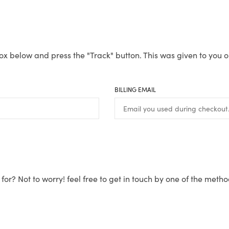
ox below and press the "Track" button. This was given to you o
BILLING EMAIL
for? Not to worry! feel free to get in touch by one of the meth