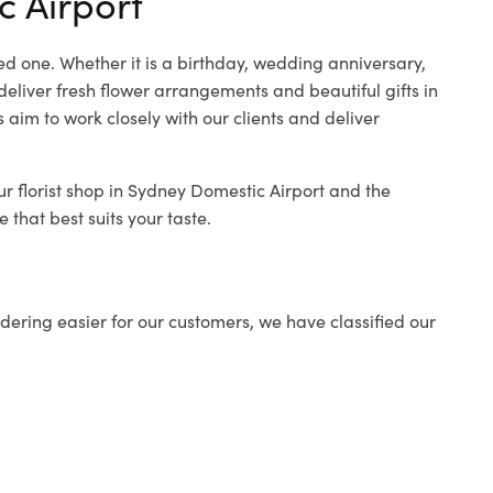
c Airport
ed one. Whether it is a birthday, wedding anniversary,
deliver fresh flower arrangements and beautiful gifts in
 aim to work closely with our clients and deliver
ur florist shop in Sydney Domestic Airport and the
 that best suits your taste.
ering easier for our customers, we have classified our