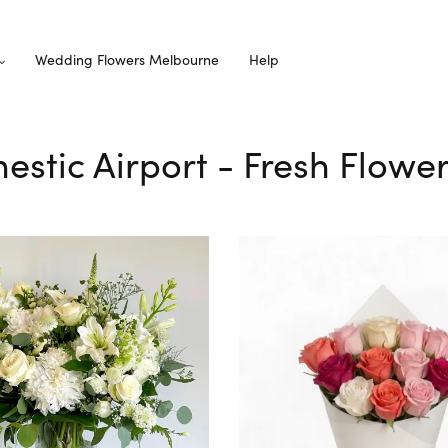
Wedding Flowers Melbourne
Help
estic Airport - Fresh Flower