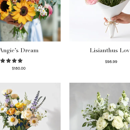
Angie’s Dream
Lisianthus Lov
$
98.99
Select options
$
180.00
Select options