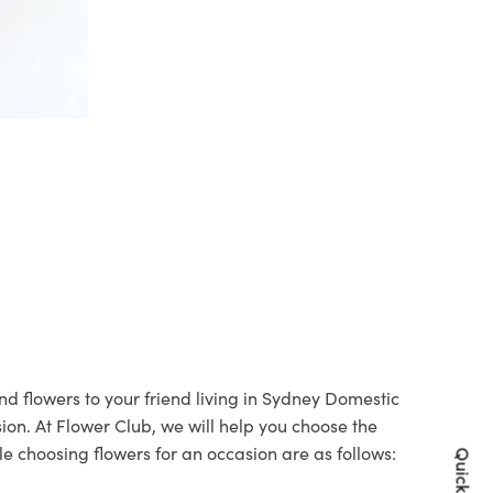
nd flowers to your friend living in Sydney Domestic
sion. At Flower Club, we will help you choose the
le choosing flowers for an occasion are as follows: