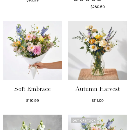
Select options
$
280.50
Read more
Soft Embrace
Autumn Harvest
$
110.99
$
111.00
Select options
Select options
OUT OF STOCK