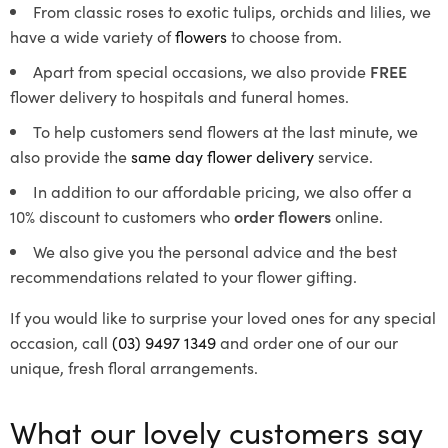
From classic roses to exotic tulips, orchids and lilies, we
have a wide variety of
flowers
to choose from.
Apart from special occasions, we also provide
FREE
flower delivery to hospitals and funeral homes.
To help customers send flowers at the last minute, we
also provide the
same day flower delivery
service.
In addition to our affordable pricing, we also offer a
10% discount to customers who
order flowers
online.
We also give you the personal advice and the best
recommendations related to your flower gifting.
If you would like to surprise your loved ones for any special
occasion, call
(03) 9497 1349
and order one of our our
unique, fresh floral arrangements.
What our lovely customers say