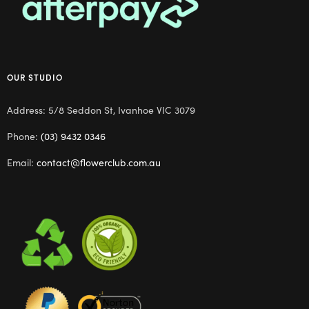
OUR STUDIO
Address: 5/8 Seddon St, Ivanhoe VIC 3079
Phone:
(03) 9432 0346
Email:
contact@flowerclub.com.au