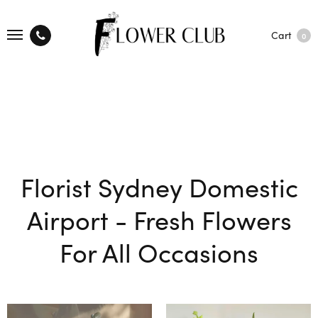
Cart
0
Florist Sydney Domestic
Airport - Fresh Flowers
For All Occasions