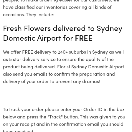
have classified our inventories covering all kinds of
occasions. They include:
Fresh Flowers delivered to Sydney
Domestic Airport for
FREE
We offer FREE delivery to 240+ suburbs in Sydney as well
as 5 star delivery service to ensure the quality of the
product being delivered. Florist Sydney Domestic Airport
also send you emails to confirm the preparation and
delivery of your order to prevent any dramas!
To track your order please enter your Order ID in the box
below and press the "Track" button. This was given to you
on your receipt and in the confirmation email you should
have received.