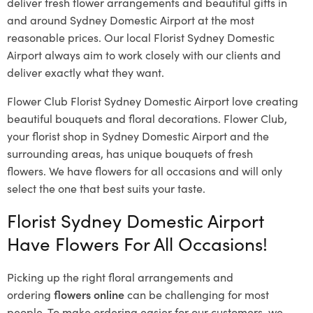
deliver fresh flower arrangements and beautiful gifts in
and around Sydney Domestic Airport at the most
reasonable prices. Our local Florist Sydney Domestic
Airport
always aim to work closely with our clients and
deliver exactly what they want.
Flower Club Florist Sydney Domestic Airport love creating
beautiful bouquets and floral decorations.
Flower Club,
your florist shop in Sydney Domestic Airport and the
surrounding areas, has unique bouquets of fresh
flowers.
We have flowers for all occasions and will only
select the one that best suits your taste.
Florist Sydney Domestic Airport
Have Flowers For All Occasions!
Picking up the right floral arrangements and
ordering
flowers online
can be challenging for most
people. To make ordering easier for our customers, we