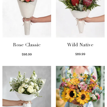
Wild Native
Rose Classic
$
89.99
$
98.99
Select options
Select options