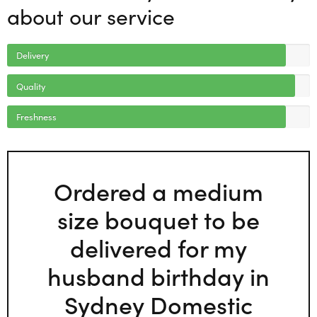
about our service
Delivery
Quality
Freshness
Ordered a medium
size bouquet to be
delivered for my
husband birthday in
Sydney Domestic