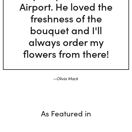
Airport. He loved the
freshness of the
bouquet and I'll
always order my
flowers from there!
Olivia Mack
As Featured in