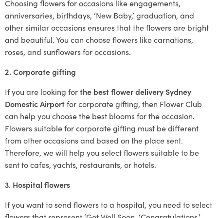
Choosing flowers for occasions like engagements,
anniversaries, birthdays, ‘New Baby,’ graduation, and
other similar occasions ensures that the flowers are bright
and beautiful. You can choose flowers like carnations,
roses, and sunflowers for occasions.
2. Corporate gifting
If you are looking for
the best flower delivery Sydney
Domestic Airport
for corporate gifting, then Flower Club
can help you choose the best blooms for the occasion.
Flowers suitable for corporate gifting must be different
from other occasions and based on the place sent.
Therefore, we will help you select flowers suitable to be
sent to cafes, yachts, restaurants, or hotels.
3. Hospital flowers
If you want to send flowers to a hospital, you need to select
flowers that represent ‘Get Well Soon, ‘Congratulations,’