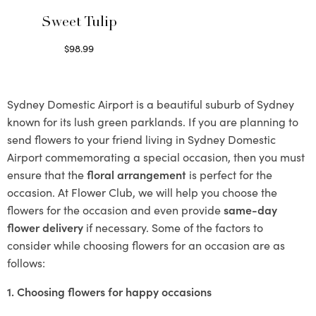
Sweet Tulip
$
98.99
Select options
Sydney Domestic Airport is a beautiful suburb of Sydney
known for its lush green parklands. If you are planning to
send flowers to your friend living in Sydney Domestic
Airport commemorating a special occasion, then you must
ensure that the
floral arrangement
is perfect for the
occasion. At Flower Club, we will help you choose the
flowers for the occasion and even provide
same-day
flower delivery
if necessary. Some of the factors to
consider while choosing flowers for an occasion are as
follows:
1. Choosing flowers for happy occasions