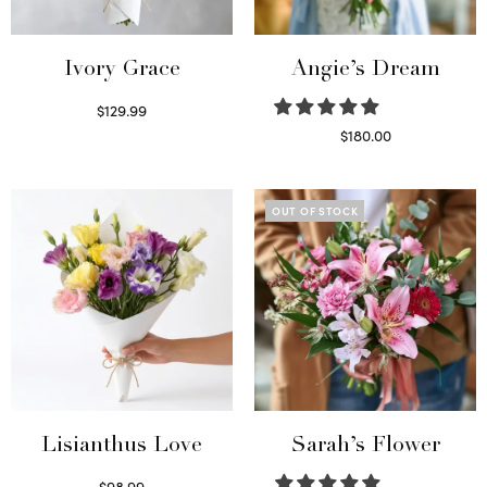
Ivory Grace
Angie’s Dream
$
129.99
Select options
$
180.00
Select options
OUT OF STOCK
Lisianthus Love
Sarah’s Flower
$
98.99