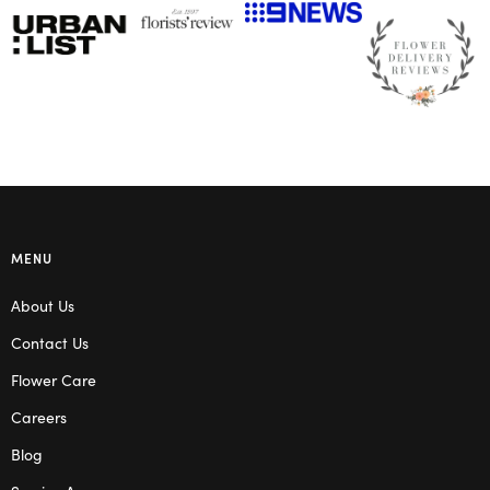
MENU
About Us
Contact Us
Flower Care
Careers
Blog