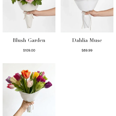
Blush Garden
Dahlia Muse
$
109.00
$
89.99
Select options
Select options