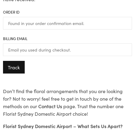
ORDER ID
BILLING EMAIL
Track
Don’t find the floral arrangements that you are looking
for? Not to worry! feel free to get in touch by one of the
methods on our
Contact Us
page. Trust the number one
Florist Sydney Domestic Airport choice!
Florist Sydney Domestic Airport – What Sets Us Apart?