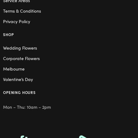
Service Areas
Terms & Conditions
Privacy Policy
SHOP
Wedding Flowers
Corporate Flowers
Melbourne
Valentine’s Day
OPENING HOURS
Mon – Thu: 10am – 2pm