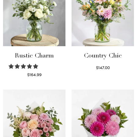
Rustic Charm
Country Chic
$
147.00
Read more
$
164.99
Select options