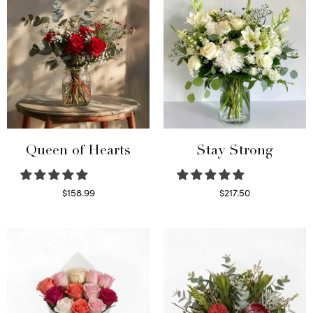
Queen of Hearts
Stay Strong
$
158.99
$
217.50
Select options
Select options