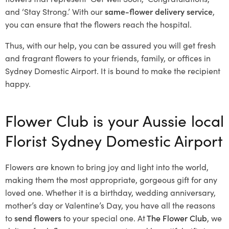
and ‘Stay Strong.’ With our
same-flower delivery service
,
you can ensure that the flowers reach the hospital.
Thus, with our help, you can be assured you will get fresh
and fragrant flowers to your friends, family, or offices in
Sydney Domestic Airport. It is bound to make the recipient
happy.
Flower Club is your Aussie local
Florist Sydney Domestic Airport
Flowers are known to bring joy and light into the world,
making them the most appropriate, gorgeous gift for any
loved one. Whether it is a birthday, wedding anniversary,
mother’s day or Valentine’s Day, you have all the reasons
to
send flowers
to your special one. At
The Flower Club
, we