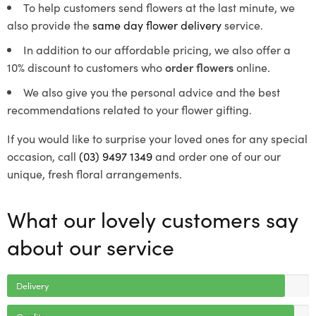
To help customers send flowers at the last minute, we
also provide the
same day flower delivery
service.
In addition to our affordable pricing, we also offer a
10% discount to customers who
order flowers
online.
We also give you the personal advice and the best
recommendations related to your flower gifting.
If you would like to surprise your loved ones for any special
occasion, call
(03) 9497 1349
and order one of our our
unique, fresh floral arrangements.
What our lovely customers say
about our service
Delivery
Quality