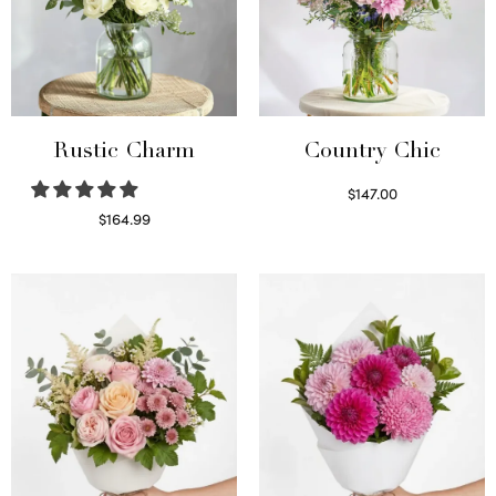
Rustic Charm
Country Chic
$
147.00
Read more
$
164.99
Select options