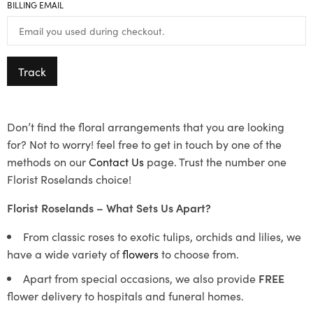
BILLING EMAIL
Track
Don’t find the floral arrangements that you are looking
for? Not to worry! feel free to get in touch by one of the
methods on our
Contact Us
page. Trust the number one
Florist Roselands choice!
Florist Roselands – What Sets Us Apart?
From classic roses to exotic tulips, orchids and lilies, we
have a wide variety of
flowers
to choose from.
Apart from special occasions, we also provide
FREE
flower delivery to hospitals and funeral homes.