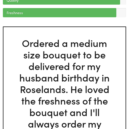
Freshness
Ordered a medium
size bouquet to be
delivered for my
husband birthday in
Roselands. He loved
the freshness of the
bouquet and I'll
always order my