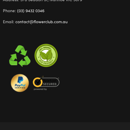
Phone:
(03) 9432 0346
Email:
contact@flowerclub.com.au