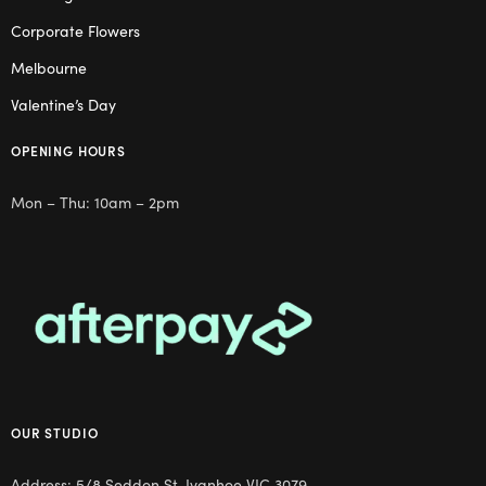
Corporate Flowers
Melbourne
Valentine’s Day
OPENING HOURS
Mon – Thu: 10am – 2pm
OUR STUDIO
Address: 5/8 Seddon St, Ivanhoe VIC 3079