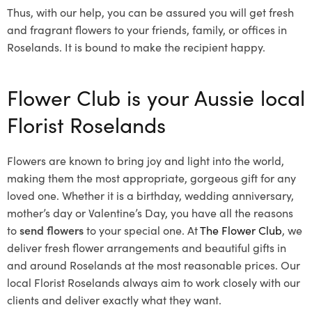
Thus, with our help, you can be assured you will get fresh
and fragrant flowers to your friends, family, or offices in
Roselands. It is bound to make the recipient happy.
Flower Club is your Aussie local
Florist Roselands
Flowers are known to bring joy and light into the world,
making them the most appropriate, gorgeous gift for any
loved one. Whether it is a birthday, wedding anniversary,
mother’s day or Valentine’s Day, you have all the reasons
to
send flowers
to your special one. At
The Flower Club
, we
deliver fresh flower arrangements and beautiful gifts in
and around Roselands at the most reasonable prices. Our
local Florist Roselands
always aim to work closely with our
clients and deliver exactly what they want.