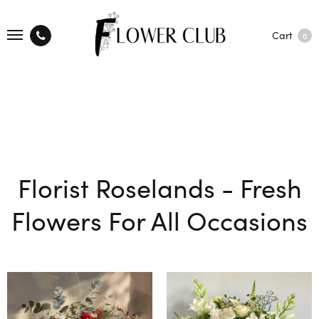
Cart
0
Florist Roselands - Fresh
Flowers For All Occasions