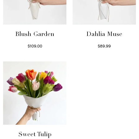
Blush Garden
Dahlia Muse
$
109.00
$
89.99
Select options
Select options
Sweet Tulip