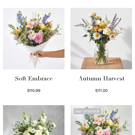
Soft Embrace
Autumn Harvest
$
110.99
$
111.00
Select options
Select options
OUT OF STOCK