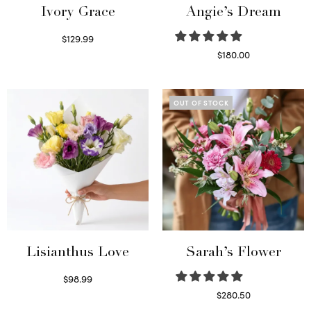
Ivory Grace
Angie’s Dream
$
129.99
Select options
$
180.00
Select options
OUT OF STOCK
Lisianthus Love
Sarah’s Flower
$
98.99
Select options
$
280.50
Read more