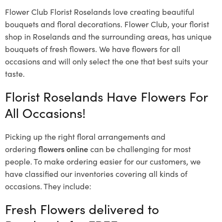
Flower Club Florist Roselands love creating beautiful
bouquets and floral decorations.
Flower Club, your florist
shop in Roselands and the surrounding areas, has unique
bouquets of fresh flowers.
We have flowers for all
occasions and will only select the one that best suits your
taste.
Florist Roselands Have Flowers For
All Occasions!
Picking up the right floral arrangements and
ordering
flowers online
can be challenging for most
people. To make ordering easier for our customers, we
have classified our inventories covering all kinds of
occasions. They include:
Fresh Flowers delivered to