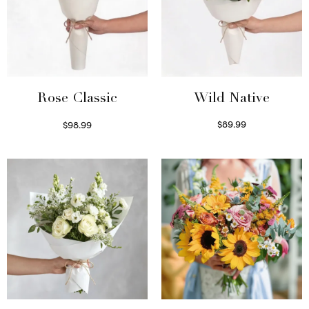
Wild Native
Rose Classic
$
89.99
$
98.99
Select options
Select options