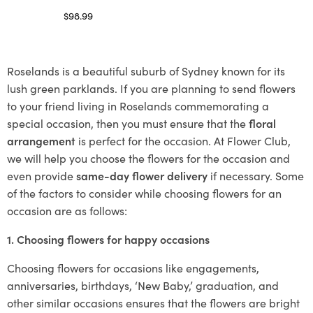
$
98.99
Select options
Roselands is a beautiful suburb of Sydney known for its
lush green parklands. If you are planning to send flowers
to your friend living in Roselands commemorating a
special occasion, then you must ensure that the
floral
arrangement
is perfect for the occasion. At Flower Club,
we will help you choose the flowers for the occasion and
even provide
same-day flower delivery
if necessary. Some
of the factors to consider while choosing flowers for an
occasion are as follows:
1. Choosing flowers for happy occasions
Choosing flowers for occasions like engagements,
anniversaries, birthdays, ‘New Baby,’ graduation, and
other similar occasions ensures that the flowers are bright