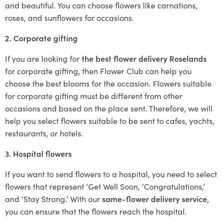
and beautiful. You can choose flowers like carnations,
roses, and sunflowers for occasions.
2. Corporate gifting
If you are looking for
the best flower delivery Roselands
for corporate gifting, then Flower Club can help you
choose the best blooms for the occasion. Flowers suitable
for corporate gifting must be different from other
occasions and based on the place sent. Therefore, we will
help you select flowers suitable to be sent to cafes, yachts,
restaurants, or hotels.
3. Hospital flowers
If you want to send flowers to a hospital, you need to select
flowers that represent ‘Get Well Soon, ‘Congratulations,’
and ‘Stay Strong.’ With our
same-flower delivery service
,
you can ensure that the flowers reach the hospital.