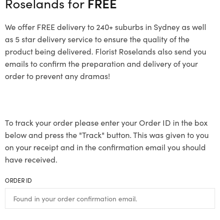
Roselands for
FREE
We offer FREE delivery to 240+ suburbs in Sydney as well
as 5 star delivery service to ensure the quality of the
product being delivered. Florist Roselands also send you
emails to confirm the preparation and delivery of your
order to prevent any dramas!
To track your order please enter your Order ID in the box
below and press the "Track" button. This was given to you
on your receipt and in the confirmation email you should
have received.
ORDER ID