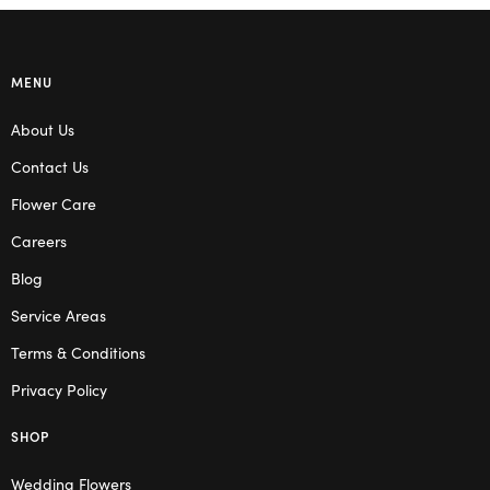
MENU
About Us
Contact Us
Flower Care
Careers
Blog
Service Areas
Terms & Conditions
Privacy Policy
SHOP
Wedding Flowers