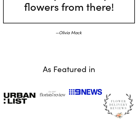
flowers from there!
Olivia Mack
As Featured in