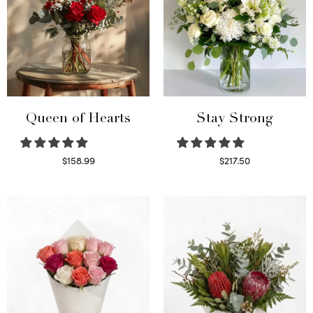
Queen of Hearts
Stay Strong
$
158.99
$
217.50
Select options
Select options