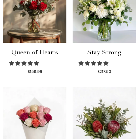
Queen of Hearts
Stay Strong
$
158.99
$
217.50
Select options
Select options