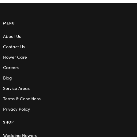
MENU
About Us
Contact Us
Flower Care
Careers
Blog
Service Areas
Terms & Conditions
Privacy Policy
SHOP
Wedding Flowers