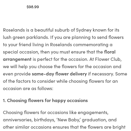
$
98.99
Select options
Roselands is a beautiful suburb of Sydney known for its
lush green parklands. If you are planning to send flowers
to your friend living in Roselands commemorating a
special occasion, then you must ensure that the
floral
arrangement
is perfect for the occasion. At Flower Club,
we will help you choose the flowers for the occasion and
even provide
same-day flower delivery
if necessary. Some
of the factors to consider while choosing flowers for an
occasion are as follows:
1. Choosing flowers for happy occasions
Choosing flowers for occasions like engagements,
anniversaries, birthdays, ‘New Baby,’ graduation, and
other similar occasions ensures that the flowers are bright