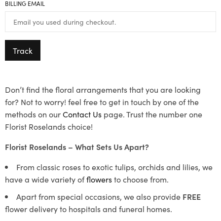
BILLING EMAIL
Track
Don’t find the floral arrangements that you are looking
for? Not to worry! feel free to get in touch by one of the
methods on our
Contact Us
page. Trust the number one
Florist Roselands choice!
Florist Roselands – What Sets Us Apart?
From classic roses to exotic tulips, orchids and lilies, we
have a wide variety of
flowers
to choose from.
Apart from special occasions, we also provide
FREE
flower delivery to hospitals and funeral homes.