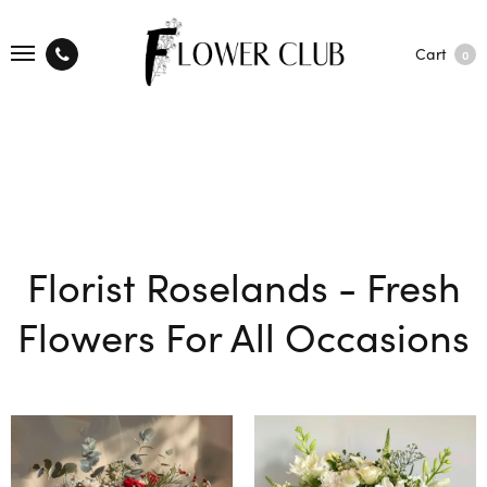
Cart
0
Florist Roselands - Fresh
Flowers For All Occasions