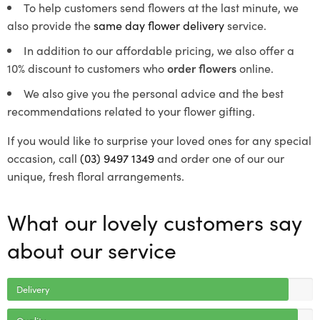
To help customers send flowers at the last minute, we
also provide the
same day flower delivery
service.
In addition to our affordable pricing, we also offer a
10% discount to customers who
order flowers
online.
We also give you the personal advice and the best
recommendations related to your flower gifting.
If you would like to surprise your loved ones for any special
occasion, call
(03) 9497 1349
and order one of our our
unique, fresh floral arrangements.
What our lovely customers say
about our service
Delivery
Quality