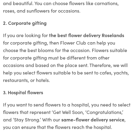
and beautiful. You can choose flowers like carnations,
roses, and sunflowers for occasions.
2. Corporate gifting
If you are looking for
the best flower delivery Roselands
for corporate gifting, then Flower Club can help you
choose the best blooms for the occasion. Flowers suitable
for corporate gifting must be different from other
occasions and based on the place sent. Therefore, we will
help you select flowers suitable to be sent to cafes, yachts,
restaurants, or hotels.
3. Hospital flowers
If you want to send flowers to a hospital, you need to select
flowers that represent ‘Get Well Soon, ‘Congratulations,’
and ‘Stay Strong.’ With our
same-flower delivery service
,
you can ensure that the flowers reach the hospital.