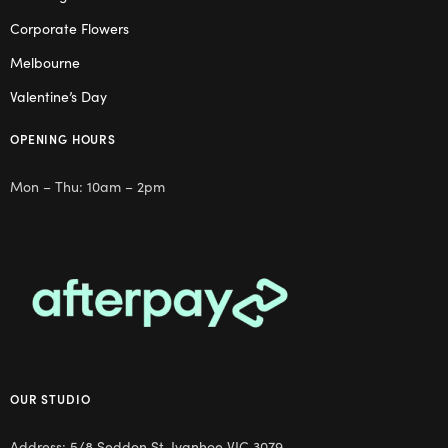
Corporate Flowers
Melbourne
Valentine’s Day
OPENING HOURS
Mon – Thu: 10am – 2pm
OUR STUDIO
Address: 5/8 Seddon St, Ivanhoe VIC 3079