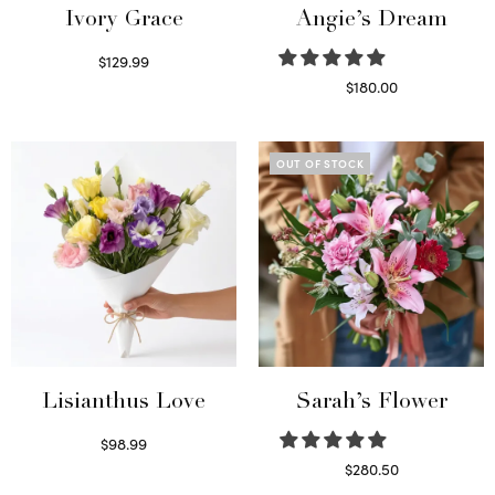
Ivory Grace
Angie’s Dream
$
129.99
Select options
$
180.00
Select options
OUT OF STOCK
Lisianthus Love
Sarah’s Flower
$
98.99
Select options
$
280.50
Read more