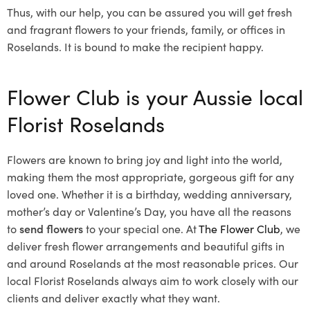
Thus, with our help, you can be assured you will get fresh
and fragrant flowers to your friends, family, or offices in
Roselands. It is bound to make the recipient happy.
Flower Club is your Aussie local
Florist Roselands
Flowers are known to bring joy and light into the world,
making them the most appropriate, gorgeous gift for any
loved one. Whether it is a birthday, wedding anniversary,
mother’s day or Valentine’s Day, you have all the reasons
to
send flowers
to your special one. At
The Flower Club
, we
deliver fresh flower arrangements and beautiful gifts in
and around Roselands at the most reasonable prices. Our
local Florist Roselands
always aim to work closely with our
clients and deliver exactly what they want.