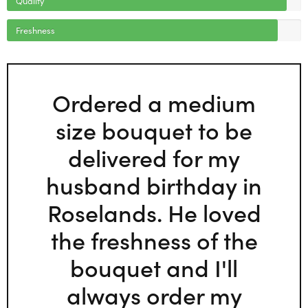
Freshness
Ordered a medium
size bouquet to be
delivered for my
husband birthday in
Roselands. He loved
the freshness of the
bouquet and I'll
always order my