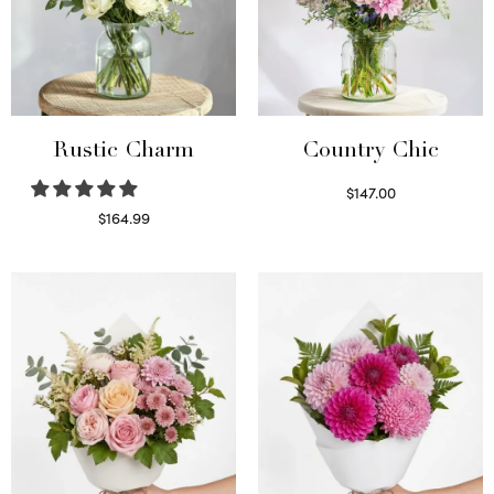
Rustic Charm
Country Chic
$
147.00
Read more
$
164.99
Select options