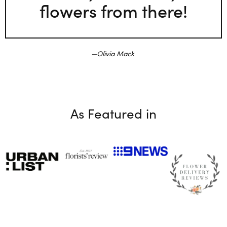
flowers from there!
Olivia Mack
As Featured in