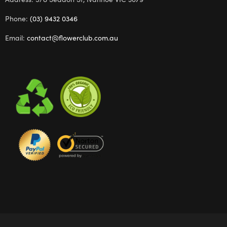
Phone:
(03) 9432 0346
Email:
contact@flowerclub.com.au