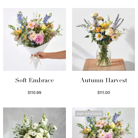
Soft Embrace
Autumn Harvest
$
110.99
$
111.00
Select options
Select options
OUT OF STOCK