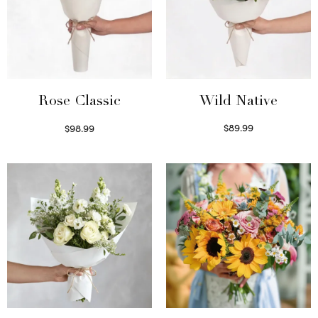
Wild Native
Rose Classic
$
89.99
$
98.99
Select options
Select options