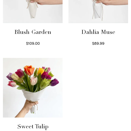
Blush Garden
Dahlia Muse
$
109.00
$
89.99
Select options
Select options
Sweet Tulip