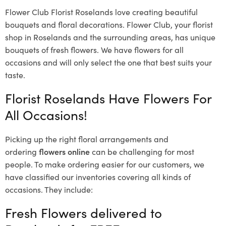
Flower Club Florist Roselands love creating beautiful
bouquets and floral decorations.
Flower Club, your florist
shop in Roselands and the surrounding areas, has unique
bouquets of fresh flowers.
We have flowers for all
occasions and will only select the one that best suits your
taste.
Florist Roselands Have Flowers For
All Occasions!
Picking up the right floral arrangements and
ordering
flowers online
can be challenging for most
people. To make ordering easier for our customers, we
have classified our inventories covering all kinds of
occasions. They include:
Fresh Flowers delivered to