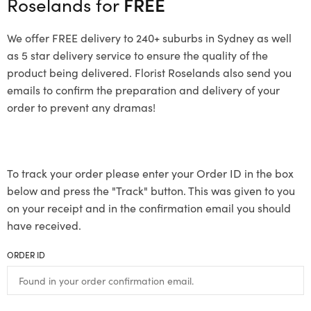
Roselands for
FREE
We offer FREE delivery to 240+ suburbs in Sydney as well
as 5 star delivery service to ensure the quality of the
product being delivered. Florist Roselands also send you
emails to confirm the preparation and delivery of your
order to prevent any dramas!
To track your order please enter your Order ID in the box
below and press the "Track" button. This was given to you
on your receipt and in the confirmation email you should
have received.
ORDER ID