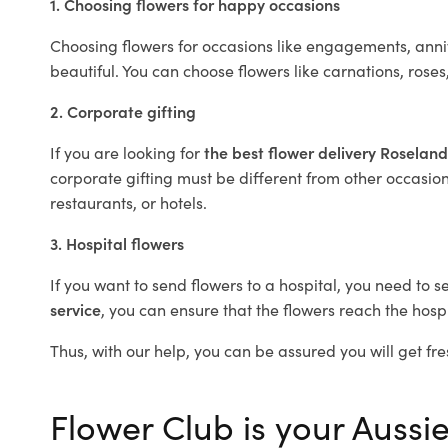
1. Choosing flowers for happy occasions
Choosing flowers for occasions like engagements, anniv
beautiful. You can choose flowers like carnations, roses
2. Corporate gifting
If you are looking for
the best flower delivery Roselan
corporate gifting must be different from other occasions
restaurants, or hotels.
3. Hospital flowers
If you want to send flowers to a hospital, you need to s
service
, you can ensure that the flowers reach the hospi
Thus, with our help, you can be assured you will get fre
Flower Club is your Aussie