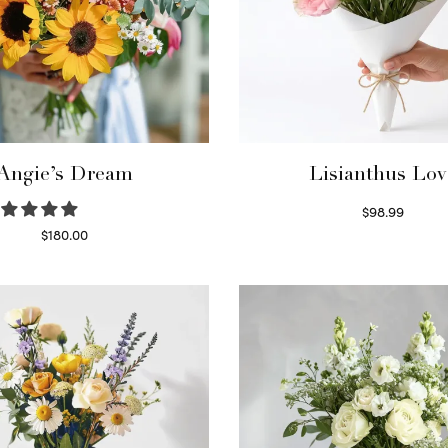
Angie’s Dream
Lisianthus Lov
$
98.99
Select options
$
180.00
Select options