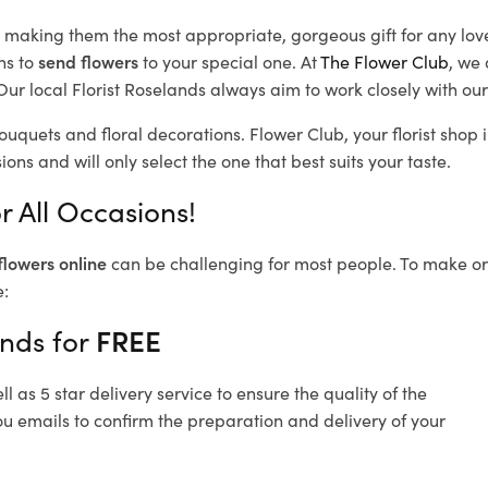
d, making them the most appropriate, gorgeous gift for any lov
ns to
send flowers
to your special one. At
The Flower Club
, we 
ur local Florist Roselands
always aim to work closely with our
bouquets and floral decorations.
Flower Club, your florist sho
ons and will only select the one that best suits your taste.
r All Occasions!
flowers online
can be challenging for most people. To make ord
e:
ands for
FREE
 as 5 star delivery service to ensure the quality of the
ou emails to confirm the preparation and delivery of your