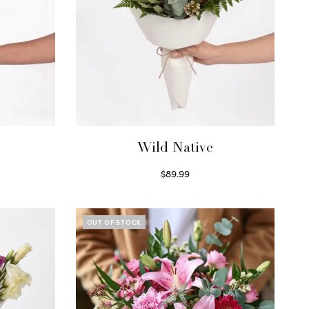
Wild Native
$
89.99
Select options
OUT OF STOCK