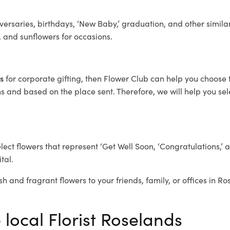
ersaries, birthdays, ‘New Baby,’ graduation, and other similar
, and sunflowers for occasions.
ds
for corporate gifting, then Flower Club can help you choose 
 and based on the place sent. Therefore, we will help you selec
elect flowers that represent ‘Get Well Soon, ‘Congratulations,’ 
tal.
sh and fragrant flowers to your friends, family, or offices in R
 local Florist Roselands