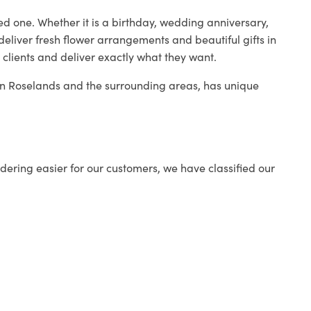
ed one. Whether it is a birthday, wedding anniversary,
deliver fresh flower arrangements and beautiful gifts in
 clients and deliver exactly what they want.
p in Roselands and the surrounding areas, has unique
ering easier for our customers, we have classified our