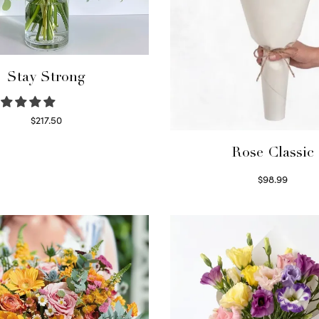
Stay Strong
$
217.50
Select options
Rose Classic
$
98.99
Select options