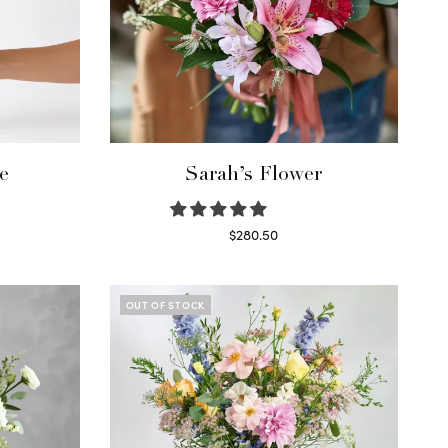
e
Sarah’s Flower
$
280.50
Read more
OUT OF STOCK