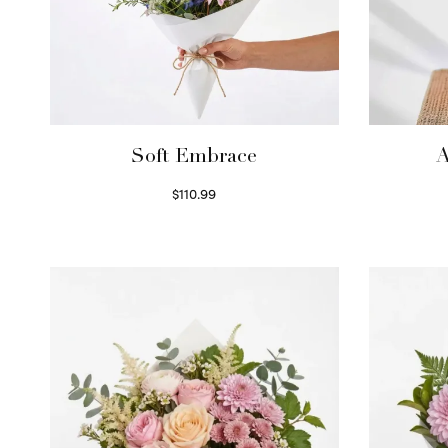
Soft Embrace
A
$
110.99
Select options