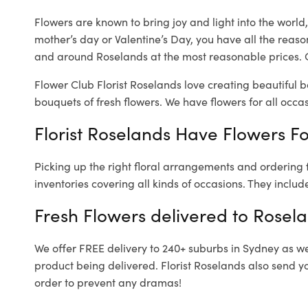
Flowers are known to bring joy and light into the worl
mother’s day or Valentine’s Day, you have all the reaso
and around Roselands at the most reasonable prices. O
Flower Club Florist Roselands love creating beautiful 
bouquets of fresh flowers.
We have flowers for all occasi
Florist Roselands Have Flowers Fo
Picking up the right floral arrangements and ordering
inventories covering all kinds of occasions. They includ
Fresh Flowers delivered to Rosel
We offer FREE delivery to 240+ suburbs in Sydney as well
product being delivered. Florist Roselands also send y
order to prevent any dramas!