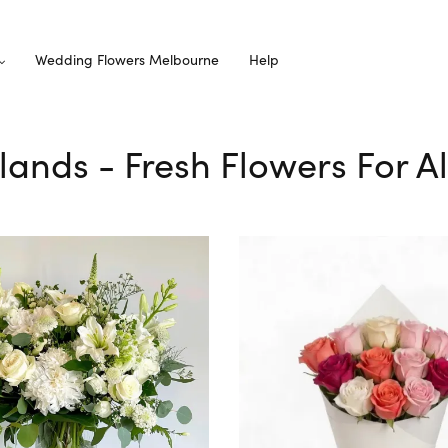
Wedding Flowers Melbourne
Help
elands - Fresh Flowers For A