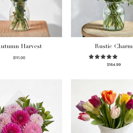
utumn Harvest
Rustic Charm
$
111.00
Select options
$
164.99
Select options