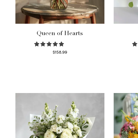
Queen of Hearts
$
158.99
Select options