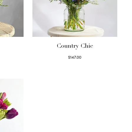
Country Chic
$
147.00
Read more