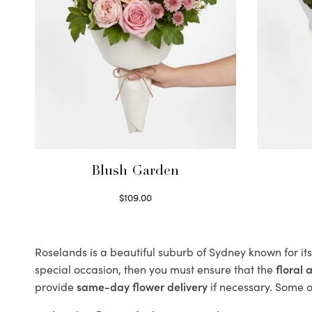
Blush Garden
$
109.00
Select options
Roselands is a beautiful suburb of Sydney known for it
special occasion, then you must ensure that the
floral
provide
same-day flower delivery
if necessary. Some of