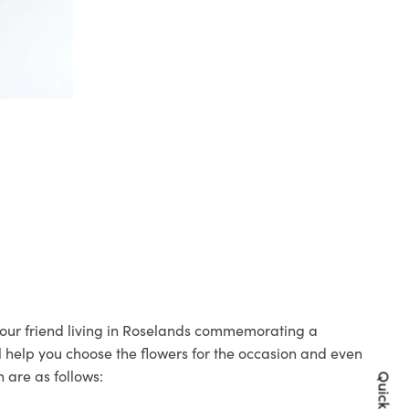
 your friend living in Roselands commemorating a
ll help you choose the flowers for the occasion and even
 are as follows: