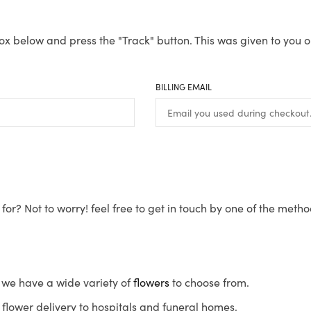
ox below and press the "Track" button. This was given to you o
BILLING EMAIL
for? Not to worry! feel free to get in touch by one of the meth
s, we have a wide variety of
flowers
to choose from.
flower delivery to hospitals and funeral homes.