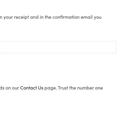
n your receipt and in the confirmation email you
ods on our
Contact Us
page. Trust the number one