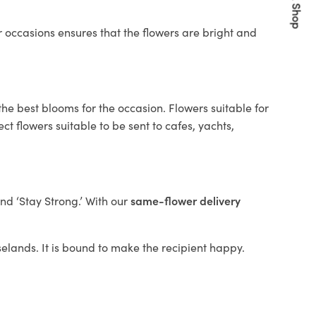
Quick Shop
 occasions ensures that the flowers are bright and
the best blooms for the occasion. Flowers suitable for
t flowers suitable to be sent to cafes, yachts,
and ‘Stay Strong.’ With our
same-flower delivery
oselands. It is bound to make the recipient happy.