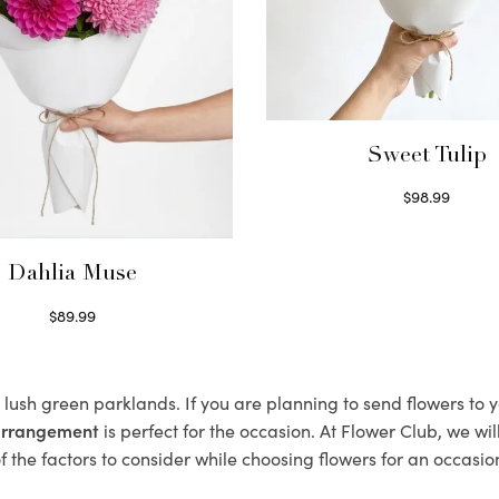
Sweet Tulip
$
98.99
Select options
Dahlia Muse
$
89.99
Select options
s lush green parklands. If you are planning to send flowers to
 arrangement
is perfect for the occasion. At Flower Club, we wi
 the factors to consider while choosing flowers for an occasion