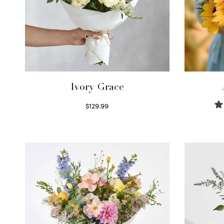
Ivory Grace
$
129.99
Select options