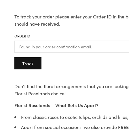
To track your order please enter your Order ID in the b
should have received.
ORDER ID
Track
Don’t find the floral arrangements that you are looking 
Florist Roselands choice!
Florist Roselands – What Sets Us Apart?
From classic roses to exotic tulips, orchids and lilie
Apart from special occasions, we also provide
FREE