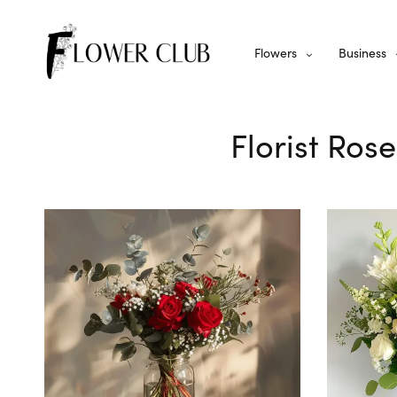
Flowers
Business
Florist Ros