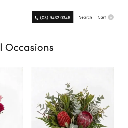
(03) 9432 0346
Search
Cart
0
ll Occasions