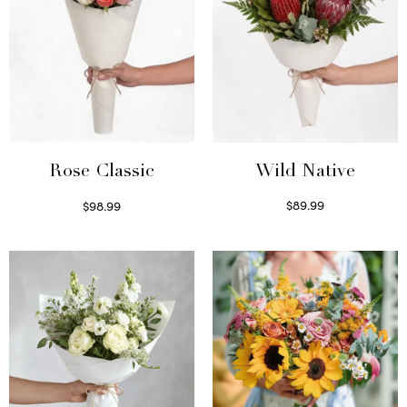
Wild Native
Rose Classic
$
89.99
$
98.99
Select options
Select options