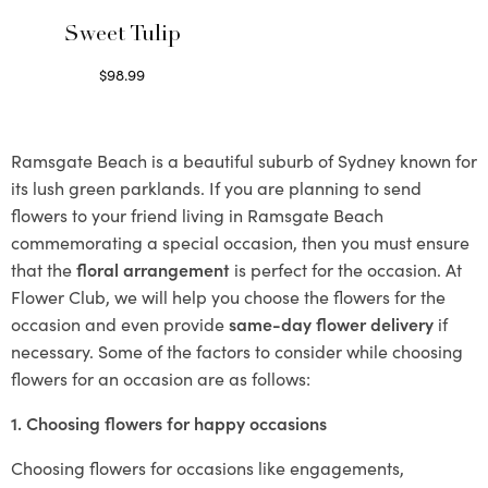
Sweet Tulip
$
98.99
Select options
Ramsgate Beach is a beautiful suburb of Sydney known for
its lush green parklands. If you are planning to send
flowers to your friend living in Ramsgate Beach
commemorating a special occasion, then you must ensure
that the
floral arrangement
is perfect for the occasion. At
Flower Club, we will help you choose the flowers for the
occasion and even provide
same-day flower delivery
if
necessary. Some of the factors to consider while choosing
flowers for an occasion are as follows:
1. Choosing flowers for happy occasions
Choosing flowers for occasions like engagements,