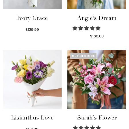
Ivory Grace
Angie’s Dream
$
129.99
Select options
$
180.00
Select options
OUT OF STOCK
Lisianthus Love
Sarah’s Flower
$
98.99