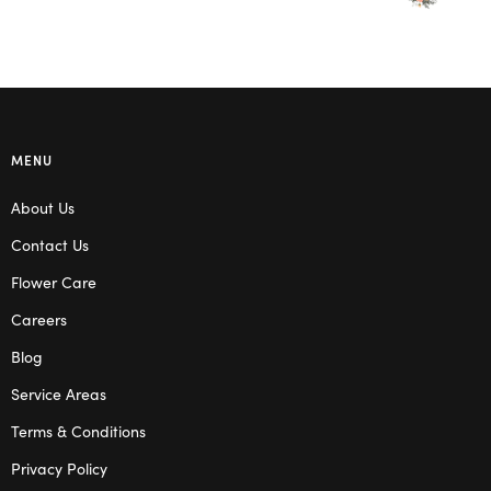
MENU
About Us
Contact Us
Flower Care
Careers
Blog
Service Areas
Terms & Conditions
Privacy Policy