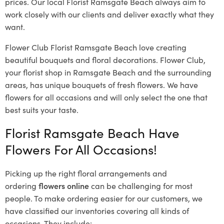
prices. Our local Florist Ramsgate Beach
always aim to
work closely with our clients and deliver exactly what they
want.
Flower Club Florist Ramsgate Beach love creating
beautiful bouquets and floral decorations.
Flower Club,
your florist shop in Ramsgate Beach and the surrounding
areas, has unique bouquets of fresh flowers.
We have
flowers for all occasions and will only select the one that
best suits your taste.
Florist Ramsgate Beach Have
Flowers For All Occasions!
Picking up the right floral arrangements and
ordering
flowers online
can be challenging for most
people. To make ordering easier for our customers, we
have classified our inventories covering all kinds of
occasions. They include: