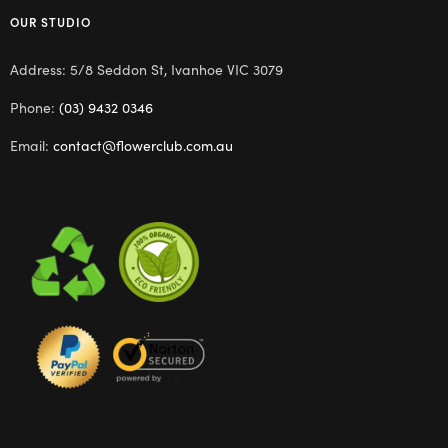
OUR STUDIO
Address: 5/8 Seddon St, Ivanhoe VIC 3079
Phone:
(03) 9432 0346
Email:
contact@flowerclub.com.au