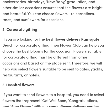
anniversaries, birthdays, ‘New Baby,’ graduation, and
other similar occasions ensures that the flowers are bright
and beautiful. You can choose flowers like carnations,
roses, and sunflowers for occasions.
2. Corporate gifting
If you are looking for
the best flower delivery Ramsgate
Beach
for corporate gifting, then Flower Club can help you
choose the best blooms for the occasion. Flowers suitable
for corporate gifting must be different from other
occasions and based on the place sent. Therefore, we will
help you select flowers suitable to be sent to cafes, yachts,
restaurants, or hotels.
3. Hospital flowers
If you want to send flowers to a hospital, you need to select
flowers that represent ‘Get Well Soon, ‘Congratulations,’
and ‘Stay Strong.’ With our
same-flower delivery service
,