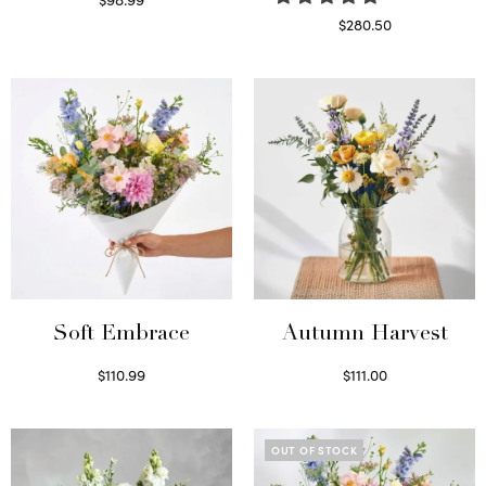
Select options
$
280.50
Read more
Soft Embrace
Autumn Harvest
$
110.99
$
111.00
Select options
Select options
OUT OF STOCK