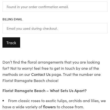
BILLING EMAIL
Track
Don’t find the floral arrangements that you are looking
for? Not to worry! feel free to get in touch by one of the
methods on our
Contact Us
page. Trust the number one
Florist Ramsgate Beach choice!
Florist Ramsgate Beach – What Sets Us Apart?
From classic roses to exotic tulips, orchids and lilies, we
have a wide variety of
flowers
to choose from.