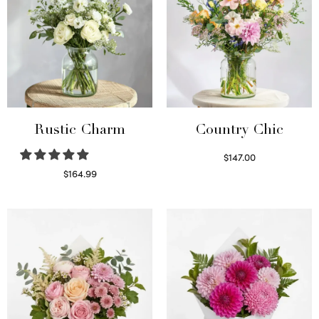
Rustic Charm
Country Chic
$
147.00
Read more
$
164.99
Select options