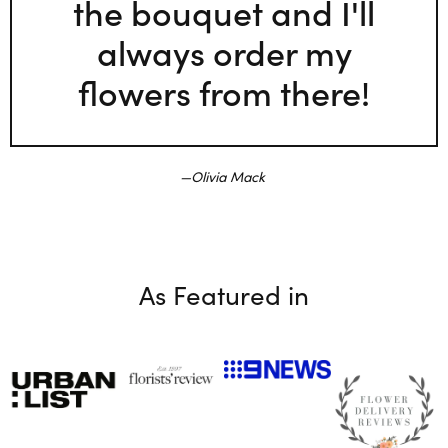
the bouquet and I'll
always order my
flowers from there!
Olivia Mack
As Featured in