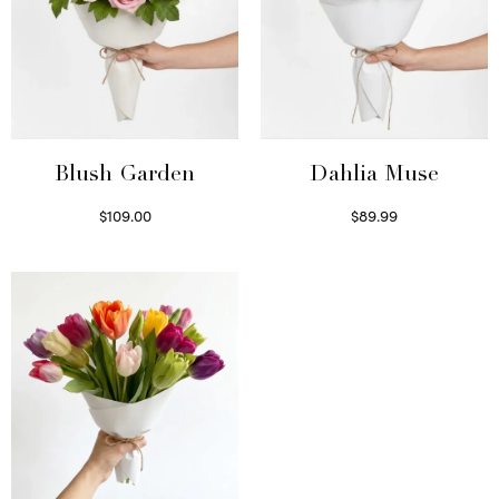
Blush Garden
Dahlia Muse
$
109.00
$
89.99
Select options
Select options