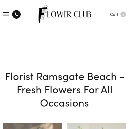
Cart
0
Florist Ramsgate Beach -
Fresh Flowers For All
Occasions