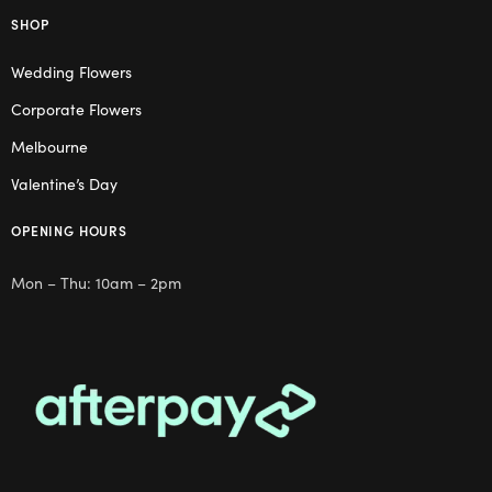
SHOP
Wedding Flowers
Corporate Flowers
Melbourne
Valentine’s Day
OPENING HOURS
Mon – Thu: 10am – 2pm