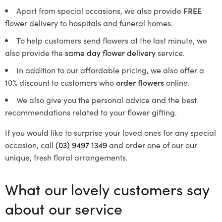
Apart from special occasions, we also provide
FREE
flower delivery to hospitals and funeral homes.
To help customers send flowers at the last minute, we
also provide the
same day flower delivery
service.
In addition to our affordable pricing, we also offer a
10% discount to customers who
order flowers
online.
We also give you the personal advice and the best
recommendations related to your flower gifting.
If you would like to surprise your loved ones for any special
occasion, call
(03) 9497 1349
and order one of our our
unique, fresh floral arrangements.
What our lovely customers say
about our service