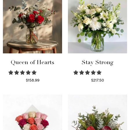
Queen of Hearts
Stay Strong
$
158.99
$
217.50
Select options
Select options