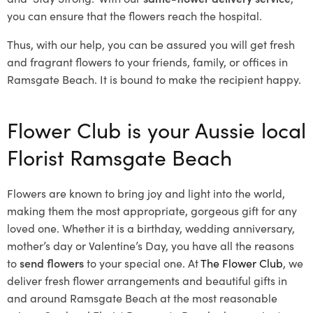
you can ensure that the flowers reach the hospital.
Thus, with our help, you can be assured you will get fresh
and fragrant flowers to your friends, family, or offices in
Ramsgate Beach. It is bound to make the recipient happy.
Flower Club is your Aussie local
Florist Ramsgate Beach
Flowers are known to bring joy and light into the world,
making them the most appropriate, gorgeous gift for any
loved one. Whether it is a birthday, wedding anniversary,
mother’s day or Valentine’s Day, you have all the reasons
to
send flowers
to your special one. At
The Flower Club
, we
deliver fresh flower arrangements and beautiful gifts in
and around Ramsgate Beach at the most reasonable