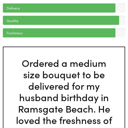
Delivery
Quality
Freshness
Ordered a medium
size bouquet to be
delivered for my
husband birthday in
Ramsgate Beach. He
loved the freshness of