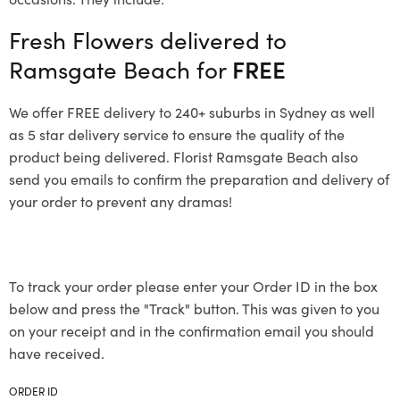
Fresh Flowers delivered to
Ramsgate Beach for
FREE
We offer FREE delivery to 240+ suburbs in Sydney as well
as 5 star delivery service to ensure the quality of the
product being delivered. Florist Ramsgate Beach also
send you emails to confirm the preparation and delivery of
your order to prevent any dramas!
To track your order please enter your Order ID in the box
below and press the "Track" button. This was given to you
on your receipt and in the confirmation email you should
have received.
ORDER ID