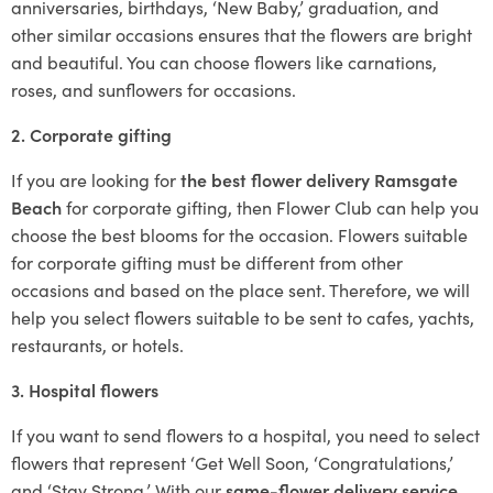
anniversaries, birthdays, ‘New Baby,’ graduation, and
other similar occasions ensures that the flowers are bright
and beautiful. You can choose flowers like carnations,
roses, and sunflowers for occasions.
2. Corporate gifting
If you are looking for
the best flower delivery Ramsgate
Beach
for corporate gifting, then Flower Club can help you
choose the best blooms for the occasion. Flowers suitable
for corporate gifting must be different from other
occasions and based on the place sent. Therefore, we will
help you select flowers suitable to be sent to cafes, yachts,
restaurants, or hotels.
3. Hospital flowers
If you want to send flowers to a hospital, you need to select
flowers that represent ‘Get Well Soon, ‘Congratulations,’
and ‘Stay Strong.’ With our
same-flower delivery service
,