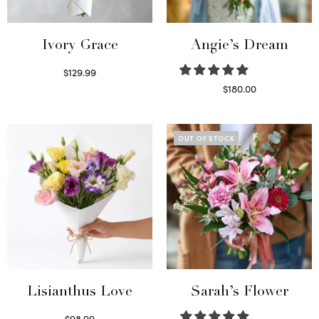
Ivory Grace
Angie’s Dream
$
129.99
Select options
$
180.00
Select options
OUT OF STOCK
Lisianthus Love
Sarah’s Flower
$
98.99