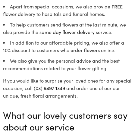
Apart from special occasions, we also provide
FREE
flower delivery to hospitals and funeral homes.
To help customers send flowers at the last minute, we
also provide the
same day flower delivery
service.
In addition to our affordable pricing, we also offer a
10% discount to customers who
order flowers
online.
We also give you the personal advice and the best
recommendations related to your flower gifting.
If you would like to surprise your loved ones for any special
occasion, call
(03) 9497 1349
and order one of our our
unique, fresh floral arrangements.
What our lovely customers say
about our service