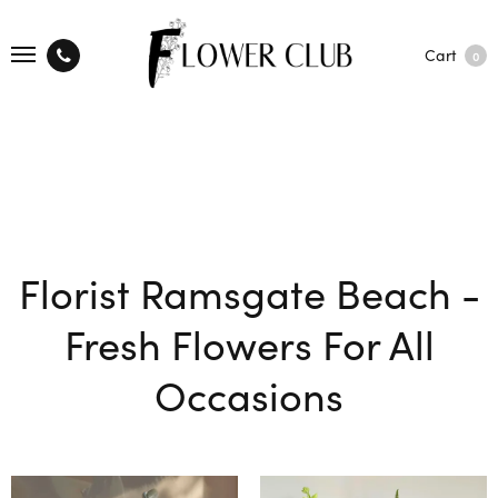
Cart
0
Florist Ramsgate Beach -
Fresh Flowers For All
Occasions