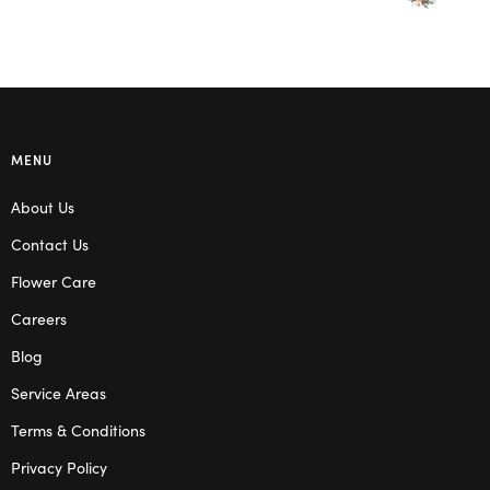
MENU
About Us
Contact Us
Flower Care
Careers
Blog
Service Areas
Terms & Conditions
Privacy Policy