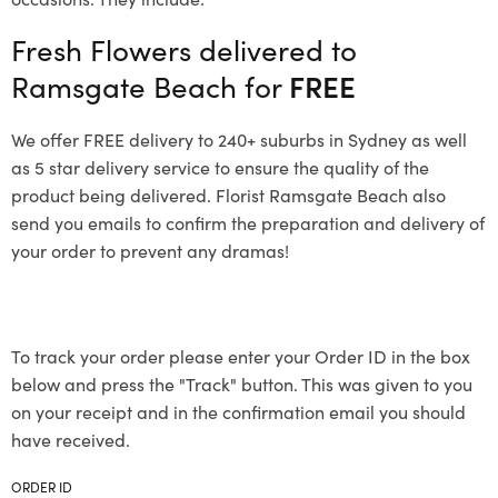
Fresh Flowers delivered to
Ramsgate Beach for
FREE
We offer FREE delivery to 240+ suburbs in Sydney as well
as 5 star delivery service to ensure the quality of the
product being delivered. Florist Ramsgate Beach also
send you emails to confirm the preparation and delivery of
your order to prevent any dramas!
To track your order please enter your Order ID in the box
below and press the "Track" button. This was given to you
on your receipt and in the confirmation email you should
have received.
ORDER ID