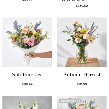
Select options
$
280.50
Read more
Soft Embrace
Autumn Harvest
$
110.99
$
111.00
Select options
Select options
OUT OF STOCK