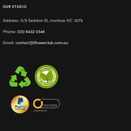
OUR STUDIO
Address: 5/8 Seddon St, Ivanhoe VIC 3079
Phone:
(03) 9432 0346
Email:
contact@flowerclub.com.au