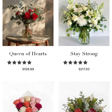
Queen of Hearts
Stay Strong
$
158.99
$
217.50
Select options
Select options