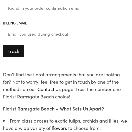
BILLING EMAIL
Track
Don’t find the floral arrangements that you are looking
for? Not to worry! feel free to get in touch by one of the
methods on our
Contact Us
page. Trust the number one
Florist Ramsgate Beach choice!
Florist Ramsgate Beach – What Sets Us Apart?
From classic roses to exotic tulips, orchids and lilies, we
have a wide variety of
flowers
to choose from.