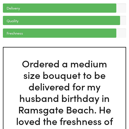
Delivery
Quality
Freshness
Ordered a medium
size bouquet to be
delivered for my
husband birthday in
Ramsgate Beach. He
loved the freshness of