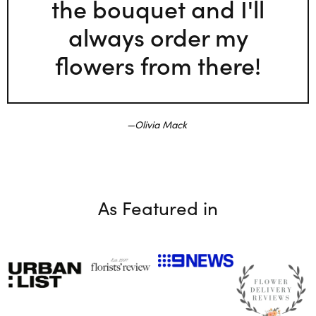
the bouquet and I'll
always order my
flowers from there!
Olivia Mack
As Featured in