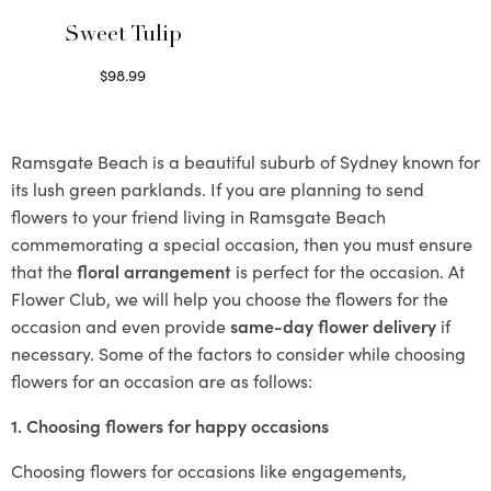
Sweet Tulip
$
98.99
Select options
Ramsgate Beach is a beautiful suburb of Sydney known for
its lush green parklands. If you are planning to send
flowers to your friend living in Ramsgate Beach
commemorating a special occasion, then you must ensure
that the
floral arrangement
is perfect for the occasion. At
Flower Club, we will help you choose the flowers for the
occasion and even provide
same-day flower delivery
if
necessary. Some of the factors to consider while choosing
flowers for an occasion are as follows:
1. Choosing flowers for happy occasions
Choosing flowers for occasions like engagements,