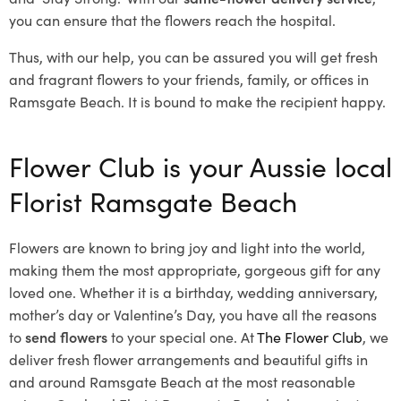
you can ensure that the flowers reach the hospital.
Thus, with our help, you can be assured you will get fresh
and fragrant flowers to your friends, family, or offices in
Ramsgate Beach. It is bound to make the recipient happy.
Flower Club is your Aussie local
Florist Ramsgate Beach
Flowers are known to bring joy and light into the world,
making them the most appropriate, gorgeous gift for any
loved one. Whether it is a birthday, wedding anniversary,
mother’s day or Valentine’s Day, you have all the reasons
to
send flowers
to your special one. At
The Flower Club
, we
deliver fresh flower arrangements and beautiful gifts in
and around Ramsgate Beach at the most reasonable