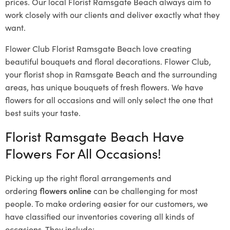
prices. Our local Florist Ramsgate Beach
always aim to
work closely with our clients and deliver exactly what they
want.
Flower Club Florist Ramsgate Beach love creating
beautiful bouquets and floral decorations.
Flower Club,
your florist shop in Ramsgate Beach and the surrounding
areas, has unique bouquets of fresh flowers.
We have
flowers for all occasions and will only select the one that
best suits your taste.
Florist Ramsgate Beach Have
Flowers For All Occasions!
Picking up the right floral arrangements and
ordering
flowers online
can be challenging for most
people. To make ordering easier for our customers, we
have classified our inventories covering all kinds of
occasions. They include: