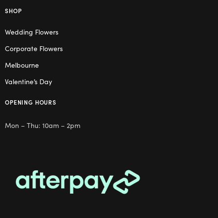
SHOP
Wedding Flowers
Corporate Flowers
Melbourne
Valentine’s Day
OPENING HOURS
Mon – Thu: 10am – 2pm