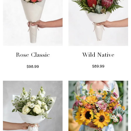
Wild Native
Rose Classic
$
89.99
$
98.99
Select options
Select options