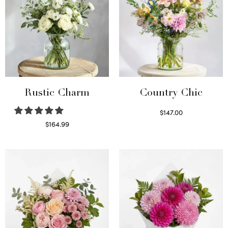
Rustic Charm
Country Chic
$
147.00
Read more
$
164.99
Select options