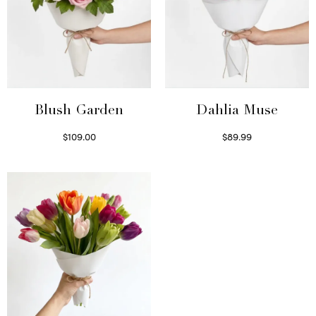
Blush Garden
Dahlia Muse
$
109.00
$
89.99
Select options
Select options