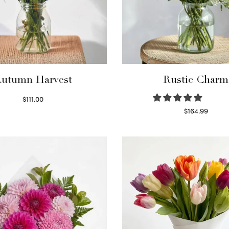
utumn Harvest
Rustic Charm
$
111.00
Select options
$
164.99
Select options