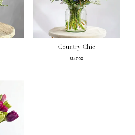
Country Chic
$
147.00
Read more