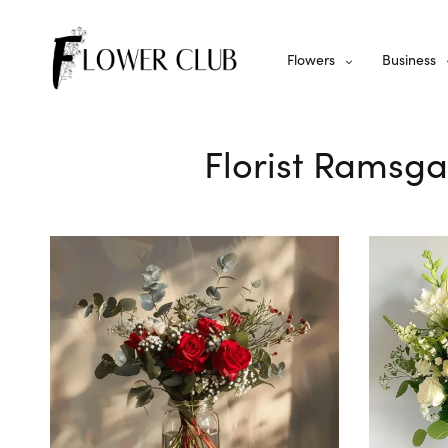
Flowers
Business
Florist Ramsga