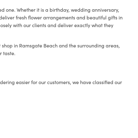
ed one. Whether it is a birthday, wedding anniversary,
deliver fresh flower arrangements and beautiful gifts in
osely with our clients and deliver exactly what they
ist shop in Ramsgate Beach and the surrounding areas,
r taste.
ering easier for our customers, we have classified our