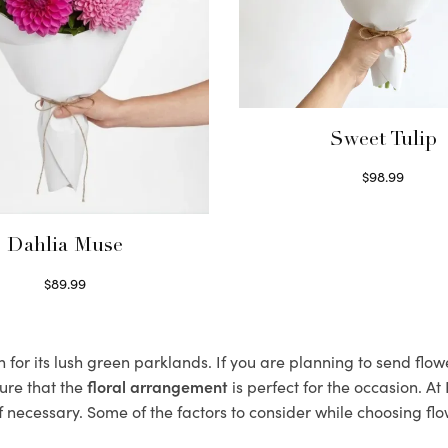
Sweet Tulip
$
98.99
Select options
Dahlia Muse
$
89.99
Select options
or its lush green parklands. If you are planning to send flow
ure that the
floral arrangement
is perfect for the occasion. At
f necessary. Some of the factors to consider while choosing flo