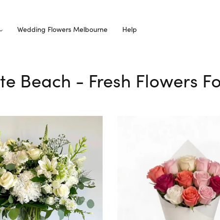
Wedding Flowers Melbourne
Help
te Beach - Fresh Flowers Fo