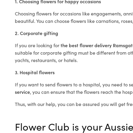
1. Choosing flowers for happy occasions
Choosing flowers for occasions like engagements, anniv
beautiful. You can choose flowers like carnations, roses
2. Corporate gifting
If you are looking for
the best flower delivery Ramsga
suitable for corporate gifting must be different from ot
yachts, restaurants, or hotels.
3. Hospital flowers
If you want to send flowers to a hospital, you need to s
service
, you can ensure that the flowers reach the hospi
Thus, with our help, you can be assured you will get fre
Flower Club is your Aussi