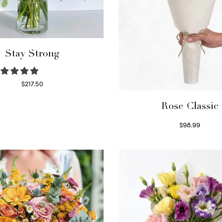
Stay Strong
$
217.50
Select options
Rose Classic
$
98.99
Select options