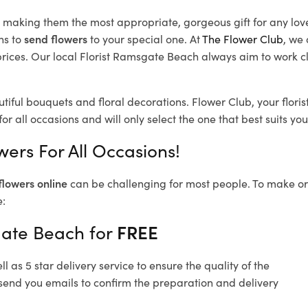
d, making them the most appropriate, gorgeous gift for any lov
ns to
send flowers
to your special one. At
The Flower Club
, we 
ices. Our local Florist Ramsgate Beach
always aim to work cl
tiful bouquets and floral decorations.
Flower Club, your flor
or all occasions and will only select the one that best suits you
ers For All Occasions!
flowers online
can be challenging for most people. To make ord
e:
gate Beach for
FREE
 as 5 star delivery service to ensure the quality of the
send you emails to confirm the preparation and delivery