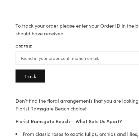
To track your order please enter your Order ID in the b
should have received.
ORDER ID
Track
Don’t find the floral arrangements that you are looking 
Florist Ramsgate Beach choice!
Florist Ramsgate Beach – What Sets Us Apart?
From classic roses to exotic tulips, orchids and lilie