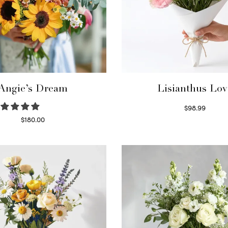
Angie’s Dream
Lisianthus Lov
$
98.99
Select options
$
180.00
Select options