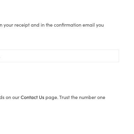
n your receipt and in the confirmation email you
ods on our
Contact Us
page. Trust the number one