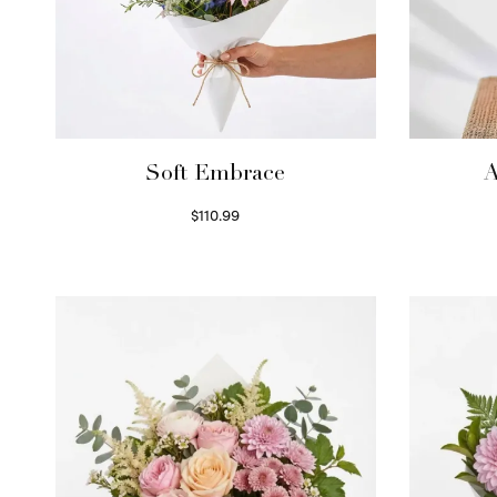
Soft Embrace
A
$
110.99
Select options