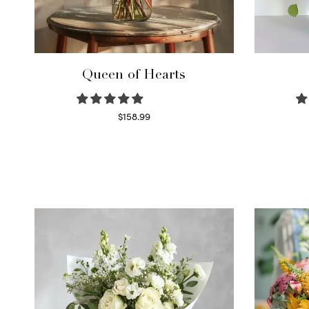
Queen of Hearts
$
158.99
Select options