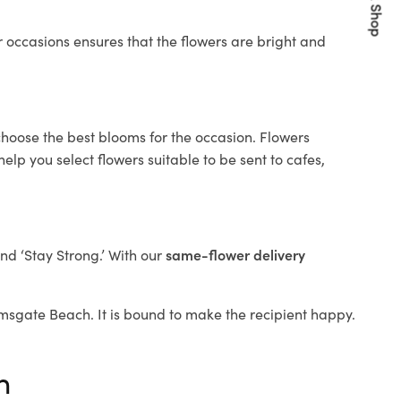
Quick Shop
 occasions ensures that the flowers are bright and
choose the best blooms for the occasion. Flowers
elp you select flowers suitable to be sent to cafes,
and ‘Stay Strong.’ With our
same-flower delivery
Ramsgate Beach. It is bound to make the recipient happy.
h