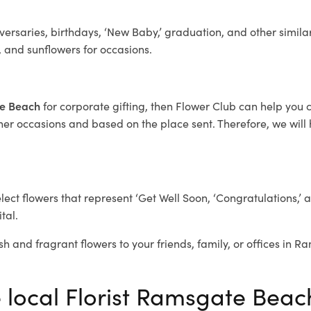
ersaries, birthdays, ‘New Baby,’ graduation, and other similar
, and sunflowers for occasions.
te Beach
for corporate gifting, then Flower Club can help you 
her occasions and based on the place sent. Therefore, we will h
elect flowers that represent ‘Get Well Soon, ‘Congratulations,’ 
tal.
sh and fragrant flowers to your friends, family, or offices in 
e local Florist Ramsgate Beac