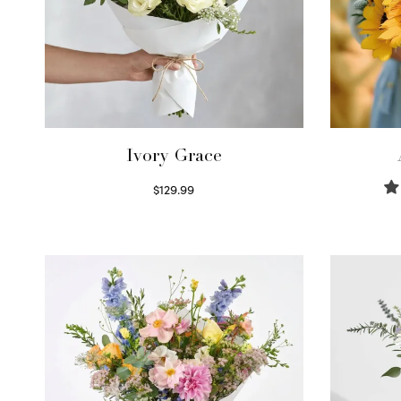
Ivory Grace
$
129.99
Select options