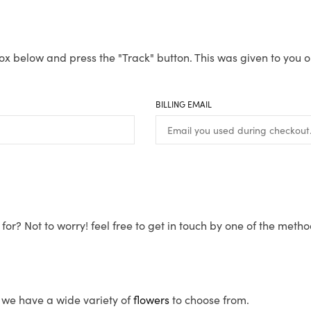
ox below and press the "Track" button. This was given to you o
BILLING EMAIL
for? Not to worry! feel free to get in touch by one of the meth
s, we have a wide variety of
flowers
to choose from.