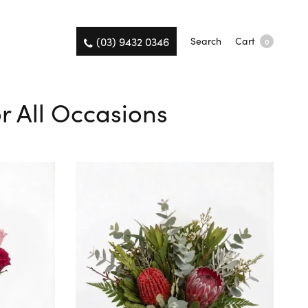
(03) 9432 0346
Search
Cart
0
r All Occasions