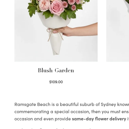
Blush Garden
$
109.00
Select options
Ramsgate Beach is a beautiful suburb of Sydney known f
commemorating a special occasion, then you must ens
occasion and even provide
same-day flower delivery
i