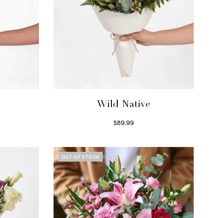
Wild Native
$
89.99
Select options
OUT OF STOCK