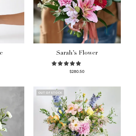
e
Sarah’s Flower
$
280.50
Read more
OUT OF STOCK