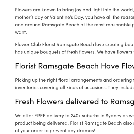
Flowers are known to bring joy and light into the worl
mother’s day or Valentine’s Day, you have all the reaso
and around Ramsgate Beach at the most reasonable pr
want.
Flower Club Florist Ramsgate Beach love creating beau
has unique bouquets of fresh flowers.
We have flowers f
Florist Ramsgate Beach Have Flow
Picking up the right floral arrangements and ordering
inventories covering all kinds of occasions. They includ
Fresh Flowers delivered to Rams
We offer FREE delivery to 240+ suburbs in Sydney as well
product being delivered. Florist Ramsgate Beach also 
of your order to prevent any dramas!