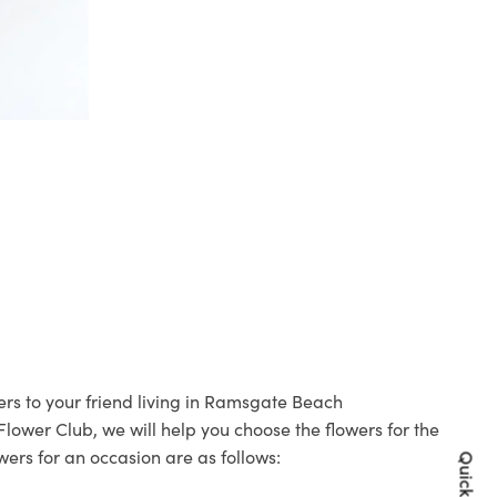
ers to your friend living in Ramsgate Beach
 Flower Club, we will help you choose the flowers for the
wers for an occasion are as follows: