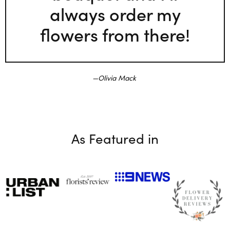
always order my
flowers from there!
Olivia Mack
As Featured in