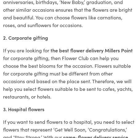
anniversaries, birthdays, ‘New Baby,’ graduation, and
other similar occasions ensures that the flowers are bright
and beautiful. You can choose flowers like carnations,
roses, and sunflowers for occasions.
2. Corporate gifting
If you are looking for
the best flower delivery Millers Point
for corporate gifting, then Flower Club can help you
choose the best blooms for the occasion. Flowers suitable
for corporate gifting must be different from other
occasions and based on the place sent. Therefore, we will
help you select flowers suitable to be sent to cafes, yachts,
restaurants, or hotels.
3. Hospital flowers
If you want to send flowers to a hospital, you need to select
flowers that represent ‘Get Well Soon, ‘Congratulations,’
and ‘Stay Strong.’ With our
same-flower delivery service
,