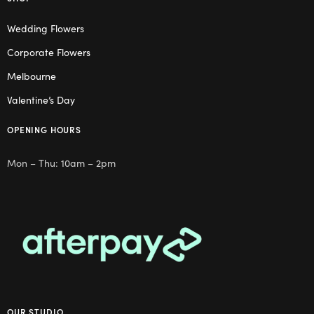
Wedding Flowers
Corporate Flowers
Melbourne
Valentine’s Day
OPENING HOURS
Mon – Thu: 10am – 2pm
OUR STUDIO