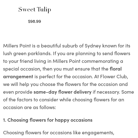
Sweet Tulip
$
98.99
Select options
Millers Point is a beautiful suburb of Sydney known for its
lush green parklands. If you are planning to send flowers
to your friend living in Millers Point commemorating a
special occasion, then you must ensure that the
floral
arrangement
is perfect for the occasion. At Flower Club,
we will help you choose the flowers for the occasion and
even provide
same-day flower delivery
if necessary. Some
of the factors to consider while choosing flowers for an
occasion are as follows:
1. Choosing flowers for happy occasions
Choosing flowers for occasions like engagements,