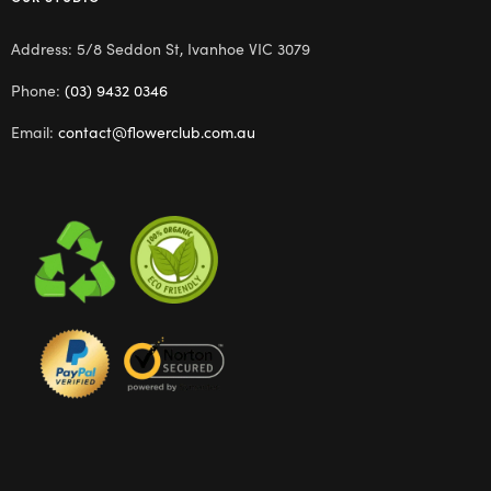
Address: 5/8 Seddon St, Ivanhoe VIC 3079
Phone:
(03) 9432 0346
Email:
contact@flowerclub.com.au