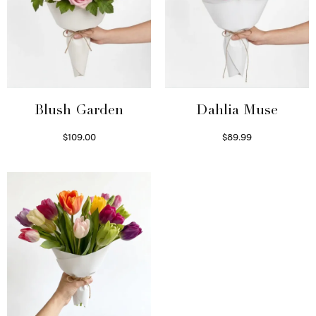
Blush Garden
Dahlia Muse
$
109.00
$
89.99
Select options
Select options