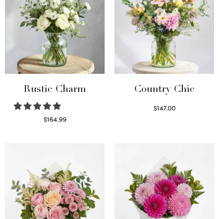
Rustic Charm
Country Chic
$
147.00
Read more
$
164.99
Select options