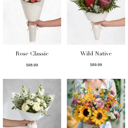
Wild Native
Rose Classic
$
89.99
$
98.99
Select options
Select options