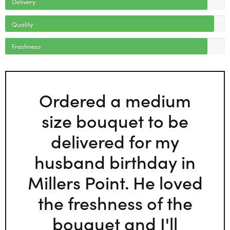
Delivery
Quality
Freshness
Ordered a medium
size bouquet to be
delivered for my
husband birthday in
Millers Point. He loved
the freshness of the
bouquet and I'll