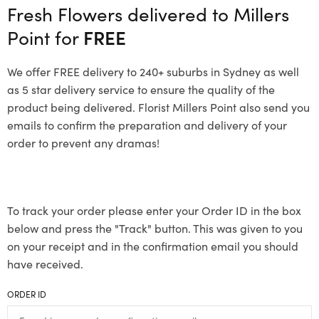
Fresh Flowers delivered to Millers
Point for
FREE
We offer FREE delivery to 240+ suburbs in Sydney as well
as 5 star delivery service to ensure the quality of the
product being delivered. Florist Millers Point also send you
emails to confirm the preparation and delivery of your
order to prevent any dramas!
To track your order please enter your Order ID in the box
below and press the "Track" button. This was given to you
on your receipt and in the confirmation email you should
have received.
ORDER ID