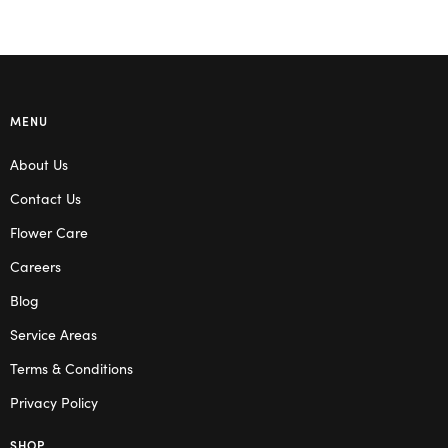
MENU
About Us
Contact Us
Flower Care
Careers
Blog
Service Areas
Terms & Conditions
Privacy Policy
SHOP