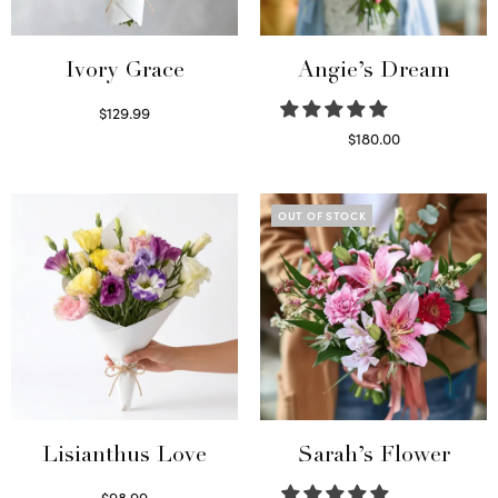
Ivory Grace
Angie’s Dream
$
129.99
Select options
$
180.00
Select options
OUT OF STOCK
Lisianthus Love
Sarah’s Flower
$
98.99