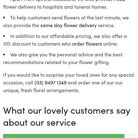
flower delivery to hospitals and funeral homes.
To help customers send flowers at the last minute, we
also provide the
same day flower delivery
service.
In addition to our affordable pricing, we also offer a
10% discount to customers who
order flowers
online.
We also give you the personal advice and the best
recommendations related to your flower gifting.
If you would like to surprise your loved ones for any special
occasion, call
(03) 9497 1349
and order one of our our
unique, fresh floral arrangements.
What our lovely customers say
about our service