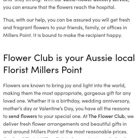
you can ensure that the flowers reach the hospital.
Thus, with our help, you can be assured you will get fresh
and fragrant flowers to your friends, family, or offices in
Millers Point. It is bound to make the recipient happy.
Flower Club is your Aussie local
Florist Millers Point
Flowers are known to bring joy and light into the world,
making them the most appropriate, gorgeous gift for any
loved one. Whether it is a birthday, wedding anniversary,
mother’s day or Valentine’s Day, you have all the reasons
to
send flowers
to your special one. At
The Flower Club
, we
deliver fresh flower arrangements and beautiful gifts in
and around Millers Point at the most reasonable prices.