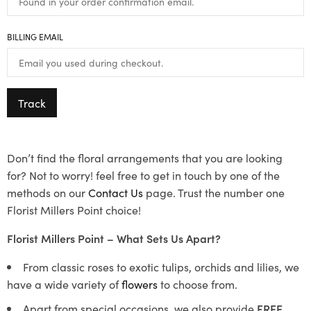
BILLING EMAIL
Track
Don’t find the floral arrangements that you are looking
for? Not to worry! feel free to get in touch by one of the
methods on our
Contact Us
page. Trust the number one
Florist Millers Point choice!
Florist Millers Point – What Sets Us Apart?
From classic roses to exotic tulips, orchids and lilies, we
have a wide variety of
flowers
to choose from.
Apart from special occasions, we also provide
FREE