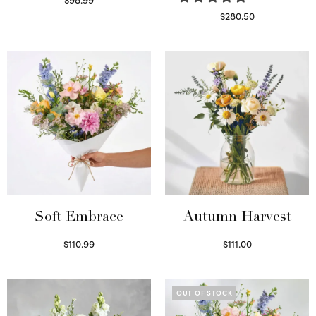
Select options
$
280.50
Read more
Soft Embrace
Autumn Harvest
$
110.99
$
111.00
Select options
Select options
OUT OF STOCK