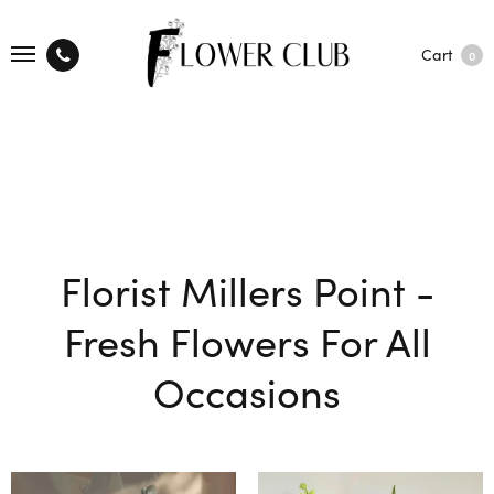
Cart
0
Florist Millers Point -
Fresh Flowers For All
Occasions