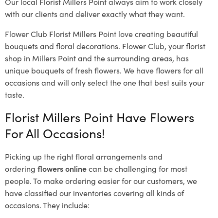
Our local Florist Millers Point
always aim to work closely
with our clients and deliver exactly what they want.
Flower Club Florist Millers Point love creating beautiful
bouquets and floral decorations.
Flower Club, your florist
shop in Millers Point and the surrounding areas, has
unique bouquets of fresh flowers.
We have flowers for all
occasions and will only select the one that best suits your
taste.
Florist Millers Point Have Flowers
For All Occasions!
Picking up the right floral arrangements and
ordering
flowers online
can be challenging for most
people. To make ordering easier for our customers, we
have classified our inventories covering all kinds of
occasions. They include: