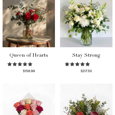
Queen of Hearts
Stay Strong
$
158.99
$
217.50
Select options
Select options