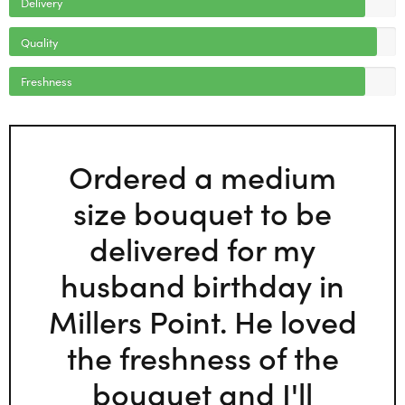
Delivery
Quality
Freshness
Ordered a medium
size bouquet to be
delivered for my
husband birthday in
Millers Point. He loved
the freshness of the
bouquet and I'll