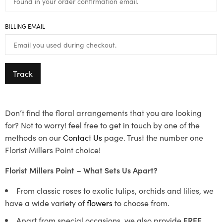
BILLING EMAIL
Track
Don’t find the floral arrangements that you are looking
for? Not to worry! feel free to get in touch by one of the
methods on our
Contact Us
page. Trust the number one
Florist Millers Point choice!
Florist Millers Point – What Sets Us Apart?
From classic roses to exotic tulips, orchids and lilies, we
have a wide variety of
flowers
to choose from.
Apart from special occasions, we also provide
FREE