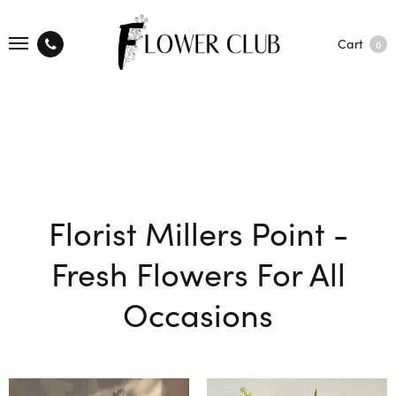
Cart
0
Florist Millers Point -
Fresh Flowers For All
Occasions