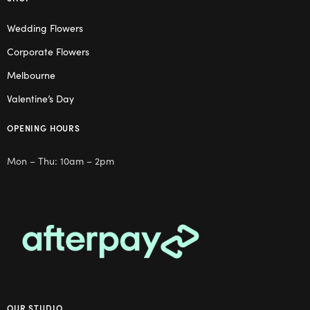
Wedding Flowers
Corporate Flowers
Melbourne
Valentine’s Day
OPENING HOURS
Mon – Thu: 10am – 2pm
OUR STUDIO