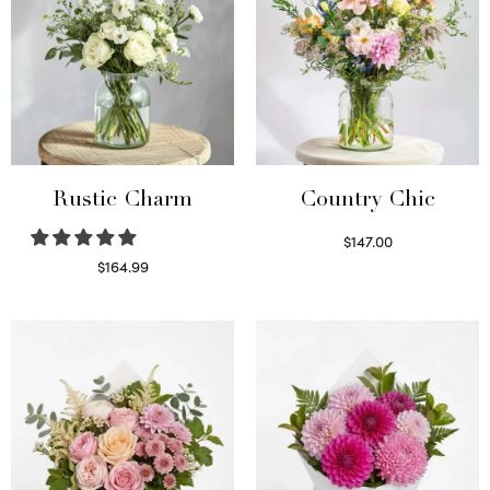
Rustic Charm
Country Chic
$
147.00
Read more
$
164.99
Select options