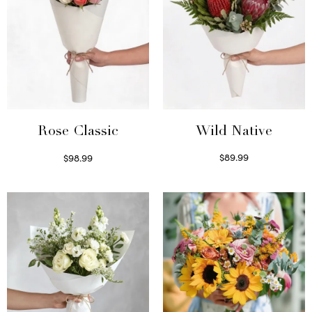
Wild Native
Rose Classic
$
89.99
$
98.99
Select options
Select options