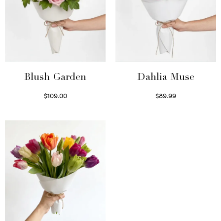
Blush Garden
Dahlia Muse
$
109.00
$
89.99
Select options
Select options