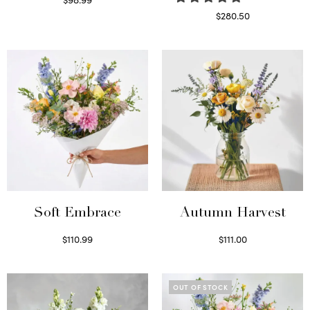
Select options
$
280.50
Read more
Soft Embrace
Autumn Harvest
$
110.99
$
111.00
Select options
Select options
OUT OF STOCK