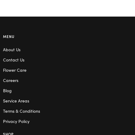
MENU
About Us
Contact Us
Flower Care
Careers
Blog
Service Areas
Terms & Conditions
Privacy Policy
SHOP