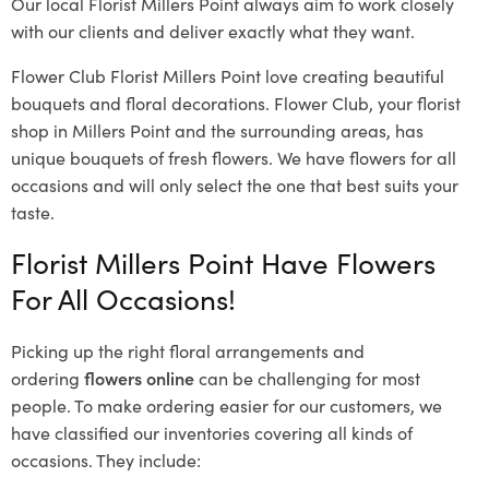
Our local Florist Millers Point
always aim to work closely
with our clients and deliver exactly what they want.
Flower Club Florist Millers Point love creating beautiful
bouquets and floral decorations.
Flower Club, your florist
shop in Millers Point and the surrounding areas, has
unique bouquets of fresh flowers.
We have flowers for all
occasions and will only select the one that best suits your
taste.
Florist Millers Point Have Flowers
For All Occasions!
Picking up the right floral arrangements and
ordering
flowers online
can be challenging for most
people. To make ordering easier for our customers, we
have classified our inventories covering all kinds of
occasions. They include: