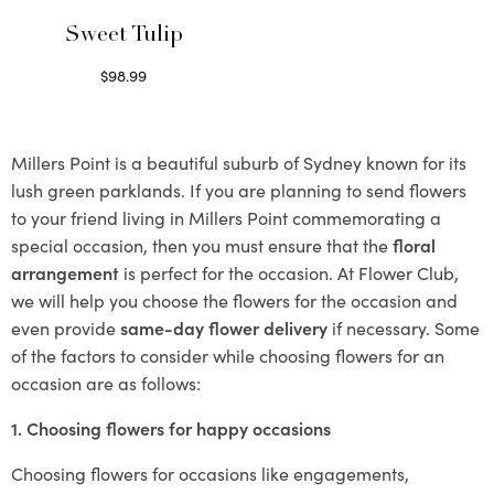
Sweet Tulip
$
98.99
Select options
Millers Point is a beautiful suburb of Sydney known for its
lush green parklands. If you are planning to send flowers
to your friend living in Millers Point commemorating a
special occasion, then you must ensure that the
floral
arrangement
is perfect for the occasion. At Flower Club,
we will help you choose the flowers for the occasion and
even provide
same-day flower delivery
if necessary. Some
of the factors to consider while choosing flowers for an
occasion are as follows:
1. Choosing flowers for happy occasions
Choosing flowers for occasions like engagements,