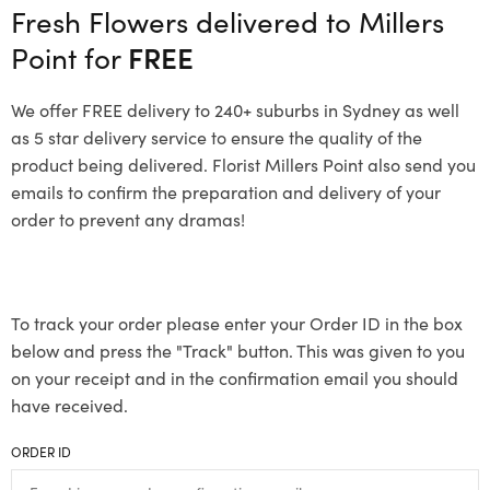
Fresh Flowers delivered to Millers
Point for
FREE
We offer FREE delivery to 240+ suburbs in Sydney as well
as 5 star delivery service to ensure the quality of the
product being delivered. Florist Millers Point also send you
emails to confirm the preparation and delivery of your
order to prevent any dramas!
To track your order please enter your Order ID in the box
below and press the "Track" button. This was given to you
on your receipt and in the confirmation email you should
have received.
ORDER ID