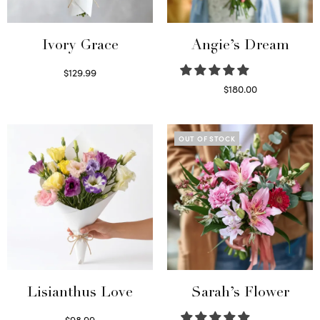
Ivory Grace
Angie’s Dream
$
129.99
Select options
$
180.00
Select options
OUT OF STOCK
Lisianthus Love
Sarah’s Flower
$
98.99