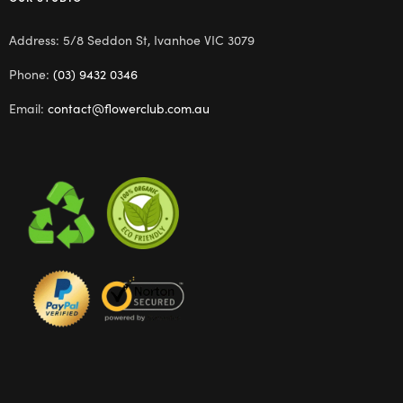
Address: 5/8 Seddon St, Ivanhoe VIC 3079
Phone:
(03) 9432 0346
Email:
contact@flowerclub.com.au