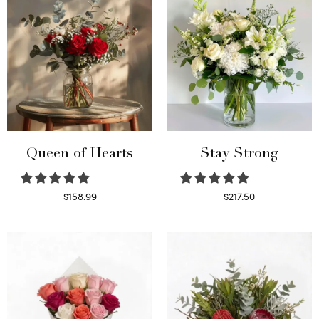
Queen of Hearts
Stay Strong
$
158.99
$
217.50
Select options
Select options