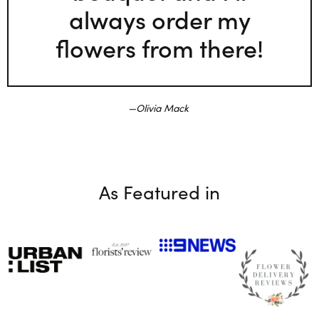
always order my
flowers from there!
Olivia Mack
As Featured in