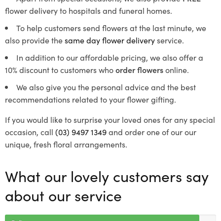
flower delivery to hospitals and funeral homes.
To help customers send flowers at the last minute, we
also provide the
same day flower delivery
service.
In addition to our affordable pricing, we also offer a
10% discount to customers who
order flowers
online.
We also give you the personal advice and the best
recommendations related to your flower gifting.
If you would like to surprise your loved ones for any special
occasion, call
(03) 9497 1349
and order one of our our
unique, fresh floral arrangements.
What our lovely customers say
about our service