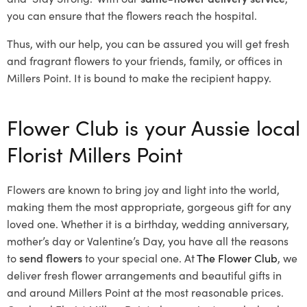
you can ensure that the flowers reach the hospital.
Thus, with our help, you can be assured you will get fresh
and fragrant flowers to your friends, family, or offices in
Millers Point. It is bound to make the recipient happy.
Flower Club is your Aussie local
Florist Millers Point
Flowers are known to bring joy and light into the world,
making them the most appropriate, gorgeous gift for any
loved one. Whether it is a birthday, wedding anniversary,
mother’s day or Valentine’s Day, you have all the reasons
to
send flowers
to your special one. At
The Flower Club
, we
deliver fresh flower arrangements and beautiful gifts in
and around Millers Point at the most reasonable prices.