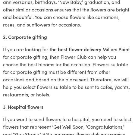
anniversaries, birthdays, ‘New Baby,’ graduation, and
other similar occasions ensures that the flowers are bright
and beautiful. You can choose flowers like carnations,
roses, and sunflowers for occasions.
2. Corporate gifting
If you are looking for
the best flower delivery Millers Point
for corporate gifting, then Flower Club can help you
choose the best blooms for the occasion. Flowers suitable
for corporate gifting must be different from other
occasions and based on the place sent. Therefore, we will
help you select flowers suitable to be sent to cafes, yachts,
restaurants, or hotels.
3. Hospital flowers
If you want to send flowers to a hospital, you need to select
flowers that represent ‘Get Well Soon, ‘Congratulations,’
and ‘Stay Strong.’ With our
same-flower delivery service
,