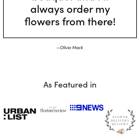
always order my
flowers from there!
Olivia Mack
As Featured in