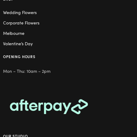
Wedding Flowers
Corporate Flowers
Melbourne
Valentine’s Day
OPENING HOURS
Mon – Thu: 10am – 2pm
OUR STUDIO