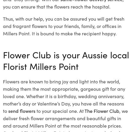
you can ensure that the flowers reach the hospital.
Thus, with our help, you can be assured you will get fresh
and fragrant flowers to your friends, family, or offices in
Millers Point. It is bound to make the recipient happy.
Flower Club is your Aussie local
Florist Millers Point
Flowers are known to bring joy and light into the world,
making them the most appropriate, gorgeous gift for any
loved one. Whether it is a birthday, wedding anniversary,
mother’s day or Valentine’s Day, you have all the reasons
to
send flowers
to your special one. At
The Flower Club
, we
deliver fresh flower arrangements and beautiful gifts in
and around Millers Point at the most reasonable prices.