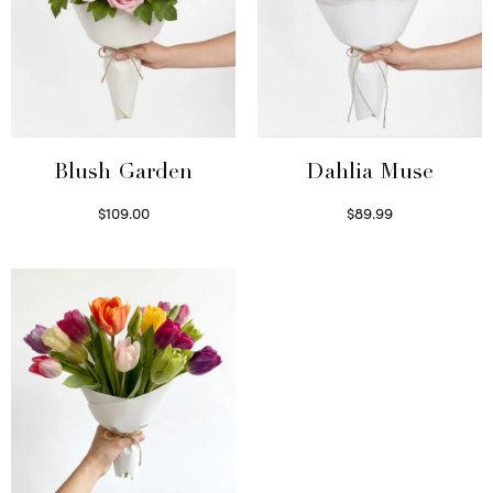
Blush Garden
Dahlia Muse
$
109.00
$
89.99
Select options
Select options