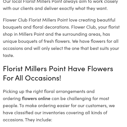
Our local Florist Millers Point
always aim to work closely
with our clients and deliver exactly what they want.
Flower Club Florist Millers Point love creating beautiful
bouquets and floral decorations.
Flower Club, your florist
shop in Millers Point and the surrounding areas, has
unique bouquets of fresh flowers.
We have flowers for all
occasions and will only select the one that best suits your
taste.
Florist Millers Point Have Flowers
For All Occasions!
Picking up the right floral arrangements and
ordering
flowers online
can be challenging for most
people. To make ordering easier for our customers, we
have classified our inventories covering all kinds of
occasions. They include: