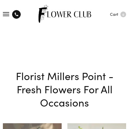
Cart
0
Florist Millers Point -
Fresh Flowers For All
Occasions