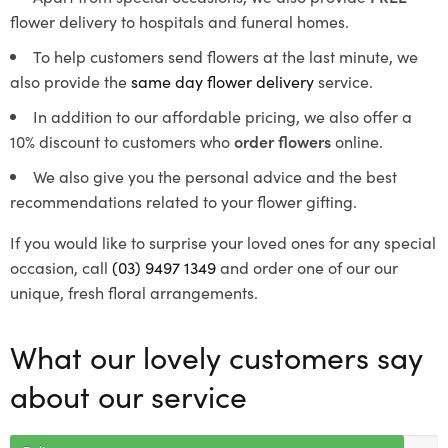
flower delivery to hospitals and funeral homes.
To help customers send flowers at the last minute, we
also provide the
same day flower delivery
service.
In addition to our affordable pricing, we also offer a
10% discount to customers who
order flowers
online.
We also give you the personal advice and the best
recommendations related to your flower gifting.
If you would like to surprise your loved ones for any special
occasion, call
(03) 9497 1349
and order one of our our
unique, fresh floral arrangements.
What our lovely customers say
about our service