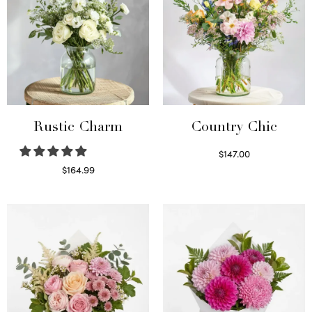
Rustic Charm
Country Chic
$
147.00
Read more
$
164.99
Select options