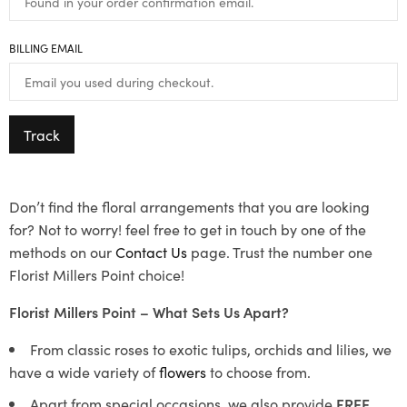
BILLING EMAIL
Track
Don’t find the floral arrangements that you are looking
for? Not to worry! feel free to get in touch by one of the
methods on our
Contact Us
page. Trust the number one
Florist Millers Point choice!
Florist Millers Point – What Sets Us Apart?
From classic roses to exotic tulips, orchids and lilies, we
have a wide variety of
flowers
to choose from.
Apart from special occasions, we also provide
FREE