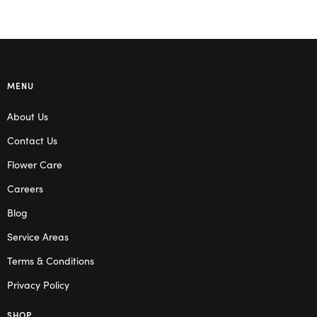
MENU
About Us
Contact Us
Flower Care
Careers
Blog
Service Areas
Terms & Conditions
Privacy Policy
SHOP