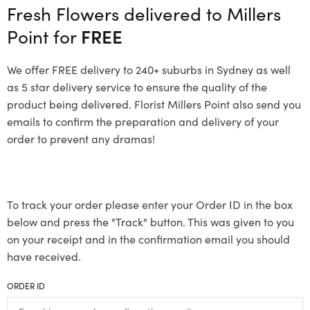
Fresh Flowers delivered to Millers
Point for
FREE
We offer FREE delivery to 240+ suburbs in Sydney as well
as 5 star delivery service to ensure the quality of the
product being delivered. Florist Millers Point also send you
emails to confirm the preparation and delivery of your
order to prevent any dramas!
To track your order please enter your Order ID in the box
below and press the "Track" button. This was given to you
on your receipt and in the confirmation email you should
have received.
ORDER ID