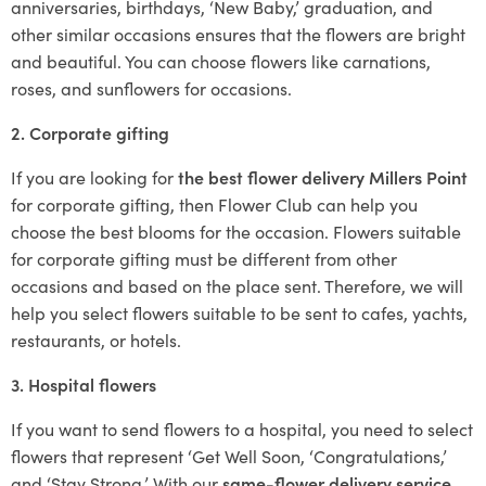
anniversaries, birthdays, ‘New Baby,’ graduation, and
other similar occasions ensures that the flowers are bright
and beautiful. You can choose flowers like carnations,
roses, and sunflowers for occasions.
2. Corporate gifting
If you are looking for
the best flower delivery Millers Point
for corporate gifting, then Flower Club can help you
choose the best blooms for the occasion. Flowers suitable
for corporate gifting must be different from other
occasions and based on the place sent. Therefore, we will
help you select flowers suitable to be sent to cafes, yachts,
restaurants, or hotels.
3. Hospital flowers
If you want to send flowers to a hospital, you need to select
flowers that represent ‘Get Well Soon, ‘Congratulations,’
and ‘Stay Strong.’ With our
same-flower delivery service
,