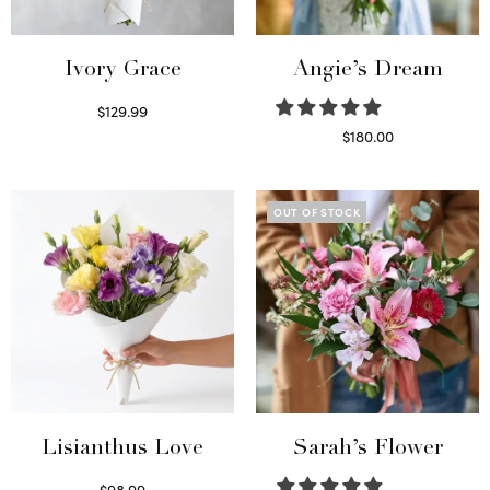
Ivory Grace
Angie’s Dream
$
129.99
Select options
$
180.00
Select options
OUT OF STOCK
Lisianthus Love
Sarah’s Flower
$
98.99