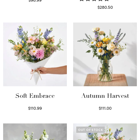
Select options
$
280.50
Read more
Soft Embrace
Autumn Harvest
$
110.99
$
111.00
Select options
Select options
OUT OF STOCK