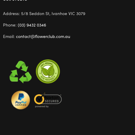
Address: 5/8 Seddon St, Ivanhoe VIC 3079
Phone:
(03) 9432 0346
Email:
contact@flowerclub.com.au