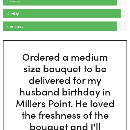
Delivery
Quality
Freshness
Ordered a medium
size bouquet to be
delivered for my
husband birthday in
Millers Point. He loved
the freshness of the
bouquet and I'll