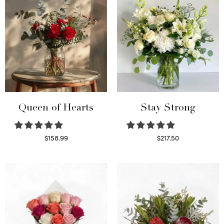
Queen of Hearts
Stay Strong
$
158.99
$
217.50
Select options
Select options