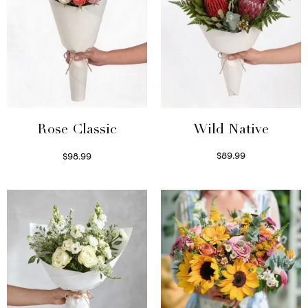
Wild Native
Rose Classic
$
89.99
$
98.99
Select options
Select options