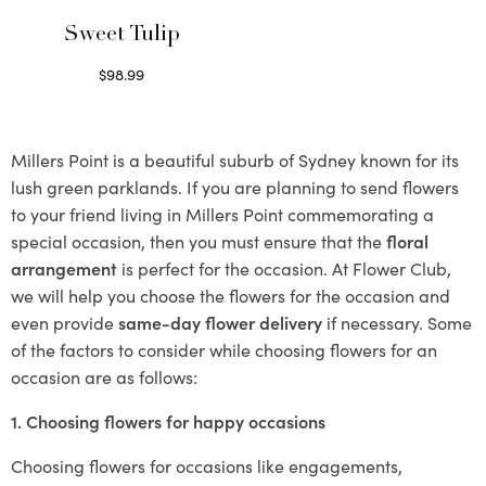
Sweet Tulip
$
98.99
Select options
Millers Point is a beautiful suburb of Sydney known for its
lush green parklands. If you are planning to send flowers
to your friend living in Millers Point commemorating a
special occasion, then you must ensure that the
floral
arrangement
is perfect for the occasion. At Flower Club,
we will help you choose the flowers for the occasion and
even provide
same-day flower delivery
if necessary. Some
of the factors to consider while choosing flowers for an
occasion are as follows:
1. Choosing flowers for happy occasions
Choosing flowers for occasions like engagements,