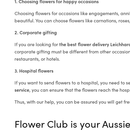
1. Choosing flowers for happy occasions
Choosing flowers for occasions like engagements, anniv
beautiful. You can choose flowers like carnations, roses
2. Corporate gifting
If you are looking for
the best flower delivery Leichha
corporate gifting must be different from other occasions
restaurants, or hotels.
3. Hospital flowers
If you want to send flowers to a hospital, you need to s
service
, you can ensure that the flowers reach the hospi
Thus, with our help, you can be assured you will get fre
Flower Club is your Aussie