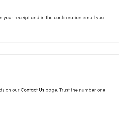
n your receipt and in the confirmation email you
ods on our
Contact Us
page. Trust the number one