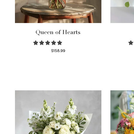
Queen of Hearts
$
158.99
Select options