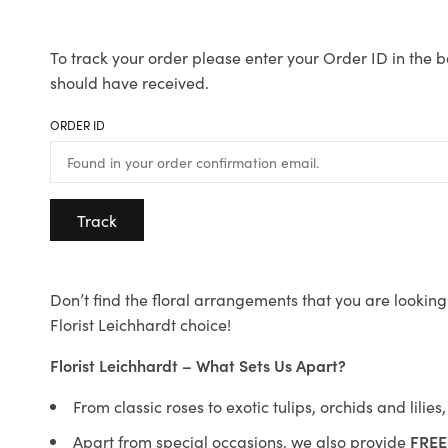
To track your order please enter your Order ID in the b
should have received.
ORDER ID
Track
Don’t find the floral arrangements that you are looking 
Florist Leichhardt choice!
Florist Leichhardt – What Sets Us Apart?
From classic roses to exotic tulips, orchids and lilie
Apart from special occasions, we also provide
FREE