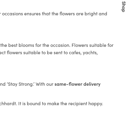
Quick Shop
 occasions ensures that the flowers are bright and
the best blooms for the occasion. Flowers suitable for
t flowers suitable to be sent to cafes, yachts,
and ‘Stay Strong.’ With our
same-flower delivery
eichhardt. It is bound to make the recipient happy.