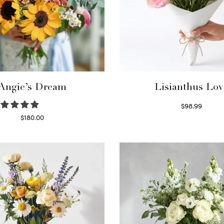
Angie’s Dream
Lisianthus Lov
$
98.99
Select options
$
180.00
Select options