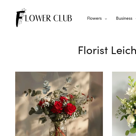
Flowers
Business
Florist Leic