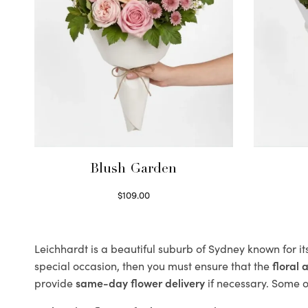
Blush Garden
$
109.00
Select options
Leichhardt is a beautiful suburb of Sydney known for it
special occasion, then you must ensure that the
floral
provide
same-day flower delivery
if necessary. Some of