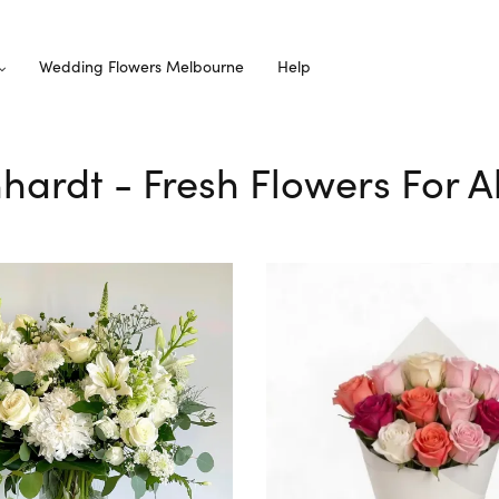
Wedding Flowers Melbourne
Help
hhardt - Fresh Flowers For A