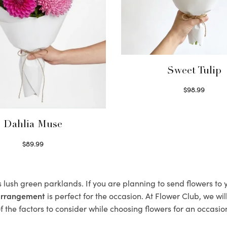
Sweet Tulip
$
98.99
Select options
Dahlia Muse
$
89.99
Select options
s lush green parklands. If you are planning to send flowers to
 arrangement
is perfect for the occasion. At Flower Club, we wi
 the factors to consider while choosing flowers for an occasion