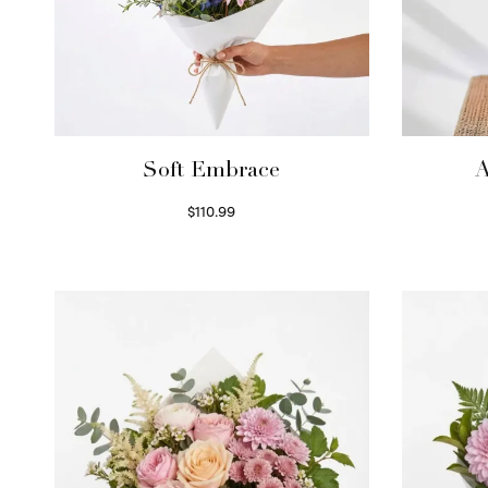
Soft Embrace
A
$
110.99
Select options