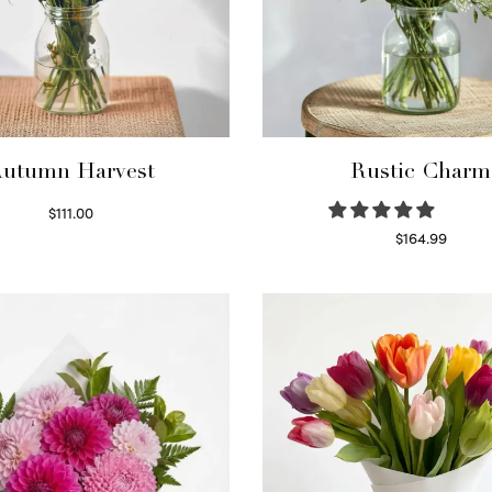
utumn Harvest
Rustic Charm
$
111.00
Select options
$
164.99
Select options