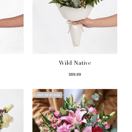
Wild Native
$
89.99
Select options
OUT OF STOCK