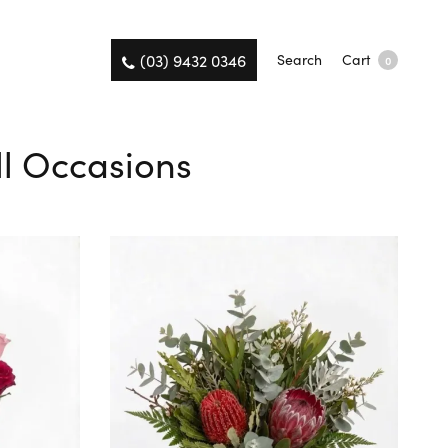
(03) 9432 0346
Search
Cart
0
ll Occasions