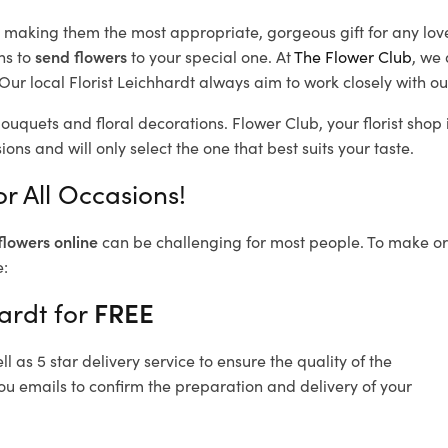
d, making them the most appropriate, gorgeous gift for any lov
ns to
send flowers
to your special one. At
The Flower Club
, we 
ur local Florist Leichhardt
always aim to work closely with ou
bouquets and floral decorations.
Flower Club, your florist sho
ons and will only select the one that best suits your taste.
r All Occasions!
flowers online
can be challenging for most people. To make ord
e:
ardt for
FREE
 as 5 star delivery service to ensure the quality of the
ou emails to confirm the preparation and delivery of your