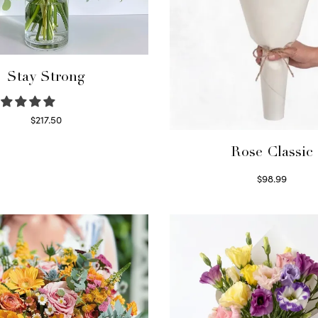
Stay Strong
$
217.50
Select options
Rose Classic
$
98.99
Select options