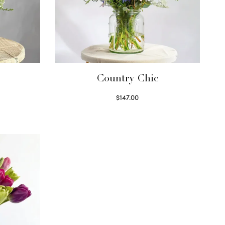
Country Chic
$
147.00
Read more