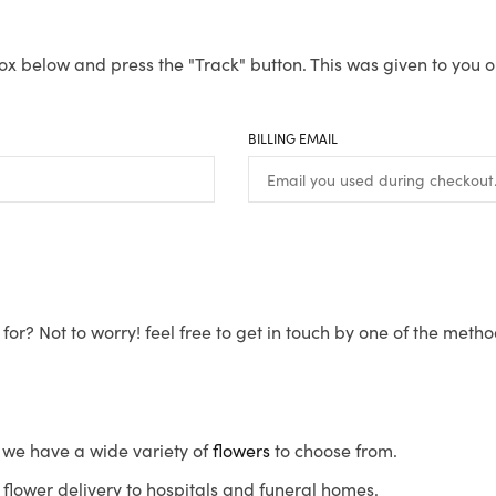
ox below and press the "Track" button. This was given to you o
BILLING EMAIL
for? Not to worry! feel free to get in touch by one of the meth
s, we have a wide variety of
flowers
to choose from.
flower delivery to hospitals and funeral homes.