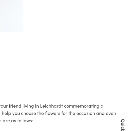
 your friend living in Leichhardt commemorating a
ll help you choose the flowers for the occasion and even
 are as follows: