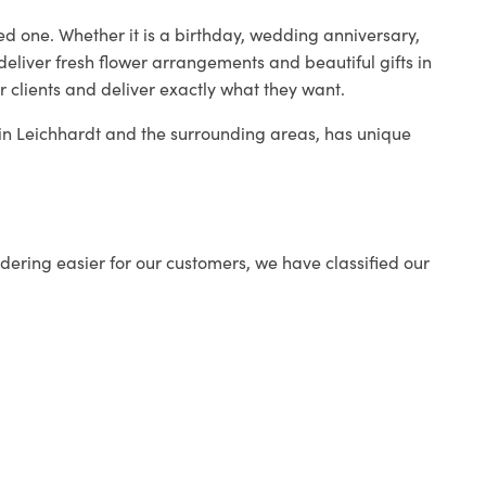
ed one. Whether it is a birthday, wedding anniversary,
deliver fresh flower arrangements and beautiful gifts in
r clients and deliver exactly what they want.
p in Leichhardt and the surrounding areas, has unique
ering easier for our customers, we have classified our