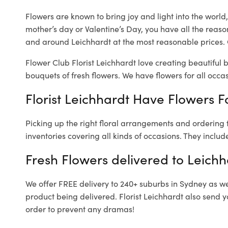
Flowers are known to bring joy and light into the worl
mother’s day or Valentine’s Day, you have all the reaso
and around Leichhardt at the most reasonable prices. O
Flower Club Florist Leichhardt love creating beautiful 
bouquets of fresh flowers.
We have flowers for all occasi
Florist Leichhardt Have Flowers Fo
Picking up the right floral arrangements and ordering
inventories covering all kinds of occasions. They includ
Fresh Flowers delivered to Leichh
We offer FREE delivery to 240+ suburbs in Sydney as well
product being delivered. Florist Leichhardt also send y
order to prevent any dramas!