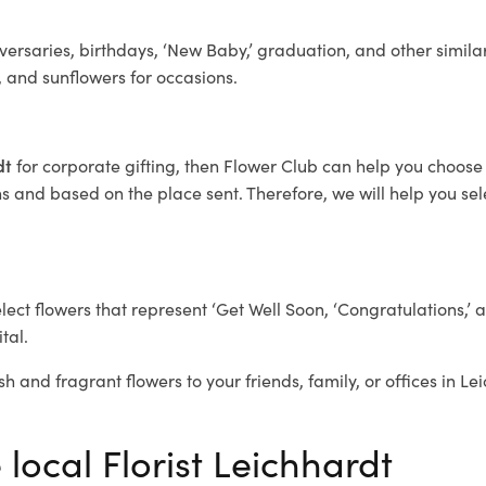
ersaries, birthdays, ‘New Baby,’ graduation, and other similar
, and sunflowers for occasions.
rdt
for corporate gifting, then Flower Club can help you choose 
 and based on the place sent. Therefore, we will help you selec
elect flowers that represent ‘Get Well Soon, ‘Congratulations,’ 
tal.
sh and fragrant flowers to your friends, family, or offices in L
 local Florist Leichhardt