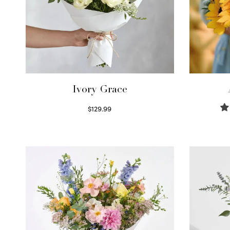
Ivory Grace
$
129.99
Select options