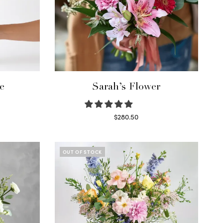
e
Sarah’s Flower
$
280.50
Read more
OUT OF STOCK