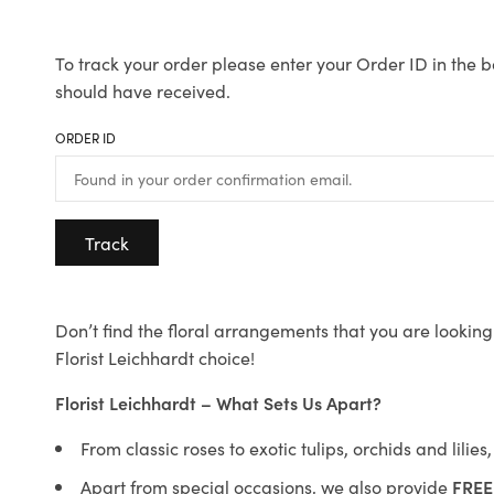
To track your order please enter your Order ID in the b
should have received.
ORDER ID
Track
Don’t find the floral arrangements that you are looking 
Florist Leichhardt choice!
Florist Leichhardt – What Sets Us Apart?
From classic roses to exotic tulips, orchids and lilie
Apart from special occasions, we also provide
FREE