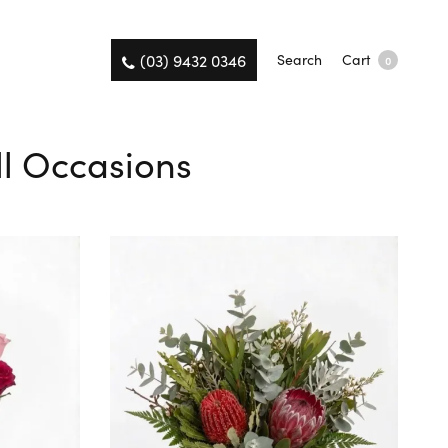
(03) 9432 0346
Search
Cart
0
ll Occasions