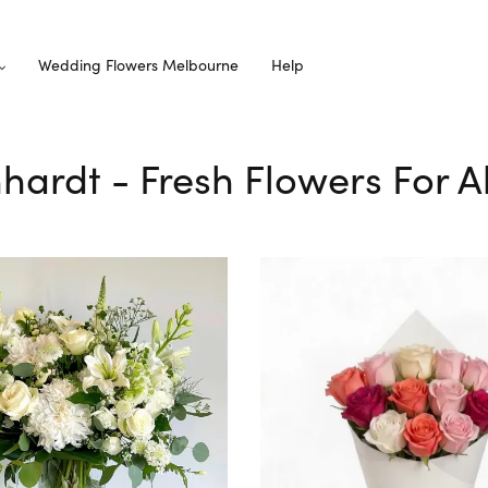
Wedding Flowers Melbourne
Help
hhardt - Fresh Flowers For A