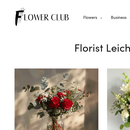
Flowers
Business
Florist Leic