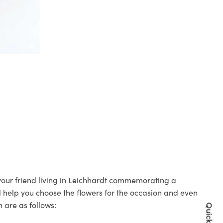
 your friend living in Leichhardt commemorating a
ll help you choose the flowers for the occasion and even
 are as follows: