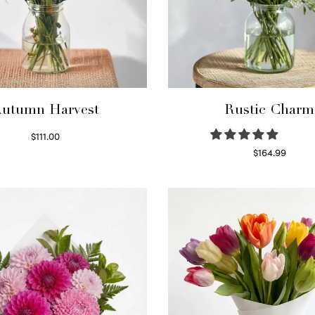
utumn Harvest
Rustic Charm
$
111.00
Select options
$
164.99
Select options