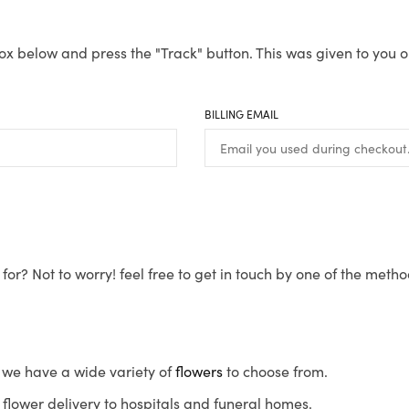
ox below and press the "Track" button. This was given to you o
BILLING EMAIL
for? Not to worry! feel free to get in touch by one of the meth
s, we have a wide variety of
flowers
to choose from.
flower delivery to hospitals and funeral homes.