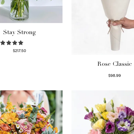
Stay Strong
$
217.50
Select options
Rose Classic
$
98.99
Select options