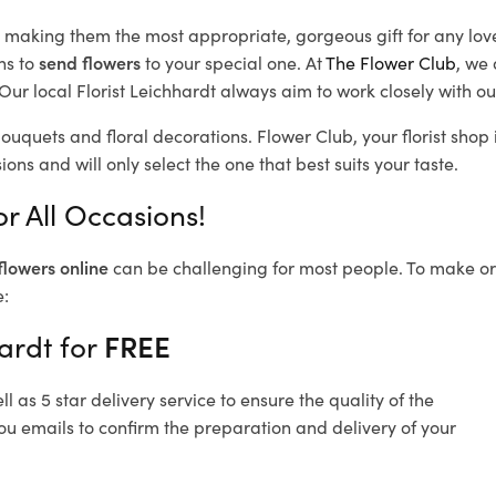
d, making them the most appropriate, gorgeous gift for any lov
ns to
send flowers
to your special one. At
The Flower Club
, we 
ur local Florist Leichhardt
always aim to work closely with ou
bouquets and floral decorations.
Flower Club, your florist sho
ons and will only select the one that best suits your taste.
r All Occasions!
flowers online
can be challenging for most people. To make ord
e:
ardt for
FREE
 as 5 star delivery service to ensure the quality of the
ou emails to confirm the preparation and delivery of your