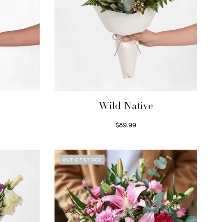
Wild Native
$
89.99
Select options
OUT OF STOCK