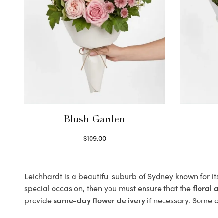
Blush Garden
$
109.00
Select options
Leichhardt is a beautiful suburb of Sydney known for it
special occasion, then you must ensure that the
floral
provide
same-day flower delivery
if necessary. Some of