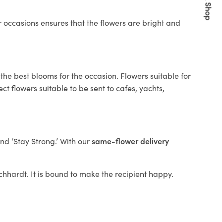
Quick Shop
 occasions ensures that the flowers are bright and
the best blooms for the occasion. Flowers suitable for
t flowers suitable to be sent to cafes, yachts,
and ‘Stay Strong.’ With our
same-flower delivery
eichhardt. It is bound to make the recipient happy.