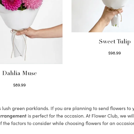
Sweet Tulip
$
98.99
Select options
Dahlia Muse
$
89.99
Select options
s lush green parklands. If you are planning to send flowers to
 arrangement
is perfect for the occasion. At Flower Club, we wi
 the factors to consider while choosing flowers for an occasion