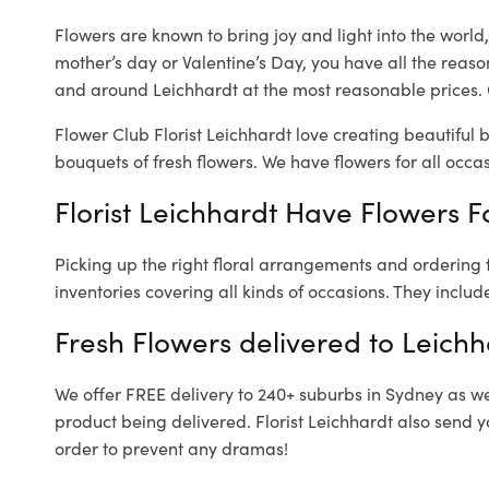
Flowers are known to bring joy and light into the worl
mother’s day or Valentine’s Day, you have all the reaso
and around Leichhardt at the most reasonable prices. O
Flower Club Florist Leichhardt love creating beautiful 
bouquets of fresh flowers.
We have flowers for all occasi
Florist Leichhardt Have Flowers Fo
Picking up the right floral arrangements and ordering
inventories covering all kinds of occasions. They includ
Fresh Flowers delivered to Leichh
We offer FREE delivery to 240+ suburbs in Sydney as well
product being delivered. Florist Leichhardt also send y
order to prevent any dramas!