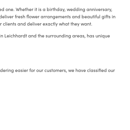
ed one. Whether it is a birthday, wedding anniversary,
deliver fresh flower arrangements and beautiful gifts in
r clients and deliver exactly what they want.
p in Leichhardt and the surrounding areas, has unique
ering easier for our customers, we have classified our