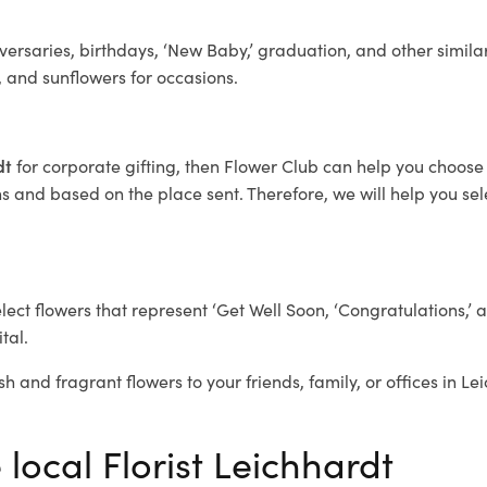
ersaries, birthdays, ‘New Baby,’ graduation, and other similar
, and sunflowers for occasions.
rdt
for corporate gifting, then Flower Club can help you choose 
 and based on the place sent. Therefore, we will help you selec
elect flowers that represent ‘Get Well Soon, ‘Congratulations,’ 
tal.
sh and fragrant flowers to your friends, family, or offices in L
 local Florist Leichhardt