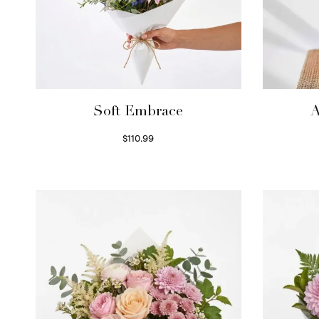
Soft Embrace
A
$
110.99
Select options