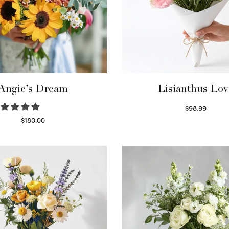
Angie’s Dream
Lisianthus Lov
$
98.99
Select options
$
180.00
Select options