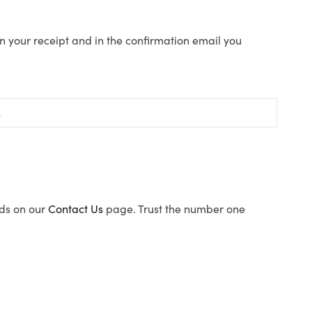
n your receipt and in the confirmation email you
ods on our
Contact Us
page. Trust the number one