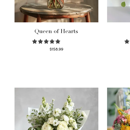
Queen of Hearts
$
158.99
Select options