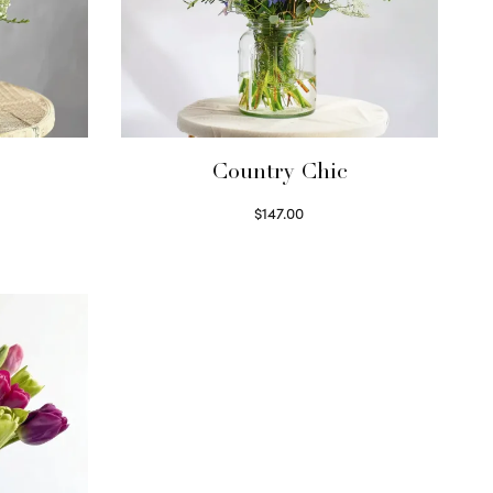
Country Chic
$
147.00
Read more