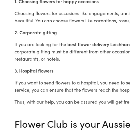
1. Choosing flowers for happy occasions
Choosing flowers for occasions like engagements, anniv
beautiful. You can choose flowers like carnations, roses
2. Corporate gifting
If you are looking for
the best flower delivery Leichha
corporate gifting must be different from other occasions
restaurants, or hotels.
3. Hospital flowers
If you want to send flowers to a hospital, you need to s
service
, you can ensure that the flowers reach the hospi
Thus, with our help, you can be assured you will get fre
Flower Club is your Aussie