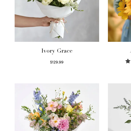
Ivory Grace
$
129.99
Select options