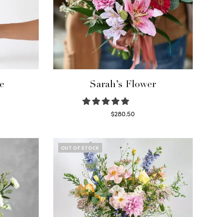
e
Sarah’s Flower
$
280.50
Read more
OUT OF STOCK