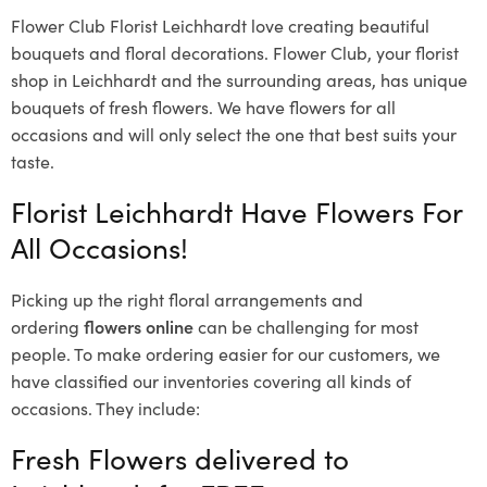
Flower Club Florist Leichhardt love creating beautiful
bouquets and floral decorations.
Flower Club, your florist
shop in Leichhardt and the surrounding areas, has unique
bouquets of fresh flowers.
We have flowers for all
occasions and will only select the one that best suits your
taste.
Florist Leichhardt Have Flowers For
All Occasions!
Picking up the right floral arrangements and
ordering
flowers online
can be challenging for most
people. To make ordering easier for our customers, we
have classified our inventories covering all kinds of
occasions. They include:
Fresh Flowers delivered to