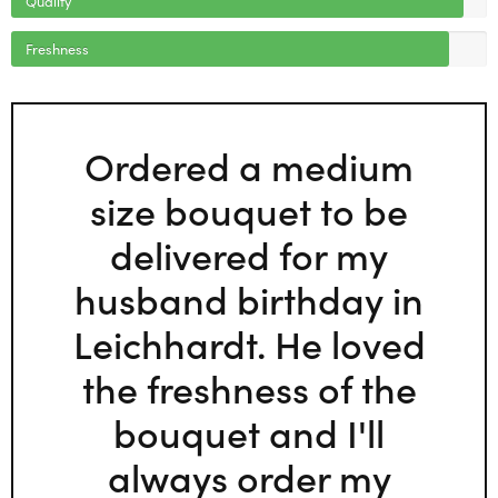
Freshness
Ordered a medium
size bouquet to be
delivered for my
husband birthday in
Leichhardt. He loved
the freshness of the
bouquet and I'll
always order my