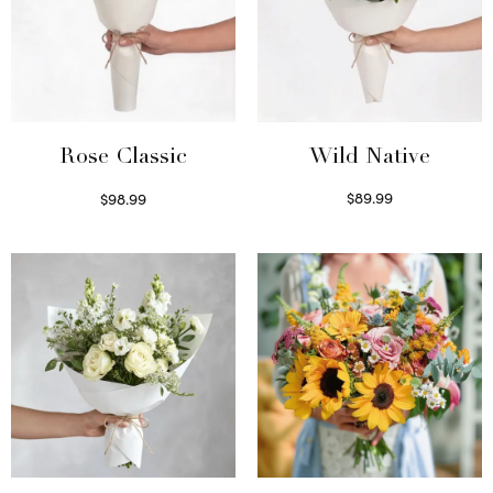
Wild Native
Rose Classic
$
89.99
$
98.99
Select options
Select options