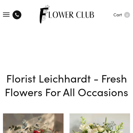
Cart
0
Florist Leichhardt - Fresh
Flowers For All Occasions