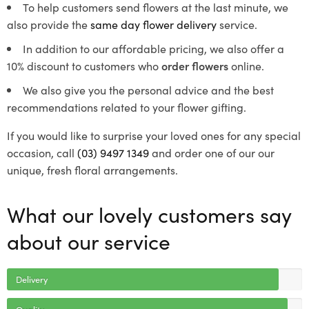
To help customers send flowers at the last minute, we
also provide the
same day flower delivery
service.
In addition to our affordable pricing, we also offer a
10% discount to customers who
order flowers
online.
We also give you the personal advice and the best
recommendations related to your flower gifting.
If you would like to surprise your loved ones for any special
occasion, call
(03) 9497 1349
and order one of our our
unique, fresh floral arrangements.
What our lovely customers say
about our service
Delivery
Quality