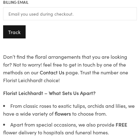
BILLING EMAIL
Track
Don’t find the floral arrangements that you are looking
for? Not to worry! feel free to get in touch by one of the
methods on our
Contact Us
page. Trust the number one
Florist Leichhardt choice!
Florist Leichhardt – What Sets Us Apart?
From classic roses to exotic tulips, orchids and lilies, we
have a wide variety of
flowers
to choose from.
Apart from special occasions, we also provide
FREE
flower delivery to hospitals and funeral homes.