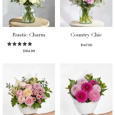
Rustic Charm
Country Chic
$
147.00
Read more
$
164.99
Select options