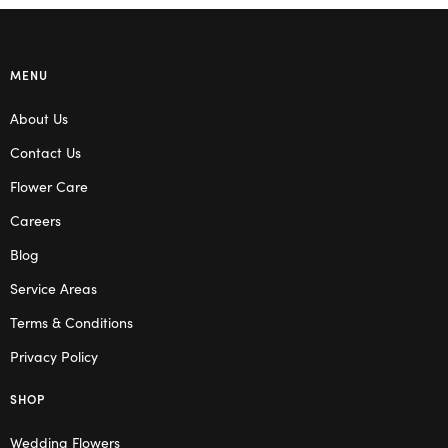
MENU
About Us
Contact Us
Flower Care
Careers
Blog
Service Areas
Terms & Conditions
Privacy Policy
SHOP
Wedding Flowers