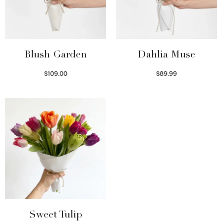
Blush Garden
Dahlia Muse
$
109.00
$
89.99
Select options
Select options
Sweet Tulip