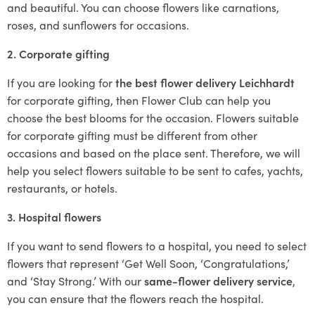
and beautiful. You can choose flowers like carnations,
roses, and sunflowers for occasions.
2. Corporate gifting
If you are looking for
the best flower delivery Leichhardt
for corporate gifting, then Flower Club can help you
choose the best blooms for the occasion. Flowers suitable
for corporate gifting must be different from other
occasions and based on the place sent. Therefore, we will
help you select flowers suitable to be sent to cafes, yachts,
restaurants, or hotels.
3. Hospital flowers
If you want to send flowers to a hospital, you need to select
flowers that represent ‘Get Well Soon, ‘Congratulations,’
and ‘Stay Strong.’ With our
same-flower delivery service
,
you can ensure that the flowers reach the hospital.