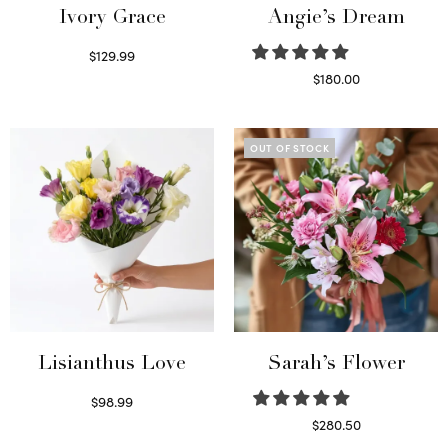
Ivory Grace
Angie’s Dream
$
129.99
Select options
$
180.00
Select options
OUT OF STOCK
Lisianthus Love
Sarah’s Flower
$
98.99
Select options
$
280.50
Read more