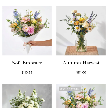
Soft Embrace
Autumn Harvest
$
110.99
$
111.00
Select options
Select options
OUT OF STOCK