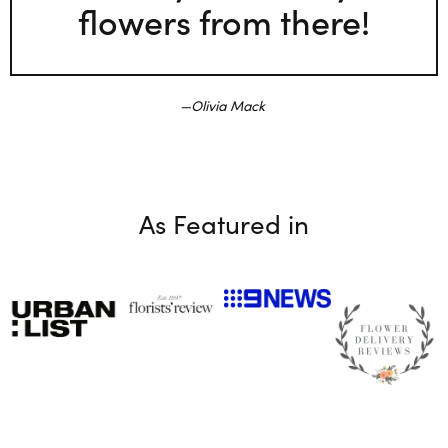
flowers from there!
Olivia Mack
As Featured in