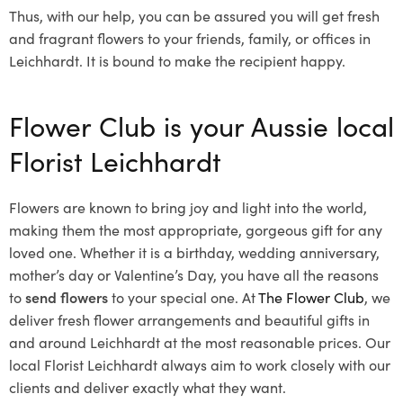
Thus, with our help, you can be assured you will get fresh
and fragrant flowers to your friends, family, or offices in
Leichhardt. It is bound to make the recipient happy.
Flower Club is your Aussie local
Florist Leichhardt
Flowers are known to bring joy and light into the world,
making them the most appropriate, gorgeous gift for any
loved one. Whether it is a birthday, wedding anniversary,
mother’s day or Valentine’s Day, you have all the reasons
to
send flowers
to your special one. At
The Flower Club
, we
deliver fresh flower arrangements and beautiful gifts in
and around Leichhardt at the most reasonable prices. Our
local Florist Leichhardt
always aim to work closely with our
clients and deliver exactly what they want.