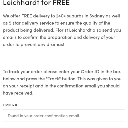
Leichhardt for
FREE
We offer FREE delivery to 240+ suburbs in Sydney as well
as 5 star delivery service to ensure the quality of the
product being delivered. Florist Leichhardt also send you
emails to confirm the preparation and delivery of your
order to prevent any dramas!
To track your order please enter your Order ID in the box
below and press the "Track" button. This was given to you
on your receipt and in the confirmation email you should
have received.
ORDER ID