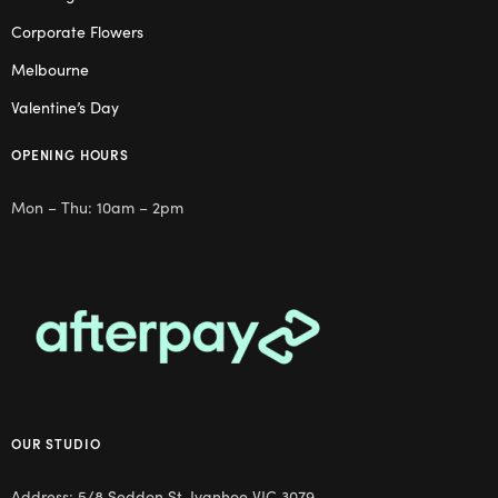
Corporate Flowers
Melbourne
Valentine’s Day
OPENING HOURS
Mon – Thu: 10am – 2pm
OUR STUDIO
Address: 5/8 Seddon St, Ivanhoe VIC 3079