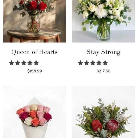
Queen of Hearts
Stay Strong
$
158.99
$
217.50
Select options
Select options