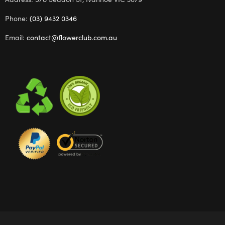
Phone:
(03) 9432 0346
Email:
contact@flowerclub.com.au