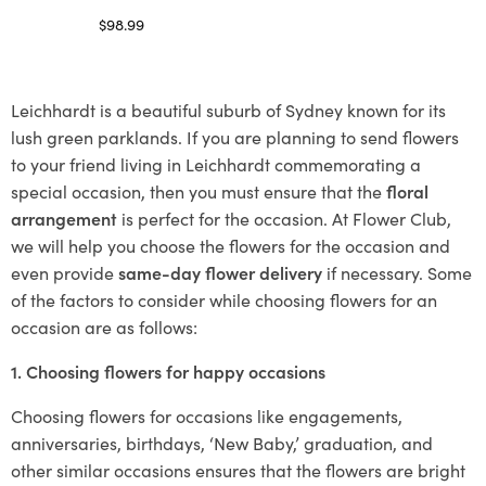
$
98.99
Select options
Leichhardt is a beautiful suburb of Sydney known for its
lush green parklands. If you are planning to send flowers
to your friend living in Leichhardt commemorating a
special occasion, then you must ensure that the
floral
arrangement
is perfect for the occasion. At Flower Club,
we will help you choose the flowers for the occasion and
even provide
same-day flower delivery
if necessary. Some
of the factors to consider while choosing flowers for an
occasion are as follows:
1. Choosing flowers for happy occasions
Choosing flowers for occasions like engagements,
anniversaries, birthdays, ‘New Baby,’ graduation, and
other similar occasions ensures that the flowers are bright