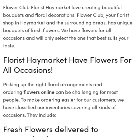
Flower Club Florist Haymarket love creating beautiful
bouquets and floral decorations.
Flower Club, your florist
shop in Haymarket and the surrounding areas, has unique
bouquets of fresh flowers.
We have flowers for all
occasions and will only select the one that best suits your
taste.
Florist Haymarket Have Flowers For
All Occasions!
Picking up the right floral arrangements and
ordering
flowers online
can be challenging for most
people. To make ordering easier for our customers, we
have classified our inventories covering all kinds of
occasions. They include:
Fresh Flowers delivered to