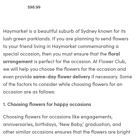
$
98.99
Select options
Haymarket is a beautiful suburb of Sydney known for its
lush green parklands. If you are planning to send flowers
to your friend living in Haymarket commemorating a
special occasion, then you must ensure that the
floral
arrangement
is perfect for the occasion. At Flower Club,
we will help you choose the flowers for the occasion and
even provide
same-day flower delivery
if necessary. Some
of the factors to consider while choosing flowers for an
occasion are as follows:
1. Choosing flowers for happy occasions
Choosing flowers for occasions like engagements,
anniversaries, birthdays, ‘New Baby,’ graduation, and
other similar occasions ensures that the flowers are bright