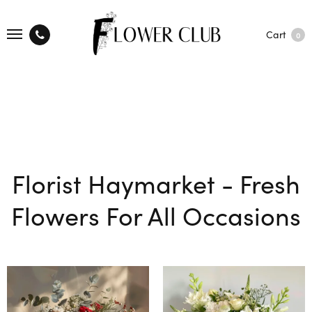
Cart
0
Florist Haymarket - Fresh
Flowers For All Occasions