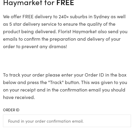
Haymarket for
FREE
We offer FREE delivery to 240+ suburbs in Sydney as well
as 5 star delivery service to ensure the quality of the
product being delivered. Florist Haymarket also send you
emails to confirm the preparation and delivery of your
order to prevent any dramas!
To track your order please enter your Order ID in the box
below and press the "Track" button. This was given to you
on your receipt and in the confirmation email you should
have received.
ORDER ID