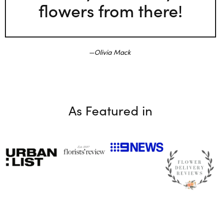
flowers from there!
Olivia Mack
As Featured in