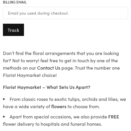
BILLING EMAIL
Track
Don’t find the floral arrangements that you are looking
for? Not to worry! feel free to get in touch by one of the
methods on our
Contact Us
page. Trust the number one
Florist Haymarket choice!
Florist Haymarket – What Sets Us Apart?
From classic roses to exotic tulips, orchids and lilies, we
have a wide variety of
flowers
to choose from.
Apart from special occasions, we also provide
FREE
flower delivery to hospitals and funeral homes.