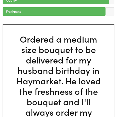
Freshness
Ordered a medium
size bouquet to be
delivered for my
husband birthday in
Haymarket. He loved
the freshness of the
bouquet and I'll
always order my