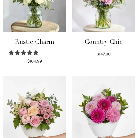
Rustic Charm
Country Chic
$
147.00
Read more
$
164.99
Select options