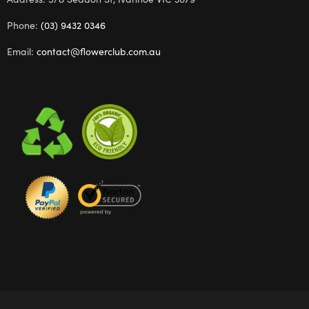
Phone:
(03) 9432 0346
Email:
contact@flowerclub.com.au