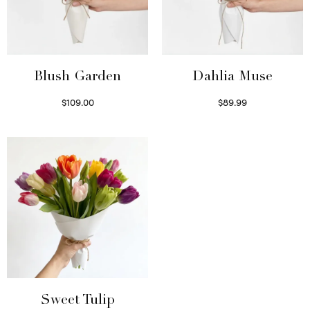
Blush Garden
Dahlia Muse
$
109.00
$
89.99
Select options
Select options
Sweet Tulip