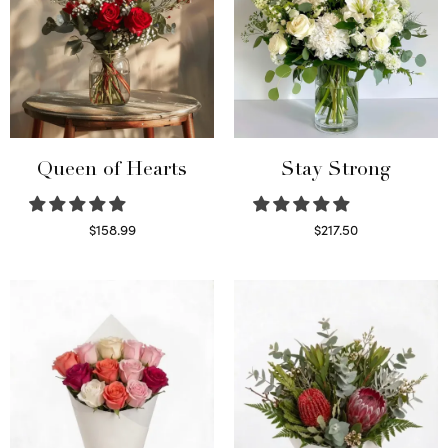
Queen of Hearts
Stay Strong
$
158.99
$
217.50
Select options
Select options