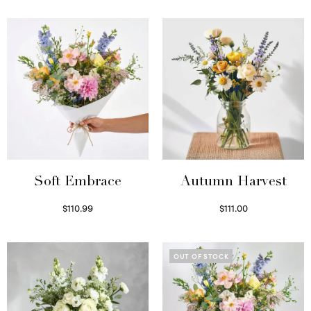
Soft Embrace
Autumn Harvest
$
110.99
$
111.00
Select options
Select options
OUT OF STOCK