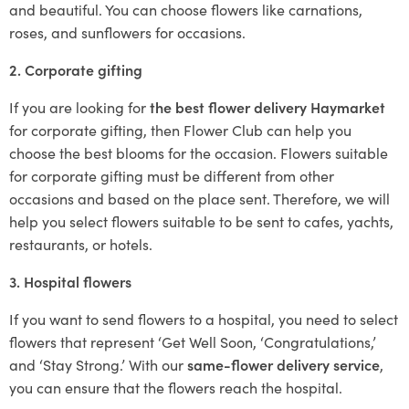
and beautiful. You can choose flowers like carnations,
roses, and sunflowers for occasions.
2. Corporate gifting
If you are looking for
the best flower delivery Haymarket
for corporate gifting, then Flower Club can help you
choose the best blooms for the occasion. Flowers suitable
for corporate gifting must be different from other
occasions and based on the place sent. Therefore, we will
help you select flowers suitable to be sent to cafes, yachts,
restaurants, or hotels.
3. Hospital flowers
If you want to send flowers to a hospital, you need to select
flowers that represent ‘Get Well Soon, ‘Congratulations,’
and ‘Stay Strong.’ With our
same-flower delivery service
,
you can ensure that the flowers reach the hospital.