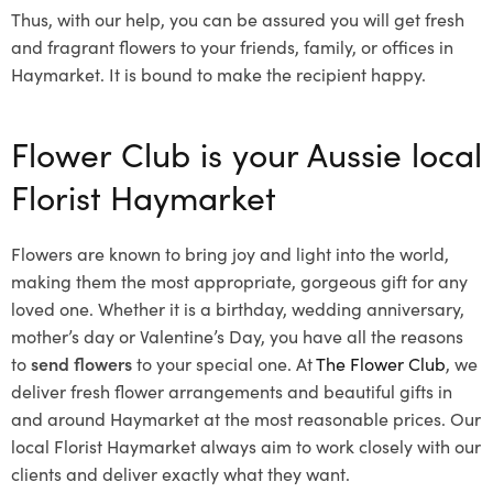
Thus, with our help, you can be assured you will get fresh
and fragrant flowers to your friends, family, or offices in
Haymarket. It is bound to make the recipient happy.
Flower Club is your Aussie local
Florist Haymarket
Flowers are known to bring joy and light into the world,
making them the most appropriate, gorgeous gift for any
loved one. Whether it is a birthday, wedding anniversary,
mother’s day or Valentine’s Day, you have all the reasons
to
send flowers
to your special one. At
The Flower Club
, we
deliver fresh flower arrangements and beautiful gifts in
and around Haymarket at the most reasonable prices. Our
local Florist Haymarket
always aim to work closely with our
clients and deliver exactly what they want.