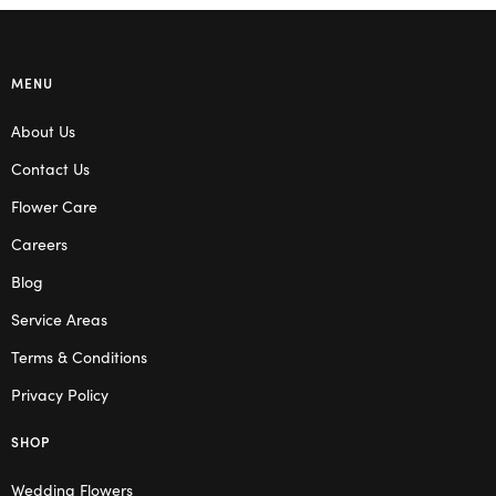
MENU
About Us
Contact Us
Flower Care
Careers
Blog
Service Areas
Terms & Conditions
Privacy Policy
SHOP
Wedding Flowers