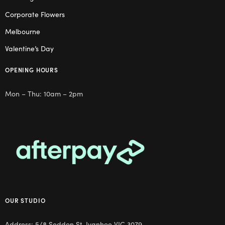
Corporate Flowers
Melbourne
Valentine’s Day
OPENING HOURS
Mon – Thu: 10am – 2pm
OUR STUDIO
Address: 5/8 Seddon St, Ivanhoe VIC 3079