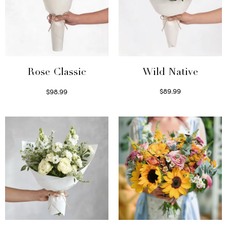
Wild Native
Rose Classic
$
89.99
$
98.99
Select options
Select options