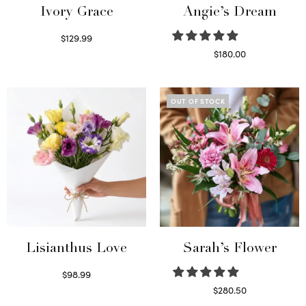
Ivory Grace
Angie’s Dream
$
129.99
Select options
$
180.00
Select options
OUT OF STOCK
Lisianthus Love
Sarah’s Flower
$
98.99
Select options
$
280.50
Read more