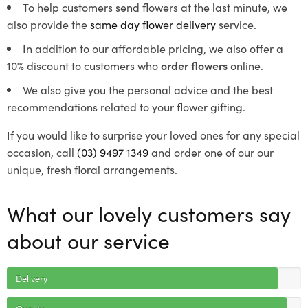
To help customers send flowers at the last minute, we
also provide the
same day flower delivery
service.
In addition to our affordable pricing, we also offer a
10% discount to customers who
order flowers
online.
We also give you the personal advice and the best
recommendations related to your flower gifting.
If you would like to surprise your loved ones for any special
occasion, call
(03) 9497 1349
and order one of our our
unique, fresh floral arrangements.
What our lovely customers say
about our service
Delivery
Quality