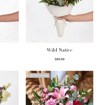
Wild Native
$
89.99
Select options
OUT OF STOCK