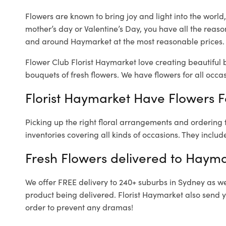
Flowers are known to bring joy and light into the worl
mother’s day or Valentine’s Day, you have all the reaso
and around Haymarket at the most reasonable prices. 
Flower Club Florist Haymarket love creating beautiful 
bouquets of fresh flowers.
We have flowers for all occasi
Florist Haymarket Have Flowers Fo
Picking up the right floral arrangements and ordering
inventories covering all kinds of occasions. They includ
Fresh Flowers delivered to Hayma
We offer FREE delivery to 240+ suburbs in Sydney as well
product being delivered. Florist Haymarket also send y
order to prevent any dramas!