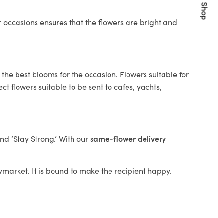
Quick Shop
 occasions ensures that the flowers are bright and
 the best blooms for the occasion. Flowers suitable for
t flowers suitable to be sent to cafes, yachts,
and ‘Stay Strong.’ With our
same-flower delivery
Haymarket. It is bound to make the recipient happy.