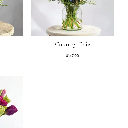
Country Chic
$
147.00
Read more