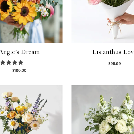
Angie’s Dream
Lisianthus Lov
$
98.99
Select options
$
180.00
Select options