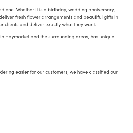
ed one. Whether it is a birthday, wedding anniversary,
deliver fresh flower arrangements and beautiful gifts in
ur clients and deliver exactly what they want.
op in Haymarket and the surrounding areas, has unique
ering easier for our customers, we have classified our