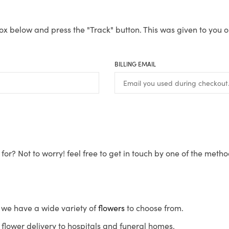
ox below and press the "Track" button. This was given to you o
BILLING EMAIL
for? Not to worry! feel free to get in touch by one of the meth
s, we have a wide variety of
flowers
to choose from.
flower delivery to hospitals and funeral homes.