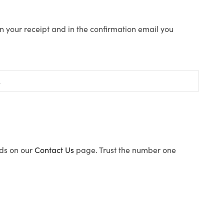
n your receipt and in the confirmation email you
ods on our
Contact Us
page. Trust the number one