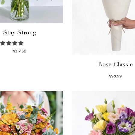
Stay Strong
$
217.50
Select options
Rose Classic
$
98.99
Select options