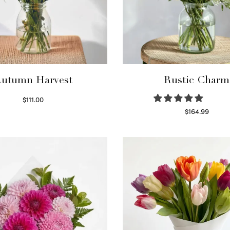
utumn Harvest
Rustic Charm
$
111.00
Select options
$
164.99
Select options