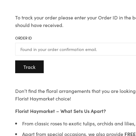
To track your order please enter your Order ID in the b
should have received.
ORDER ID
Track
Don’t find the floral arrangements that you are looking 
Florist Haymarket choice!
Florist Haymarket – What Sets Us Apart?
From classic roses to exotic tulips, orchids and lilie
Apart from special occasions, we also provide
FREE