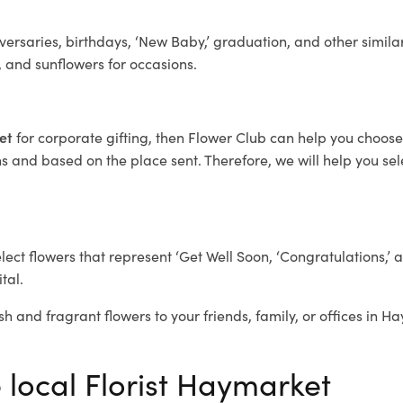
ersaries, birthdays, ‘New Baby,’ graduation, and other similar
, and sunflowers for occasions.
ket
for corporate gifting, then Flower Club can help you choose
 and based on the place sent. Therefore, we will help you selec
elect flowers that represent ‘Get Well Soon, ‘Congratulations,’ 
tal.
sh and fragrant flowers to your friends, family, or offices in 
e local Florist Haymarket