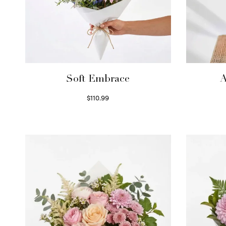
Soft Embrace
A
$
110.99
Select options