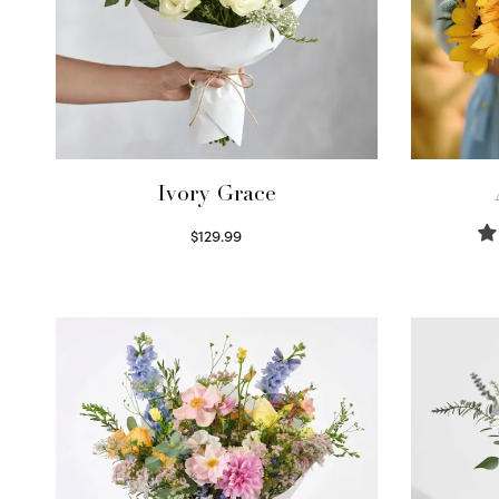
Ivory Grace
$
129.99
Select options