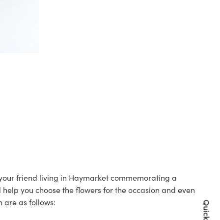
o your friend living in Haymarket commemorating a
ll help you choose the flowers for the occasion and even
 are as follows: