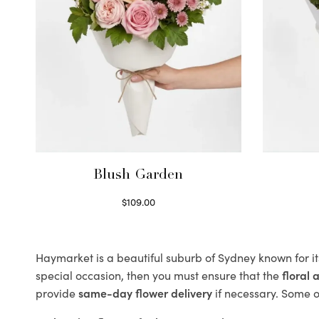
Blush Garden
$
109.00
Select options
Haymarket is a beautiful suburb of Sydney known for it
special occasion, then you must ensure that the
floral
provide
same-day flower delivery
if necessary. Some of