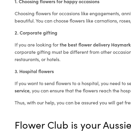
1. Choosing flowers for happy occasions
Choosing flowers for occasions like engagements, anniv
beautiful. You can choose flowers like carnations, roses
2. Corporate gifting
If you are looking for
the best flower delivery Haymar
corporate gifting must be different from other occasions
restaurants, or hotels.
3. Hospital flowers
If you want to send flowers to a hospital, you need to s
service
, you can ensure that the flowers reach the hospi
Thus, with our help, you can be assured you will get fre
Flower Club is your Aussi