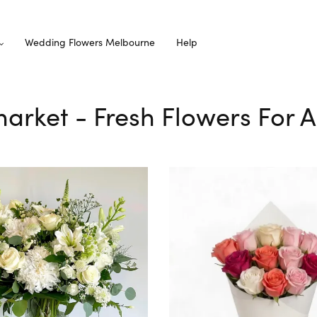
Wedding Flowers Melbourne
Help
market - Fresh Flowers For A