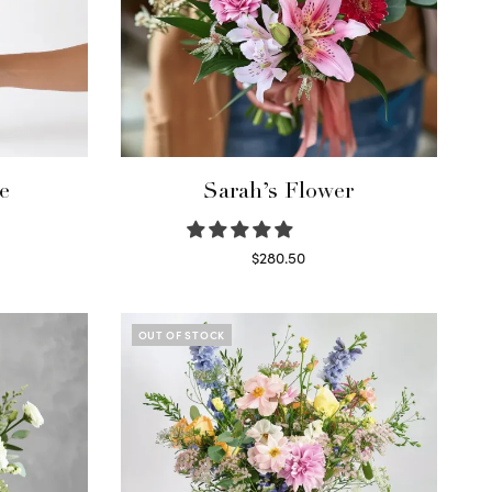
e
Sarah’s Flower
$
280.50
Read more
OUT OF STOCK