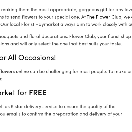
d, making them the most appropriate, gorgeous gift for any lov
ns to
send flowers
to your special one. At
The Flower Club
, we 
Our local Florist Haymarket
always aim to work closely with o
bouquets and floral decorations.
Flower Club, your florist sh
ons and will only select the one that best suits your taste.
r All Occasions!
flowers online
can be challenging for most people. To make ord
e:
rket for
FREE
 as 5 star delivery service to ensure the quality of the
ou emails to confirm the preparation and delivery of your