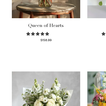
Queen of Hearts
$
158.99
Select options