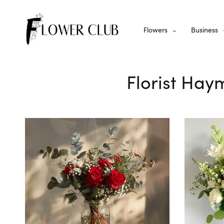
Flowers
Business
Florist Hay