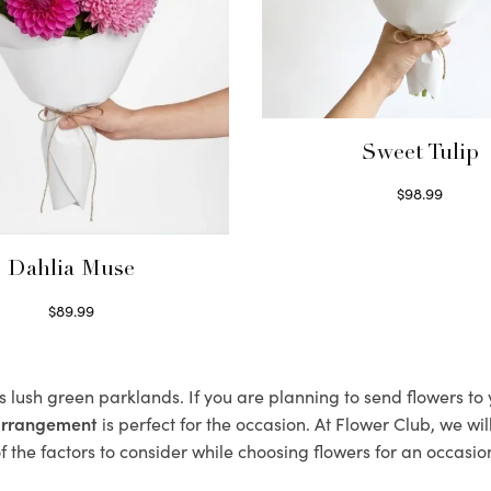
Sweet Tulip
$
98.99
Select options
Dahlia Muse
$
89.99
Select options
s lush green parklands. If you are planning to send flowers t
 arrangement
is perfect for the occasion. At Flower Club, we wi
 the factors to consider while choosing flowers for an occasion