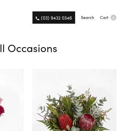
(03) 9432 0346
Search
Cart
0
ll Occasions